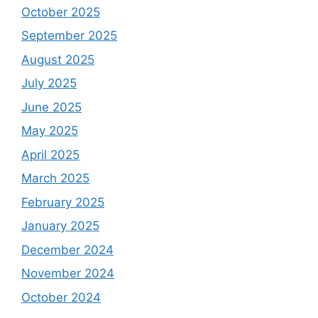
October 2025
September 2025
August 2025
July 2025
June 2025
May 2025
April 2025
March 2025
February 2025
January 2025
December 2024
November 2024
October 2024