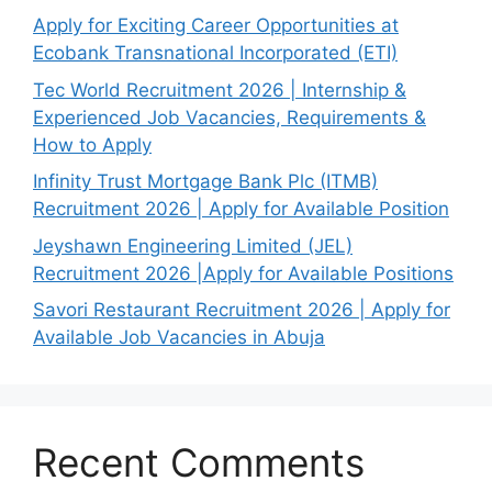
Apply for Exciting Career Opportunities at
Ecobank Transnational Incorporated (ETI)
Tec World Recruitment 2026 | Internship &
Experienced Job Vacancies, Requirements &
How to Apply
Infinity Trust Mortgage Bank Plc (ITMB)
Recruitment 2026 | Apply for Available Position
Jeyshawn Engineering Limited (JEL)
Recruitment 2026 |Apply for Available Positions
Savori Restaurant Recruitment 2026 | Apply for
Available Job Vacancies in Abuja
Recent Comments