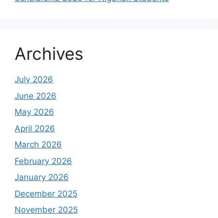
Archives
July 2026
June 2026
May 2026
April 2026
March 2026
February 2026
January 2026
December 2025
November 2025