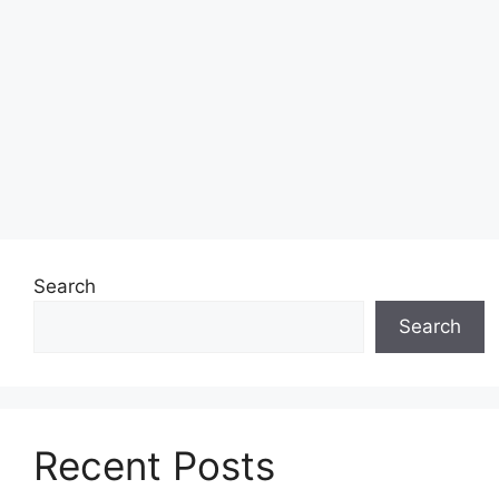
Search
Search
Recent Posts