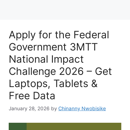
Apply for the Federal
Government 3MTT
National Impact
Challenge 2026 – Get
Laptops, Tablets &
Free Data
January 28, 2026
by
Chinanny Nwobisike