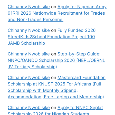
Chinanny Nwobisike
on
Apply for Nigerian Army
91RRI 2026 Nationwide Recruitment for Trades
and Non-Trades Personnel
Chinanny Nwobisike
on
Fully Funded 2026
StreetKids2School Foundation Project 100
JAMB Scholarship
Chinanny Nwobisike
on
Step-by-Step Guide:
NNPC/OANDO Scholarship 2026 (NEPL/OERNL
JV Tertiary Scholarship)
Chinanny Nwobisike
on
Mastercard Foundation
Scholarship at KNUST 2025 For Africans (Full
Scholarship with Monthly Stipend,
Accommodation, Free Laptop and Mentorship)
Chinanny Nwobisike
on
Apply forNNPC Seplat
Scholarship 2026 for Nigerian Students