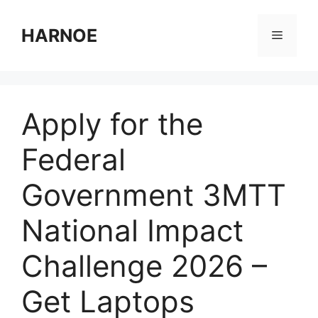
Skip
to
HARNOE
Menu
content
Apply for the
Federal
Government 3MTT
National Impact
Challenge 2026 –
Get Laptops