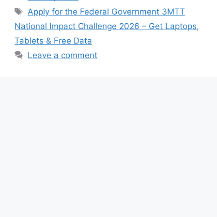
e
s
gr
e
Tags
Apply for the Federal Government 3MTT
b
A
a
National Impact Challenge 2026 – Get Laptops
,
o
p
m
Tablets & Free Data
o
p
Leave a comment
k