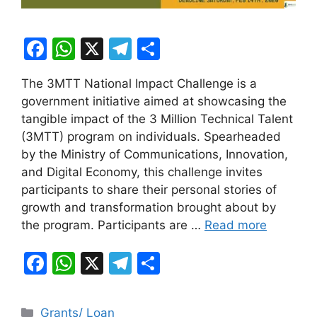
F
W
X
T
S
a
h
el
h
The 3MTT National Impact Challenge is a
c
at
e
ar
government initiative aimed at showcasing the
e
s
gr
e
tangible impact of the 3 Million Technical Talent
b
A
a
(3MTT) program on individuals. Spearheaded
by the Ministry of Communications, Innovation,
o
p
m
and Digital Economy, this challenge invites
o
p
participants to share their personal stories of
k
growth and transformation brought about by
the program. Participants are …
Read more
F
W
X
T
S
a
h
el
h
c
at
e
ar
Categories
Grants/ Loan