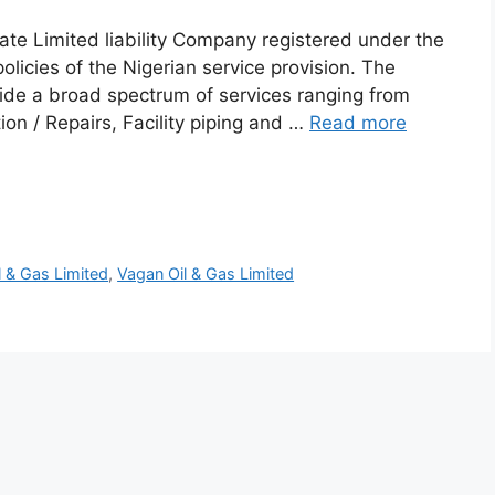
vate Limited liability Company registered under the
olicies of the Nigerian service provision. The
vide a broad spectrum of services ranging from
ion / Repairs, Facility piping and …
Read more
l & Gas Limited
,
Vagan Oil & Gas Limited