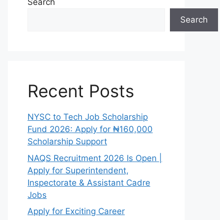
Search
Search
Recent Posts
NYSC to Tech Job Scholarship
Fund 2026: Apply for ₦160,000
Scholarship Support
NAQS Recruitment 2026 Is Open |
Apply for Superintendent,
Inspectorate & Assistant Cadre
Jobs
Apply for Exciting Career