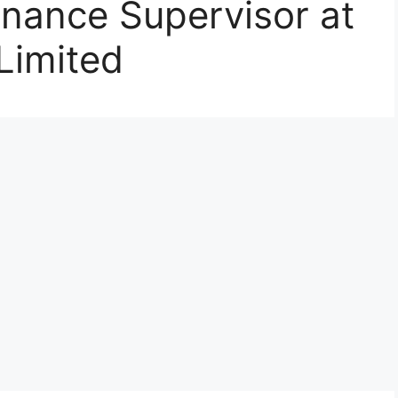
inance Supervisor at
Limited