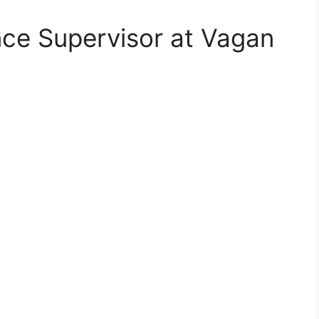
nce Supervisor at Vagan