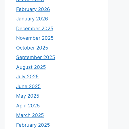
February 2026
January 2026
December 2025
November 2025
October 2025
September 2025
August 2025
July 2025
June 2025
May 2025
April 2025
March 2025
February 2025