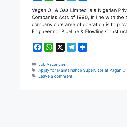
a
h
el
h
Vagan Oil & Gas Limited is a Nigerian Pri
c
at
e
ar
Companies Acts of 1990, In line with the p
e
s
gr
e
company core area of operation is to pro
b
A
a
Engineering, Pipeline & Flowline Construct
o
p
m
F
W
X
T
S
o
p
a
h
el
h
k
c
at
e
ar
Categories
Job Vacancies
Tags
Apply for Maintainance Supervisor at Vagan Oi
e
s
gr
e
Leave a comment
b
A
a
o
p
m
o
p
k