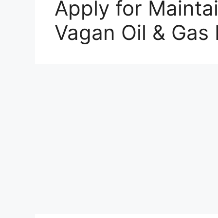
Apply for Mainta
Vagan Oil & Gas 