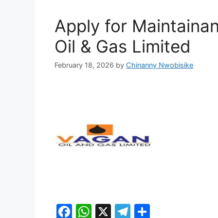
Apply for Maintaina
Oil & Gas Limited
February 18, 2026
by
Chinanny Nwobisike
F
W
X
T
S