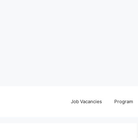
Job Vacancies
Program