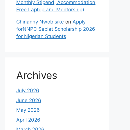
Monthly Stipend, Accommodation,
Free Laptop and Mentorship)
Chinanny Nwobisike
on
Apply
forNNPC Seplat Scholarship 2026
for Nigerian Students
Archives
July 2026
June 2026
May 2026
April 2026
March 2026