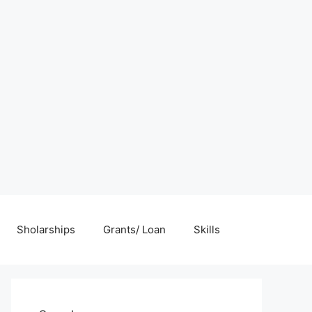
Sholarships
Grants/ Loan
Skills