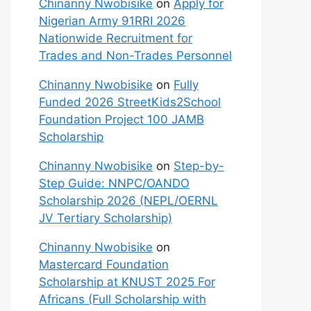
Chinanny Nwobisike
on
Apply for
Nigerian Army 91RRI 2026
Nationwide Recruitment for
Trades and Non-Trades Personnel
Chinanny Nwobisike
on
Fully
Funded 2026 StreetKids2School
Foundation Project 100 JAMB
Scholarship
Chinanny Nwobisike
on
Step-by-
Step Guide: NNPC/OANDO
Scholarship 2026 (NEPL/OERNL
JV Tertiary Scholarship)
Chinanny Nwobisike
on
Mastercard Foundation
Scholarship at KNUST 2025 For
Africans (Full Scholarship with