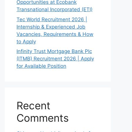
Opportunities at Ecobank
Transnational Incorporated (ETI)
Tec World Recruitment 2026 |
Internship & Experienced Job
Vacancies, Requirements & How
to Apply
Infinity Trust Mortgage Bank Plc
(ITMB) Recruitment 2026 | Apply
for Available Position
Recent
Comments