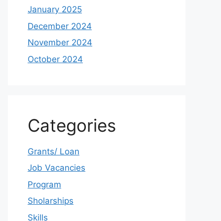
January 2025
December 2024
November 2024
October 2024
Categories
Grants/ Loan
Job Vacancies
Program
Sholarships
Skills