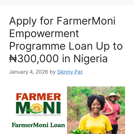
Apply for FarmerMoni
Empowerment
Programme Loan Up to
₦300,000 in Nigeria
January 4, 2026
by
Skinny Pat