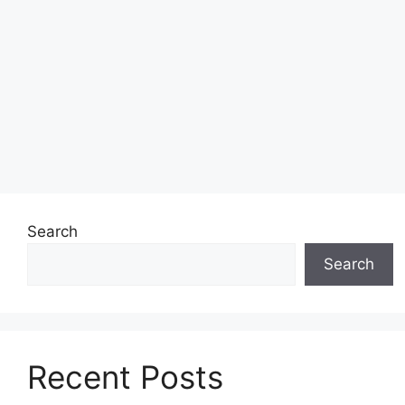
Search
Search
Recent Posts