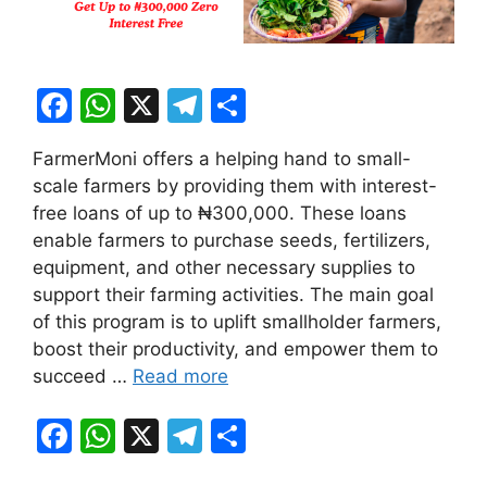
F
W
X
T
S
a
h
el
h
FarmerMoni offers a helping hand to small-
c
at
e
ar
scale farmers by providing them with interest-
e
s
gr
e
free loans of up to ₦300,000. These loans
b
A
a
enable farmers to purchase seeds, fertilizers,
equipment, and other necessary supplies to
o
p
m
support their farming activities. The main goal
o
p
of this program is to uplift smallholder farmers,
k
boost their productivity, and empower them to
succeed …
Read more
F
W
X
T
S
a
h
el
h