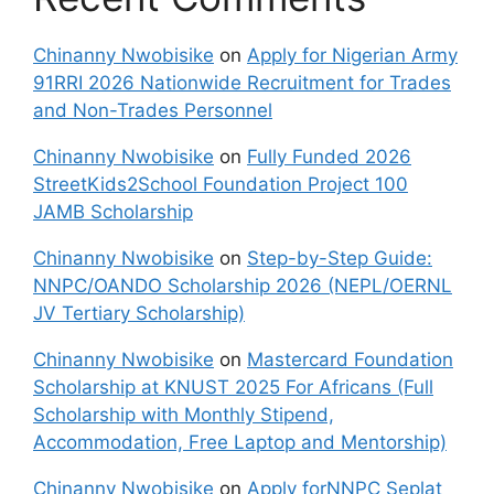
Chinanny Nwobisike
on
Apply for Nigerian Army
91RRI 2026 Nationwide Recruitment for Trades
and Non-Trades Personnel
Chinanny Nwobisike
on
Fully Funded 2026
StreetKids2School Foundation Project 100
JAMB Scholarship
Chinanny Nwobisike
on
Step-by-Step Guide:
NNPC/OANDO Scholarship 2026 (NEPL/OERNL
JV Tertiary Scholarship)
Chinanny Nwobisike
on
Mastercard Foundation
Scholarship at KNUST 2025 For Africans (Full
Scholarship with Monthly Stipend,
Accommodation, Free Laptop and Mentorship)
Chinanny Nwobisike
on
Apply forNNPC Seplat