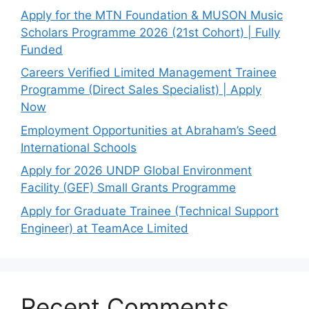
Apply for the MTN Foundation & MUSON Music
Scholars Programme 2026 (21st Cohort) | Fully
Funded
Careers Verified Limited Management Trainee
Programme (Direct Sales Specialist) | Apply
Now
Employment Opportunities at Abraham’s Seed
International Schools
Apply for 2026 UNDP Global Environment
Facility (GEF) Small Grants Programme
Apply for Graduate Trainee (Technical Support
Engineer) at TeamAce Limited
Recent Comments