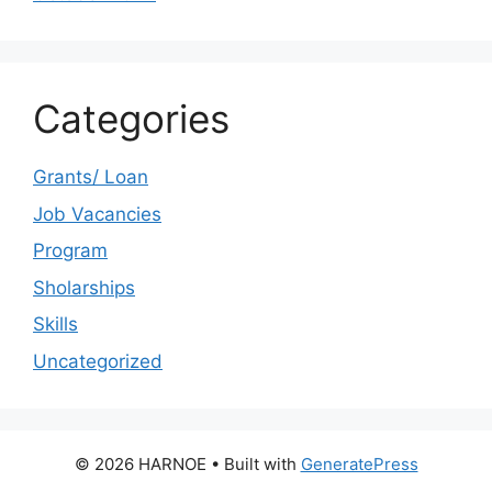
Categories
Grants/ Loan
Job Vacancies
Program
Sholarships
Skills
Uncategorized
© 2026 HARNOE
• Built with
GeneratePress