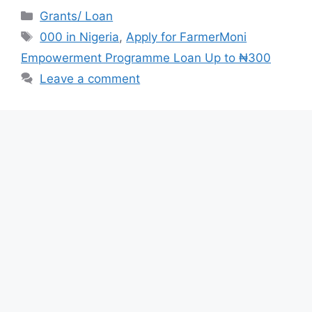
c
at
e
ar
Categories
Grants/ Loan
e
s
gr
e
Tags
000 in Nigeria
,
Apply for FarmerMoni
b
A
a
Empowerment Programme Loan Up to ₦300
o
p
m
Leave a comment
o
p
k