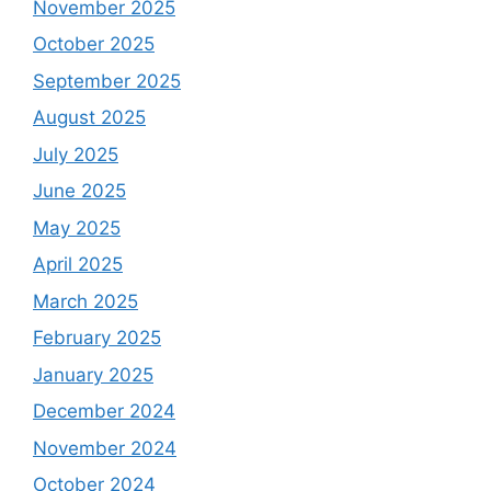
November 2025
October 2025
September 2025
August 2025
July 2025
June 2025
May 2025
April 2025
March 2025
February 2025
January 2025
December 2024
November 2024
October 2024