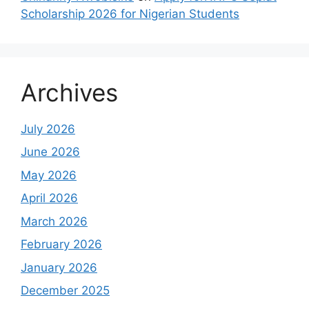
Scholarship 2026 for Nigerian Students
Archives
July 2026
June 2026
May 2026
April 2026
March 2026
February 2026
January 2026
December 2025