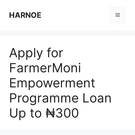
Skip
to
HARNOE
Menu
content
Apply for
FarmerMoni
Empowerment
Programme Loan
Up to ₦300