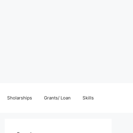
Sholarships
Grants/ Loan
Skills