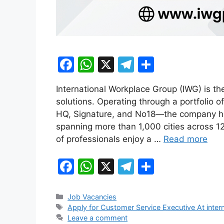
F
W
X
T
S
a
h
el
h
International Workplace Group (IWG) is the
c
at
e
ar
solutions. Operating through a portfolio
e
s
gr
e
HQ, Signature, and No18—the company has
b
A
a
spanning more than 1,000 cities across 120
of professionals enjoy a …
Read more
o
p
m
o
p
F
W
X
T
S
k
a
h
el
h
c
at
e
ar
Categories
Job Vacancies
Tags
Apply for Customer Service Executive At inte
e
s
gr
e
Leave a comment