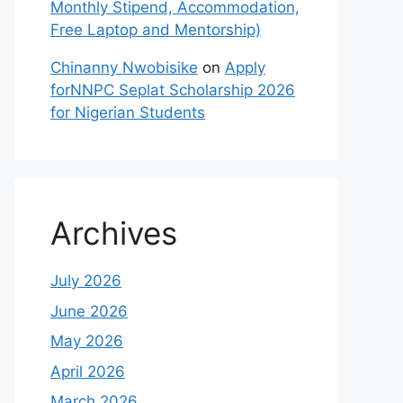
Monthly Stipend, Accommodation,
Free Laptop and Mentorship)
Chinanny Nwobisike
on
Apply
forNNPC Seplat Scholarship 2026
for Nigerian Students
Archives
July 2026
June 2026
May 2026
April 2026
March 2026