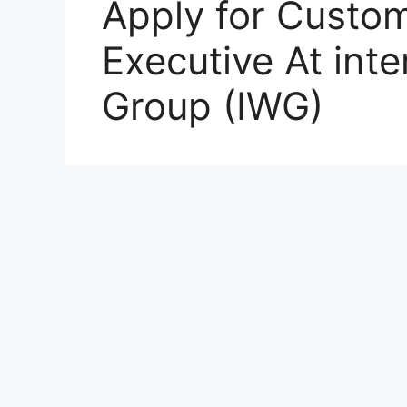
Apply for Custom
Executive At int
Group (IWG)