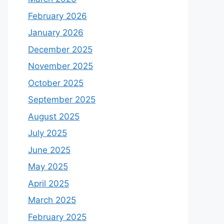
February 2026
January 2026
December 2025
November 2025
October 2025
September 2025
August 2025
July 2025
June 2025
May 2025
April 2025
March 2025
February 2025