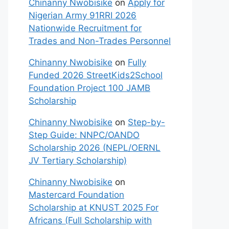
Chinanny Nwobisike
on
Apply for
Nigerian Army 91RRI 2026
Nationwide Recruitment for
Trades and Non-Trades Personnel
Chinanny Nwobisike
on
Fully
Funded 2026 StreetKids2School
Foundation Project 100 JAMB
Scholarship
Chinanny Nwobisike
on
Step-by-
Step Guide: NNPC/OANDO
Scholarship 2026 (NEPL/OERNL
JV Tertiary Scholarship)
Chinanny Nwobisike
on
Mastercard Foundation
Scholarship at KNUST 2025 For
Africans (Full Scholarship with