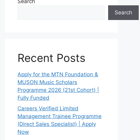
Search
Search
Recent Posts
Apply for the MTN Foundation &
MUSON Music Scholars
Programme 2026 (21st Cohort) |
Fully Funded
Careers Verified Limited
Management Trainee Programme
(Direct Sales Specialist) | Apply
Now