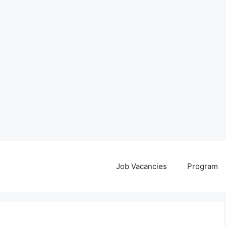
Job Vacancies
Program