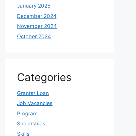
January 2025
December 2024
November 2024
October 2024
Categories
Grants/ Loan
Job Vacancies
Program
Sholarships
Skills