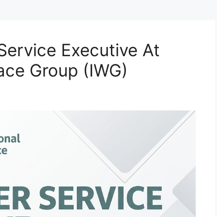
Service Executive At
lace Group (IWG)