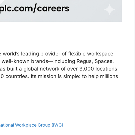
 world’s leading provider of flexible workspace
 of well-known brands—including Regus, Spaces,
 built a global network of over 3,000 locations
 countries. Its mission is simple: to help millions
rnational Workplace Group (IWG)