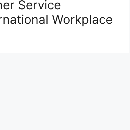
er Service
ernational Workplace