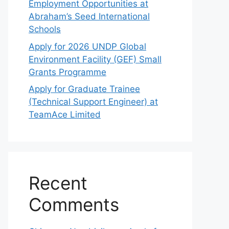
Employment Opportunities at
Abraham’s Seed International
Schools
Apply for 2026 UNDP Global
Environment Facility (GEF) Small
Grants Programme
Apply for Graduate Trainee
(Technical Support Engineer) at
TeamAce Limited
Recent
Comments