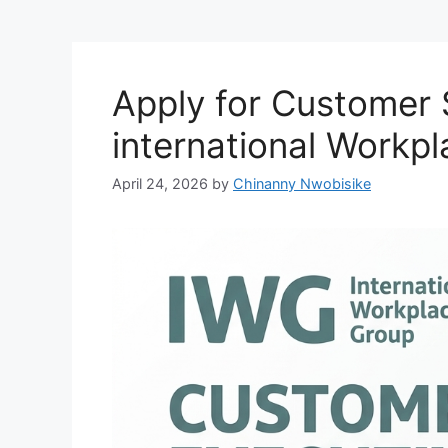
Apply for Customer 
international Workp
April 24, 2026
by
Chinanny Nwobisike