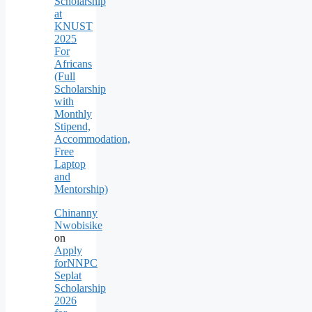
Scholarship
at
KNUST
2025
For
Africans
(Full
Scholarship
with
Monthly
Stipend,
Accommodation,
Free
Laptop
and
Mentorship)
Chinanny
Nwobisike
on
Apply
forNNPC
Seplat
Scholarship
2026