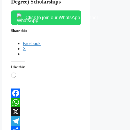
Degree) Scholarships
Click to join our WhatsApp channel
Share this:
Facebook
X
Like this:
Loading…
Facebook
WhatsApp
X