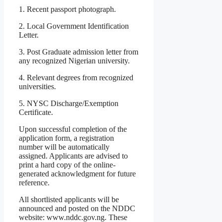
1. Recent passport photograph.
2. Local Government Identification
Letter.
3. Post Graduate admission letter from
any recognized Nigerian university.
4. Relevant degrees from recognized
universities.
5. NYSC Discharge/Exemption
Certificate.
Upon successful completion of the
application form, a registration
number will be automatically
assigned. Applicants are advised to
print a hard copy of the online-
generated acknowledgment for future
reference.
All shortlisted applicants will be
announced and posted on the NDDC
website: www.nddc.gov.ng. These