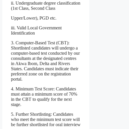
ii. Undergraduate degree classification
(1st Class, Second Class
Upper/Lower), PGD etc.
iii. Valid Local Government
Identification
3. Computer-Based Test (CBT):
Shortlisted candidates will undergo a
computer-based test conducted by our
consultants at the designated centres
in Akwa Ibom, Delta and Rivers
States. Candidates must indicate their
preferred zone on the registration
portal.
4. Minimum Test Score: Candidates
must attain a minimum score of 70%
in the CBT to qualify for the next
stage.
5. Further Shortlisting: Candidates
who meet the minimum test score will
be further shortlisted for oral interview