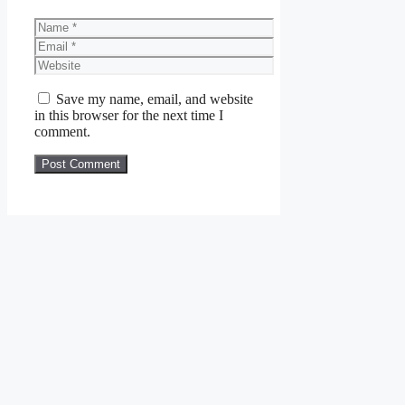
Name
Email
Website
Save my name, email, and website
in this browser for the next time I
comment.