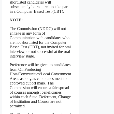
shortlisted candidates will
subsequently be required to take part
in a Computer-Based Test (CBT).
NOTE:
The Commission (NDDC) will not
engage in any form of
Communication with candidates who
are not shortlisted for the Computer
Based Test (CBT), not invited for oral
interview, or not successful at the oral
interview stage.
Preference will be given to candidates
from Oil Producing
Host/Communities/Local Government
Areas as long as candidates meet the
approved cut off mark. The
Commission will ensure a fair spread
of courses amongst beneficiaries
within each State. Deferment, Change
of Institution and Course are not
permitted.