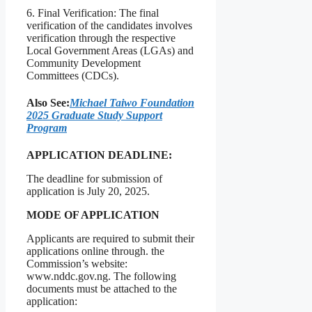
6. Final Verification: The final
verification of the candidates involves
verification through the respective
Local Government Areas (LGAs) and
Community Development
Committees (CDCs).
Also See:
Michael Taiwo Foundation
2025 Graduate Study Support
Program
APPLICATION DEADLINE:
The deadline for submission of
application is July 20, 2025.
MODE OF APPLICATION
Applicants are required to submit their
applications online through. the
Commission’s website:
www.nddc.gov.ng. The following
documents must be attached to the
application: