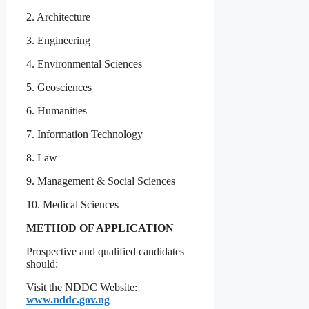
2. Architecture
3. Engineering
4. Environmental Sciences
5. Geosciences
6. Humanities
7. Information Technology
8. Law
9. Management & Social Sciences
10. Medical Sciences
METHOD OF APPLICATION
Prospective and qualified candidates
should:
Visit the NDDC Website:
www.nddc.gov.ng