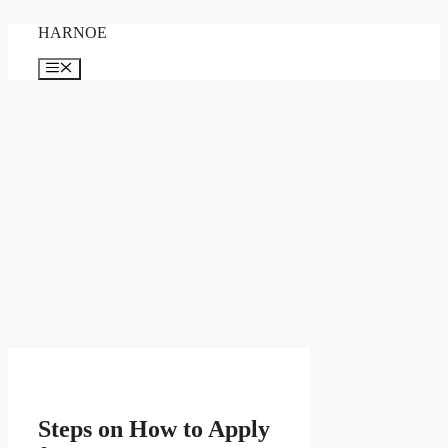
Skip
HARNOE
to
content
Menu
Steps on How to Apply