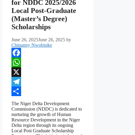
for NDDC 2025/2026
Local Post-Graduate
(Master’s Degree)
Scholarships
June 26, 2025
June 26, 2025
by
Chinanny Nwobisike
Facebook
WhatsApp
X
Telegram
Share
The Niger Delta Development
Commission (NDDC) is dedicated to
nurturing the growth of Human
Resource Development in the Niger
Delta region through its ongoing
Local Post Graduate Scholarship