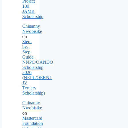
Project
100
JAMB
Scholarship
Chinanny
Nwobisike
on
Step-
by-
Step
Guide:
NNPC/OANDO
Scholarship
2026
(NEPL/OERNL
JV
Tertiary
Scholarship)
Chinanny
Nwobisike
on
Mastercard
Foundation