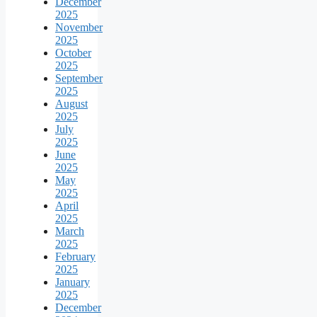
December
2025
November
2025
October
2025
September
2025
August
2025
July
2025
June
2025
May
2025
April
2025
March
2025
February
2025
January
2025
December