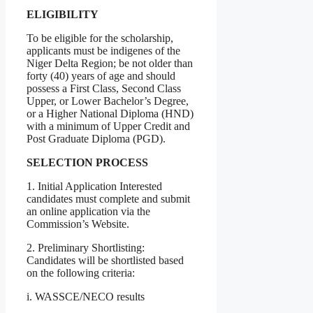
ELIGIBILITY
To be eligible for the scholarship,
applicants must be indigenes of the
Niger Delta Region; be not older than
forty (40) years of age and should
possess a First Class, Second Class
Upper, or Lower Bachelor’s Degree,
or a Higher National Diploma (HND)
with a minimum of Upper Credit and
Post Graduate Diploma (PGD).
SELECTION PROCESS
1. Initial Application Interested
candidates must complete and submit
an online application via the
Commission’s Website.
2. Preliminary Shortlisting:
Candidates will be shortlisted based
on the following criteria:
i. WASSCE/NECO results