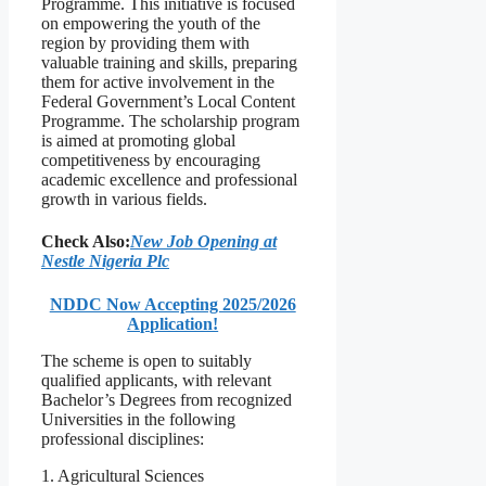
Programme. This initiative is focused
on empowering the youth of the
region by providing them with
valuable training and skills, preparing
them for active involvement in the
Federal Government’s Local Content
Programme. The scholarship program
is aimed at promoting global
competitiveness by encouraging
academic excellence and professional
growth in various fields.
Check Also:
New Job Opening at
Nestle Nigeria Plc
NDDC Now Accepting 2025/2026
Application!
The scheme is open to suitably
qualified applicants, with relevant
Bachelor’s Degrees from recognized
Universities in the following
professional disciplines:
1. Agricultural Sciences