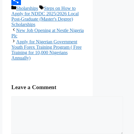
Telegram
Categories
Tags
Sholarships
Steps on How to
Share
Apply for NDDC 2025/2026 Local
Post-Graduate (Master's Degree)
Scholarships
New Job Opening at Nestle Nigeria
Plc
Apply for Nigerian Government
Youth Forex Training Program ( Free
Training for 10,000 Nigerians
Annually)
Leave a Comment
Comment