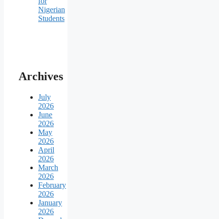
for
Nigerian
Students
Archives
July
2026
June
2026
May
2026
April
2026
March
2026
February
2026
January
2026