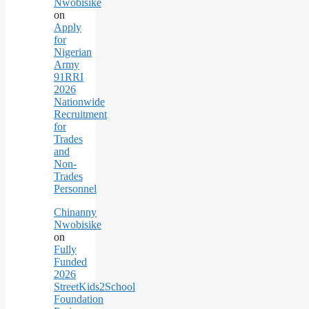
Nwobisike
on
Apply
for
Nigerian
Army
91RRI
2026
Nationwide
Recruitment
for
Trades
and
Non-
Trades
Personnel
Chinanny
Nwobisike
on
Fully
Funded
2026
StreetKids2School
Foundation