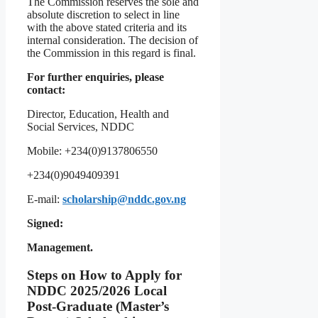
The Commission reserves the sole and
absolute discretion to select in line
with the above stated criteria and its
internal consideration. The decision of
the Commission in this regard is final.
For further enquiries, please
contact:
Director, Education, Health and
Social Services, NDDC
Mobile: +234(0)9137806550
+234(0)9049409391
E-mail:
scholarship@nddc.gov.ng
Signed:
Management.
Steps on How to Apply for
NDDC 2025/2026 Local
Post-Graduate (Master’s