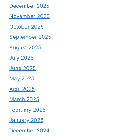
December 2025
November 2025
October 2025
September 2025
August 2025
July 2025
June 2025
May 2025
April 2025
March 2025
February 2025
January 2025
December 2024