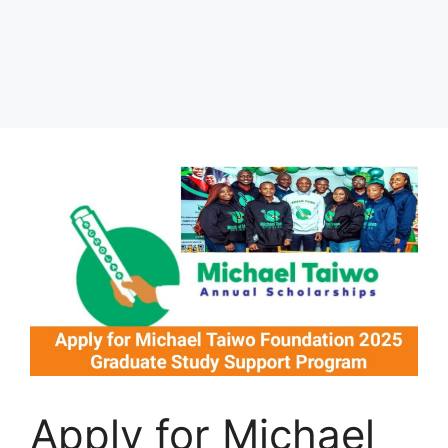
Apply for Michael