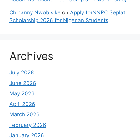
Chinanny Nwobisike
on
Apply forNNPC Seplat
Scholarship 2026 for Nigerian Students
Archives
July 2026
June 2026
May 2026
April 2026
March 2026
February 2026
January 2026