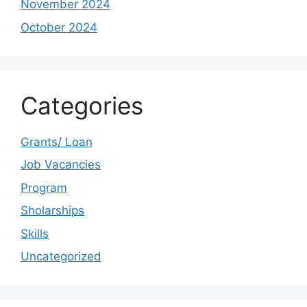
November 2024
October 2024
Categories
Grants/ Loan
Job Vacancies
Program
Sholarships
Skills
Uncategorized