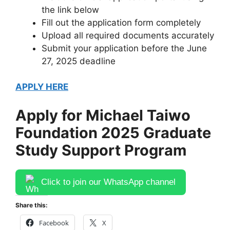
the link below
Fill out the application form completely
Upload all required documents accurately
Submit your application before the June
27, 2025 deadline
APPLY HERE
Apply for Michael Taiwo
Foundation 2025 Graduate
Study Support Program
Click to join our WhatsApp channel
Share this:
Facebook
X