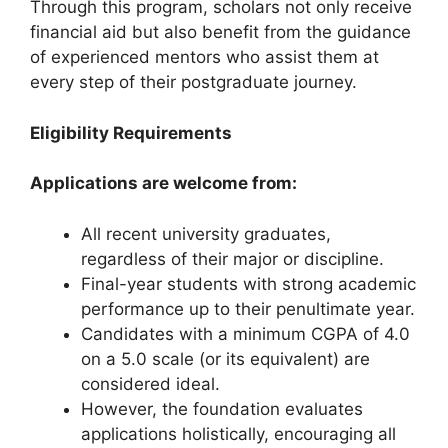
Through this program, scholars not only receive
financial aid but also benefit from the guidance
of experienced mentors who assist them at
every step of their postgraduate journey.
Eligibility Requirements
Applications are welcome from:
All recent university graduates,
regardless of their major or discipline.
Final-year students with strong academic
performance up to their penultimate year.
Candidates with a minimum CGPA of 4.0
on a 5.0 scale (or its equivalent) are
considered ideal.
However, the foundation evaluates
applications holistically, encouraging all