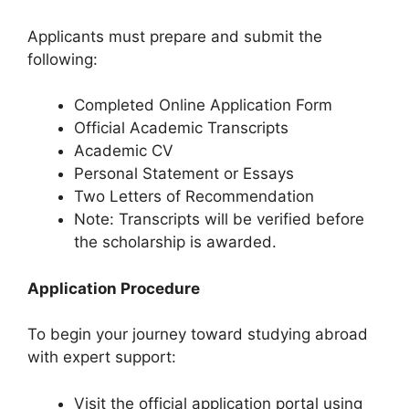
Applicants must prepare and submit the
following:
Completed Online Application Form
Official Academic Transcripts
Academic CV
Personal Statement or Essays
Two Letters of Recommendation
Note: Transcripts will be verified before
the scholarship is awarded.
Application Procedure
To begin your journey toward studying abroad
with expert support:
Visit the official application portal using