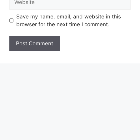
Save my name, email, and website in this
browser for the next time I comment.