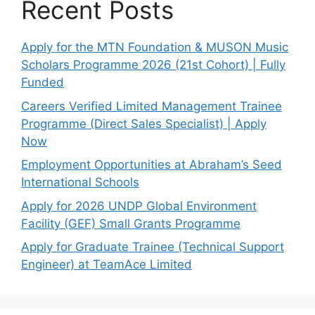
Recent Posts
Apply for the MTN Foundation & MUSON Music
Scholars Programme 2026 (21st Cohort) | Fully
Funded
Careers Verified Limited Management Trainee
Programme (Direct Sales Specialist) | Apply
Now
Employment Opportunities at Abraham’s Seed
International Schools
Apply for 2026 UNDP Global Environment
Facility (GEF) Small Grants Programme
Apply for Graduate Trainee (Technical Support
Engineer) at TeamAce Limited