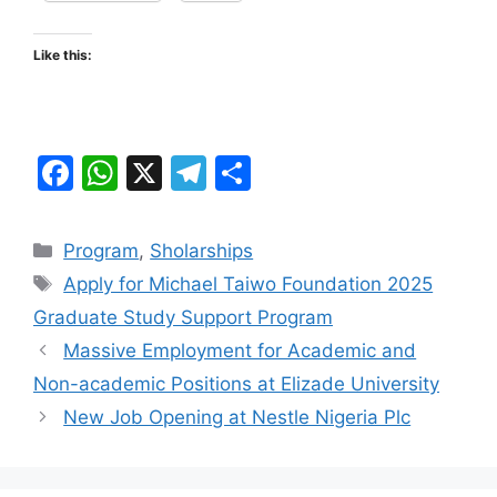
Like this:
F
W
X
T
S
a
h
el
h
c
at
e
ar
Categories
Program
,
Sholarships
e
s
gr
e
Tags
Apply for Michael Taiwo Foundation 2025
b
A
a
Graduate Study Support Program
o
p
m
Massive Employment for Academic and
o
p
Non-academic Positions at Elizade University
k
New Job Opening at Nestle Nigeria Plc