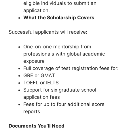
eligible individuals to submit an
application.
What the Scholarship Covers
Successful applicants will receive:
One-on-one mentorship from
professionals with global academic
exposure
Full coverage of test registration fees for:
GRE or GMAT
TOEFL or IELTS
Support for six graduate school
application fees
Fees for up to four additional score
reports
Documents You’ll Need