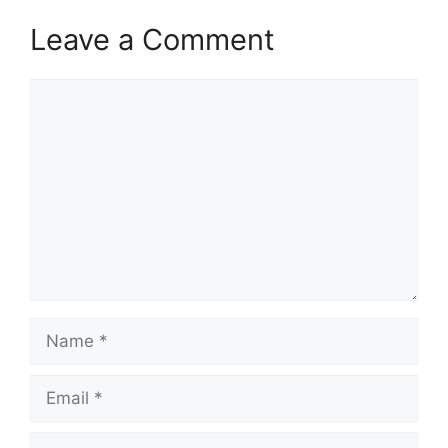
Leave a Comment
Comment
Name
Email
Website