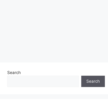
Search
Search