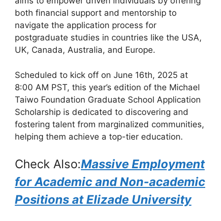
aims to empower driven individuals by offering
o
p
m
both financial support and mentorship to
o
p
navigate the application process for
k
postgraduate studies in countries like the USA,
UK, Canada, Australia, and Europe.
Scheduled to kick off on June 16th, 2025 at
8:00 AM PST, this year’s edition of the Michael
Taiwo Foundation Graduate School Application
Scholarship is dedicated to discovering and
fostering talent from marginalized communities,
helping them achieve a top-tier education.
Check Also:
Massive Employment
for Academic and Non-academic
Positions at Elizade University