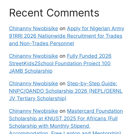
Recent Comments
Chinanny Nwobisike
on
Apply for Nigerian Army
91RRI 2026 Nationwide Recruitment for Trades
and Non-Trades Personnel
Chinanny Nwobisike
on
Fully Funded 2026
StreetKids2School Foundation Project 100
JAMB Scholarship
Chinanny Nwobisike
on
Step-by-Step Guide:
NNPC/OANDO Scholarship 2026 (NEPL/OERNL
JV Tertiary Scholarship)
Chinanny Nwobisike
on
Mastercard Foundation
Scholarship at KNUST 2025 For Africans (Full
Scholarship with Monthly Stipend,
Accommodation, Free Laptop and Mentorship)