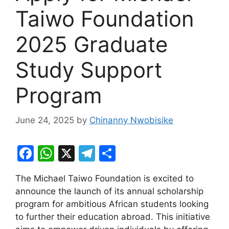
Taiwo Foundation
2025 Graduate
Study Support
Program
June 24, 2025
by
Chinanny Nwobisike
F
W
X
T
S
a
h
el
h
The Michael Taiwo Foundation is excited to
c
at
e
ar
announce the launch of its annual scholarship
e
s
gr
e
program for ambitious African students looking
b
A
a
to further their education abroad. This initiative