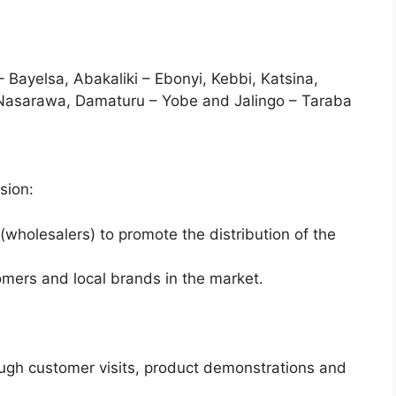
 Bayelsa, Abakaliki – Ebonyi, Kebbi, Katsina,
Nasarawa, Damaturu – Yobe and Jalingo – Taraba
sion:
(wholesalers) to promote the distribution of the
omers and local brands in the market.
ough customer visits, product demonstrations and