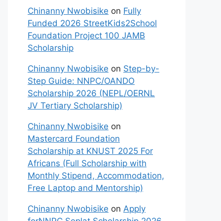
Chinanny Nwobisike
on
Fully
Funded 2026 StreetKids2School
Foundation Project 100 JAMB
Scholarship
Chinanny Nwobisike
on
Step-by-
Step Guide: NNPC/OANDO
Scholarship 2026 (NEPL/OERNL
JV Tertiary Scholarship)
Chinanny Nwobisike
on
Mastercard Foundation
Scholarship at KNUST 2025 For
Africans (Full Scholarship with
Monthly Stipend, Accommodation,
Free Laptop and Mentorship)
Chinanny Nwobisike
on
Apply