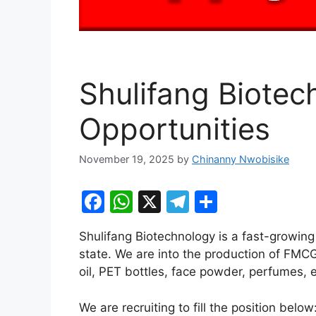
Shulifang Biotec
Opportunities
November 19, 2025
by
Chinanny Nwobisike
F
W
X
T
S
a
h
el
h
Shulifang Biotechnology is a fast-growin
c
at
e
ar
state. We are into the production of FMCG
e
s
gr
e
oil, PET bottles, face powder, perfumes, e
b
A
a
We are recruiting to fill the position below
o
p
m