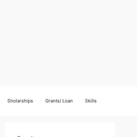
Sholarships
Grants/ Loan
Skills