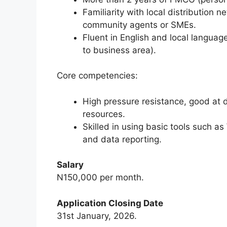
Familiarity with local distribution 
community agents or SMEs.
Fluent in English and local langua
to business area).
Core competencies:
High pressure resistance, good at
resources.
Skilled in using basic tools such
and data reporting.
Salary
N150,000 per month.
Application Closing Date
31st January, 2026.