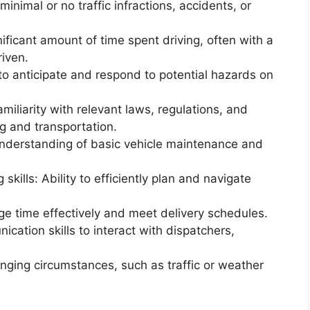
minimal or no traffic infractions, accidents, or
ificant amount of time spent driving, often with a
riven.
y to anticipate and respond to potential hazards on
miliarity with relevant laws, regulations, and
ng and transportation.
derstanding of basic vehicle maintenance and
kills: Ability to efficiently plan and navigate
e time effectively and meet delivery schedules.
ation skills to interact with dispatchers,
.
hanging circumstances, such as traffic or weather