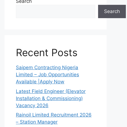
Search
Search
Recent Posts
Saipem Contracting Nigeria
Limited – Job Opportunities
Available |Apply Now
Latest Field Engineer (Elevator
Installation & Commissioning)
Vacancy 2026
Rainoil Limited Recruitment 2026
– Station Manager