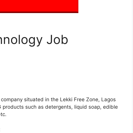
hnology Job
g company situated in the Lekki Free Zone, Lagos
 products such as detergents, liquid soap, edible
tc.
: