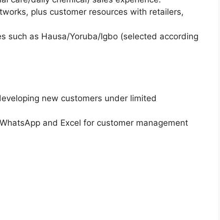
networks, plus customer resources with retailers,
ges such as Hausa/Yoruba/Igbo (selected according
 developing new customers under limited
 as WhatsApp and Excel for customer management