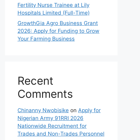
Fertility Nurse Trainee at Lily
Hospitals Limited (Full-Time)
GrowthGia Agro Business Grant
2026: Apply for Funding to Grow
Your Farming Business
Recent
Comments
Chinanny Nwobisike
on
Apply for
Nigerian Army 91RRI 2026
Nationwide Recruitment for
Trades and Non-Trades Personnel