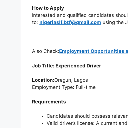
How to Apply
Interested and qualified candidates shou
to:
nigeriaslf.btf@gmail.com
using the J
Also Check:
Employment Opportunities 
Job Title: Experienced Driver
Location:
Oregun, Lagos
Employment Type: Full-time
Requirements
Candidates should possess relevant
Valid driver’s license: A current and