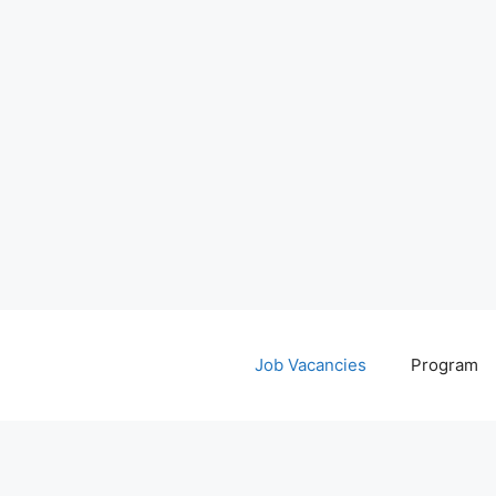
Job Vacancies
Program