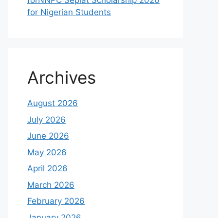
forNNPC Seplat Scholarship 2026
for Nigerian Students
Archives
August 2026
July 2026
June 2026
May 2026
April 2026
March 2026
February 2026
January 2026