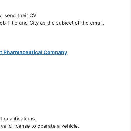
ld send their CV
ob Title and City as the subject of the email.
at Pharmaceutical Company
 qualifications.
 valid license to operate a vehicle.