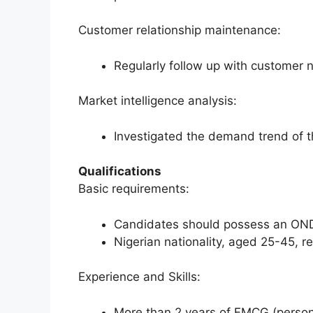
Customer relationship maintenance:
Regularly follow up with customer 
Market intelligence analysis:
Investigated the demand trend of t
Qualifications
Basic requirements:
Candidates should possess an OND
Nigerian nationality, aged 25-45, r
Experience and Skills:
More than 2 years of FMCG (persona