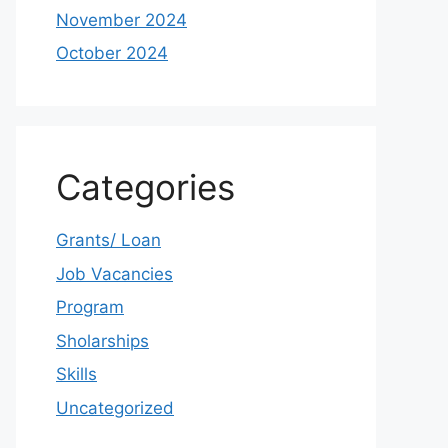
November 2024
October 2024
Categories
Grants/ Loan
Job Vacancies
Program
Sholarships
Skills
Uncategorized