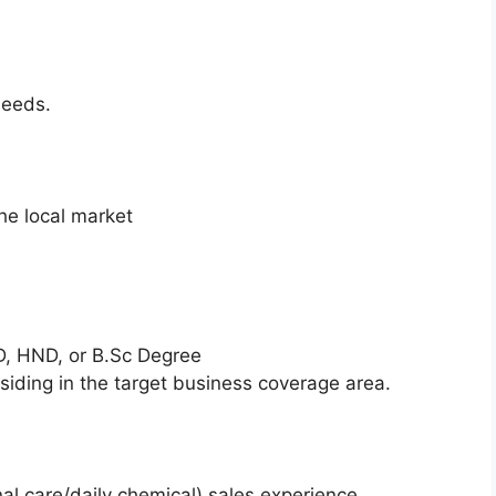
needs.
he local market
, HND, or B.Sc Degree
esiding in the target business coverage area.
l care/daily chemical) sales experience.