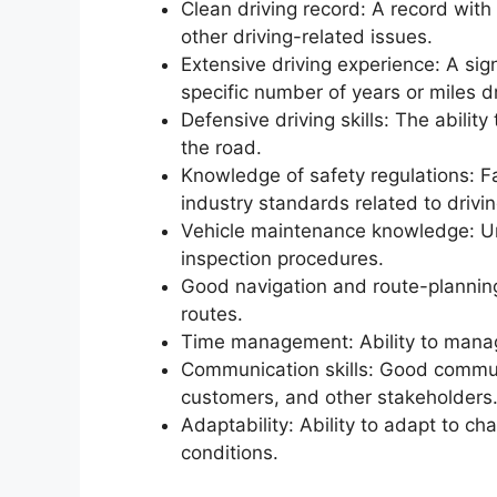
Clean driving record: A record with 
other driving-related issues.
Extensive driving experience: A sign
specific number of years or miles d
Defensive driving skills: The abilit
the road.
Knowledge of safety regulations: Fa
industry standards related to drivi
Vehicle maintenance knowledge: Un
inspection procedures.
Good navigation and route-planning s
routes.
Time management: Ability to manag
Communication skills: Good communic
customers, and other stakeholders
Adaptability: Ability to adapt to c
conditions.