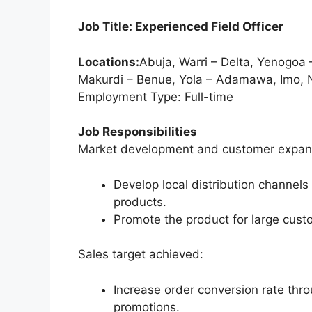
o
p
Job Title: Experienced Field Officer
k
Locations:
Abuja, Warri – Delta, Yenogoa –
Makurdi – Benue, Yola – Adamawa, Imo, 
Employment Type: Full-time
Job Responsibilities
Market development and customer expan
Develop local distribution channels 
products.
Promote the product for large cust
Sales target achieved:
Increase order conversion rate thr
promotions.