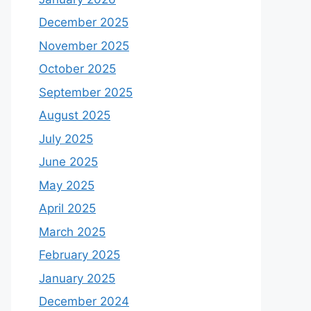
December 2025
November 2025
October 2025
September 2025
August 2025
July 2025
June 2025
May 2025
April 2025
March 2025
February 2025
January 2025
December 2024