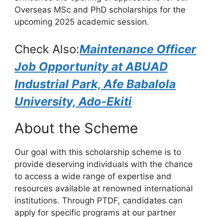
o
p
m
Overseas MSc and PhD scholarships for the
o
p
upcoming 2025 academic session.
k
Check Also:
Maintenance Officer
Job Opportunity at ABUAD
Industrial Park, Afe Babalola
University, Ado-Ekiti
About the Scheme
Our goal with this scholarship scheme is to
provide deserving individuals with the chance
to access a wide range of expertise and
resources available at renowned international
institutions. Through PTDF, candidates can
apply for specific programs at our partner