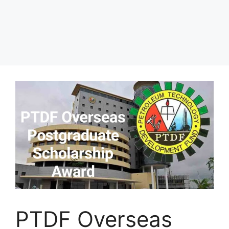
PTDF Overseas