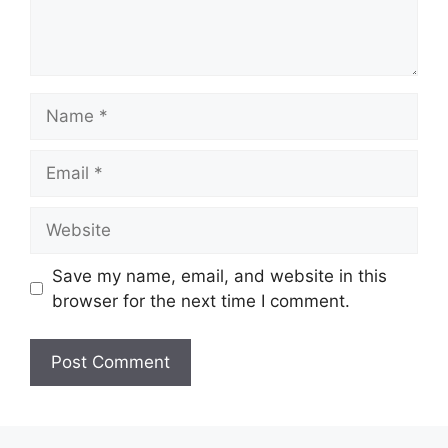
Name
Email
Website
Save my name, email, and website in this
browser for the next time I comment.