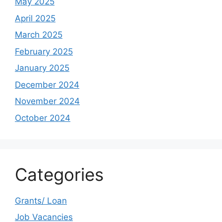
May 2025
April 2025
March 2025
February 2025
January 2025
December 2024
November 2024
October 2024
Categories
Grants/ Loan
Job Vacancies