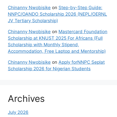
Chinanny Nwobisike
on
Step-by-Step Guide:
NNPC/OANDO Scholarship 2026 (NEPL/OERNL
JV Tertiary Scholarship)
Chinanny Nwobisike
on
Mastercard Foundation
Scholarship at KNUST 2025 For Africans (Full
Scholarship with Monthly Stipend,
Accommodation, Free Laptop and Mentorship)
Chinanny Nwobisike
on
Apply forNNPC Seplat
Scholarship 2026 for Nigerian Students
Archives
July 2026