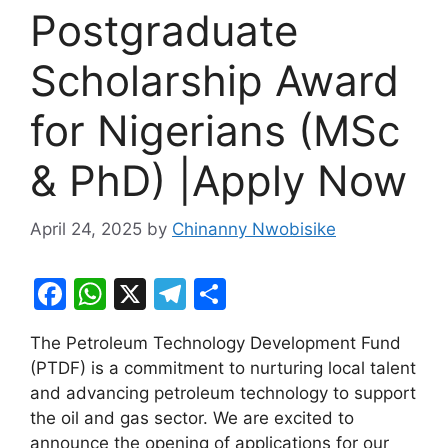
Postgraduate
Scholarship Award
for Nigerians (MSc
& PhD) |Apply Now
April 24, 2025
by
Chinanny Nwobisike
F
W
X
T
S
a
h
el
h
The Petroleum Technology Development Fund
c
at
e
ar
(PTDF) is a commitment to nurturing local talent
e
s
gr
e
and advancing petroleum technology to support
b
A
a
the oil and gas sector. We are excited to
announce the opening of applications for our