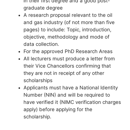
in their first degree and a good post-
graduate degree
A research proposal relevant to the oil
and gas industry (of not more than five
pages) to include: Topic, introduction,
objective, methodology and mode of
data collection.
For the approved PhD Research Areas
All lecturers must produce a letter from
their Vice Chancellors confirming that
they are not in receipt of any other
scholarships
Applicants must have a National Identity
Number (NIN) and will be required to
have verified it (NIMC verification charges
apply) before applying for the
scholarship.