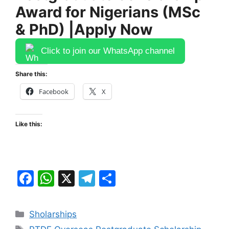
Award for Nigerians (MSc
& PhD) |Apply Now
Click to join our WhatsApp channel
Share this:
Facebook
X
Like this:
F
W
X
T
S
a
h
el
h
c
at
e
ar
Categories
Sholarships
e
s
gr
e
Tags