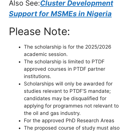
Also See:
Cluster Development
Support for MSMEs in Nigeria
Please Note:
The scholarship is for the 2025/2026
academic session.
The scholarship is limited to PTDF
approved courses in PTDF partner
institutions.
Scholarships will only be awarded for
studies relevant to PTDF’S mandate;
candidates may be disqualified for
applying for programmes not relevant to
the oil and gas industry.
For the approved PhD Research Areas
The proposed course of study must also