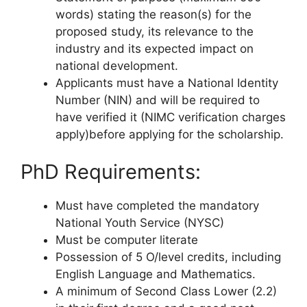
words) stating the reason(s) for the
proposed study, its relevance to the
industry and its expected impact on
national development.
Applicants must have a National Identity
Number (NIN) and will be required to
have verified it (NIMC verification charges
apply)before applying for the scholarship.
PhD Requirements:
Must have completed the mandatory
National Youth Service (NYSC)
Must be computer literate
Possession of 5 O/level credits, including
English Language and Mathematics.
A minimum of Second Class Lower (2.2)