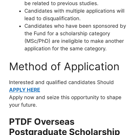
be related to previous studies.
Candidates with multiple applications will
lead to disqualification.
Candidates who have been sponsored by
the Fund for a scholarship category
(MSc/PhD) are ineligible to make another
application for the same category.
Method of Application
Interested and qualified candidates Should
APPLY HERE
Apply now and seize this opportunity to shape
your future.
PTDF Overseas
Postgraduate Scholarship