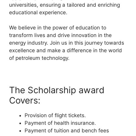
universities, ensuring a tailored and enriching
educational experience.
We believe in the power of education to
transform lives and drive innovation in the
energy industry. Join us in this journey towards
excellence and make a difference in the world
of petroleum technology.
The Scholarship award
Covers:
Provision of flight tickets.
Payment of health insurance.
Payment of tuition and bench fees