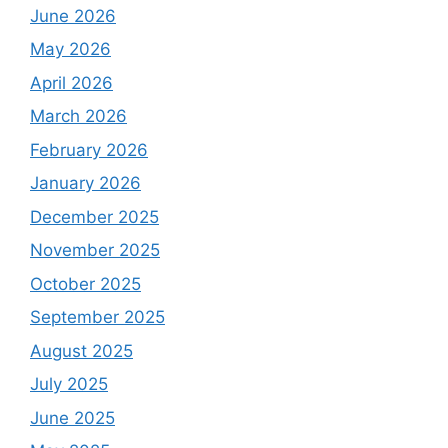
June 2026
May 2026
April 2026
March 2026
February 2026
January 2026
December 2025
November 2025
October 2025
September 2025
August 2025
July 2025
June 2025