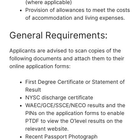
(where applicable)
Provision of allowances to meet the costs
of accommodation and living expenses.
General Requirements:
Applicants are advised to scan copies of the
following documents and attach them to their
online application forms:
First Degree Certificate or Statement of
Result
NYSC discharge certificate
WAEC/GCE/SSCE/NECO results and the
PINs on the application forms to enable
PTDF to view the O’level results on the
relevant website.
Recent Passport Photograph