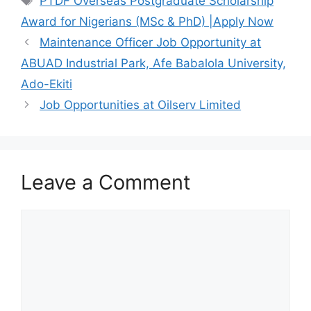
PTDF Overseas Postgraduate Scholarship
b
A
a
Award for Nigerians (MSc & PhD) |Apply Now
o
p
m
Maintenance Officer Job Opportunity at
o
p
ABUAD Industrial Park, Afe Babalola University,
k
Ado-Ekiti
Job Opportunities at Oilserv Limited
Leave a Comment
Comment