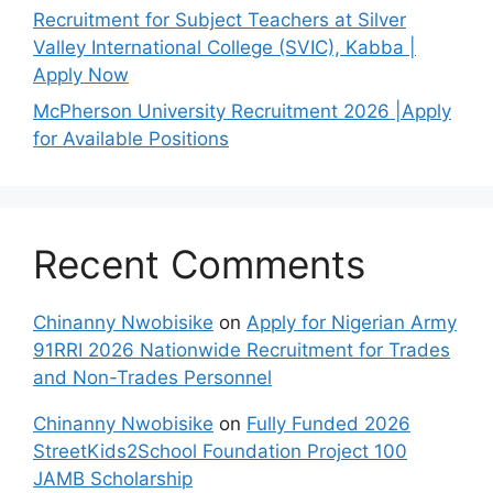
Recruitment for Subject Teachers at Silver
Valley International College (SVIC), Kabba |
Apply Now
McPherson University Recruitment 2026 |Apply
for Available Positions
Recent Comments
Chinanny Nwobisike
on
Apply for Nigerian Army
91RRI 2026 Nationwide Recruitment for Trades
and Non-Trades Personnel
Chinanny Nwobisike
on
Fully Funded 2026
StreetKids2School Foundation Project 100
JAMB Scholarship