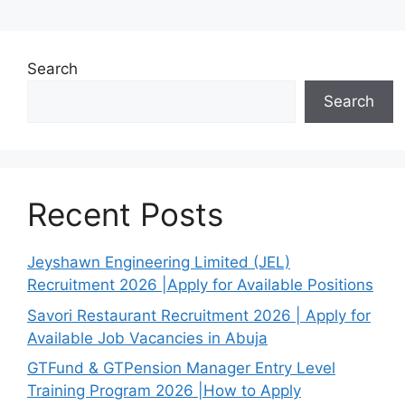
Search
Search
Recent Posts
Jeyshawn Engineering Limited (JEL)
Recruitment 2026 |Apply for Available Positions
Savori Restaurant Recruitment 2026 | Apply for
Available Job Vacancies in Abuja
GTFund & GTPension Manager Entry Level
Training Program 2026 |How to Apply