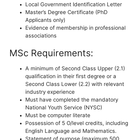
Local Government Identification Letter
Master’s Degree Certificate (PhD
Applicants only)
Evidence of membership in professional
associations
MSc Requirements:
A minimum of Second Class Upper (2.1)
qualification in their first degree or a
Second Class Lower (2.2) with relevant
industry experience
Must have completed the mandatory
National Youth Service (NYSC)
Must be computer literate
Possession of 5 O/level credits, including
English Language and Mathematics.
Statement of purpose (maximum 500