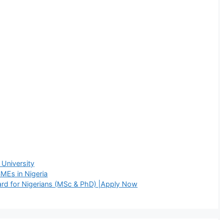
 University
MEs in Nigeria
rd for Nigerians (MSc & PhD) |Apply Now