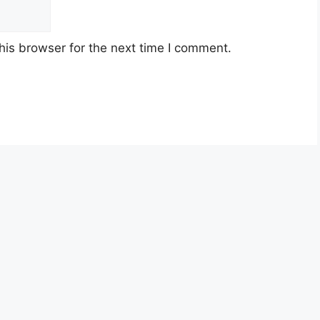
his browser for the next time I comment.