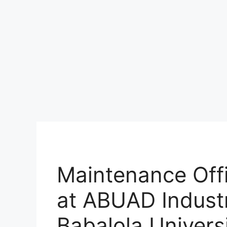
Maintenance Off
at ABUAD Industr
Babalola Universi