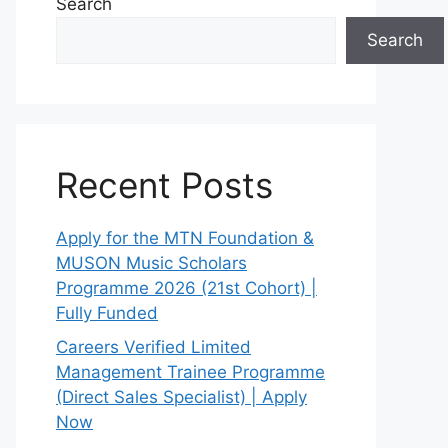
Search
Search
Recent Posts
Apply for the MTN Foundation &
MUSON Music Scholars
Programme 2026 (21st Cohort) |
Fully Funded
Careers Verified Limited
Management Trainee Programme
(Direct Sales Specialist) | Apply
Now