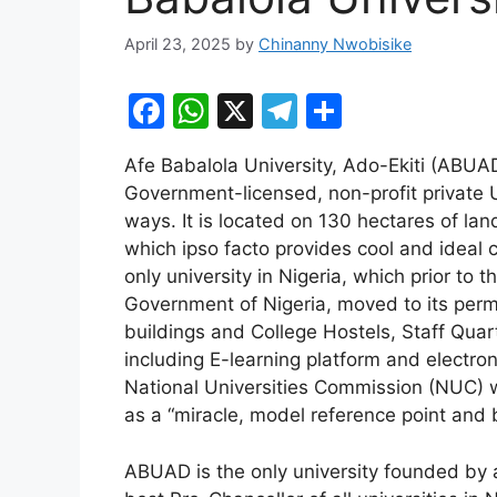
April 23, 2025
by
Chinanny Nwobisike
F
W
X
T
S
a
h
el
h
Afe Babalola University, Ado-Ekiti (ABUA
c
at
e
ar
Government-licensed, non-profit private U
e
s
gr
e
ways. It is located on 130 hectares of lan
b
A
a
which ipso facto provides cool and ideal cl
only university in Nigeria, which prior to 
o
p
m
Government of Nigeria, moved to its perm
o
p
buildings and College Hostels, Staff Quar
k
including E-learning platform and electro
National Universities Commission (NUC) w
as a “miracle, model reference point and 
ABUAD is the only university founded by 