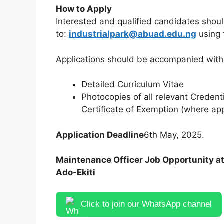
How to Apply
Interested and qualified candidates shoul
to:
industrialpark@abuad.edu.ng
using 
Applications should be accompanied with 
Detailed Curriculum Vitae
Photocopies of all relevant Credent
Certificate of Exemption (where ap
Application Deadline
6th May, 2025.
Maintenance Officer Job Opportunity at 
Ado-Ekiti
Click to join our WhatsApp channel