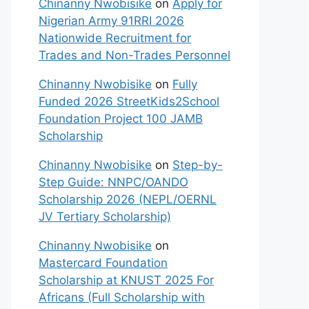
Chinanny Nwobisike
on
Apply for
Nigerian Army 91RRI 2026
Nationwide Recruitment for
Trades and Non-Trades Personnel
Chinanny Nwobisike
on
Fully
Funded 2026 StreetKids2School
Foundation Project 100 JAMB
Scholarship
Chinanny Nwobisike
on
Step-by-
Step Guide: NNPC/OANDO
Scholarship 2026 (NEPL/OERNL
JV Tertiary Scholarship)
Chinanny Nwobisike
on
Mastercard Foundation
Scholarship at KNUST 2025 For
Africans (Full Scholarship with