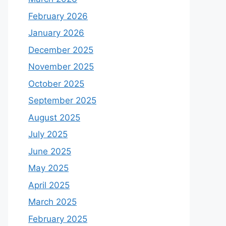
February 2026
January 2026
December 2025
November 2025
October 2025
September 2025
August 2025
July 2025
June 2025
May 2025
April 2025
March 2025
February 2025