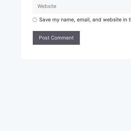
Website
Save my name, email, and website in t