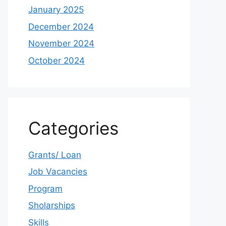
January 2025
December 2024
November 2024
October 2024
Categories
Grants/ Loan
Job Vacancies
Program
Sholarships
Skills