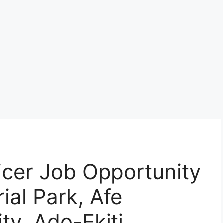
icer Job Opportunity
ial Park, Afe
ty, Ado-Ekiti