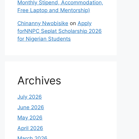
Monthly Stipend, Accommodation,
Free Laptop and Mentorship)
Chinanny Nwobisike
on
Apply
forNNPC Seplat Scholarship 2026
for Nigerian Students
Archives
July 2026
June 2026
May 2026
April 2026
March 2026