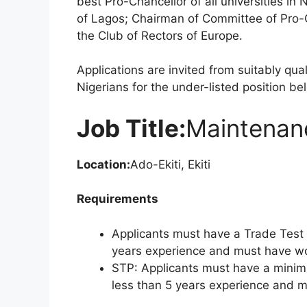
best Pro-Chancellor of all universities in 
of Lagos; Chairman of Committee of Pro-C
the Club of Rectors of Europe.
Applications are invited from suitably qu
Nigerians for the under-listed position be
Job Title:
Maintenanc
Location:
Ado-Ekiti, Ekiti
Requirements
Applicants must have a Trade Test i
years experience and must have wor
STP: Applicants must have a minim
less than 5 years experience and mu