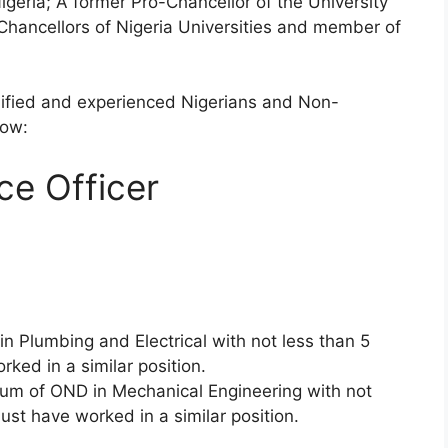
Nigeria; A former Pro-Chancellor of the University
hancellors of Nigeria Universities and member of
alified and experienced Nigerians and Non-
low:
e Officer
n Plumbing and Electrical with not less than 5
ked in a similar position.
um of OND in Mechanical Engineering with not
st have worked in a similar position.