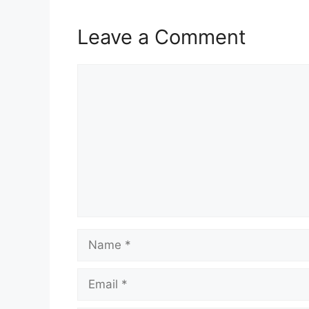
k
Leave a Comment
Comment
Name
Email