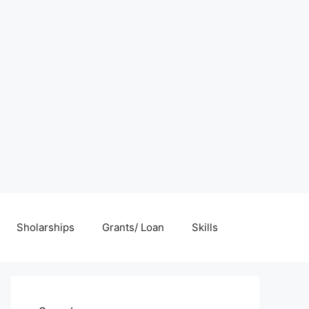
Sholarships
Grants/ Loan
Skills