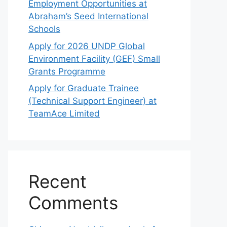
Employment Opportunities at
Abraham’s Seed International
Schools
Apply for 2026 UNDP Global
Environment Facility (GEF) Small
Grants Programme
Apply for Graduate Trainee
(Technical Support Engineer) at
TeamAce Limited
Recent
Comments