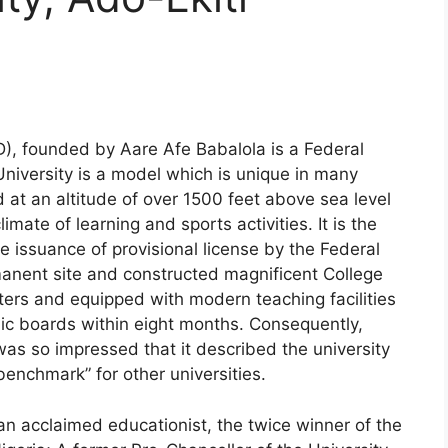
D), founded by Aare Afe Babalola is a Federal
niversity is a model which is unique in many
d at an altitude of over 1500 feet above sea level
imate of learning and sports activities. It is the
the issuance of provisional license by the Federal
anent site and constructed magnificent College
ters and equipped with modern teaching facilities
nic boards within eight months. Consequently,
as so impressed that it described the university
benchmark” for other universities.
an acclaimed educationist, the twice winner of the