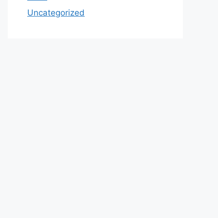
Uncategorized