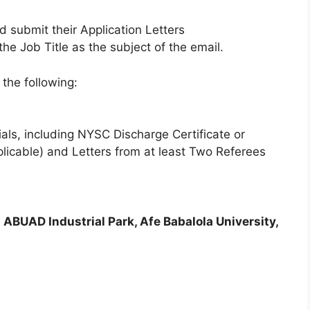
d submit their Application Letters
the Job Title as the subject of the email.
the following:
ials, including NYSC Discharge Certificate or
plicable) and Letters from at least Two Referees
ABUAD Industrial Park, Afe Babalola University,