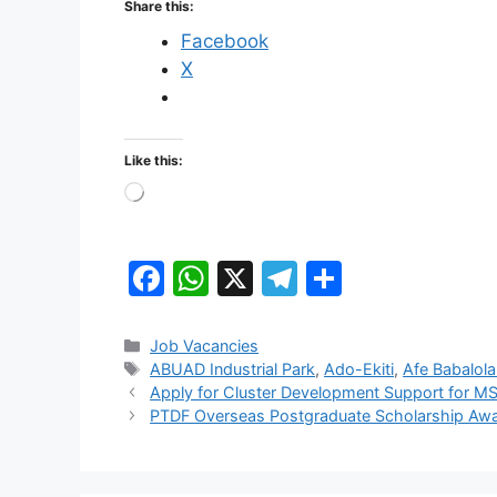
Share this:
Facebook
X
Like this:
Loading…
F
W
X
T
S
a
h
el
h
c
at
e
ar
Categories
Job Vacancies
Tags
ABUAD Industrial Park
,
Ado-Ekiti
,
Afe Babalola
e
s
gr
e
Apply for Cluster Development Support for MS
b
A
a
PTDF Overseas Postgraduate Scholarship Awa
o
p
m
o
p