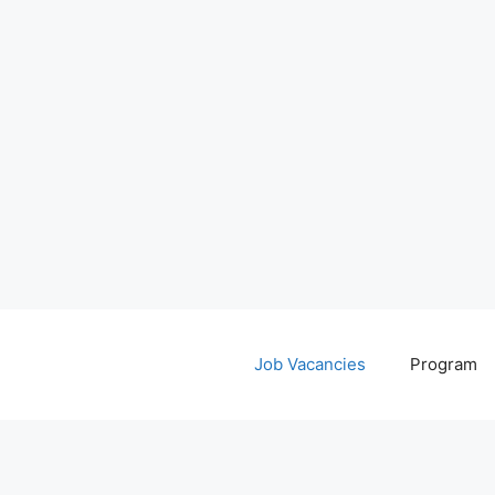
Job Vacancies
Program