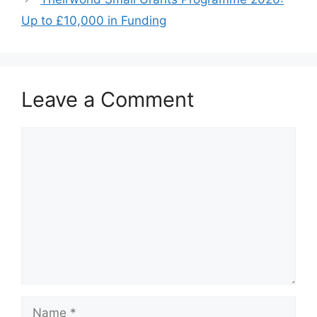
o
p
k
Up to £10,000 in Funding
Leave a Comment
Comment
Name