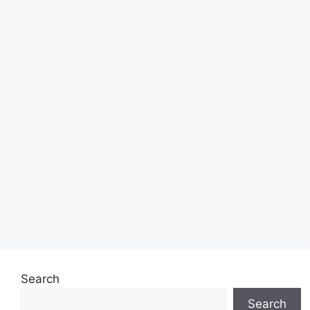
Search
Search