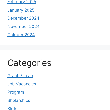
February 2025
January 2025
December 2024
November 2024
October 2024
Categories
Grants/ Loan
Job Vacancies
Program
Sholarships
Skills