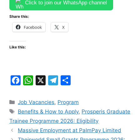
Click to join our WhatsApp channel
Share this:
Facebook
X
Like this:
F
W
X
T
S
a
h
el
h
c
at
e
ar
Categories
Job Vacancies
,
Program
e
s
gr
e
Tags
Benefits & How to Apply
,
Prosperis Graduate
b
A
a
Trainee Programme 2026: Eligibility
o
p
m
Massive Employment at PalmPay Limited
Theirworld Small Grants Programme 2026: