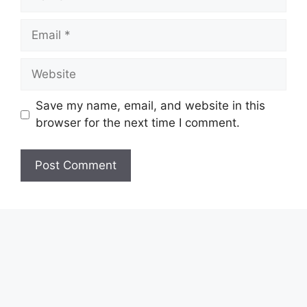
Email
Website
Save my name, email, and website in this
browser for the next time I comment.