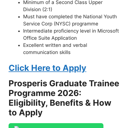
Minimum of a Second Class Upper
Division (2:1)
Must have completed the National Youth
Service Corp (NYSC) programme
Intermediate proficiency level in Microsoft
Office Suite Application
Excellent written and verbal
communication skills
Click Here to Apply
Prosperis Graduate Trainee
Programme 2026:
Eligibility, Benefits & How
to Apply