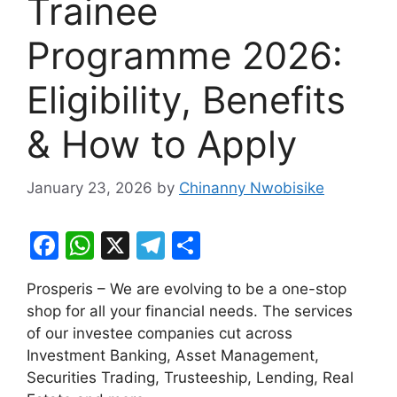
Trainee
Programme 2026:
Eligibility, Benefits
& How to Apply
January 23, 2026
by
Chinanny Nwobisike
F
W
X
T
S
a
h
el
h
Prosperis – We are evolving to be a one-stop
c
at
e
ar
shop for all your financial needs. The services
e
s
gr
e
of our investee companies cut across
b
A
a
Investment Banking, Asset Management,
Securities Trading, Trusteeship, Lending, Real
o
p
m