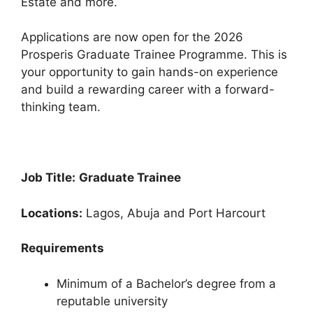
Estate and more.
o
p
k
Applications are now open for the 2026
Prosperis Graduate Trainee Programme. This is
your opportunity to gain hands-on experience
and build a rewarding career with a forward-
thinking team.
Job Title:
Graduate Trainee
Locations:
Lagos, Abuja and Port Harcourt
Requirements
Minimum of a Bachelor’s degree from a
reputable university