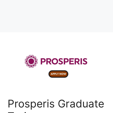
Prosperis Graduate