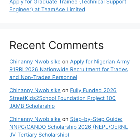
Apply for Graduate Trainee (Technical Support
Engineer) at TeamAce Limited
Recent Comments
Chinanny Nwobisike
on
Apply for Nigerian Army
91RRI 2026 Nationwide Recruitment for Trades
and Non-Trades Personnel
Chinanny Nwobisike
on
Fully Funded 2026
StreetKids2School Foundation Project 100
JAMB Scholarship
Chinanny Nwobisike
on
Step-by-Step Guide:
NNPC/OANDO Scholarship 2026 (NEPL/OERNL
JV Tertiary Scholarship)