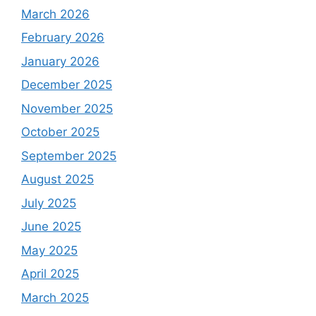
March 2026
February 2026
January 2026
December 2025
November 2025
October 2025
September 2025
August 2025
July 2025
June 2025
May 2025
April 2025
March 2025