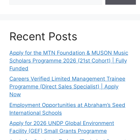
Recent Posts
Apply for the MTN Foundation & MUSON Music
Scholars Programme 2026 (21st Cohort) | Fully
Funded
Careers Verified Limited Management Trainee
Programme (Direct Sales Specialist) | Apply
Now
Employment Opportunities at Abraham’s Seed
International Schools
Apply for 2026 UNDP Global Environment
Facility (GEF) Small Grants Programme