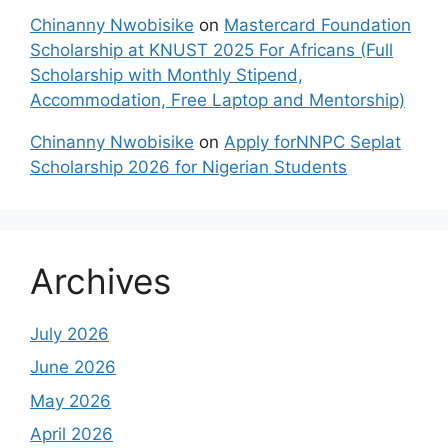
Chinanny Nwobisike
on
Mastercard Foundation
Scholarship at KNUST 2025 For Africans (Full
Scholarship with Monthly Stipend,
Accommodation, Free Laptop and Mentorship)
Chinanny Nwobisike
on
Apply forNNPC Seplat
Scholarship 2026 for Nigerian Students
Archives
July 2026
June 2026
May 2026
April 2026