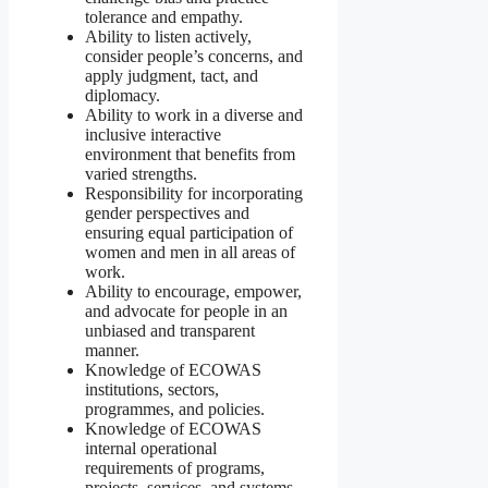
tolerance and empathy.
Ability to listen actively,
consider people’s concerns, and
apply judgment, tact, and
diplomacy.
Ability to work in a diverse and
inclusive interactive
environment that benefits from
varied strengths.
Responsibility for incorporating
gender perspectives and
ensuring equal participation of
women and men in all areas of
work.
Ability to encourage, empower,
and advocate for people in an
unbiased and transparent
manner.
Knowledge of ECOWAS
institutions, sectors,
programmes, and policies.
Knowledge of ECOWAS
internal operational
requirements of programs,
projects, services, and systems