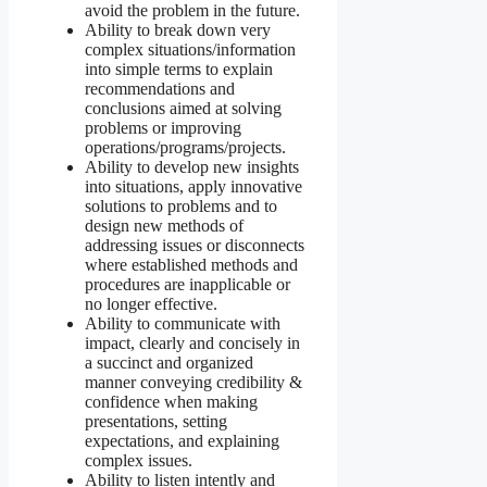
avoid the problem in the future.
Ability to break down very
complex situations/information
into simple terms to explain
recommendations and
conclusions aimed at solving
problems or improving
operations/programs/projects.
Ability to develop new insights
into situations, apply innovative
solutions to problems and to
design new methods of
addressing issues or disconnects
where established methods and
procedures are inapplicable or
no longer effective.
Ability to communicate with
impact, clearly and concisely in
a succinct and organized
manner conveying credibility &
confidence when making
presentations, setting
expectations, and explaining
complex issues.
Ability to listen intently and