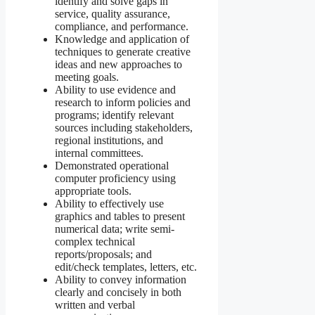
identify and solve gaps in
service, quality assurance,
compliance, and performance.
Knowledge and application of
techniques to generate creative
ideas and new approaches to
meeting goals.
Ability to use evidence and
research to inform policies and
programs; identify relevant
sources including stakeholders,
regional institutions, and
internal committees.
Demonstrated operational
computer proficiency using
appropriate tools.
Ability to effectively use
graphics and tables to present
numerical data; write semi-
complex technical
reports/proposals; and
edit/check templates, letters, etc.
Ability to convey information
clearly and concisely in both
written and verbal