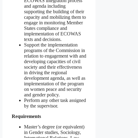
ECOWAS integration process
and agenda including
supporting the building of their
capacity and mobilizing them to
engage in monitoring Member
States compliance and
implementation of ECOWAS
texts and decisions.
Support the implementation
programs of the Commission in
relation to engagement with and
developing capacities of civil
society and their effectiveness
in driving the regional
development agenda, as well as
implementation of the program
on women peace and security
and gender policy.
Perform any other task assigned
by the supervisor.
Requirements
Master’s degree (or equivalent)
in Gender studies, Sociology,
International Relations, Law,