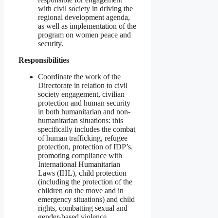
with civil society in driving the
regional development agenda,
as well as implementation of the
program on women peace and
security.
Responsibilities
Coordinate the work of the
Directorate in relation to civil
society engagement, civilian
protection and human security
in both humanitarian and non-
humanitarian situations: this
specifically includes the combat
of human trafficking, refugee
protection, protection of IDP’s,
promoting compliance with
International Humanitarian
Laws (IHL), child protection
(including the protection of the
children on the move and in
emergency situations) and child
rights, combatting sexual and
gender-based violence