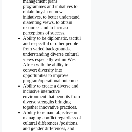
management plans,
programmes and initiatives to
obtain buy-in on new
initiatives, to better understand
dissenting views, to obtain
resources and to increase
perceptions of success.
Ability to be diplomatic, tactful
and respectful of other people
from varied backgrounds,
understanding diverse cultural
views especially within West
Africa with the ability to
convert diversity into
opportunities to improve
program/operational outcomes.
Ability to create a diverse and
inclusive interactive
environment that benefits from
diverse strengths bringing
together innovative practices.
Ability to remain objective in
managing conflict regardless of
cultural differences /positions,
and gender differences, and