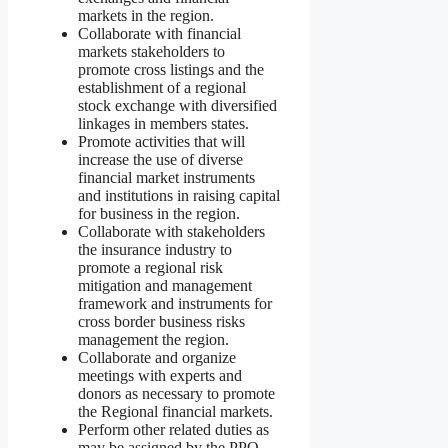
markets in the region.
Collaborate with financial
markets stakeholders to
promote cross listings and the
establishment of a regional
stock exchange with diversified
linkages in members states.
Promote activities that will
increase the use of diverse
financial market instruments
and institutions in raising capital
for business in the region.
Collaborate with stakeholders
the insurance industry to
promote a regional risk
mitigation and management
framework and instruments for
cross border business risks
management the region.
Collaborate and organize
meetings with experts and
donors as necessary to promote
the Regional financial markets.
Perform other related duties as
may be assigned by the PPO