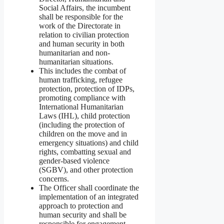
Social Affairs, the incumbent
shall be responsible for the
work of the Directorate in
relation to civilian protection
and human security in both
humanitarian and non-
humanitarian situations.
This includes the combat of
human trafficking, refugee
protection, protection of IDPs,
promoting compliance with
International Humanitarian
Laws (IHL), child protection
(including the protection of
children on the move and in
emergency situations) and child
rights, combatting sexual and
gender-based violence
(SGBV), and other protection
concerns.
The Officer shall coordinate the
implementation of an integrated
approach to protection and
human security and shall be
responsible for engagement