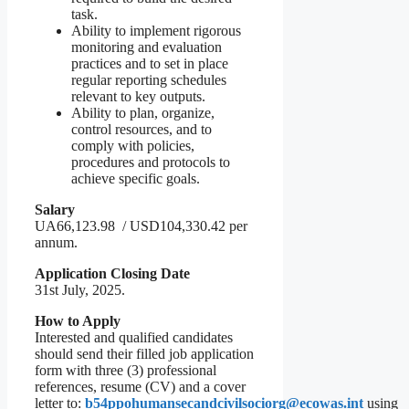
task.
Ability to implement rigorous
monitoring and evaluation
practices and to set in place
regular reporting schedules
relevant to key outputs.
Ability to plan, organize,
control resources, and to
comply with policies,
procedures and protocols to
achieve specific goals.
Salary
UA66,123.98 / USD104,330.42 per
annum.
Application Closing Date
31st July, 2025.
How to Apply
Interested and qualified candidates
should send their filled job application
form with three (3) professional
references, resume (CV) and a cover
letter to:
b54ppohumansecandcivilsociorg@ecowas.int
using