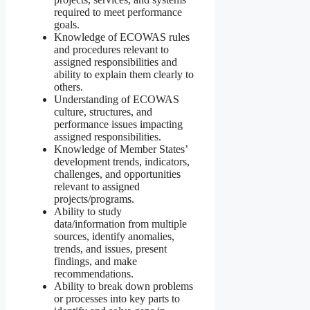
required to meet performance
goals.
Knowledge of ECOWAS rules
and procedures relevant to
assigned responsibilities and
ability to explain them clearly to
others.
Understanding of ECOWAS
culture, structures, and
performance issues impacting
assigned responsibilities.
Knowledge of Member States’
development trends, indicators,
challenges, and opportunities
relevant to assigned
projects/programs.
Ability to study
data/information from multiple
sources, identify anomalies,
trends, and issues, present
findings, and make
recommendations.
Ability to break down problems
or processes into key parts to