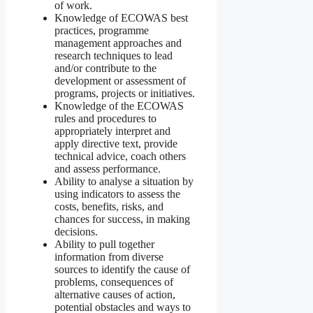
of work.
Knowledge of ECOWAS best
practices, programme
management approaches and
research techniques to lead
and/or contribute to the
development or assessment of
programs, projects or initiatives.
Knowledge of the ECOWAS
rules and procedures to
appropriately interpret and
apply directive text, provide
technical advice, coach others
and assess performance.
Ability to analyse a situation by
using indicators to assess the
costs, benefits, risks, and
chances for success, in making
decisions.
Ability to pull together
information from diverse
sources to identify the cause of
problems, consequences of
alternative causes of action,
potential obstacles and ways to