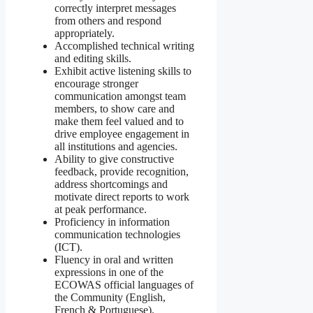
correctly interpret messages
from others and respond
appropriately.
Accomplished technical writing
and editing skills.
Exhibit active listening skills to
encourage stronger
communication amongst team
members, to show care and
make them feel valued and to
drive employee engagement in
all institutions and agencies.
Ability to give constructive
feedback, provide recognition,
address shortcomings and
motivate direct reports to work
at peak performance.
Proficiency in information
communication technologies
(ICT).
Fluency in oral and written
expressions in one of the
ECOWAS official languages of
the Community (English,
French & Portuguese).