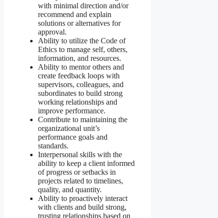
with minimal direction and/or
recommend and explain
solutions or alternatives for
approval.
Ability to utilize the Code of
Ethics to manage self, others,
information, and resources.
Ability to mentor others and
create feedback loops with
supervisors, colleagues, and
subordinates to build strong
working relationships and
improve performance.
Contribute to maintaining the
organizational unit’s
performance goals and
standards.
Interpersonal skills with the
ability to keep a client informed
of progress or setbacks in
projects related to timelines,
quality, and quantity.
Ability to proactively interact
with clients and build strong,
trusting relationships based on