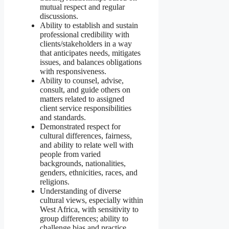
mutual respect and regular
discussions.
Ability to establish and sustain
professional credibility with
clients/stakeholders in a way
that anticipates needs, mitigates
issues, and balances obligations
with responsiveness.
Ability to counsel, advise,
consult, and guide others on
matters related to assigned
client service responsibilities
and standards.
Demonstrated respect for
cultural differences, fairness,
and ability to relate well with
people from varied
backgrounds, nationalities,
genders, ethnicities, races, and
religions.
Understanding of diverse
cultural views, especially within
West Africa, with sensitivity to
group differences; ability to
challenge bias and practice