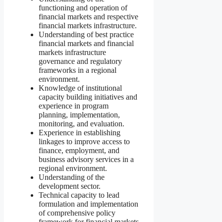
functioning and operation of
financial markets and respective
financial markets infrastructure.
Understanding of best practice
financial markets and financial
markets infrastructure
governance and regulatory
frameworks in a regional
environment.
Knowledge of institutional
capacity building initiatives and
experience in program
planning, implementation,
monitoring, and evaluation.
Experience in establishing
linkages to improve access to
finance, employment, and
business advisory services in a
regional environment.
Understanding of the
development sector.
Technical capacity to lead
formulation and implementation
of comprehensive policy
framework for financial markets