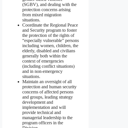
(SGBV), and dealing with the
protection concerns arising
from mixed migration
situations.
Coordinate the Regional Peace
and Security program to foster
the protection of the rights of
“especially vulnerable” persons
including women, children, the
elderly, disabled and civilians
generally both within the
context of emergencies
(including conflict situations)
and in non-emergency
situations.
Maintain an oversight of all
protection and human security
concerns of affected persons
and groups, leading strategy
development and
implementation and will
provide technical and
managerial leadership to the
program officers in the
Division.