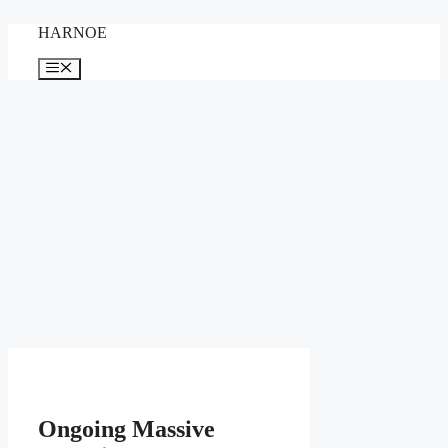
Skip
HARNOE
to
content
Menu
Ongoing Massive