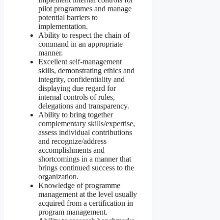
pilot programmes and manage
potential barriers to
implementation.
Ability to respect the chain of
command in an appropriate
manner.
Excellent self-management
skills, demonstrating ethics and
integrity, confidentiality and
displaying due regard for
internal controls of rules,
delegations and transparency.
Ability to bring together
complementary skills/expertise,
assess individual contributions
and recognize/address
accomplishments and
shortcomings in a manner that
brings continued success to the
organization.
Knowledge of programme
management at the level usually
acquired from a certification in
program management.