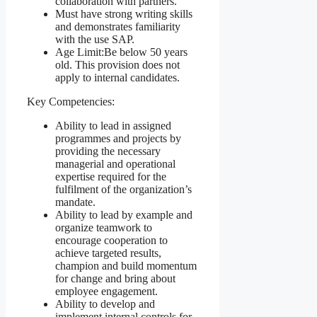
collaboration with partners.
Must have strong writing skills
and demonstrates familiarity
with the use SAP.
Age Limit:
Be below 50 years
old. This provision does not
apply to internal candidates.
Key Competencies:
Ability to lead in assigned
programmes and projects by
providing the necessary
managerial and operational
expertise required for the
fulfilment of the organization’s
mandate.
Ability to lead by example and
organize teamwork to
encourage cooperation to
achieve targeted results,
champion and build momentum
for change and bring about
employee engagement.
Ability to develop and
implement internal controls for