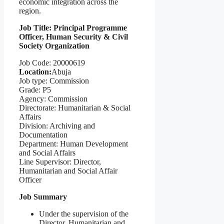
economic integration across the
region.
Job Title: Principal Programme
Officer, Human Security & Civil
Society Organization
Job Code: 20000619
Location:
Abuja
Job type: Commission
Grade: P5
Agency: Commission
Directorate: Humanitarian & Social
Affairs
Division: Archiving and
Documentation
Department: Human Development
and Social Affairs
Line Supervisor: Director,
Humanitarian and Social Affair
Officer
Job Summary
Under the supervision of the
Director, Humanitarian and