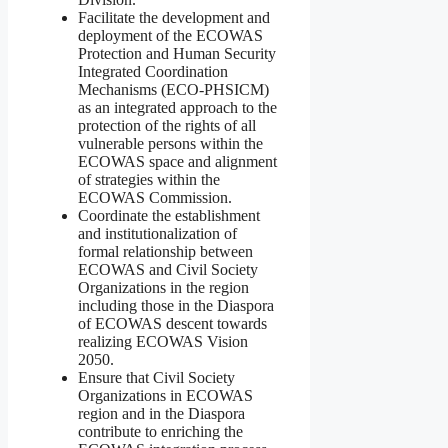
Facilitate the development and
deployment of the ECOWAS
Protection and Human Security
Integrated Coordination
Mechanisms (ECO-PHSICM)
as an integrated approach to the
protection of the rights of all
vulnerable persons within the
ECOWAS space and alignment
of strategies within the
ECOWAS Commission.
Coordinate the establishment
and institutionalization of
formal relationship between
ECOWAS and Civil Society
Organizations in the region
including those in the Diaspora
of ECOWAS descent towards
realizing ECOWAS Vision
2050.
Ensure that Civil Society
Organizations in ECOWAS
region and in the Diaspora
contribute to enriching the