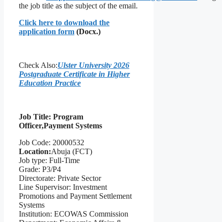
the job title as the subject of the email.
Click here to download the
application form
(Docx.)
Check Also:
Ulster University 2026
Postgraduate Certificate in Higher
Education Practice
Job Title: Progra
m
Officer,
Pay
ment Systems
Job Code: 20000532
Location:
Abuja (FCT)
Job type: Full-Time
Grade: P3/P4
Directorate: Private Sector
Line Supervisor: Investment
Promotions and Payment Settlement
Systems
Institution: ECOWAS Commission