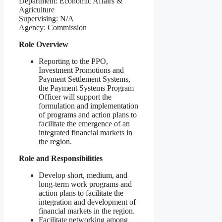
Department: Economic Affairs &
Agriculture
Supervising: N/A
Agency: Commission
Role Overview
Reporting to the PPO,
Investment Promotions and
Payment Settlement Systems,
the Payment Systems Program
Officer will support the
formulation and implementation
of programs and action plans to
facilitate the emergence of an
integrated financial markets in
the region.
Role and Responsibilities
Develop short, medium, and
long-term work programs and
action plans to facilitate the
integration and development of
financial markets in the region.
Facilitate networking among