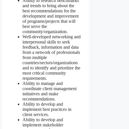
Ability to research benchmarks
and trends to bring about the
best recommendations for the
development and improvement
of programs/projects that will
best serve the
community/organization.
Well-developed networking and
interpersonal skills to seek
feedback, information and data
from a network of professionals
from multiple
countries/sectors/organizations
and to identify and prioritize the
most critical community
requirements.
Ability to manage and
coordinate client management
initiatives and make
recommendations.
Ability to develop and
implement best practices in
client services.
Ability to develop and
implement stakeholder