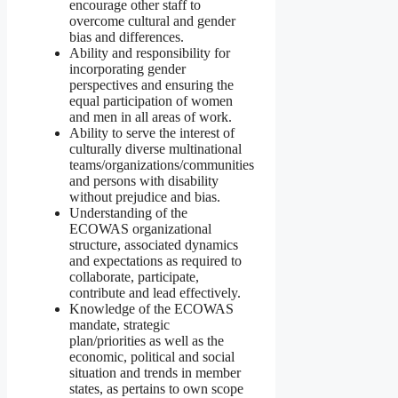
encourage other staff to
overcome cultural and gender
bias and differences.
Ability and responsibility for
incorporating gender
perspectives and ensuring the
equal participation of women
and men in all areas of work.
Ability to serve the interest of
culturally diverse multinational
teams/organizations/communities
and persons with disability
without prejudice and bias.
Understanding of the
ECOWAS organizational
structure, associated dynamics
and expectations as required to
collaborate, participate,
contribute and lead effectively.
Knowledge of the ECOWAS
mandate, strategic
plan/priorities as well as the
economic, political and social
situation and trends in member
states, as pertains to own scope