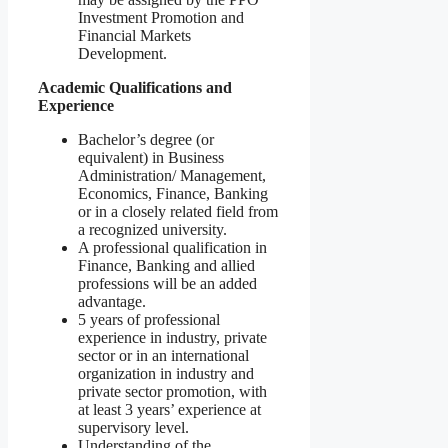
Investment Promotion and
Financial Markets
Development.
Academic Qualifications and
Experience
Bachelor’s degree (or
equivalent) in Business
Administration/ Management,
Economics, Finance, Banking
or in a closely related field from
a recognized university.
A professional qualification in
Finance, Banking and allied
professions will be an added
advantage.
5 years of professional
experience in industry, private
sector or in an international
organization in industry and
private sector promotion, with
at least 3 years’ experience at
supervisory level.
Understanding of the