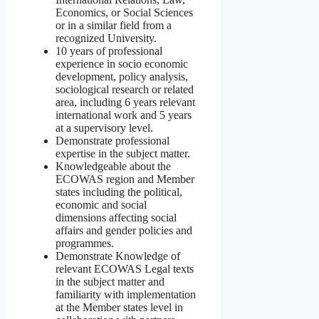
Economics, or Social Sciences
or in a similar field from a
recognized University.
10 years of professional
experience in socio economic
development, policy analysis,
sociological research or related
area, including 6 years relevant
international work and 5 years
at a supervisory level.
Demonstrate professional
expertise in the subject matter.
Knowledgeable about the
ECOWAS region and Member
states including the political,
economic and social
dimensions affecting social
affairs and gender policies and
programmes.
Demonstrate Knowledge of
relevant ECOWAS Legal texts
in the subject matter and
familiarity with implementation
at the Member states level in