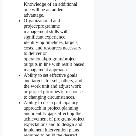
Knowledge of an additional
one will be an added
advantage.
Organizational and
project/programme
management skills with
significant experience
identifying timelines, targets,
costs, and resources necessary
to deliver on
operational/program/project
outputs in line with result-based
management approach.
Ability to set effective goals
and targets for self, others, and
the work unit and adjust work
or project priorities in response
to changing circumstances.
Ability to use a participatory
approach in project planning
and identify gaps affecting the
achievement of program/project
expectations and to design and
implement intervention plans
required to build the desired