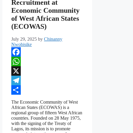
Recruitment at
Economic Community
of West African States
(ECOWAS)
July 29, 2025
by
Chinanny
Nwobisike
Facebook
WhatsApp
X
Telegram
Share
The Economic Community of West
African States (ECOWAS) is a
regional group of fifteen West African
countries. Founded on 28 May 1975,
with the signing of the Treaty of
Lagos, its mission is to promote