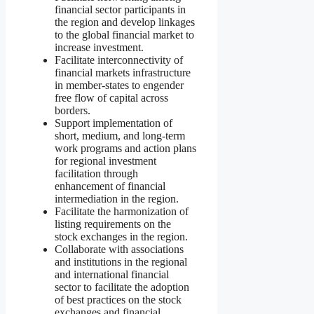
financial sector participants in
the region and develop linkages
to the global financial market to
increase investment.
Facilitate interconnectivity of
financial markets infrastructure
in member-states to engender
free flow of capital across
borders.
Support implementation of
short, medium, and long-term
work programs and action plans
for regional investment
facilitation through
enhancement of financial
intermediation in the region.
Facilitate the harmonization of
listing requirements on the
stock exchanges in the region.
Collaborate with associations
and institutions in the regional
and international financial
sector to facilitate the adoption
of best practices on the stock
exchanges and financial