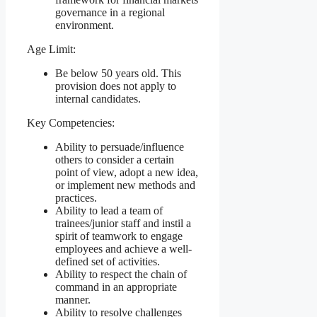
governance in a regional
environment.
Age Limit:
Be below 50 years old. This
provision does not apply to
internal candidates.
Key Competencies:
Ability to persuade/influence
others to consider a certain
point of view, adopt a new idea,
or implement new methods and
practices.
Ability to lead a team of
trainees/junior staff and instil a
spirit of teamwork to engage
employees and achieve a well-
defined set of activities.
Ability to respect the chain of
command in an appropriate
manner.
Ability to resolve challenges