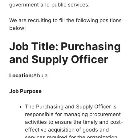
government and public services.
We are recruiting to fill the following positions
below:
Job Title: Purchasing
and Supply Officer
Location:
Abuja
Job Purpose
The Purchasing and Supply Officer is
responsible for managing procurement
activities to ensure the timely and cost-
effective acquisition of goods and
services required for the organization.