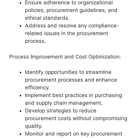
Ensure adherence to organizational
policies, procurement guidelines, and
ethical standards.
Address and resolve any compliance-
related issues in the procurement
process.
Process Improvement and Cost Optimization:
Identify opportunities to streamline
procurement processes and enhance
efficiency.
Implement best practices in purchasing
and supply chain management.
Develop strategies to reduce
procurement costs without compromising
quality.
Monitor and report on key procurement