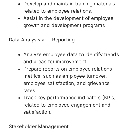
Develop and maintain training materials
related to employee relations.
Assist in the development of employee
growth and development programs
Data Analysis and Reporting:
Analyze employee data to identify trends
and areas for improvement.
Prepare reports on employee relations
metrics, such as employee turnover,
employee satisfaction, and grievance
rates.
Track key performance indicators (KPIs)
related to employee engagement and
satisfaction.
Stakeholder Management: