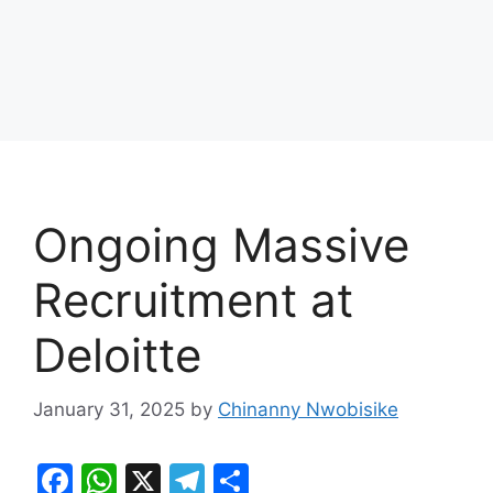
Ongoing Massive
Recruitment at
Deloitte
January 31, 2025
by
Chinanny Nwobisike
F
W
X
T
S