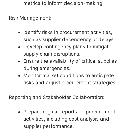
metrics to inform decision-making.
Risk Management:
Identify risks in procurement activities,
such as supplier dependency or delays.
Develop contingency plans to mitigate
supply chain disruptions.
Ensure the availability of critical supplies
during emergencies.
Monitor market conditions to anticipate
risks and adjust procurement strategies.
Reporting and Stakeholder Collaboration:
Prepare regular reports on procurement
activities, including cost analysis and
supplier performance.