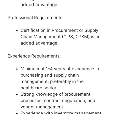
added advantage.
Professional Requirements:
Certification in Procurement or Supply
Chain Management (CIPS, CPSM) is an
added advantage.
Experience Requirements:
Minimum of 1-4 years of experience in
purchasing and supply chain
management, preferably in the
healthcare sector.
Strong knowledge of procurement
processes, contract negotiation, and
vendor management.
Experience with inventory management