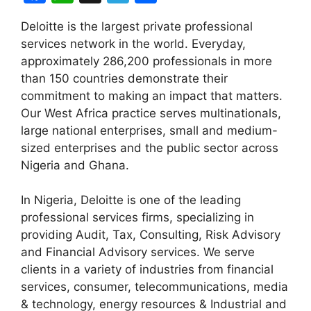
a
h
el
h
Deloitte is the largest private professional
c
at
e
ar
services network in the world. Everyday,
e
s
gr
e
approximately 286,200 professionals in more
b
A
a
than 150 countries demonstrate their
commitment to making an impact that matters.
o
p
m
Our West Africa practice serves multinationals,
o
p
large national enterprises, small and medium-
k
sized enterprises and the public sector across
Nigeria and Ghana.
In Nigeria, Deloitte is one of the leading
professional services firms, specializing in
providing Audit, Tax, Consulting, Risk Advisory
and Financial Advisory services. We serve
clients in a variety of industries from financial
services, consumer, telecommunications, media
& technology, energy resources & Industrial and