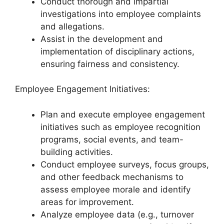
Conduct thorough and impartial
investigations into employee complaints
and allegations.
Assist in the development and
implementation of disciplinary actions,
ensuring fairness and consistency.
Employee Engagement Initiatives:
Plan and execute employee engagement
initiatives such as employee recognition
programs, social events, and team-
building activities.
Conduct employee surveys, focus groups,
and other feedback mechanisms to
assess employee morale and identify
areas for improvement.
Analyze employee data (e.g., turnover