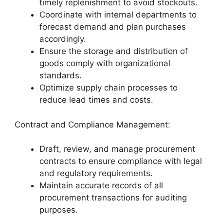
timely replenishment to avoid stockouts.
Coordinate with internal departments to
forecast demand and plan purchases
accordingly.
Ensure the storage and distribution of
goods comply with organizational
standards.
Optimize supply chain processes to
reduce lead times and costs.
Contract and Compliance Management:
Draft, review, and manage procurement
contracts to ensure compliance with legal
and regulatory requirements.
Maintain accurate records of all
procurement transactions for auditing
purposes.