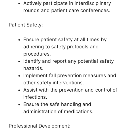
Actively participate in interdisciplinary
rounds and patient care conferences.
Patient Safety:
Ensure patient safety at all times by
adhering to safety protocols and
procedures.
Identify and report any potential safety
hazards.
Implement fall prevention measures and
other safety interventions.
Assist with the prevention and control of
infections.
Ensure the safe handling and
administration of medications.
Professional Development: