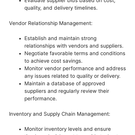
Evaluate supplier bids based on cost,
quality, and delivery timelines.
Vendor Relationship Management:
Establish and maintain strong
relationships with vendors and suppliers.
Negotiate favorable terms and conditions
to achieve cost savings.
Monitor vendor performance and address
any issues related to quality or delivery.
Maintain a database of approved
suppliers and regularly review their
performance.
Inventory and Supply Chain Management:
Monitor inventory levels and ensure