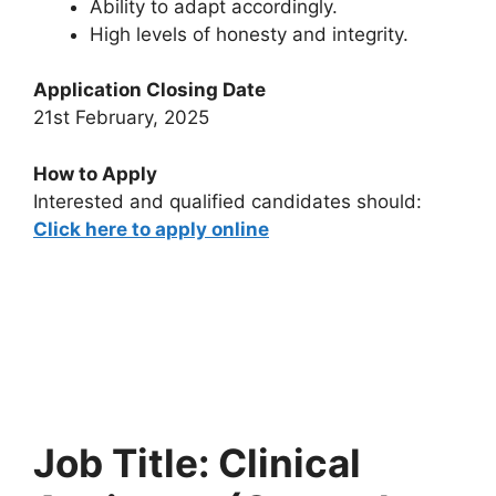
Ability to adapt accordingly.
High levels of honesty and integrity.
Application Closing Date
21st February, 2025
How to Apply
Interested and qualified candidates should:
Click here to apply online
Job Title: Clinical