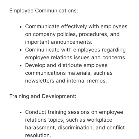
Employee Communications:
Communicate effectively with employees
on company policies, procedures, and
important announcements.
Communicate with employees regarding
employee relations issues and concerns.
Develop and distribute employee
communications materials, such as
newsletters and internal memos.
Training and Development:
Conduct training sessions on employee
relations topics, such as workplace
harassment, discrimination, and conflict
resolution.