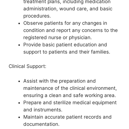
treatment plans, including medication
administration, wound care, and basic
procedures.
Observe patients for any changes in
condition and report any concerns to the
registered nurse or physician.
Provide basic patient education and
support to patients and their families.
Clinical Support:
Assist with the preparation and
maintenance of the clinical environment,
ensuring a clean and safe working area.
Prepare and sterilize medical equipment
and instruments.
Maintain accurate patient records and
documentation.