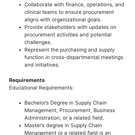
Collaborate with finance, operations, and
clinical teams to ensure procurement
aligns with organizational goals.
Provide stakeholders with updates on
procurement activities and potential
challenges.
Represent the purchasing and supply
function in cross-departmental meetings
and initiatives.
Requirements
Educational Requirements:
Bachelor’s Degree in Supply Chain
Management, Procurement, Business
Administration, or a related field.
Master’s degree in Supply Chain
Management or a related field is an