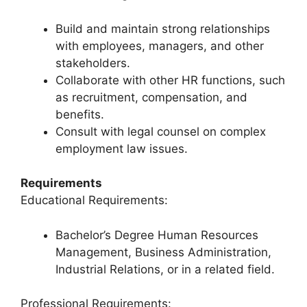
Build and maintain strong relationships
with employees, managers, and other
stakeholders.
Collaborate with other HR functions, such
as recruitment, compensation, and
benefits.
Consult with legal counsel on complex
employment law issues.
Requirements
Educational Requirements:
Bachelor’s Degree Human Resources
Management, Business Administration,
Industrial Relations, or in a related field.
Professional Requirements: