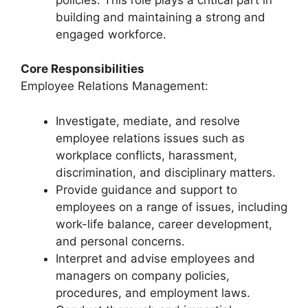
building and maintaining a strong and
engaged workforce.
Core Responsibilities
Employee Relations Management:
Investigate, mediate, and resolve
employee relations issues such as
workplace conflicts, harassment,
discrimination, and disciplinary matters.
Provide guidance and support to
employees on a range of issues, including
work-life balance, career development,
and personal concerns.
Interpret and advise employees and
managers on company policies,
procedures, and employment laws.