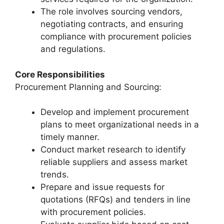
The role involves sourcing vendors,
negotiating contracts, and ensuring
compliance with procurement policies
and regulations.
Core Responsibilities
Procurement Planning and Sourcing:
Develop and implement procurement
plans to meet organizational needs in a
timely manner.
Conduct market research to identify
reliable suppliers and assess market
trends.
Prepare and issue requests for
quotations (RFQs) and tenders in line
with procurement policies.