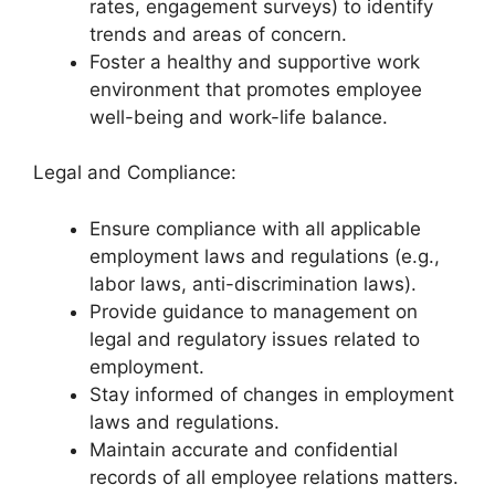
rates, engagement surveys) to identify
trends and areas of concern.
Foster a healthy and supportive work
environment that promotes employee
well-being and work-life balance.
Legal and Compliance:
Ensure compliance with all applicable
employment laws and regulations (e.g.,
labor laws, anti-discrimination laws).
Provide guidance to management on
legal and regulatory issues related to
employment.
Stay informed of changes in employment
laws and regulations.
Maintain accurate and confidential
records of all employee relations matters.