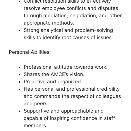
Conflict resolution skills to effectively
resolve employee conflicts and disputes
through mediation, negotiation, and other
appropriate methods.
Strong analytical and problem-solving
skills to identify root causes of issues.
Personal Abilities:
Professional attitude towards work.
Shares the AMCE’s vision.
Proactive and organized.
Has personal and professional credibility
and commands the respect of colleagues
and peers.
Supportive and approachable and
capable of inspiring confidence in staff
members.