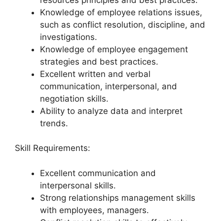
Knowledge of employee relations issues,
such as conflict resolution, discipline, and
investigations.
Knowledge of employee engagement
strategies and best practices.
Excellent written and verbal
communication, interpersonal, and
negotiation skills.
Ability to analyze data and interpret
trends.
Skill Requirements:
Excellent communication and
interpersonal skills.
Strong relationships management skills
with employees, managers.