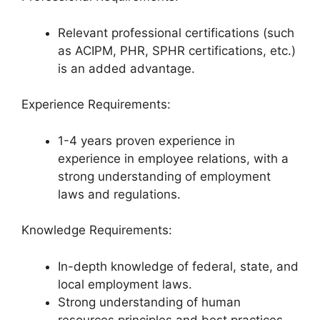
Relevant professional certifications (such
as ACIPM, PHR, SPHR certifications, etc.)
is an added advantage.
Experience Requirements:
1-4 years proven experience in
experience in employee relations, with a
strong understanding of employment
laws and regulations.
Knowledge Requirements:
In-depth knowledge of federal, state, and
local employment laws.
Strong understanding of human
resources principles and best practices.