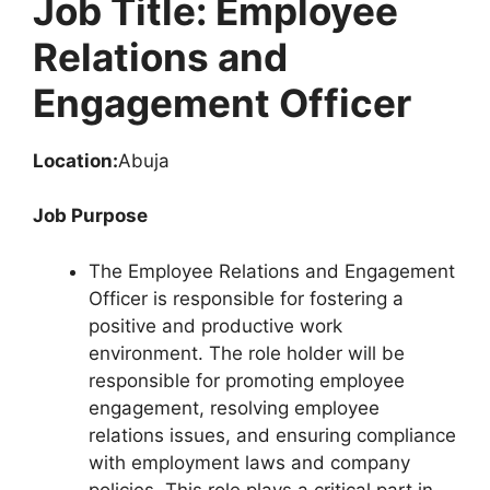
Job Title: Employee
Relations and
Engagement Officer
Location:
Abuja
Job Purpose
The Employee Relations and Engagement
Officer is responsible for fostering a
positive and productive work
environment. The role holder will be
responsible for promoting employee
engagement, resolving employee
relations issues, and ensuring compliance
with employment laws and company
policies. This role plays a critical part in