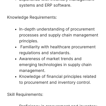
systems and ERP software.
Knowledge Requirements:
In-depth understanding of procurement
processes and supply chain management
principles.
Familiarity with healthcare procurement
regulations and standards.
Awareness of market trends and
emerging technologies in supply chain
management.
Knowledge of financial principles related
to procurement and inventory control.
Skill Requirements: