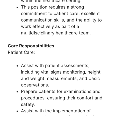
within the healthcare setting.
This position requires a strong
commitment to patient care, excellent
communication skills, and the ability to
work effectively as part of a
multidisciplinary healthcare team.
Core Responsibilities
Patient Care:
Assist with patient assessments,
including vital signs monitoring, height
and weight measurements, and basic
observations.
Prepare patients for examinations and
procedures, ensuring their comfort and
safety.
Assist with the implementation of