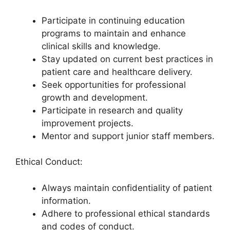
Participate in continuing education
programs to maintain and enhance
clinical skills and knowledge.
Stay updated on current best practices in
patient care and healthcare delivery.
Seek opportunities for professional
growth and development.
Participate in research and quality
improvement projects.
Mentor and support junior staff members.
Ethical Conduct:
Always maintain confidentiality of patient
information.
Adhere to professional ethical standards
and codes of conduct.