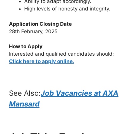
Ability to adapt accordingly.
High levels of honesty and integrity.
Application Closing Date
28th February, 2025
How to Apply
Interested and qualified candidates should:
Click here to apply online.
See Also:
Job Vacancies at AXA
Mansard