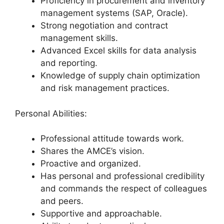
Proficiency in procurement and inventory
management systems (SAP, Oracle).
Strong negotiation and contract
management skills.
Advanced Excel skills for data analysis
and reporting.
Knowledge of supply chain optimization
and risk management practices.
Personal Abilities:
Professional attitude towards work.
Shares the AMCE’s vision.
Proactive and organized.
Has personal and professional credibility
and commands the respect of colleagues
and peers.
Supportive and approachable.