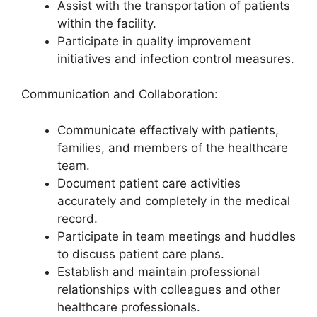
Assist with the transportation of patients
within the facility.
Participate in quality improvement
initiatives and infection control measures.
Communication and Collaboration:
Communicate effectively with patients,
families, and members of the healthcare
team.
Document patient care activities
accurately and completely in the medical
record.
Participate in team meetings and huddles
to discuss patient care plans.
Establish and maintain professional
relationships with colleagues and other
healthcare professionals.