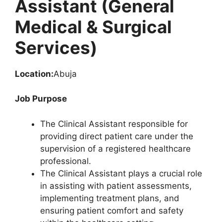
Assistant (General
Medical & Surgical
Services)
Location:
Abuja
Job Purpose
The Clinical Assistant responsible for
providing direct patient care under the
supervision of a registered healthcare
professional.
The Clinical Assistant plays a crucial role
in assisting with patient assessments,
implementing treatment plans, and
ensuring patient comfort and safety