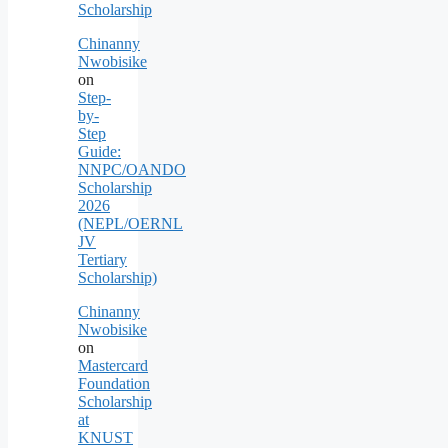
Scholarship
Chinanny
Nwobisike
on
Step-
by-
Step
Guide:
NNPC/OANDO
Scholarship
2026
(NEPL/OERNL
JV
Tertiary
Scholarship)
Chinanny
Nwobisike
on
Mastercard
Foundation
Scholarship
at
KNUST