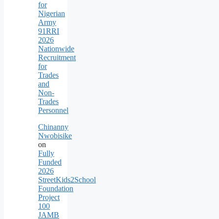
for
Nigerian
Army
91RRI
2026
Nationwide
Recruitment
for
Trades
and
Non-
Trades
Personnel
Chinanny
Nwobisike
on
Fully
Funded
2026
StreetKids2School
Foundation
Project
100
JAMB