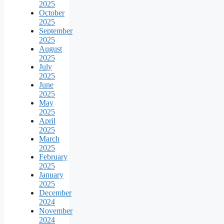
2025
October
2025
September
2025
August
2025
July
2025
June
2025
May
2025
April
2025
March
2025
February
2025
January
2025
December
2024
November
2024