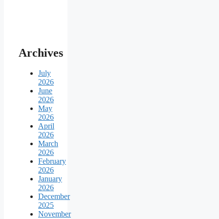
Archives
July
2026
June
2026
May
2026
April
2026
March
2026
February
2026
January
2026
December
2025
November