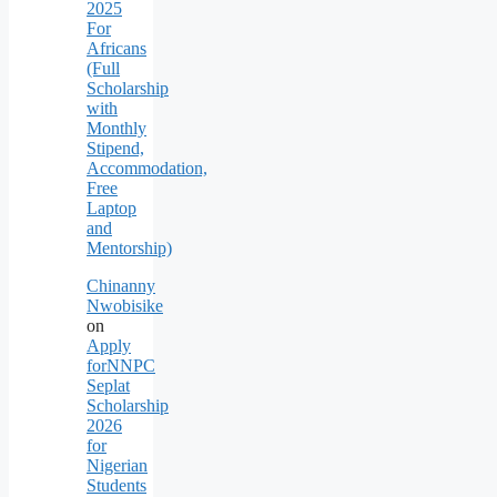
2025
For
Africans
(Full
Scholarship
with
Monthly
Stipend,
Accommodation,
Free
Laptop
and
Mentorship)
Chinanny
Nwobisike
on
Apply
forNNPC
Seplat
Scholarship
2026
for
Nigerian
Students