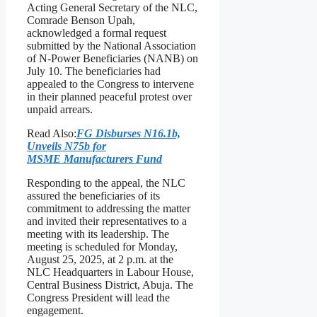
Acting General Secretary of the NLC,
Comrade Benson Upah,
acknowledged a formal request
submitted by the National Association
of N-Power Beneficiaries (NANB) on
July 10. The beneficiaries had
appealed to the Congress to intervene
in their planned peaceful protest over
unpaid arrears.
Read Also:
FG Disburses N16.1b,
Unveils N75b for
MSME Manufacturers Fund
Responding to the appeal, the NLC
assured the beneficiaries of its
commitment to addressing the matter
and invited their representatives to a
meeting with its leadership. The
meeting is scheduled for Monday,
August 25, 2025, at 2 p.m. at the
NLC Headquarters in Labour House,
Central Business District, Abuja. The
Congress President will lead the
engagement.