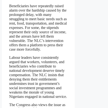
Beneficiaries have repeatedly raised
alarm over the hardship caused by the
prolonged delay, with many
struggling to meet basic needs such as
rent, food, transportation, and medical
expenses. For some, the stipends
represent their only source of income,
and the arrears have left them
vulnerable. The NLC’s intervention
offers them a platform to press their
case more forcefully.
Labour leaders have consistently
argued that workers, volunteers, and
beneficiaries who contribute to
national development deserve timely
compensation. The NLC insists that
denying them their entitlements
undermines trust in government’s
social investment programmes and
weakens the morale of young
Nigerians engaged in national service.
The Congress also views the issue as