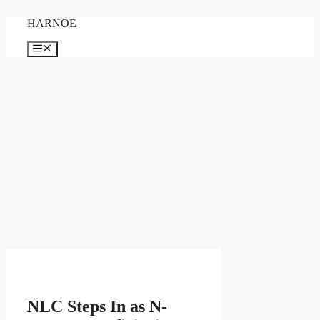
Skip
HARNOE
to
content
Menu
NLC Steps In as N-