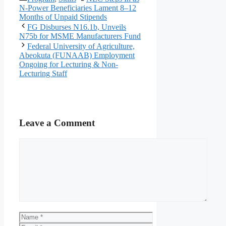
Share
N-Power Beneficiaries Lament 8–12
Months of Unpaid Stipends
FG Disburses N16.1b, Unveils
N75b for MSME Manufacturers Fund
Federal University of Agriculture,
Abeokuta (FUNAAB) Employment
Ongoing for Lecturing & Non-
Lecturing Staff
Leave a Comment
Comment
Name