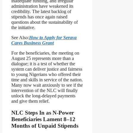
inadequate funding, and irregular
administration have weakened its
credibility. The latest backlog of
stipends has once again raised
questions about the sustainability of
the initiative.
See Also:
How to Apply for Serava
Cares Business Grant
For the beneficiaries, the meeting on
August 25 represents more than a
dialogue; it is a test of whether the
system can deliver justice and fairness
to young Nigerians who offered their
time and skills in service of the nation.
Many now wait anxiously to see if the
intervention of the NLC will finally
unlock the long-delayed payments
and give them relief.
NLC Steps In as N-Power
Beneficiaries Lament 8–12
Months of Unpaid Stipends