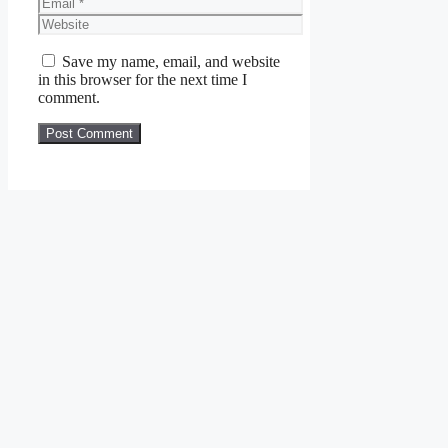
Email
Website
Save my name, email, and website
in this browser for the next time I
comment.