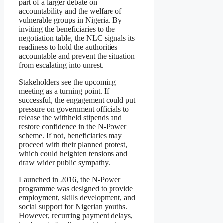
part of a larger debate on
accountability and the welfare of
vulnerable groups in Nigeria. By
inviting the beneficiaries to the
negotiation table, the NLC signals its
readiness to hold the authorities
accountable and prevent the situation
from escalating into unrest.
Stakeholders see the upcoming
meeting as a turning point. If
successful, the engagement could put
pressure on government officials to
release the withheld stipends and
restore confidence in the N-Power
scheme. If not, beneficiaries may
proceed with their planned protest,
which could heighten tensions and
draw wider public sympathy.
Launched in 2016, the N-Power
programme was designed to provide
employment, skills development, and
social support for Nigerian youths.
However, recurring payment delays,