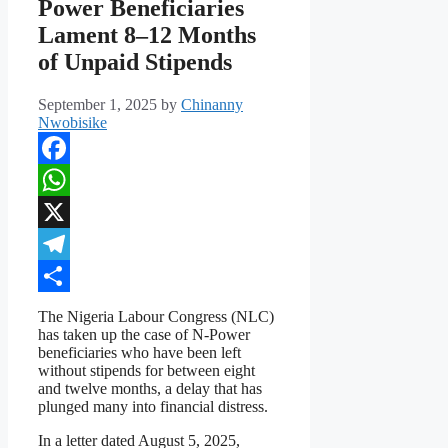
Power Beneficiaries
Lament 8–12 Months
of Unpaid Stipends
September 1, 2025
by
Chinanny
Nwobisike
Facebook
WhatsApp
X
Telegram
Share
The Nigeria Labour Congress (NLC)
has taken up the case of N-Power
beneficiaries who have been left
without stipends for between eight
and twelve months, a delay that has
plunged many into financial distress.
In a letter dated August 5, 2025,