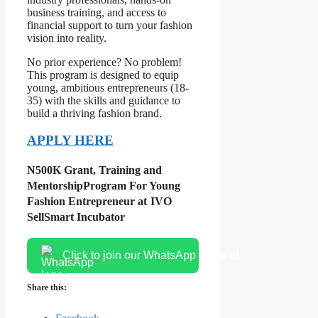
business training, and access to
financial support to turn your fashion
vision into reality.
No prior experience? No problem!
This program is designed to equip
young, ambitious entrepreneurs (18-
35) with the skills and guidance to
build a thriving fashion brand.
APPLY HERE
N500K Grant, Training and
Mentorship
Program For Young
Fashion Entrepreneur at
IVO
SellSmart Incubator
Click to join our WhatsApp channel
Share this: