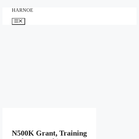
Skip
HARNOE
to
content
Menu
N500K Grant, Training