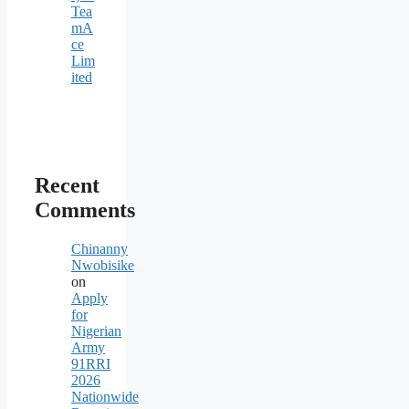
Tea
mA
ce
Lim
ited
Recent
Comments
Chinanny
Nwobisike
on
Apply
for
Nigerian
Army
91RRI
2026
Nationwide