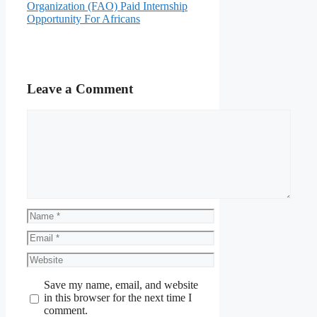
Organization (FAO) Paid Internship
Opportunity For Africans
Leave a Comment
Comment
Name
Email
Website
Save my name, email, and website
in this browser for the next time I
comment.