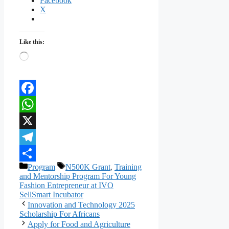
Facebook
X
Like this:
Loading…
Facebook
WhatsApp
X
Telegram
Categories
Tags
Program
N500K Grant
,
Training
Share
and Mentorship Program For Young
Fashion Entrepreneur at IVO
SellSmart Incubator
Innovation and Technology 2025
Scholarship For Africans
Apply for Food and Agriculture