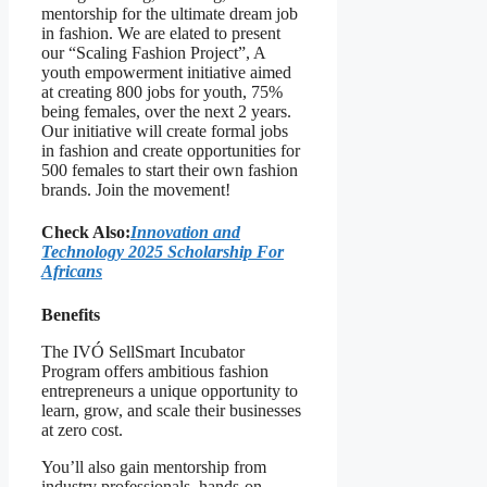
mentorship for the ultimate dream job
in fashion. We are elated to present
our “Scaling Fashion Project”, A
youth empowerment initiative aimed
at creating 800 jobs for youth, 75%
being females, over the next 2 years.
Our initiative will create formal jobs
in fashion and create opportunities for
500 females to start their own fashion
brands. Join the movement!
Check Also:
Innovation and
Technology 2025 Scholarship For
Africans
Benefits
The IVÓ SellSmart Incubator
Program offers ambitious fashion
entrepreneurs a unique opportunity to
learn, grow, and scale their businesses
at zero cost.
You’ll also gain mentorship from
industry professionals, hands-on