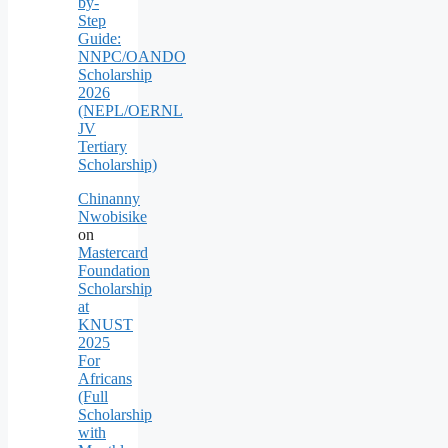
by-
Step
Guide:
NNPC/OANDO
Scholarship
2026
(NEPL/OERNL
JV
Tertiary
Scholarship)
Chinanny
Nwobisike
on
Mastercard
Foundation
Scholarship
at
KNUST
2025
For
Africans
(Full
Scholarship
with