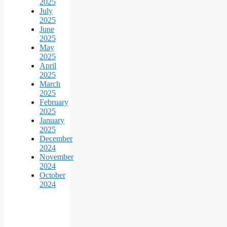
2025
July
2025
June
2025
May
2025
April
2025
March
2025
February
2025
January
2025
December
2024
November
2024
October
2024