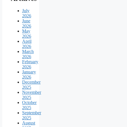
July
2026
June
2026
May
2026
April
2026
March
2026
February
2026
January
2026
December
2025
November
2025
October
2025
September
2025
August