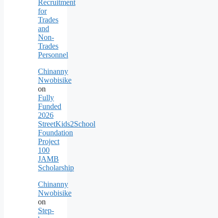
Recruitment
for
Trades
and
Non-
Trades
Personnel
Chinanny
Nwobisike
on
Fully
Funded
2026
StreetKids2School
Foundation
Project
100
JAMB
Scholarship
Chinanny
Nwobisike
on
Step-