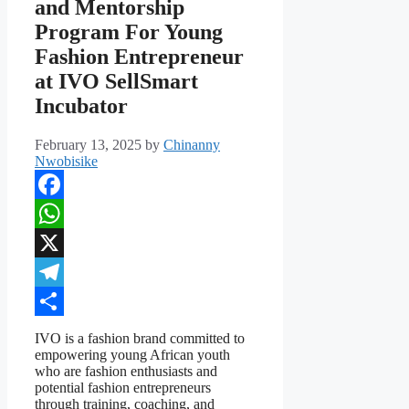
and Mentorship
Program For Young
Fashion Entrepreneur
at IVO SellSmart
Incubator
February 13, 2025
by
Chinanny
Nwobisike
Facebook
WhatsApp
X
Telegram
Share
IVO is a fashion brand committed to
empowering young African youth
who are fashion enthusiasts and
potential fashion entrepreneurs
through training, coaching, and