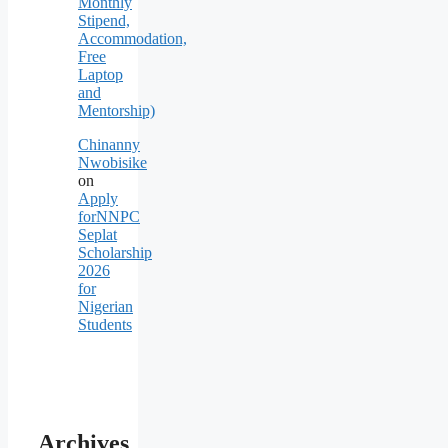
Monthly
Stipend,
Accommodation,
Free
Laptop
and
Mentorship)
Chinanny
Nwobisike
on
Apply
forNNPC
Seplat
Scholarship
2026
for
Nigerian
Students
Archives