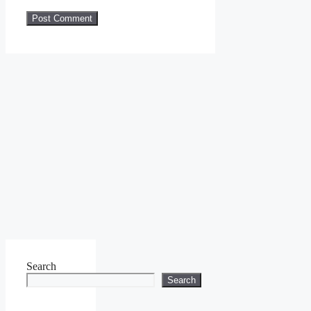
Search
Search