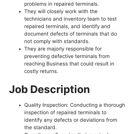
problems in repaired terminals.
They will closely work with the
technicians and inventory team to test
repaired terminals, and identify and
document defects of terminals that do
not comply with standards.
They are majorly responsible for
preventing defective terminals from
reaching Business that could result in
costly returns.
Job Description
Quality Inspection: Conducting a thorough
inspection of repaired terminals to
identify any defects or deviations from
the standard.