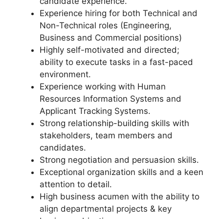
candidate experience.
Experience hiring for both Technical and
Non-Technical roles (Engineering,
Business and Commercial positions)
Highly self-motivated and directed;
ability to execute tasks in a fast-paced
environment.
Experience working with Human
Resources Information Systems and
Applicant Tracking Systems.
Strong relationship-building skills with
stakeholders, team members and
candidates.
Strong negotiation and persuasion skills.
Exceptional organization skills and a keen
attention to detail.
High business acumen with the ability to
align departmental projects & key