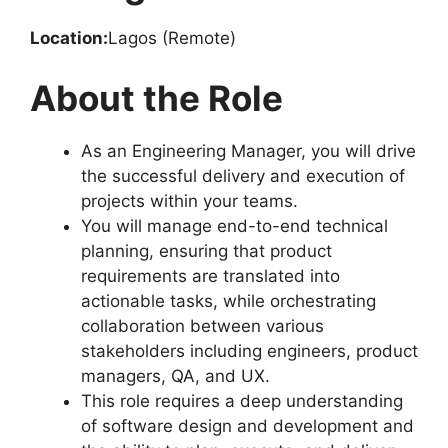
Location:
Lagos (Remote)
About the Role
As an Engineering Manager, you will drive
the successful delivery and execution of
projects within your teams.
You will manage end-to-end technical
planning, ensuring that product
requirements are translated into
actionable tasks, while orchestrating
collaboration between various
stakeholders including engineers, product
managers, QA, and UX.
This role requires a deep understanding
of software design and development and