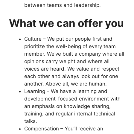
between teams and leadership.
What we can offer you
Culture – We put our people first and
prioritize the well-being of every team
member. We’ve built a company where all
opinions carry weight and where all
voices are heard. We value and respect
each other and always look out for one
another. Above all, we are human.
Learning – We have a learning and
development-focused environment with
an emphasis on knowledge sharing,
training, and regular internal technical
talks.
Compensation – You’ll receive an