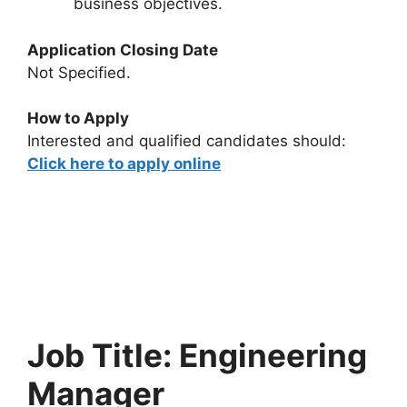
business objectives.
Application Closing Date
Not Specified.
How to Apply
Interested and qualified candidates should:
Click here to apply online
Job Title: Engineering
Manager