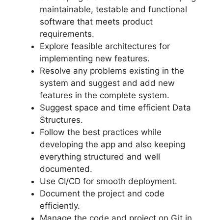
maintainable, testable and functional
software that meets product
requirements.
Explore feasible architectures for
implementing new features.
Resolve any problems existing in the
system and suggest and add new
features in the complete system.
Suggest space and time efficient Data
Structures.
Follow the best practices while
developing the app and also keeping
everything structured and well
documented.
Use CI/CD for smooth deployment.
Document the project and code
efficiently.
Manage the code and project on Git in