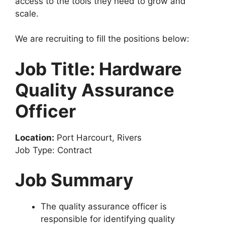
access to the tools they need to grow and
k
scale.
We are recruiting to fill the positions below:
Job Title: Hardware
Quality Assurance
Officer
Location:
Port Harcourt, Rivers
Job Type: Contract
Job Summary
The quality assurance officer is
responsible for identifying quality