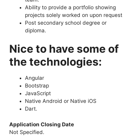
Ability to provide a portfolio showing
projects solely worked on upon request
Post secondary school degree or
diploma.
Nice to have some of
the technologies:
Angular
Bootstrap
JavaScript
Native Android or Native iOS
Dart.
Application Closing Date
Not Specified.