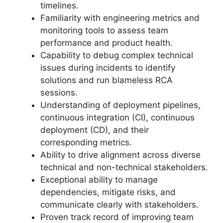
timelines.
Familiarity with engineering metrics and
monitoring tools to assess team
performance and product health.
Capability to debug complex technical
issues during incidents to identify
solutions and run blameless RCA
sessions.
Understanding of deployment pipelines,
continuous integration (CI), continuous
deployment (CD), and their
corresponding metrics.
Ability to drive alignment across diverse
technical and non-technical stakeholders.
Exceptional ability to manage
dependencies, mitigate risks, and
communicate clearly with stakeholders.
Proven track record of improving team