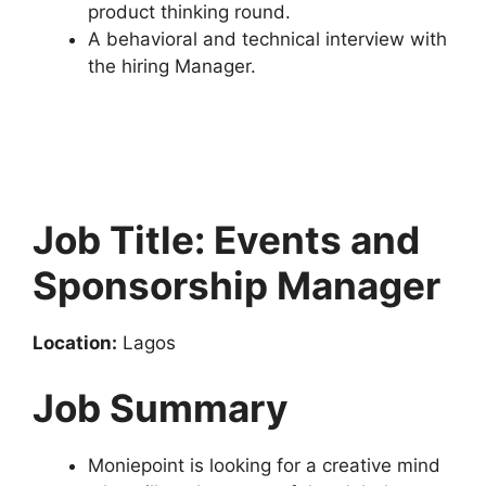
product thinking round.
A behavioral and technical interview with
the hiring Manager.
Job Title: Events and
Sponsorship Manager
Location:
Lagos
Job Summary
Moniepoint is looking for a creative mind