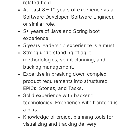
related field
At least 8 – 10 years of experience as a
Software Developer, Software Engineer,
or similar role.
5+ years of Java and Spring boot
experience.
5 years leadership experience is a must.
Strong understanding of agile
methodologies, sprint planning, and
backlog management.
Expertise in breaking down complex
product requirements into structured
EPICs, Stories, and Tasks.
Solid experience with backend
technologies. Experience with frontend is
a plus.
Knowledge of project planning tools for
visualizing and tracking delivery