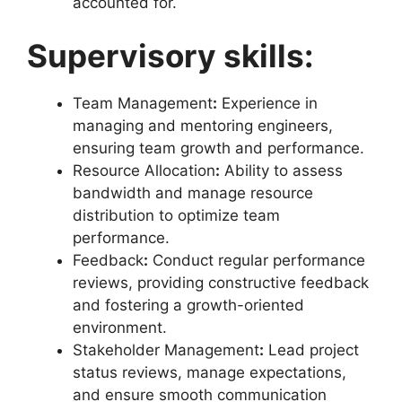
accounted for.
Supervisory skills:
Team Management
:
Experience in
managing and mentoring engineers,
ensuring team growth and performance.
Resource Allocation
:
Ability to assess
bandwidth and manage resource
distribution to optimize team
performance.
Feedback
:
Conduct regular performance
reviews, providing constructive feedback
and fostering a growth-oriented
environment.
Stakeholder Management
:
Lead project
status reviews, manage expectations,
and ensure smooth communication