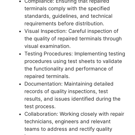
Compliance: Ensuring that repaired
terminals comply with the specified
standards, guidelines, and technical
requirements before distribution.
Visual Inspection: Careful inspection of
the quality of repaired terminals through
visual examination.
Testing Procedures: Implementing testing
procedures using test sheets to validate
the functionality and performance of
repaired terminals.
Documentation: Maintaining detailed
records of quality inspections, test
results, and issues identified during the
test process.
Collaboration: Working closely with repair
technicians, engineers and relevant
teams to address and rectify quality