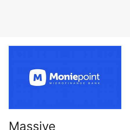
Massive