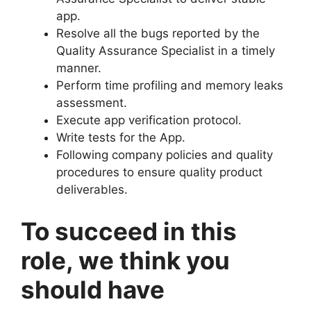
app.
Resolve all the bugs reported by the
Quality Assurance Specialist in a timely
manner.
Perform time profiling and memory leaks
assessment.
Execute app verification protocol.
Write tests for the App.
Following company policies and quality
procedures to ensure quality product
deliverables.
To succeed in this
role, we think you
should have