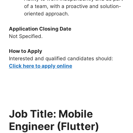
of a team, with a proactive and solution-
oriented approach.
Application Closing Date
Not Specified.
How to Apply
Interested and qualified candidates should:
Click here to apply online
Job Title: Mobile
Engineer (Flutter)