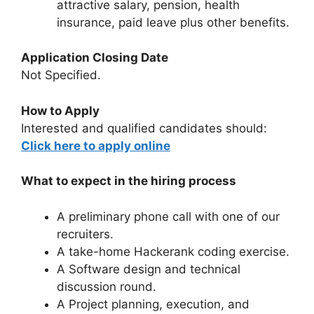
attractive salary, pension, health
insurance, paid leave plus other benefits.
Application Closing Date
Not Specified.
How to Apply
Interested and qualified candidates should:
Click here to apply online
What to expect in the hiring process
A preliminary phone call with one of our
recruiters.
A take-home Hackerank coding exercise.
A Software design and technical
discussion round.
A Project planning, execution, and