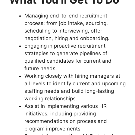
Managing end-to-end recruitment
process: from job intake, sourcing,
scheduling to interviewing, offer
negotiation, hiring and onboarding.
Engaging in proactive recruitment
strategies to generate pipelines of
qualified candidates for current and
future needs.
Working closely with hiring managers at
all levels to identify current and upcoming
staffing needs and build long-lasting
working relationships.
Assist in implementing various HR
initiatives, including providing
recommendations on process and
program improvements