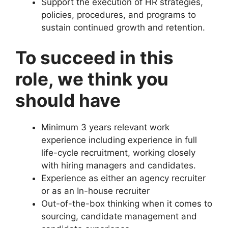
Support the execution of HR strategies,
policies, procedures, and programs to
sustain continued growth and retention.
To succeed in this
role, we think you
should have
Minimum 3 years relevant work
experience including experience in full
life-cycle recruitment, working closely
with hiring managers and candidates.
Experience as either an agency recruiter
or as an In-house recruiter
Out-of-the-box thinking when it comes to
sourcing, candidate management and