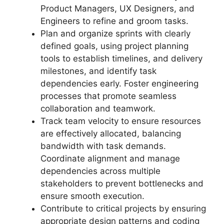
Product Managers, UX Designers, and
Engineers to refine and groom tasks.
Plan and organize sprints with clearly
defined goals, using project planning
tools to establish timelines, and delivery
milestones, and identify task
dependencies early. Foster engineering
processes that promote seamless
collaboration and teamwork.
Track team velocity to ensure resources
are effectively allocated, balancing
bandwidth with task demands.
Coordinate alignment and manage
dependencies across multiple
stakeholders to prevent bottlenecks and
ensure smooth execution.
Contribute to critical projects by ensuring
appropriate design patterns and coding