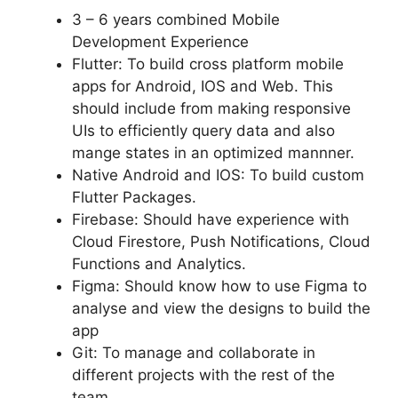
3 – 6 years combined Mobile
Development Experience
Flutter: To build cross platform mobile
apps for Android, IOS and Web. This
should include from making responsive
UIs to efficiently query data and also
mange states in an optimized mannner.
Native Android and IOS: To build custom
Flutter Packages.
Firebase: Should have experience with
Cloud Firestore, Push Notifications, Cloud
Functions and Analytics.
Figma: Should know how to use Figma to
analyse and view the designs to build the
app
Git: To manage and collaborate in
different projects with the rest of the
team.