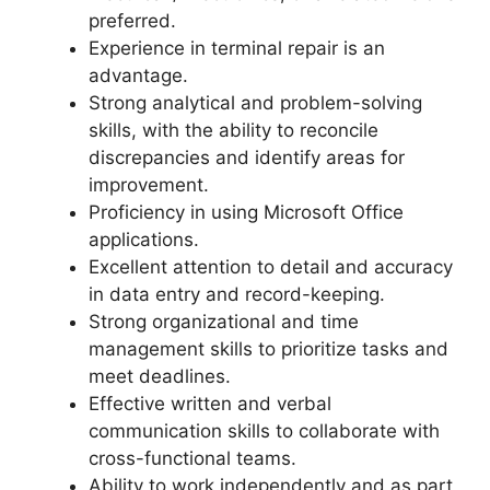
preferred.
Experience in terminal repair is an
advantage.
Strong analytical and problem-solving
skills, with the ability to reconcile
discrepancies and identify areas for
improvement.
Proficiency in using Microsoft Office
applications.
Excellent attention to detail and accuracy
in data entry and record-keeping.
Strong organizational and time
management skills to prioritize tasks and
meet deadlines.
Effective written and verbal
communication skills to collaborate with
cross-functional teams.
Ability to work independently and as part