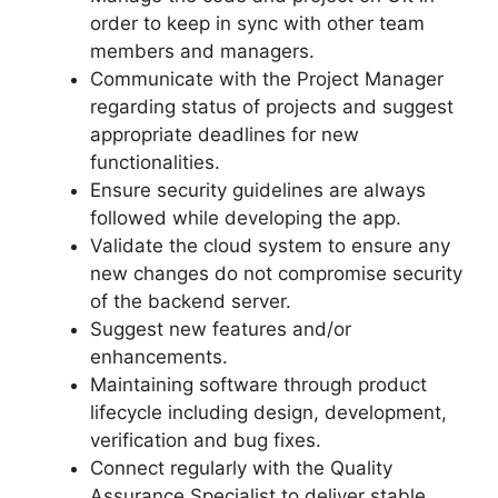
order to keep in sync with other team
members and managers.
Communicate with the Project Manager
regarding status of projects and suggest
appropriate deadlines for new
functionalities.
Ensure security guidelines are always
followed while developing the app.
Validate the cloud system to ensure any
new changes do not compromise security
of the backend server.
Suggest new features and/or
enhancements.
Maintaining software through product
lifecycle including design, development,
verification and bug fixes.
Connect regularly with the Quality
Assurance Specialist to deliver stable