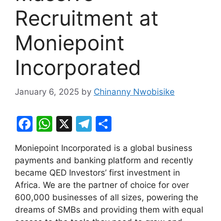
Recruitment at
Moniepoint
Incorporated
January 6, 2025
by
Chinanny Nwobisike
F
W
X
T
S
a
h
el
h
Moniepoint Incorporated is a global business
c
at
e
ar
payments and banking platform and recently
e
s
gr
e
became QED Investors’ first investment in
b
A
a
Africa. We are the partner of choice for over
600,000 businesses of all sizes, powering the
o
p
m
dreams of SMBs and providing them with equal
o
p