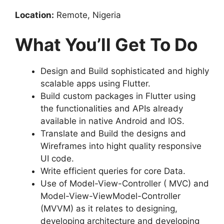
Location:
Remote, Nigeria
What You’ll Get To Do
Design and Build sophisticated and highly
scalable apps using Flutter.
Build custom packages in Flutter using
the functionalities and APIs already
available in native Android and IOS.
Translate and Build the designs and
Wireframes into hight quality responsive
UI code.
Write efficient queries for core Data.
Use of Model-View-Controller ( MVC) and
Model-View-ViewModel-Controller
(MVVM) as it relates to designing,
developing architecture and developing