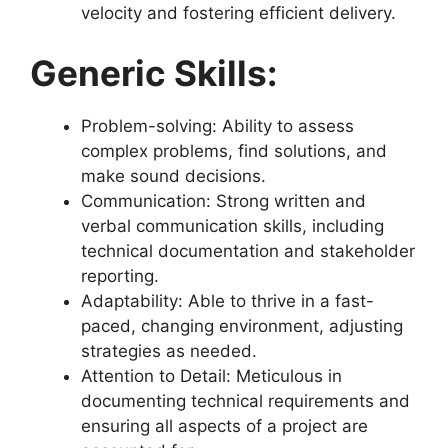
velocity and fostering efficient delivery.
Generic Skills:
Problem-solving: Ability to assess
complex problems, find solutions, and
make sound decisions.
Communication: Strong written and
verbal communication skills, including
technical documentation and stakeholder
reporting.
Adaptability: Able to thrive in a fast-
paced, changing environment, adjusting
strategies as needed.
Attention to Detail: Meticulous in
documenting technical requirements and
ensuring all aspects of a project are