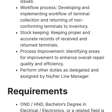
issues.
Workflow process: Developing and
implementing workflow of terminal
collection and returning of non-
conforming terminals to inventory.
Stock keeping: Keeping proper and
accurate records of received and
returned terminals.
Process Improvement: Identifying areas
for improvement to enhance overall repair
quality and efficiency.
Perform other duties as delegated and
assigned by his/her Line Manager.
Requirements
OND / HND, Bachelor’s Degree in
Electrical / Electronics, or a related field is