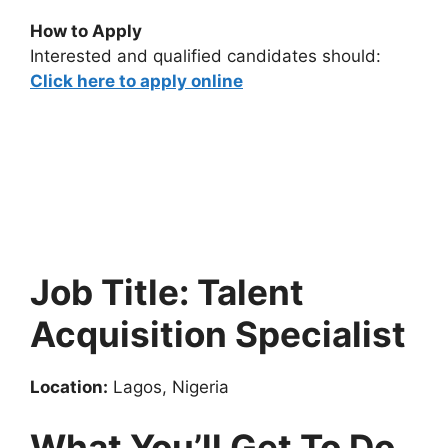
How to Apply
Interested and qualified candidates should:
Click here to apply online
Job Title: Talent
Acquisition Specialist
Location:
Lagos, Nigeria
What You’ll Get To Do