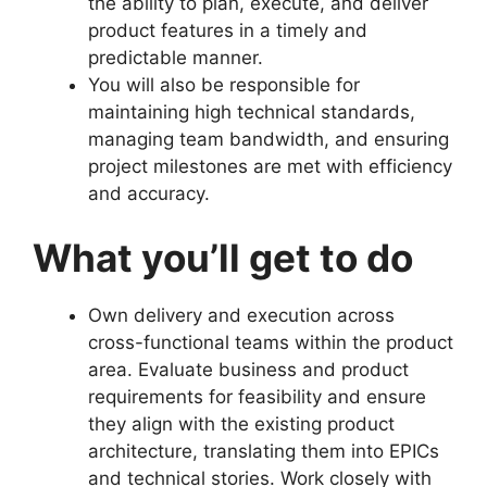
the ability to plan, execute, and deliver
product features in a timely and
predictable manner.
You will also be responsible for
maintaining high technical standards,
managing team bandwidth, and ensuring
project milestones are met with efficiency
and accuracy.
What you’ll get to do
Own delivery and execution across
cross-functional teams within the product
area. Evaluate business and product
requirements for feasibility and ensure
they align with the existing product
architecture, translating them into EPICs
and technical stories. Work closely with