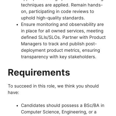
techniques are applied. Remain hands-
on, participating in code reviews to
uphold high-quality standards.
Ensure monitoring and observability are
in place for all owned services, meeting
defined SLIs/SLOs. Partner with Product
Managers to track and publish post-
deployment product metrics, ensuring
transparency with key stakeholders.
Requirements
To succeed in this role, we think you should
have:
Candidates should possess a BSc/BA in
Computer Science, Engineering, or a