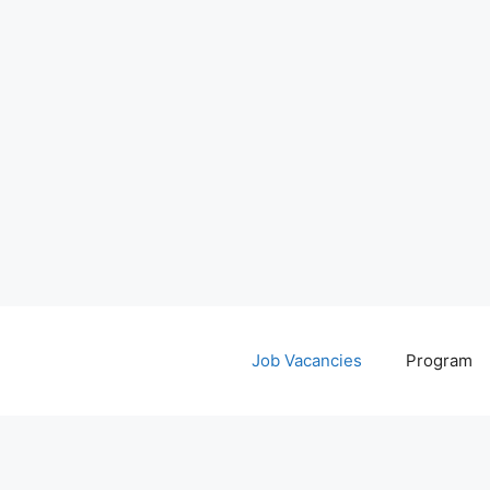
Job Vacancies
Program