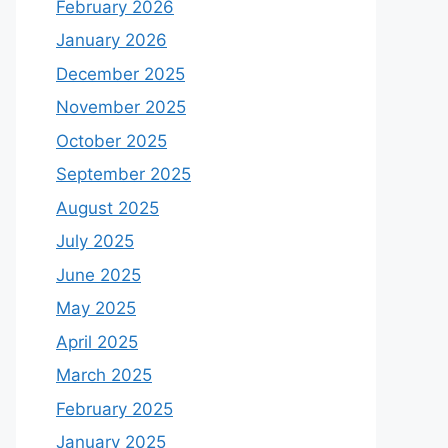
February 2026
January 2026
December 2025
November 2025
October 2025
September 2025
August 2025
July 2025
June 2025
May 2025
April 2025
March 2025
February 2025
January 2025