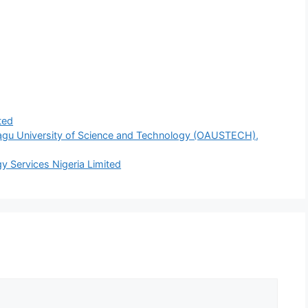
ted
agu University of Science and Technology (OAUSTECH),
y Services Nigeria Limited