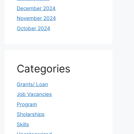
December 2024
November 2024
October 2024
Categories
Grants/ Loan
Job Vacancies
Program
Sholarships
Skills