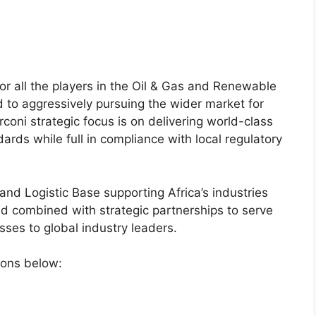
for all the players in the Oil & Gas and Renewable
 to aggressively pursuing the wider market for
coni strategic focus is on delivering world-class
dards while full in compliance with local regulatory
nd Logistic Base supporting Africa’s industries
d combined with strategic partnerships to serve
sses to global industry leaders​.
tions below: