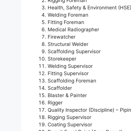
Rigging Foreman
Health, Safety & Environment (HSE)
Welding Foreman
Fitting Foreman
Medical Radiographer
Firewatcher
Structural Welder
Scaffolding Supervisor
Storekeeper
Welding Supervisor
Fitting Supervisor
Scaffolding Foreman
Scaffolder
Blaster & Painter
Rigger
Quality Inspector (Discipline) – Pipi
Rigging Supervisor
Coating Supervisor