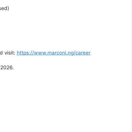
sed)
d visit:
https://www.marconi.ng/career
 2026.