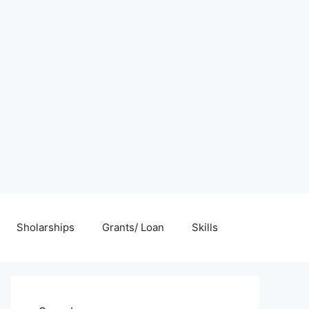
Sholarships
Grants/ Loan
Skills