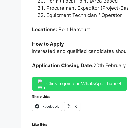
Permit Focal Point (Area Based)
Procurement Expeditor (Project-Ba
Equipment Technician / Operator
Locations:
Port Harcourt
How to Apply
Interested and qualified candidates shoul
Application Closing Date:
20th February,
Click to join our WhatsApp channel
Share this:
Facebook
X
Like this: