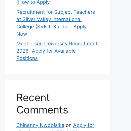
|How to Apply
Recruitment for Subject Teachers
at Silver Valley International
College (SVIC), Kabba | Apply
Now
McPherson University Recruitment
2026 |Apply for Available
Positions
Recent
Comments
Chinanny Nwobisike
on
Apply for