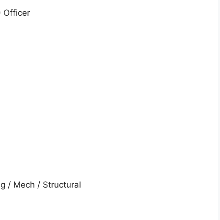
 Officer
ng / Mech / Structural