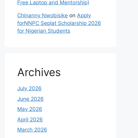
Free Laptop and Mentorship)
Chinanny Nwobisike
on
Apply
forNNPC Seplat Scholarship 2026
for Nigerian Students
Archives
July 2026
June 2026
May 2026
April 2026
March 2026