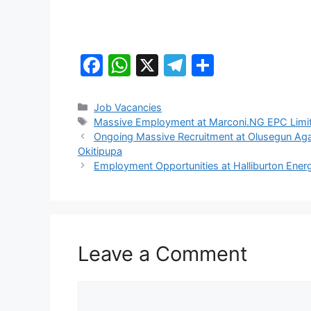
F
W
X
T
S
a
h
el
h
c
at
e
ar
Categories
Job Vacancies
Tags
Massive Employment at Marconi.NG EPC Limi
e
s
gr
e
Ongoing Massive Recruitment at Olusegun Ag
b
A
a
Okitipupa
Employment Opportunities at Halliburton Energ
o
p
m
o
p
k
Leave a Comment
Comment