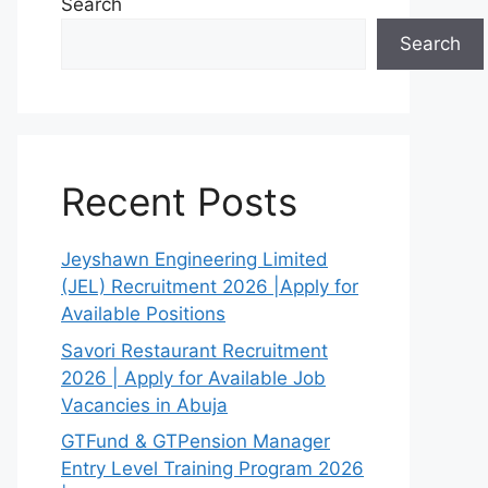
Search
Search
Recent Posts
Jeyshawn Engineering Limited
(JEL) Recruitment 2026 |Apply for
Available Positions
Savori Restaurant Recruitment
2026 | Apply for Available Job
Vacancies in Abuja
GTFund & GTPension Manager
Entry Level Training Program 2026