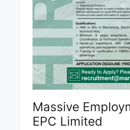
Massive Employm
EPC Limited