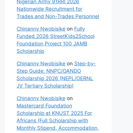
Nigerian Army 91RRI 2026
Nationwide Recruitment for
Trades and Non-Trades Personnel
Chinanny Nwobisike
on
Fully
Funded 2026 StreetKids2School
Foundation Project 100 JAMB
Scholarship
Chinanny Nwobisike
on
Step-by-
Step Guide: NNPC/OANDO
Scholarship 2026 (NEPL/OERNL
JV Tertiary Scholarship)
Chinanny Nwobisike
on
Mastercard Foundation
Scholarship at KNUST 2025 For
Africans (Full Scholarship with
Monthly Stipend, Accommodation,