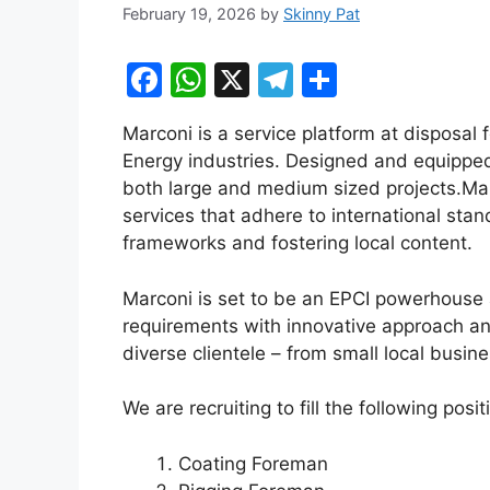
February 19, 2026
by
Skinny Pat
F
W
X
T
S
a
h
el
h
Marconi is a service platform at disposal 
c
at
e
ar
Energy industries. Designed and equipped
e
s
gr
e
both large and medium sized projects.​Mar
b
A
a
services that adhere to international stan
frameworks and fostering local content.​
o
p
m
o
p
Marconi is set to be an EPCI powerhouse a
k
requirements with innovative approach an
diverse clientele – from small local busine
We are recruiting to fill the following posi
Coating Foreman