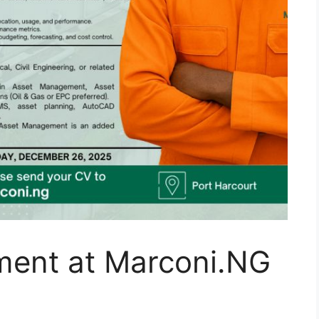
ent at Marconi.NG