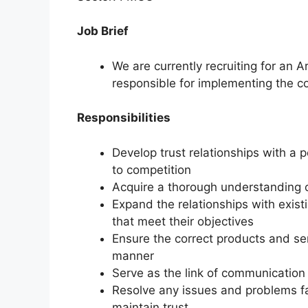
Job Brief
We are currently recruiting for an
responsible for implementing the co
Responsibilities
Develop trust relationships with a p
to competition
Acquire a thorough understanding 
Expand the relationships with exis
that meet their objectives
Ensure the correct products and ser
manner
Serve as the link of communicatio
Resolve any issues and problems f
maintain trust