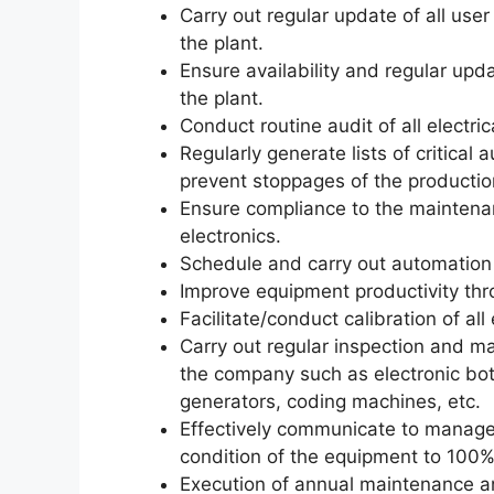
Carry out regular update of all use
the plant.
Ensure availability and regular upda
the plant.
Conduct routine audit of all electric
Regularly generate lists of critical
prevent stoppages of the production 
Ensure compliance to the maintenan
electronics.
Schedule and carry out automation
Improve equipment productivity thr
Facilitate/conduct calibration of all
Carry out regular inspection and ma
the company such as electronic bott
generators, coding machines, etc.
Effectively communicate to managem
condition of the equipment to 100% r
Execution of annual maintenance an