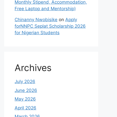
Monthly Stipend, Accommodation,
Free Laptop and Mentorship)
Chinanny Nwobisike
on
Apply
forNNPC Seplat Scholarship 2026
for Nigerian Students
Archives
July 2026
June 2026
May 2026
April 2026
March 2026