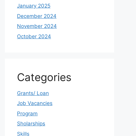
January 2025
December 2024
November 2024
October 2024
Categories
Grants/ Loan
Job Vacancies
Program
Sholarships
Skills