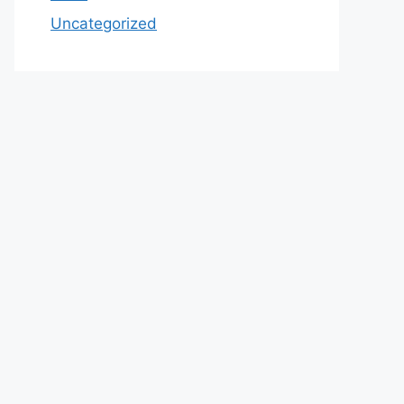
Uncategorized