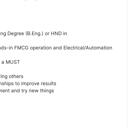
ing Degree (B.Eng.) or HND in
nds-in FMCG operation and Electrical/Automation
is a MUST
ing others
onships to improve results
ment and try new things