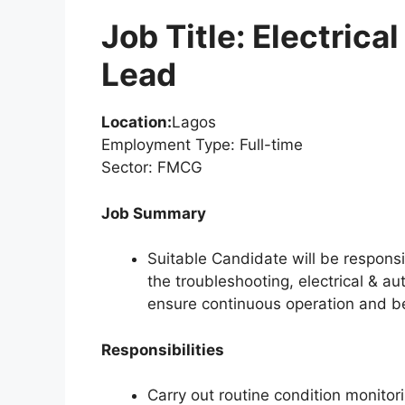
Job Title: Electric
Lead
Location:
Lagos
Employment Type: Full-time
Sector: FMCG
Job Summary
Suitable Candidate will be responsi
the troubleshooting, electrical & 
ensure continuous operation and b
Responsibilities
Carry out routine condition monitori