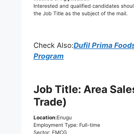
Interested and qualified candidates shou
the Job Title as the subject of the mail.
Check Also:
Dufil Prima Food
Program
Job Title: Area Sa
Trade)
Location:
Enugu
Employment Type: Full-time
Sector: FMCG