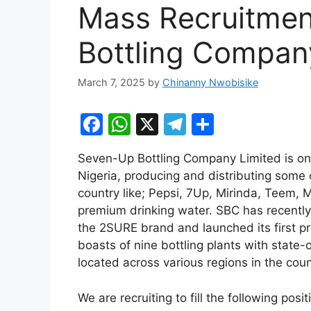
Mass Recruitmen
Bottling Compan
March 7, 2025
by
Chinanny Nwobisike
F
W
X
T
S
a
h
el
h
Seven-Up Bottling Company Limited is on
c
at
e
ar
Nigeria, producing and distributing some 
e
s
gr
e
country like; Pepsi, 7Up, Mirinda, Teem,
b
A
a
premium drinking water. SBC has recentl
the 2SURE brand and launched its first p
o
p
m
boasts of nine bottling plants with state-o
o
p
located across various regions in the coun
k
We are recruiting to fill the following posi