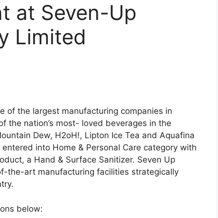
t at Seven-Up
y Limited
e of the largest manufacturing companies in
of the nation’s most- loved beverages in the
 Mountain Dew, H2oH!, Lipton Ice Tea and Aquafina
y entered into Home & Personal Care category with
roduct, a Hand & Surface Sanitizer. Seven Up
f-the-art manufacturing facilities strategically
try.
tions below: