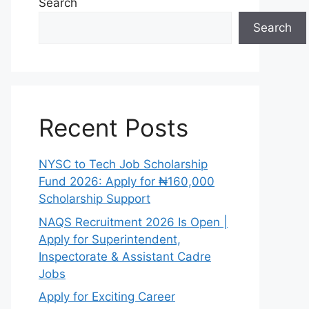
Search
Search
Recent Posts
NYSC to Tech Job Scholarship
Fund 2026: Apply for ₦160,000
Scholarship Support
NAQS Recruitment 2026 Is Open |
Apply for Superintendent,
Inspectorate & Assistant Cadre
Jobs
Apply for Exciting Career