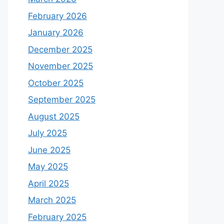
February 2026
January 2026
December 2025
November 2025
October 2025
September 2025
August 2025
July 2025
June 2025
May 2025
April 2025
March 2025
February 2025