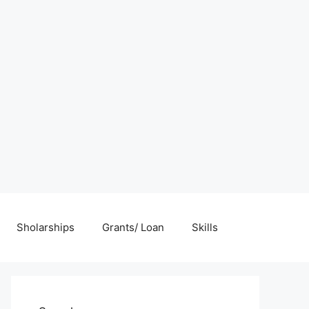
Sholarships
Grants/ Loan
Skills