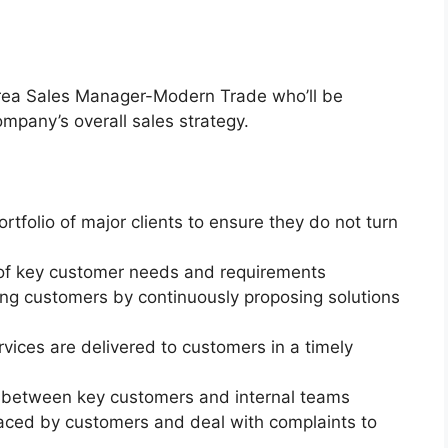
 Area Sales Manager-Modern Trade who’ll be
mpany’s overall sales strategy.
ortfolio of major clients to ensure they do not turn
of key customer needs and requirements
ting customers by continuously proposing solutions
vices are delivered to customers in a timely
n between key customers and internal teams
aced by customers and deal with complaints to