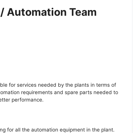
al / Automation Team
ble for services needed by the plants in terms of
automation requirements and spare parts needed to
etter performance.
ng for all the automation equipment in the plant.