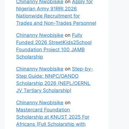
Chinanny Nwobisike
on
Apply for
Nigerian Army 91RRI 2026
Nationwide Recruitment for
Trades and Non-Trades Personnel
Chinanny Nwobisike
on
Fully
Funded 2026 StreetKids2School
Foundation Project 100 JAMB
Scholarship
Chinanny Nwobisike
on
Step-by-
Step Guide: NNPC/OANDO
Scholarship 2026 (NEPL/OERNL
JV Tertiary Scholarship)
Chinanny Nwobisike
on
Mastercard Foundation
Scholarship at KNUST 2025 For
Africans (Full Scholarship with