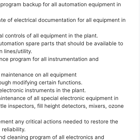
r program backup for all automation equipment in
te of electrical documentation for all equipment in
al controls of all equipment in the plant.
 automation spare parts that should be available to
lines/utility.
ce program for all instrumentation and
 maintenance on all equipment
ough modifying certain functions.
 electronic instruments in the plant.
intenance of all special electronic equipment in
le inspectors, fill height detectors, mixers, ozone
ent any critical actions needed to restore the
eliability.
d cleaning program of all electronics and