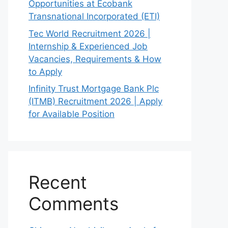
Opportunities at Ecobank
Transnational Incorporated (ETI)
Tec World Recruitment 2026 |
Internship & Experienced Job
Vacancies, Requirements & How
to Apply
Infinity Trust Mortgage Bank Plc
(ITMB) Recruitment 2026 | Apply
for Available Position
Recent
Comments