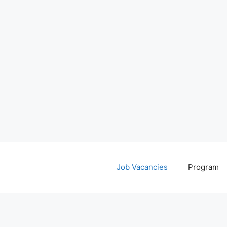
Job Vacancies
Program