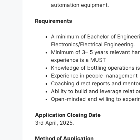
automation equipment.
Requirements
A minimum of Bachelor of Engineer
Electronics/Electrical Engineering.
Minimum of 3– 5 years relevant ha
experience is a MUST
Knowledge of bottling operations 
Experience in people management
Coaching direct reports and mentor
Ability to build and leverage relati
Open-minded and willing to experi
Application Closing Date
3rd April, 2025.
Method of Application