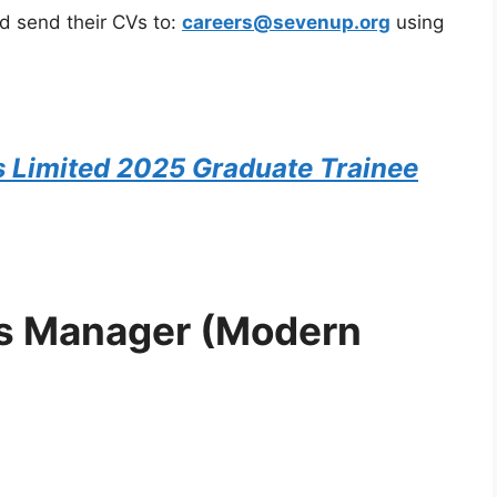
ld send their CVs to:
careers@sevenup.org
using
s Limited 2025 Graduate Trainee
les Manager (Modern