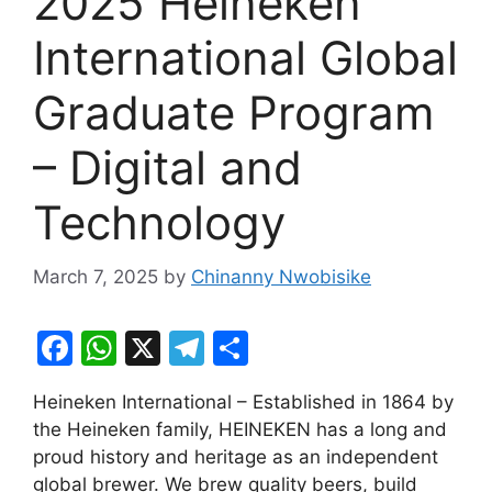
2025 Heineken
International Global
Graduate Program
– Digital and
Technology
March 7, 2025
by
Chinanny Nwobisike
F
W
X
T
S
a
h
el
h
Heineken International – Established in 1864 by
c
at
e
ar
the Heineken family, HEINEKEN has a long and
e
s
gr
e
proud history and heritage as an independent
b
A
a
global brewer. We brew quality beers, build