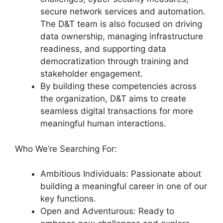
secure network services and automation.
The D&T team is also focused on driving
data ownership, managing infrastructure
readiness, and supporting data
democratization through training and
stakeholder engagement.
By building these competencies across
the organization, D&T aims to create
seamless digital transactions for more
meaningful human interactions.
Who We’re Searching For:
Ambitious Individuals: Passionate about
building a meaningful career in one of our
key functions.
Open and Adventurous: Ready to