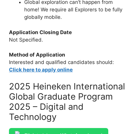
Global exploration can’t happen from
home! We require all Explorers to be fully
globally mobile.
Application Closing Date
Not Specified.
Method of Application
Interested and qualified candidates should:
Click here to apply online
2025 Heineken International
Global Graduate Program
2025 – Digital and
Technology