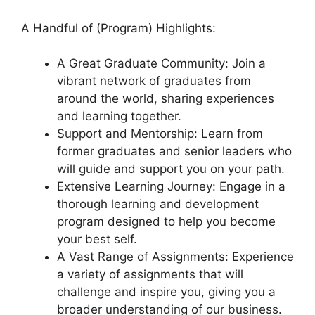
A Handful of (Program) Highlights:
A Great Graduate Community: Join a
vibrant network of graduates from
around the world, sharing experiences
and learning together.
Support and Mentorship: Learn from
former graduates and senior leaders who
will guide and support you on your path.
Extensive Learning Journey: Engage in a
thorough learning and development
program designed to help you become
your best self.
A Vast Range of Assignments: Experience
a variety of assignments that will
challenge and inspire you, giving you a
broader understanding of our business.