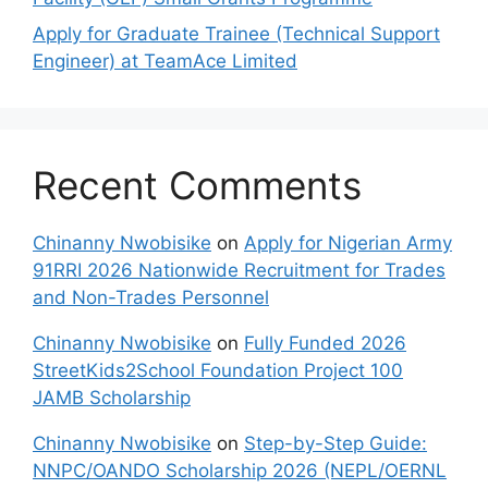
Apply for Graduate Trainee (Technical Support
Engineer) at TeamAce Limited
Recent Comments
Chinanny Nwobisike
on
Apply for Nigerian Army
91RRI 2026 Nationwide Recruitment for Trades
and Non-Trades Personnel
Chinanny Nwobisike
on
Fully Funded 2026
StreetKids2School Foundation Project 100
JAMB Scholarship
Chinanny Nwobisike
on
Step-by-Step Guide:
NNPC/OANDO Scholarship 2026 (NEPL/OERNL