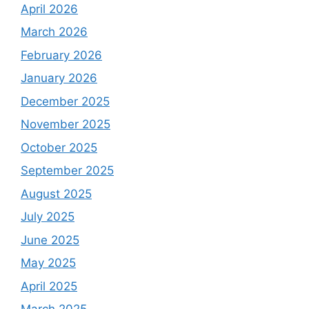
April 2026
March 2026
February 2026
January 2026
December 2025
November 2025
October 2025
September 2025
August 2025
July 2025
June 2025
May 2025
April 2025