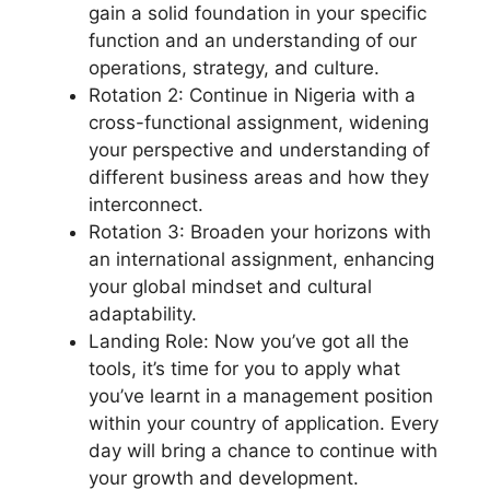
gain a solid foundation in your specific
function and an understanding of our
operations, strategy, and culture.
Rotation 2: Continue in Nigeria with a
cross-functional assignment, widening
your perspective and understanding of
different business areas and how they
interconnect.
Rotation 3: Broaden your horizons with
an international assignment, enhancing
your global mindset and cultural
adaptability.
Landing Role: Now you’ve got all the
tools, it’s time for you to apply what
you’ve learnt in a management position
within your country of application. Every
day will bring a chance to continue with
your growth and development.