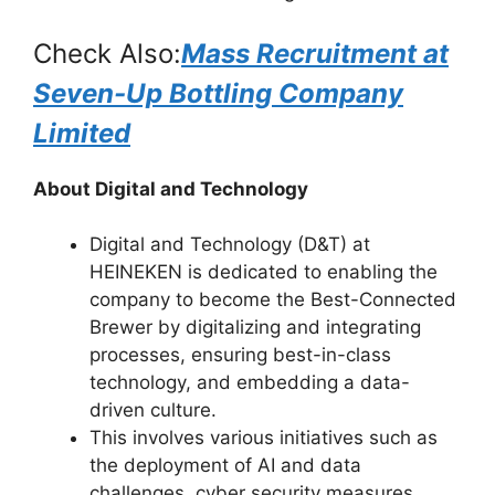
Check Also:
Mass Recruitment at
Seven-Up Bottling Company
Limited
About Digital and Technology
Digital and Technology (D&T) at
HEINEKEN is dedicated to enabling the
company to become the Best-Connected
Brewer by digitalizing and integrating
processes, ensuring best-in-class
technology, and embedding a data-
driven culture.
This involves various initiatives such as
the deployment of AI and data
challenges, cyber security measures,