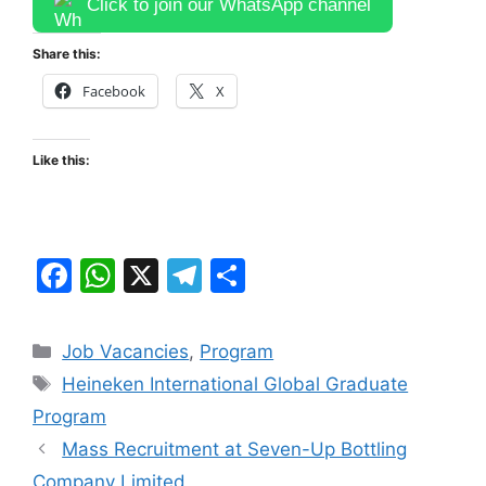
Click to join our WhatsApp channel
Share this:
Facebook
X
Like this:
F
W
X
T
S
a
h
el
h
c
at
e
ar
Categories
Job Vacancies
,
Program
e
s
gr
e
Tags
Heineken International Global Graduate
b
A
a
Program
o
p
m
Mass Recruitment at Seven-Up Bottling
o
p
Company Limited