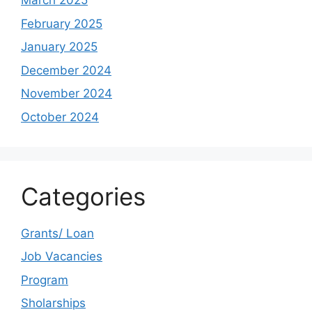
March 2025
February 2025
January 2025
December 2024
November 2024
October 2024
Categories
Grants/ Loan
Job Vacancies
Program
Sholarships