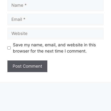
Name
Email
Website
Save my name, email, and website in this
browser for the next time I comment.