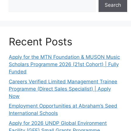
Search
Recent Posts
Apply for the MTN Foundation & MUSON Music
Scholars Programme 2026 (21st Cohort) | Fully
Funded
Careers Verified Limited Management Trainee
Programme (Direct Sales Specialist) | Apply
Now
Employment Opportunities at Abraham’s Seed
International Schools
Apply for 2026 UNDP Global Environment
Facility (GEF) Small Grants Programme