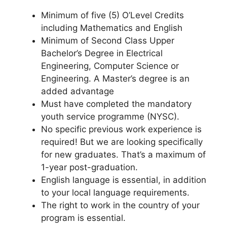
Minimum of five (5) O’Level Credits
including Mathematics and English
Minimum of Second Class Upper
Bachelor’s Degree in Electrical
Engineering, Computer Science or
Engineering. A Master’s degree is an
added advantage
Must have completed the mandatory
youth service programme (NYSC).
No specific previous work experience is
required! But we are looking specifically
for new graduates. That’s a maximum of
1-year post-graduation.
English language is essential, in addition
to your local language requirements.
The right to work in the country of your
program is essential.