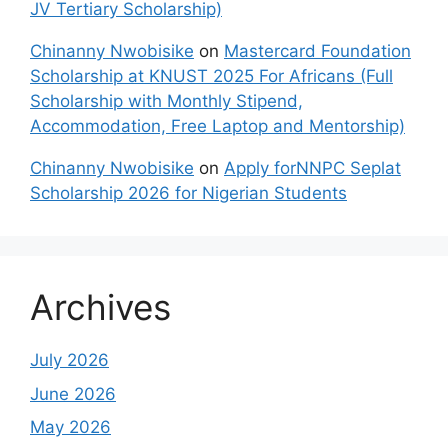
JV Tertiary Scholarship)
Chinanny Nwobisike
on
Mastercard Foundation
Scholarship at KNUST 2025 For Africans (Full
Scholarship with Monthly Stipend,
Accommodation, Free Laptop and Mentorship)
Chinanny Nwobisike
on
Apply forNNPC Seplat
Scholarship 2026 for Nigerian Students
Archives
July 2026
June 2026
May 2026