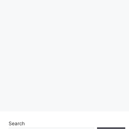
Search