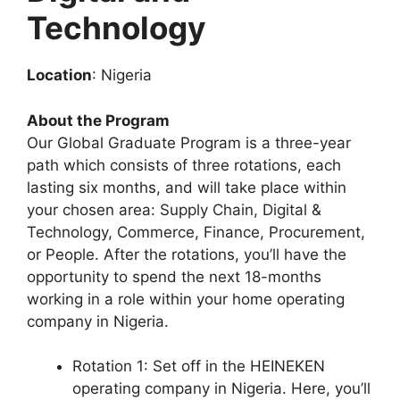
Technology
Location
: Nigeria
About the Program
Our Global Graduate Program is a three-year
path which consists of three rotations, each
lasting six months, and will take place within
your chosen area: Supply Chain, Digital &
Technology, Commerce, Finance, Procurement,
or People. After the rotations, you’ll have the
opportunity to spend the next 18-months
working in a role within your home operating
company in Nigeria.
Rotation 1: Set off in the HEINEKEN
operating company in Nigeria. Here, you’ll