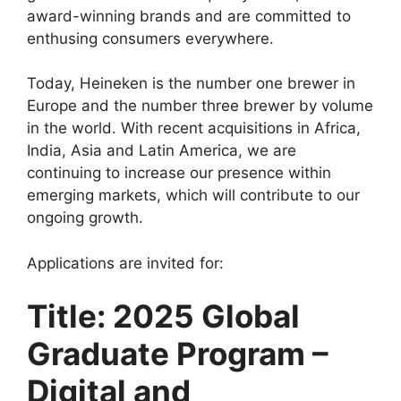
award-winning brands and are committed to
o
p
m
enthusing consumers everywhere.
o
p
k
Today, Heineken is the number one brewer in
Europe and the number three brewer by volume
in the world. With recent acquisitions in Africa,
India, Asia and Latin America, we are
continuing to increase our presence within
emerging markets, which will contribute to our
ongoing growth.
Applications are invited for:
Title: 2025 Global
Graduate Program –
Digital and