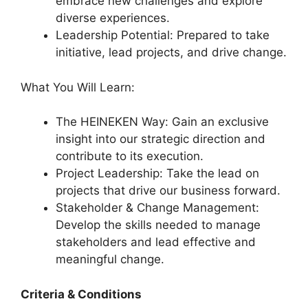
embrace new challenges and explore
diverse experiences.
Leadership Potential: Prepared to take
initiative, lead projects, and drive change.
What You Will Learn:
The HEINEKEN Way: Gain an exclusive
insight into our strategic direction and
contribute to its execution.
Project Leadership: Take the lead on
projects that drive our business forward.
Stakeholder & Change Management:
Develop the skills needed to manage
stakeholders and lead effective and
meaningful change.
Criteria & Conditions