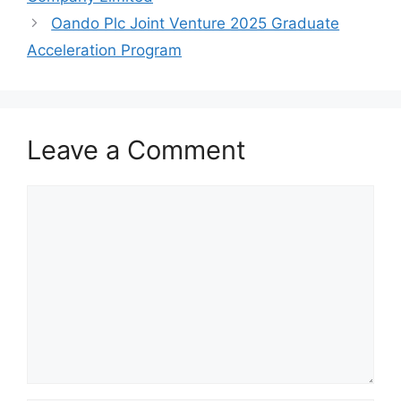
k
Oando Plc Joint Venture 2025 Graduate
Acceleration Program
Leave a Comment
Comment