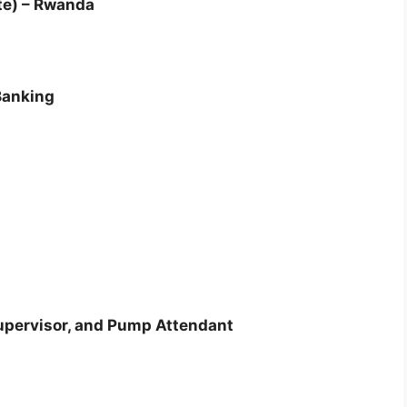
te) – Rwanda
Banking
Supervisor, and Pump Attendant