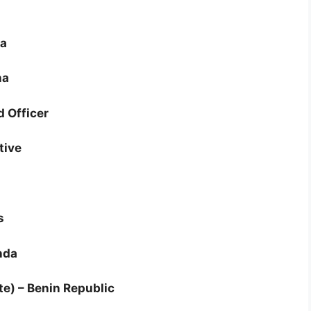
ya
na
d Officer
tive
s
nda
te) – Benin Republic