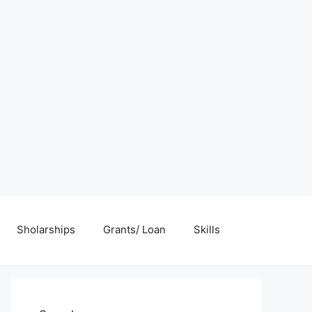
Sholarships
Grants/ Loan
Skills