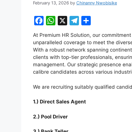
February 13, 2026
by
Chinanny Nwobisike
F
W
X
T
S
a
h
el
h
At Premium HR Solution, our commitment t
c
at
e
ar
unparalleled coverage to meet the diverse
e
s
gr
e
With a robust network spanning continents
b
A
a
clients with top-tier professionals, ensuri
management. Our strategic presence enabl
o
p
m
calibre candidates across various industr
o
p
k
We are recruiting suitably qualified candid
1.) Direct Sales Agent
2.) Pool Driver
3.) Bank Teller