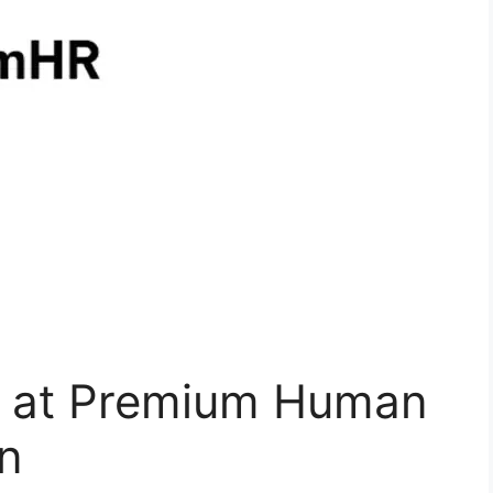
t at Premium Human
n