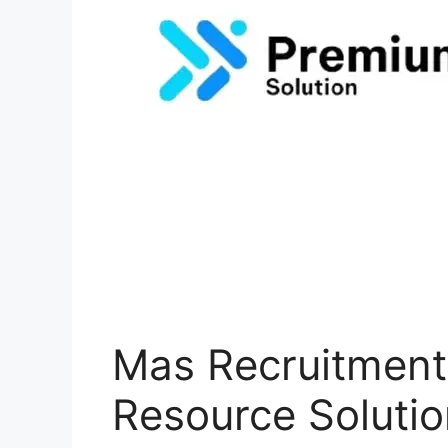
Mas Recruitmen
Resource Solutio