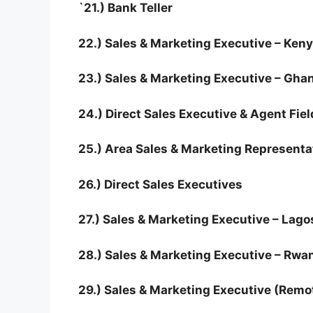
`21.) Bank Teller
22.) Sales & Marketing Executive – Ken
23.) Sales & Marketing Executive – Gha
24.) Direct Sales Executive & Agent Fiel
25.) Area Sales & Marketing Representa
26.) Direct Sales Executives
27.) Sales & Marketing Executive – Lago
28.) Sales & Marketing Executive – Rwa
29.) Sales & Marketing Executive (Remo