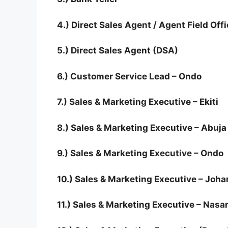
4.) Direct Sales Agent / Agent Field Offi
5.) Direct Sales Agent (DSA)
6.) Customer Service Lead – Ondo
7.) Sales & Marketing Executive – Ekiti
8.) Sales & Marketing Executive – Abuja
9.) Sales & Marketing Executive – Ondo
10.) Sales & Marketing Executive – Joh
11.) Sales & Marketing Executive – Nas