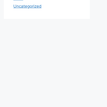
Uncategorized