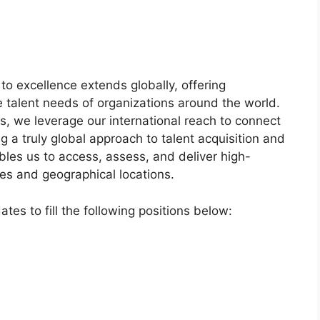
o excellence extends globally, offering
 talent needs of organizations around the world.
, we leverage our international reach to connect
ng a truly global approach to talent acquisition and
es us to access, assess, and deliver high-
ies and geographical locations.
ates to fill the following positions below: