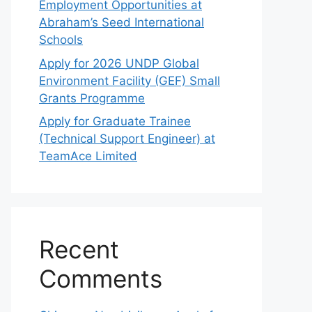
Employment Opportunities at
Abraham’s Seed International
Schools
Apply for 2026 UNDP Global
Environment Facility (GEF) Small
Grants Programme
Apply for Graduate Trainee
(Technical Support Engineer) at
TeamAce Limited
Recent
Comments