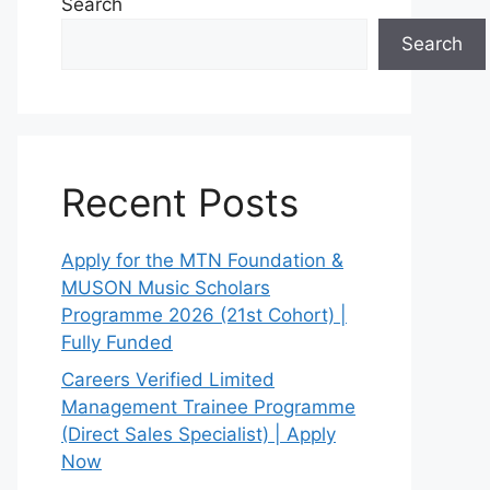
Search
Search
Recent Posts
Apply for the MTN Foundation &
MUSON Music Scholars
Programme 2026 (21st Cohort) |
Fully Funded
Careers Verified Limited
Management Trainee Programme
(Direct Sales Specialist) | Apply
Now