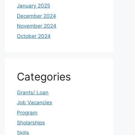
January 2025
December 2024
November 2024
October 2024
Categories
Grants/ Loan
Job Vacancies
Program
Sholarships
Skills