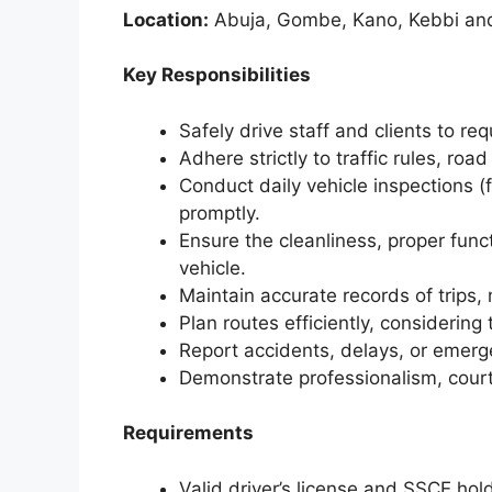
Location:
Abuja, Gombe, Kano, Kebbi an
Key Responsibilities
Safely drive staff and clients to re
Adhere strictly to traffic rules, ro
Conduct daily vehicle inspections (fu
promptly.
Ensure the cleanliness, proper fun
vehicle.
Maintain accurate records of trips,
Plan routes efficiently, considering
Report accidents, delays, or emer
Demonstrate professionalism, courte
Requirements
Valid driver’s license and SSCE hold