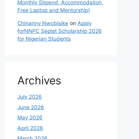
Monthly Stipend, Accommodation,
Free Laptop and Mentorship)
Chinanny Nwobisike
on
Apply
forNNPC Seplat Scholarship 2026
for Nigerian Students
Archives
July 2026
June 2026
May 2026
April 2026
March 2026