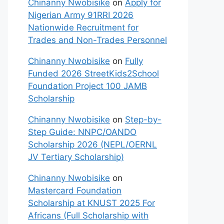
Chinanny Nwobisike
on
Apply for
Nigerian Army 91RRI 2026
Nationwide Recruitment for
Trades and Non-Trades Personnel
Chinanny Nwobisike
on
Fully
Funded 2026 StreetKids2School
Foundation Project 100 JAMB
Scholarship
Chinanny Nwobisike
on
Step-by-
Step Guide: NNPC/OANDO
Scholarship 2026 (NEPL/OERNL
JV Tertiary Scholarship)
Chinanny Nwobisike
on
Mastercard Foundation
Scholarship at KNUST 2025 For
Africans (Full Scholarship with