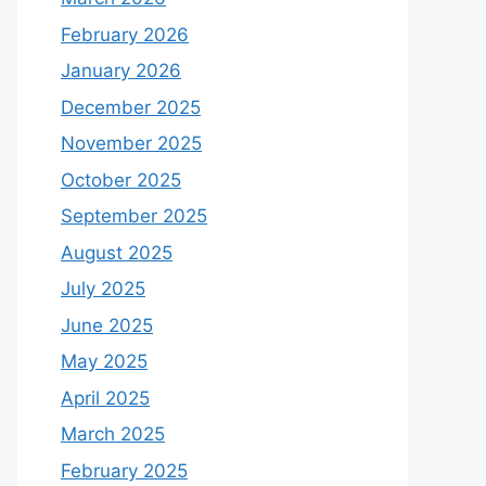
February 2026
January 2026
December 2025
November 2025
October 2025
September 2025
August 2025
July 2025
June 2025
May 2025
April 2025
March 2025
February 2025