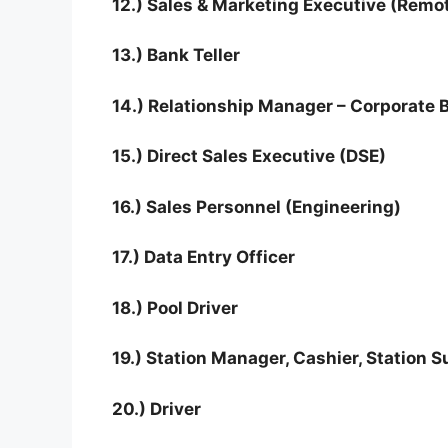
12.) Sales & Marketing Executive (Remo
13.) Bank Teller
14.) Relationship Manager – Corporate 
15.) Direct Sales Executive (DSE)
16.) Sales Personnel (Engineering)
17.) Data Entry Officer
18.) Pool Driver
19.) Station Manager, Cashier, Station 
20.) Driver