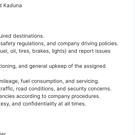
d Kaduna
quired destinations.
ad safety regulations, and company driving policies.
el, oil, tires, brakes, lights) and report issues
ctioning, and general upkeep of the assigned
 mileage, fuel consumption, and servicing.
 traffic, road conditions, and security concerns.
gencies according to company procedures.
sy, and confidentiality at all times.
er.