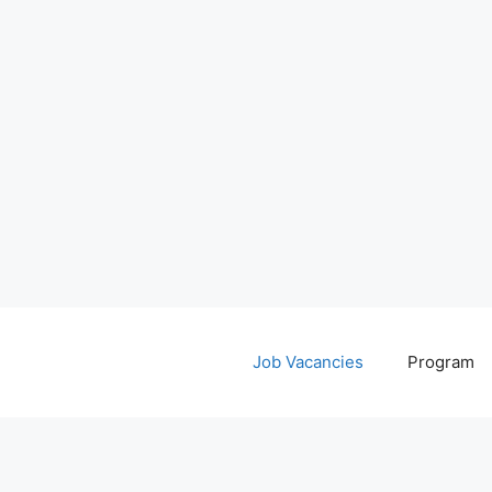
Job Vacancies
Program