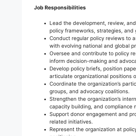
Job Responsibilities
Lead the development, review, and 
policy frameworks, strategies, and 
Conduct regular policy reviews to 
with evolving national and global pri
Oversee and contribute to policy re
inform decision-making and advoc
Develop policy briefs, position pape
articulate organizational positions 
Coordinate the organization’s parti
groups, and advocacy coalitions.
Strengthen the organization’s inter
capacity building, and compliance 
Support donor engagement and pro
related initiatives.
Represent the organization at policy