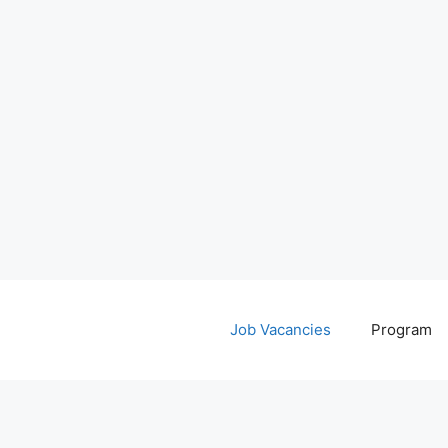
Job Vacancies
Program