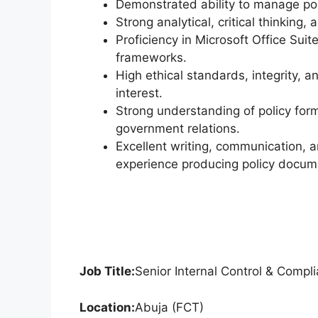
Demonstrated ability to manage poli
Strong analytical, critical thinking,
Proficiency in Microsoft Office Suite
frameworks.
High ethical standards, integrity, 
interest.
Strong understanding of policy form
government relations.
Excellent writing, communication, 
experience producing policy docume
Job Title:
Senior Internal Control & Compli
Location:
Abuja (FCT)