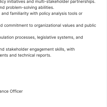
cy initiatives and multi-stakeholder partnerships.
 and problem-solving abilities.
 and familiarity with policy analysis tools or
and commitment to organizational values and public
ulation processes, legislative systems, and
and stakeholder engagement skills, with
nts and technical reports.
ance Officer