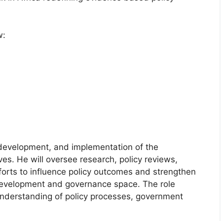
w:
 development, and implementation of the
ives. He will oversee research, policy reviews,
orts to influence policy outcomes and strengthen
e development and governance space. The role
 understanding of policy processes, government