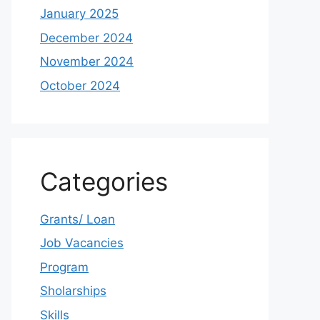
January 2025
December 2024
November 2024
October 2024
Categories
Grants/ Loan
Job Vacancies
Program
Sholarships
Skills