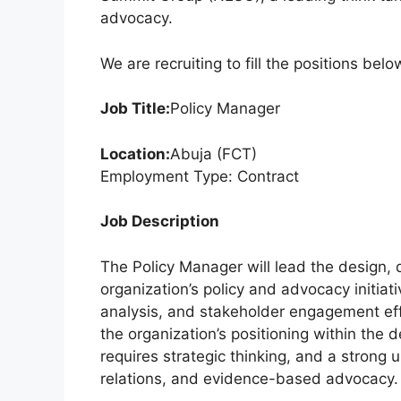
k
advocacy.
We are recruiting to fill the positions belo
Job Title:
Policy Manager
Location:
Abuja (FCT)
Employment Type: Contract
Job Description
The Policy Manager will lead the design,
organization’s policy and advocacy initiat
analysis, and stakeholder engagement eff
the organization’s positioning within th
requires strategic thinking, and a strong
relations, and evidence-based advocacy.