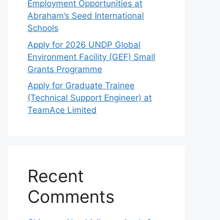
Employment Opportunities at
Abraham’s Seed International
Schools
Apply for 2026 UNDP Global
Environment Facility (GEF) Small
Grants Programme
Apply for Graduate Trainee
(Technical Support Engineer) at
TeamAce Limited
Recent
Comments