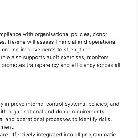
ompliance with organisational policies, donor
es. He/she will assess financial and operational
ecommend improvements to strengthen
role also supports audit exercises, monitors
promotes transparency and efficiency across all
 improve internal control systems, policies, and
ith organisational and donor requirements.
l and operational processes to identify risks,
ement.
are effectively integrated into all programmatic