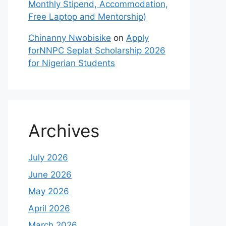
Monthly Stipend, Accommodation,
Free Laptop and Mentorship)
Chinanny Nwobisike
on
Apply
forNNPC Seplat Scholarship 2026
for Nigerian Students
Archives
July 2026
June 2026
May 2026
April 2026
March 2026