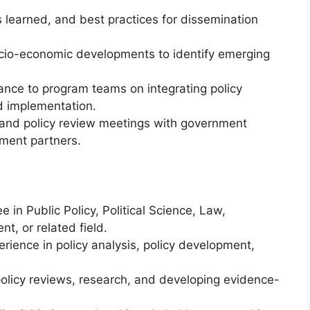
learned, and best practices for dissemination
 socio-economic developments to identify emerging
ance to program teams on integrating policy
nd implementation.
, and policy review meetings with government
pment partners.
 in Public Policy, Political Science, Law,
t, or related field.
rience in policy analysis, policy development,
policy reviews, research, and developing evidence-