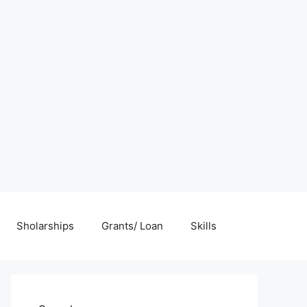
Sholarships
Grants/ Loan
Skills