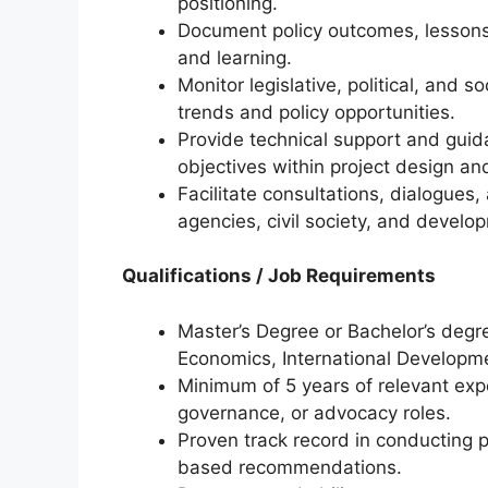
positioning.
Document policy outcomes, lessons 
and learning.
Monitor legislative, political, and
trends and policy opportunities.
Provide technical support and guid
objectives within project design a
Facilitate consultations, dialogues
agencies, civil society, and develo
Qualifications / Job Requirements
Master’s Degree or Bachelor’s degree
Economics, International Developmen
Minimum of 5 years of relevant expe
governance, or advocacy roles.
Proven track record in conducting 
based recommendations.