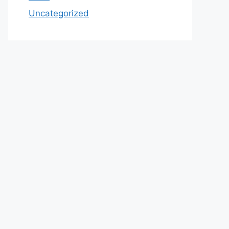
Uncategorized