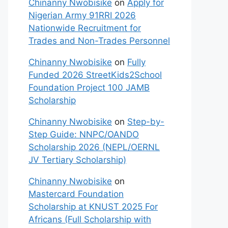
Chinanny Nwobisike
on
Apply for
Nigerian Army 91RRI 2026
Nationwide Recruitment for
Trades and Non-Trades Personnel
Chinanny Nwobisike
on
Fully
Funded 2026 StreetKids2School
Foundation Project 100 JAMB
Scholarship
Chinanny Nwobisike
on
Step-by-
Step Guide: NNPC/OANDO
Scholarship 2026 (NEPL/OERNL
JV Tertiary Scholarship)
Chinanny Nwobisike
on
Mastercard Foundation
Scholarship at KNUST 2025 For
Africans (Full Scholarship with