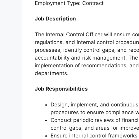
Employment Type: Contract
Job Description
The Internal Control Officer will ensure c
regulations, and internal control procedur
processes, identify control gaps, and r
accountability and risk management. The 
implementation of recommendations, and 
departments.
Job Responsibilities
Design, implement, and continuously
procedures to ensure compliance w
Conduct periodic reviews of financia
control gaps, and areas for improv
Ensure internal control frameworks 