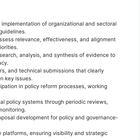
implementation of organizational and sectoral
guidelines.
assess relevance, effectiveness, and alignment
orities.
search, analysis, and synthesis of evidence to
acy.
rs, and technical submissions that clearly
on key issues.
cipation in policy reform processes, working
nal policy systems through periodic reviews,
monitoring.
posal development for policy and governance-
 platforms, ensuring visibility and strategic