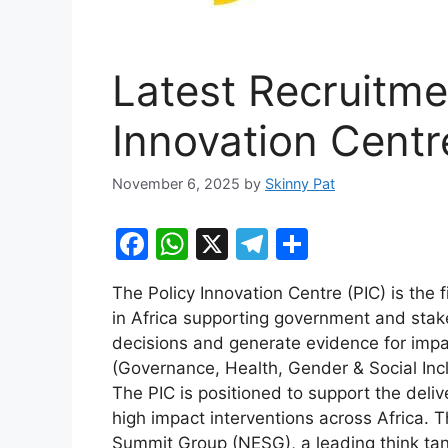
Latest Recruitme
Innovation Centr
November 6, 2025
by
Skinny Pat
F
W
X
T
S
a
h
el
h
The Policy Innovation Centre (PIC) is the fi
c
at
e
ar
in Africa supporting government and stak
e
s
gr
e
decisions and generate evidence for impact
b
A
a
(Governance, Health, Gender & Social Inclu
The PIC is positioned to support the delive
o
p
m
high impact interventions across Africa. T
o
p
Summit Group (NESG), a leading think tan