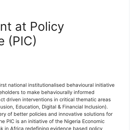
nt at Policy
e (PIC)
rst national institutionalised behavioural initiative
eholders to make behaviourally informed
 driven interventions in critical thematic areas
sion, Education, Digital & Financial Inclusion).
ry of better policies and innovative solutions for
he PIC is an initiative of the Nigeria Economic
k in Africa redefining evidence based policy