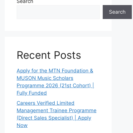
Search
Search
Recent Posts
Apply for the MTN Foundation &
MUSON Music Scholars
Programme 2026 (21st Cohort) |
Fully Funded
Careers Verified Limited
Management Trainee Programme
(Direct Sales Specialist) | Apply
Now