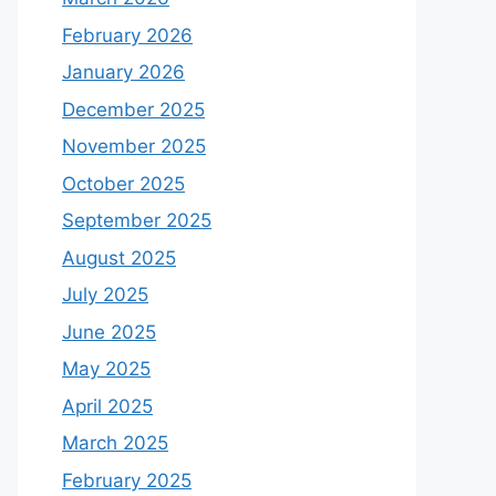
February 2026
January 2026
December 2025
November 2025
October 2025
September 2025
August 2025
July 2025
June 2025
May 2025
April 2025
March 2025
February 2025