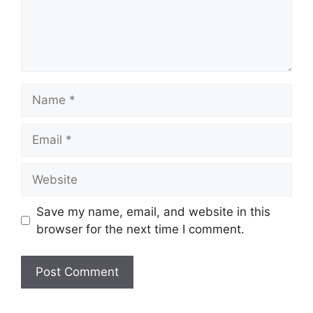
Name
Email
Website
Save my name, email, and website in this
browser for the next time I comment.