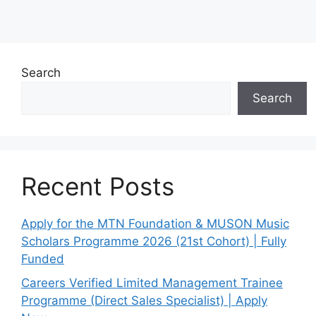
Search
Search
Recent Posts
Apply for the MTN Foundation & MUSON Music
Scholars Programme 2026 (21st Cohort) | Fully
Funded
Careers Verified Limited Management Trainee
Programme (Direct Sales Specialist) | Apply