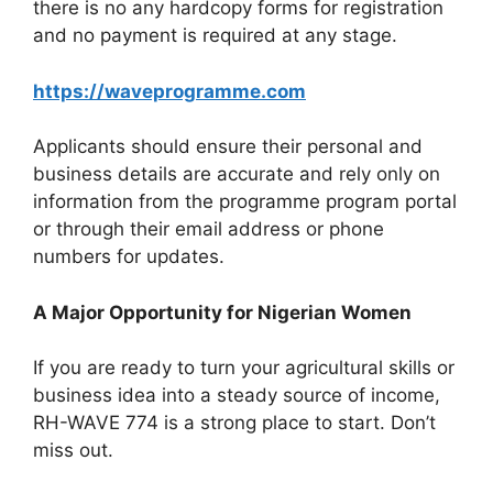
there is no any hardcopy forms for registration
and no payment is required at any stage.
https://waveprogramme.com
Applicants should ensure their personal and
business details are accurate and rely only on
information from the programme program portal
or through their email address or phone
numbers for updates.
A Major Opportunity for Nigerian Women
If you are ready to turn your agricultural skills or
business idea into a steady source of income,
RH-WAVE 774 is a strong place to start. Don’t
miss out.