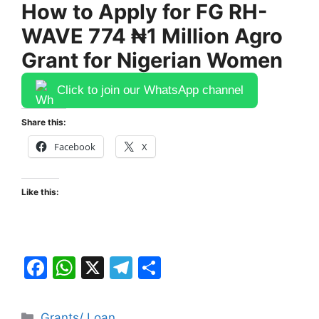
How to Apply for FG RH-
WAVE 774 ₦1 Million Agro
Grant for Nigerian Women
Click to join our WhatsApp channel
Share this:
Facebook
X
Like this:
F
W
X
T
S
a
h
el
h
c
at
e
ar
Categories
Grants/ Loan