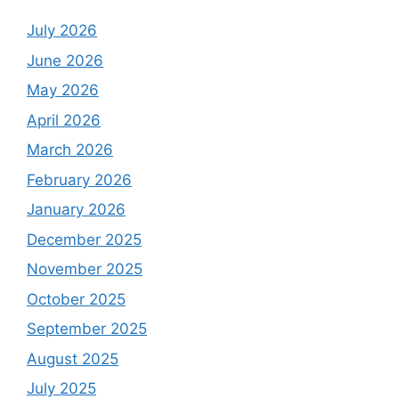
July 2026
June 2026
May 2026
April 2026
March 2026
February 2026
January 2026
December 2025
November 2025
October 2025
September 2025
August 2025
July 2025