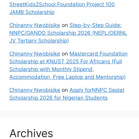
StreetKids2School Foundation Project 100
JAMB Scholarship
Chinanny Nwobisike
on
Step-by-Step Guide:
NNPC/OANDO Scholarship 2026 (NEPL/OERNL
JV Tertiary Scholarship)
Chinanny Nwobisike
on
Mastercard Foundation
Scholarship at KNUST 2025 For Africans (Full
Scholarship with Monthly Stipend,
Accommodation, Free Laptop and Mentorship)
Chinanny Nwobisike
on
Apply forNNPC Seplat
Scholarship 2026 for Nigerian Students
Archives