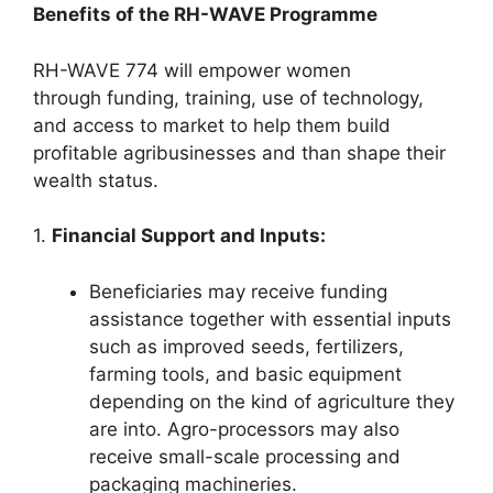
Benefits of the RH-WAVE Programme
RH-WAVE 774 will empower women
through funding, training, use of technology,
and access to market to help them build
profitable agribusinesses and than shape their
wealth status.
1.
Financial Support and Inputs:
Beneficiaries may receive funding
assistance together with essential inputs
such as improved seeds, fertilizers,
farming tools, and basic equipment
depending on the kind of agriculture they
are into. Agro-processors may also
receive small-scale processing and
packaging machineries.