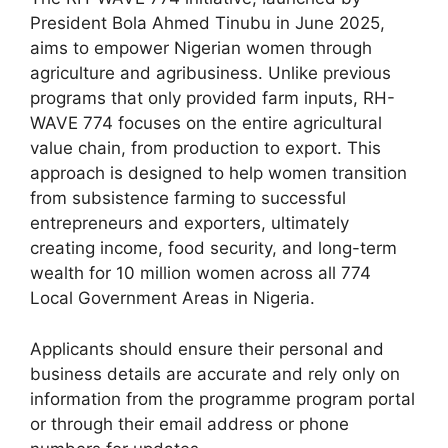
c
at
e
ar
President Bola Ahmed Tinubu in June 2025,
e
s
gr
e
aims to empower Nigerian women through
b
A
a
agriculture and agribusiness. Unlike previous
programs that only provided farm inputs, RH-
o
p
m
WAVE 774 focuses on the entire agricultural
o
p
value chain, from production to export. This
k
approach is designed to help women transition
from subsistence farming to successful
entrepreneurs and exporters, ultimately
creating income, food security, and long-term
wealth for 10 million women across all 774
Local Government Areas in Nigeria.
Applicants should ensure their personal and
business details are accurate and rely only on
information from the programme program portal
or through their email address or phone