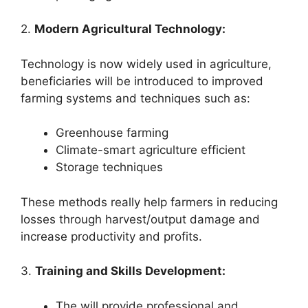
2.
Modern Agricultural Technology:
Technology is now widely used in agriculture,
beneficiaries will be introduced to improved
farming systems and techniques such as:
Greenhouse farming
Climate-smart agriculture efficient
Storage techniques
These methods really help farmers in reducing
losses through harvest/output damage and
increase productivity and profits.
3.
Training and Skills Development:
The will provide professional and