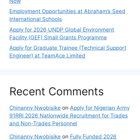
Now
Employment Opportunities at Abraham’s Seed
International Schools
Apply for 2026 UNDP Global Environment
Facility (GEF) Small Grants Programme
Apply for Graduate Trainee (Technical Support
Engineer) at TeamAce Limited
Recent Comments
Chinanny Nwobisike
on
Apply for Nigerian Army
91RRI 2026 Nationwide Recruitment for Trades
and Non-Trades Personnel
Chinanny Nwobisike
on
Fully Funded 2026