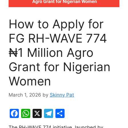
How to Apply for
FG RH-WAVE 774
₦1 Million Agro
Grant for Nigerian
Women
March 1, 2026
by
Skinny Pat
F
W
X
T
S
a
h
el
h
The RH-WAVE 774 initiative, launched by