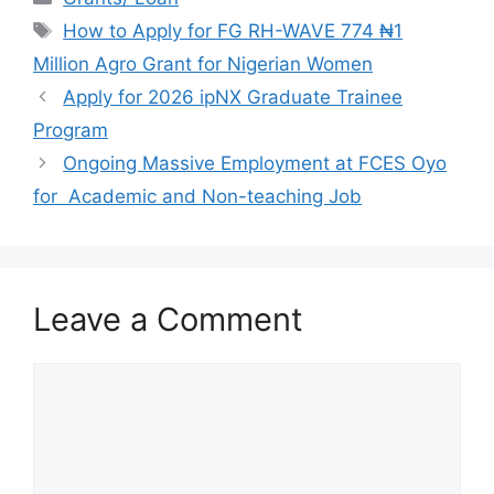
e
s
gr
e
Tags
How to Apply for FG RH-WAVE 774 ₦1
b
A
a
Million Agro Grant for Nigerian Women
o
p
m
Apply for 2026 ipNX Graduate Trainee
o
p
Program
k
Ongoing Massive Employment at FCES Oyo
for Academic and Non-teaching Job
Leave a Comment
Comment