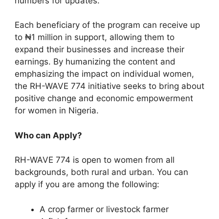
numbers for updates.
Each beneficiary of the program can receive up
to ₦1 million in support, allowing them to
expand their businesses and increase their
earnings. By humanizing the content and
emphasizing the impact on individual women,
the RH-WAVE 774 initiative seeks to bring about
positive change and economic empowerment
for women in Nigeria.
Who can Apply?
RH-WAVE 774 is open to women from all
backgrounds, both rural and urban. You can
apply if you are among the following:
A crop farmer or livestock farmer