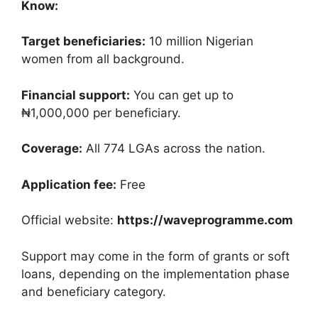
Know:
Target beneficiaries:
10 million Nigerian
women from all background.
Financial support:
You can get up to
₦1,000,000 per beneficiary.
Coverage:
All 774 LGAs across the nation.
Application fee:
Free
Official website:
https://waveprogramme.com
Support may come in the form of grants or soft
loans, depending on the implementation phase
and beneficiary category.