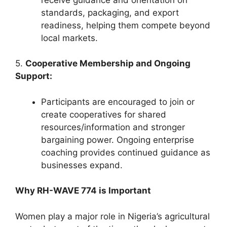
standards, packaging, and export
readiness, helping them compete beyond
local markets.
5.
Cooperative Membership and Ongoing
Support:
Participants are encouraged to join or
create cooperatives for shared
resources/information and stronger
bargaining power. Ongoing enterprise
coaching provides continued guidance as
businesses expand.
Why RH-WAVE 774 is Important
Women play a major role in Nigeria’s agricultural