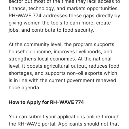
sector but most of the times they lack access to
finance, technology, and markets opportunities.
RH-WAVE 774 addresses these gaps directly by
giving women the tools to earn more, create
jobs, and contribute to food security.
At the community level, the program supports
household income, improves livelihoods, and
strengthens local economies. At the national
level, it boosts agricultural output, reduces food
shortages, and supports non-oil exports which
is in line with the current government renewed
hope agenda.
How to Apply for RH-WAVE 774
You can submit your applications online through
the RH-WAVE portal. Applicants should not that