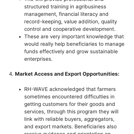
structured training in agribusiness
management, financial literacy and
record-keeping, value addition, quality
control and cooperative development.
These are very important knowledge that
would really help beneficiaries to manage
funds effectively and grow sustainable
enterprises.
4.
Market Access and Export Opportunities:
RH-WAVE acknowledged that farmers
sometimes encountered difficulties in
getting customers for their goods and
services, through this program they will
link with reliable buyers, aggregators,
and export markets. Beneficiaries also
receive guidance and orientation on