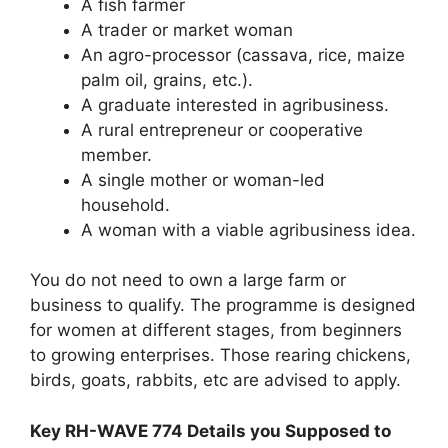
A fish farmer
A trader or market woman
An agro-processor (cassava, rice, maize
palm oil, grains, etc.).
A graduate interested in agribusiness.
A rural entrepreneur or cooperative
member.
A single mother or woman-led
household.
A woman with a viable agribusiness idea.
You do not need to own a large farm or
business to qualify. The programme is designed
for women at different stages, from beginners
to growing enterprises. Those rearing chickens,
birds, goats, rabbits, etc are advised to apply.
Key RH-WAVE 774 Details you Supposed to