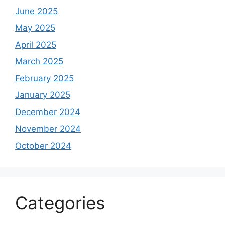
June 2025
May 2025
April 2025
March 2025
February 2025
January 2025
December 2024
November 2024
October 2024
Categories