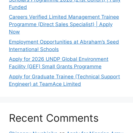
Funded
Careers Verified Limited Management Trainee
Programme (Direct Sales Specialist) | Apply
Now
Employment Opportunities at Abraham’s Seed
International Schools
Apply for 2026 UNDP Global Environment
Facility (GEF) Small Grants Programme
Apply for Graduate Trainee (Technical Support
Engineer) at TeamAce Limited
Recent Comments