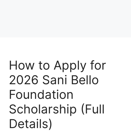
How to Apply for
2026 Sani Bello
Foundation
Scholarship (Full
Details)