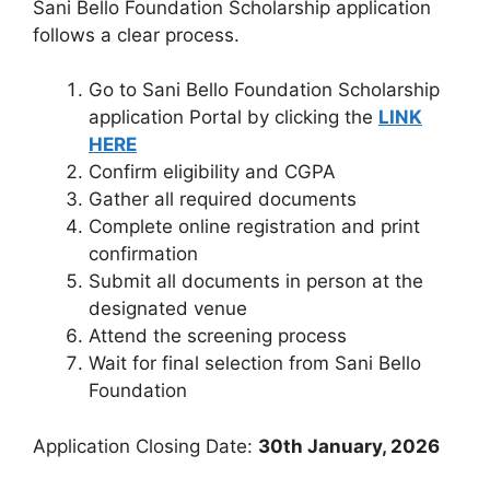
Sani Bello Foundation Scholarship application
follows a clear process.
Go to Sani Bello Foundation Scholarship
application Portal by clicking the
LINK
HERE
Confirm eligibility and CGPA
Gather all required documents
Complete online registration and print
confirmation
Submit all documents in person at the
designated venue
Attend the screening process
Wait for final selection from Sani Bello
Foundation
Application Closing Date:
30th January, 2026