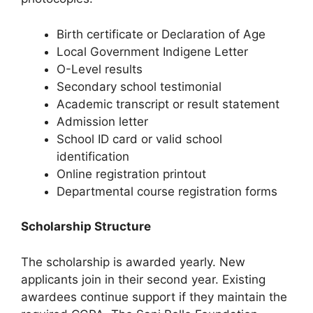
Birth certificate or Declaration of Age
Local Government Indigene Letter
O-Level results
Secondary school testimonial
Academic transcript or result statement
Admission letter
School ID card or valid school
identification
Online registration printout
Departmental course registration forms
Scholarship Structure
The scholarship is awarded yearly. New
applicants join in their second year. Existing
awardees continue support if they maintain the