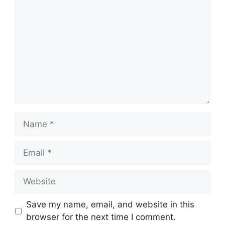
Name
Email
Website
Save my name, email, and website in this
browser for the next time I comment.