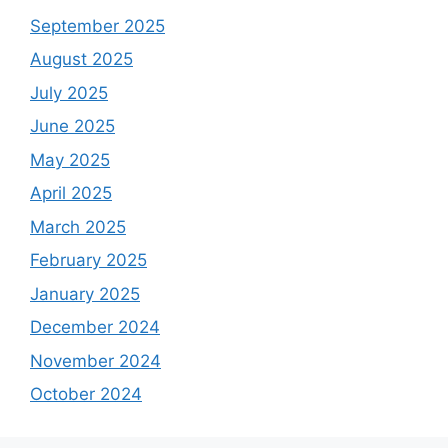
September 2025
August 2025
July 2025
June 2025
May 2025
April 2025
March 2025
February 2025
January 2025
December 2024
November 2024
October 2024