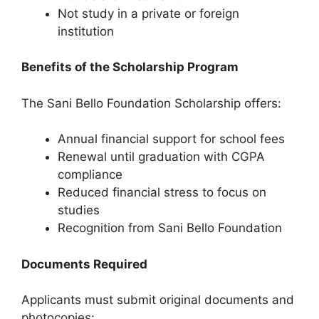
Not study in a private or foreign
institution
Benefits of the Scholarship Program
The Sani Bello Foundation Scholarship offers:
Annual financial support for school fees
Renewal until graduation with CGPA
compliance
Reduced financial stress to focus on
studies
Recognition from Sani Bello Foundation
Documents Required
Applicants must submit original documents and
photocopies: