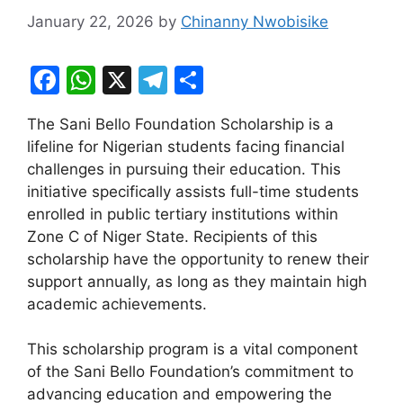
January 22, 2026
by
Chinanny Nwobisike
F
W
X
T
S
a
h
el
h
The Sani Bello Foundation Scholarship is a
c
at
e
ar
lifeline for Nigerian students facing financial
e
s
gr
e
challenges in pursuing their education. This
b
A
a
initiative specifically assists full-time students
enrolled in public tertiary institutions within
o
p
m
Zone C of Niger State. Recipients of this
o
p
scholarship have the opportunity to renew their
k
support annually, as long as they maintain high
academic achievements.
This scholarship program is a vital component
of the Sani Bello Foundation’s commitment to
advancing education and empowering the