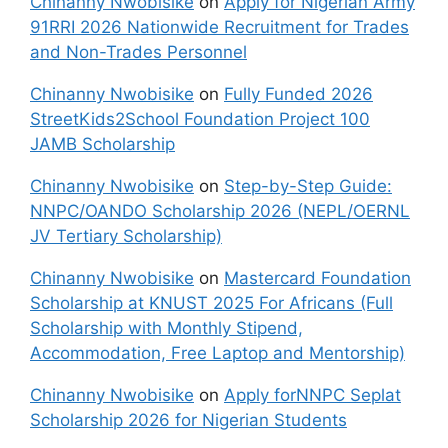
Chinanny Nwobisike
on
Apply for Nigerian Army
91RRI 2026 Nationwide Recruitment for Trades
and Non-Trades Personnel
Chinanny Nwobisike
on
Fully Funded 2026
StreetKids2School Foundation Project 100
JAMB Scholarship
Chinanny Nwobisike
on
Step-by-Step Guide:
NNPC/OANDO Scholarship 2026 (NEPL/OERNL
JV Tertiary Scholarship)
Chinanny Nwobisike
on
Mastercard Foundation
Scholarship at KNUST 2025 For Africans (Full
Scholarship with Monthly Stipend,
Accommodation, Free Laptop and Mentorship)
Chinanny Nwobisike
on
Apply forNNPC Seplat
Scholarship 2026 for Nigerian Students