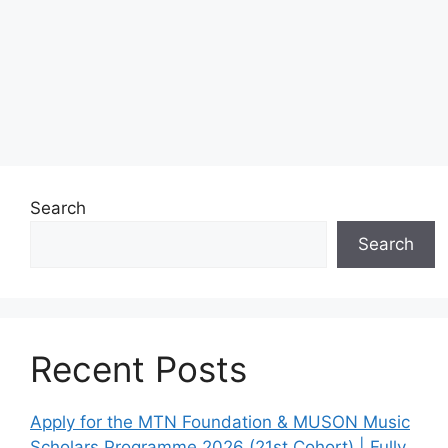
Search
Search
Recent Posts
Apply for the MTN Foundation & MUSON Music
Scholars Programme 2026 (21st Cohort) | Fully