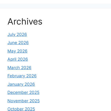
Archives
July 2026
June 2026
May 2026
April 2026
March 2026
February 2026
January 2026
December 2025
November 2025
October 2025