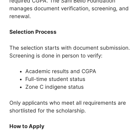
required CGPA. The Sani Bello Foundation
manages document verification, screening, and
renewal.
Selection Process
The selection starts with document submission.
Screening is done in person to verify:
Academic results and CGPA
Full-time student status
Zone C indigene status
Only applicants who meet all requirements are
shortlisted for the scholarship.
How to Apply