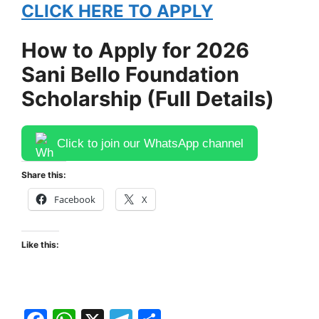
CLICK HERE TO APPLY
How to Apply for 2026
Sani Bello Foundation
Scholarship (Full Details)
Click to join our WhatsApp channel
Share this:
Facebook
X
Like this: