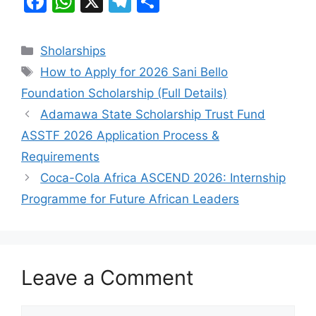
F
W
X
T
S
a
h
el
h
c
at
e
ar
Categories
Sholarships
e
s
gr
e
Tags
How to Apply for 2026 Sani Bello
b
A
a
Foundation Scholarship (Full Details)
o
p
m
Adamawa State Scholarship Trust Fund
o
p
ASSTF 2026 Application Process &
k
Requirements
Coca-Cola Africa ASCEND 2026: Internship
Programme for Future African Leaders
Leave a Comment
Comment