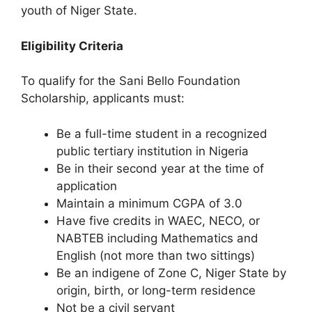
youth of Niger State.
Eligibility Criteria
To qualify for the Sani Bello Foundation
Scholarship, applicants must:
Be a full-time student in a recognized
public tertiary institution in Nigeria
Be in their second year at the time of
application
Maintain a minimum CGPA of 3.0
Have five credits in WAEC, NECO, or
NABTEB including Mathematics and
English (not more than two sittings)
Be an indigene of Zone C, Niger State by
origin, birth, or long-term residence
Not be a civil servant