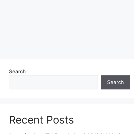
Search
Search
Recent Posts