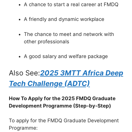
A chance to start a real career at FMDQ
A friendly and dynamic workplace
The chance to meet and network with
other professionals
A good salary and welfare package
Also See:
2025 3MTT Africa Deep
Tech Challenge (ADTC)
How To Apply for the 2025 FMDQ Graduate
Development Programme (Step-by-Step)
To apply for the FMDQ Graduate Development
Programme: