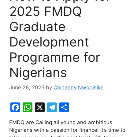
2025 FMDQ
Graduate
Development
Programme for
Nigerians
June 28, 2025
by
Chinanny Nwobisike
F
W
X
T
S
a
h
el
h
FMDQ are Calling all young and ambitious
c
at
e
ar
Nigerians with a passion for finance! It’s time to
e
s
gr
e