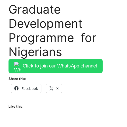
Graduate
Development
Programme for
Nigerians
Click to join our WhatsApp channel
Share this:
Facebook
X
Like this: