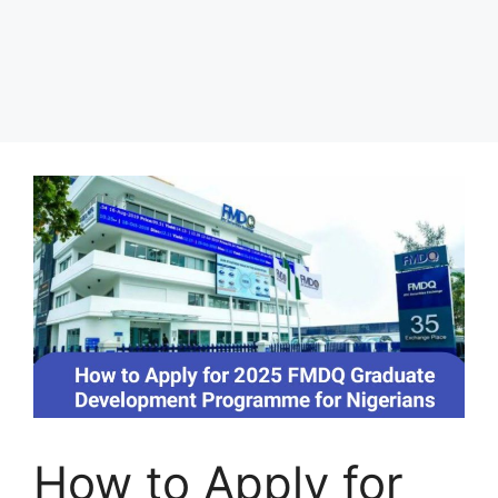
How to Apply for