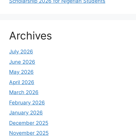
Scholarship 2026 for Nigerian Students
Archives
July 2026
June 2026
May 2026
April 2026
March 2026
February 2026
January 2026
December 2025
November 2025