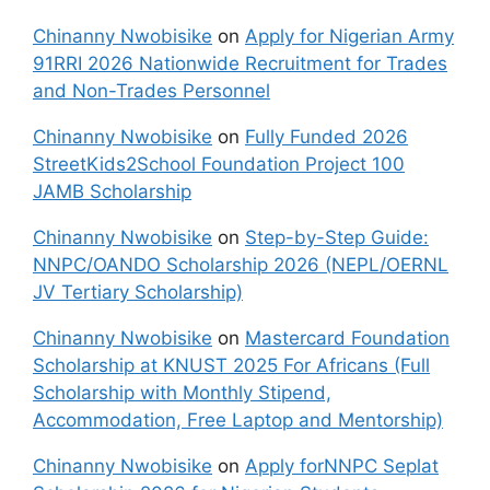
Chinanny Nwobisike
on
Apply for Nigerian Army
91RRI 2026 Nationwide Recruitment for Trades
and Non-Trades Personnel
Chinanny Nwobisike
on
Fully Funded 2026
StreetKids2School Foundation Project 100
JAMB Scholarship
Chinanny Nwobisike
on
Step-by-Step Guide:
NNPC/OANDO Scholarship 2026 (NEPL/OERNL
JV Tertiary Scholarship)
Chinanny Nwobisike
on
Mastercard Foundation
Scholarship at KNUST 2025 For Africans (Full
Scholarship with Monthly Stipend,
Accommodation, Free Laptop and Mentorship)
Chinanny Nwobisike
on
Apply forNNPC Seplat