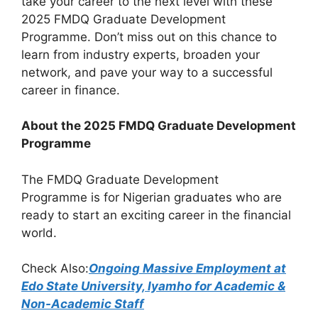
take your career to the next level with these
b
A
a
2025 FMDQ Graduate Development
Programme. Don’t miss out on this chance to
o
p
m
learn from industry experts, broaden your
o
p
network, and pave your way to a successful
k
career in finance.
About the 2025 FMDQ Graduate Development
Programme
The FMDQ Graduate Development
Programme is for Nigerian graduates who are
ready to start an exciting career in the financial
world.
Check Also:
Ongoing Massive Employment at
Edo State University, Iyamho for Academic &
Non-Academic Staff