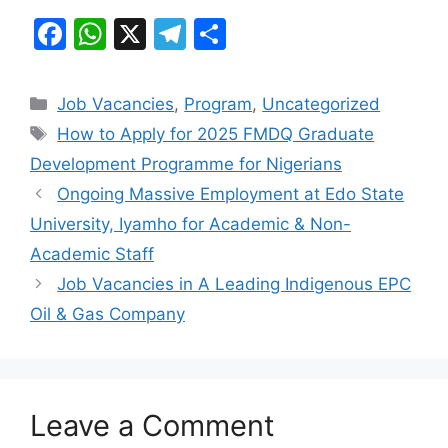
F
W
X
T
S
a
h
el
h
c
at
e
ar
Categories
Job Vacancies
,
Program
,
Uncategorized
e
s
gr
e
Tags
How to Apply for 2025 FMDQ Graduate
b
A
a
Development Programme for Nigerians
o
p
m
Ongoing Massive Employment at Edo State
o
p
University, Iyamho for Academic & Non-
k
Academic Staff
Job Vacancies in A Leading Indigenous EPC
Oil & Gas Company
Leave a Comment