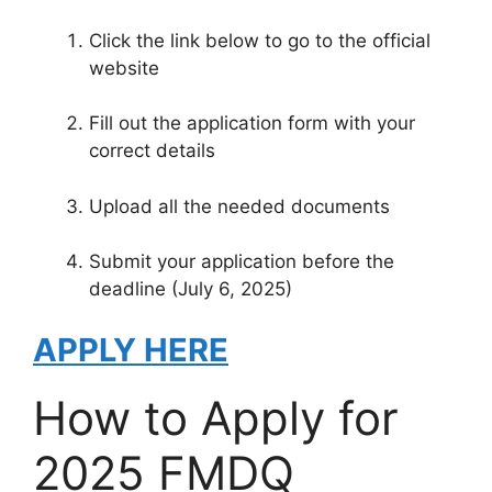
Click the link below to go to the official
website
Fill out the application form with your
correct details
Upload all the needed documents
Submit your application before the
deadline (July 6, 2025)
APPLY HERE
How to Apply for
2025 FMDQ