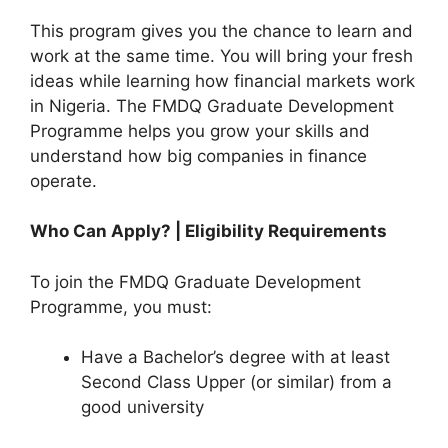
This program gives you the chance to learn and
work at the same time. You will bring your fresh
ideas while learning how financial markets work
in Nigeria. The FMDQ Graduate Development
Programme helps you grow your skills and
understand how big companies in finance
operate.
Who Can Apply? | Eligibility Requirements
To join the FMDQ Graduate Development
Programme, you must:
Have a Bachelor’s degree with at least
Second Class Upper (or similar) from a
good university