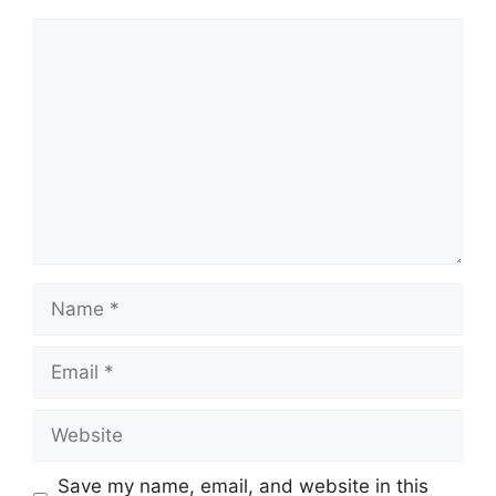
Comment
Name
Email
Website
Save my name, email, and website in this