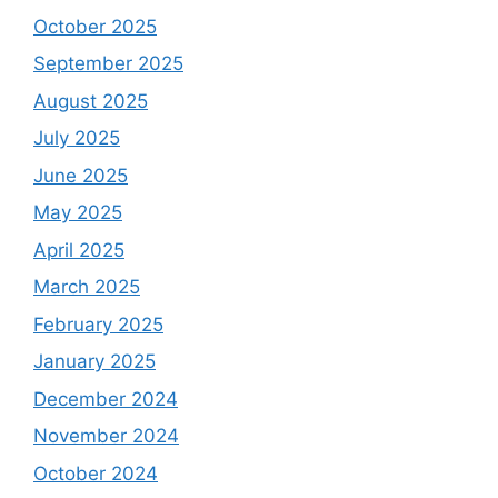
October 2025
September 2025
August 2025
July 2025
June 2025
May 2025
April 2025
March 2025
February 2025
January 2025
December 2024
November 2024
October 2024