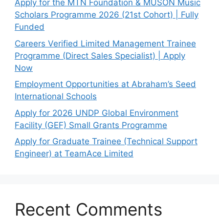
Apply for the MTN Foundation & MUSON Music
Scholars Programme 2026 (21st Cohort) | Fully
Funded
Careers Verified Limited Management Trainee
Programme (Direct Sales Specialist) | Apply
Now
Employment Opportunities at Abraham’s Seed
International Schools
Apply for 2026 UNDP Global Environment
Facility (GEF) Small Grants Programme
Apply for Graduate Trainee (Technical Support
Engineer) at TeamAce Limited
Recent Comments