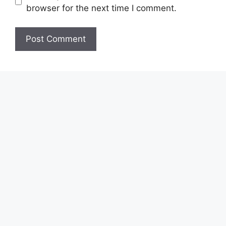
browser for the next time I comment.