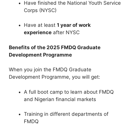
Have finished the National Youth Service
Corps (NYSC)
Have at least
1 year of work
experience
after NYSC
Benefits of the 2025 FMDQ Graduate
Development Programme
When you join the FMDQ Graduate
Development Programme, you will get:
A full boot camp to learn about FMDQ
and Nigerian financial markets
Training in different departments of
FMDQ