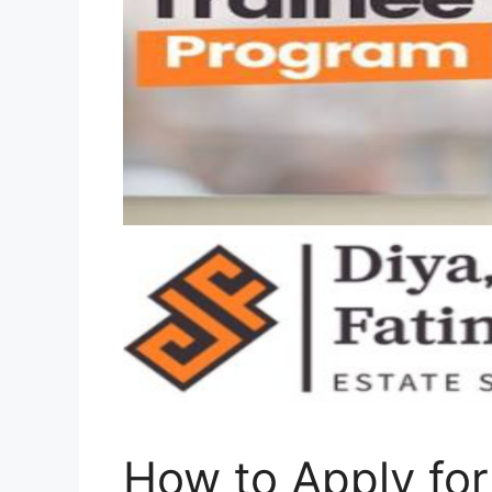
How to Apply for