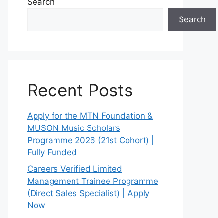
Search
Search
Recent Posts
Apply for the MTN Foundation &
MUSON Music Scholars
Programme 2026 (21st Cohort) |
Fully Funded
Careers Verified Limited
Management Trainee Programme
(Direct Sales Specialist) | Apply
Now