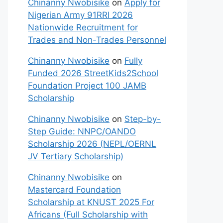
Chinanny Nwobisike
on
Apply for
Nigerian Army 91RRI 2026
Nationwide Recruitment for
Trades and Non-Trades Personnel
Chinanny Nwobisike
on
Fully
Funded 2026 StreetKids2School
Foundation Project 100 JAMB
Scholarship
Chinanny Nwobisike
on
Step-by-
Step Guide: NNPC/OANDO
Scholarship 2026 (NEPL/OERNL
JV Tertiary Scholarship)
Chinanny Nwobisike
on
Mastercard Foundation
Scholarship at KNUST 2025 For
Africans (Full Scholarship with