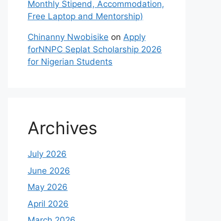
Monthly Stipend, Accommodation,
Free Laptop and Mentorship)
Chinanny Nwobisike
on
Apply
forNNPC Seplat Scholarship 2026
for Nigerian Students
Archives
July 2026
June 2026
May 2026
April 2026
March 2026