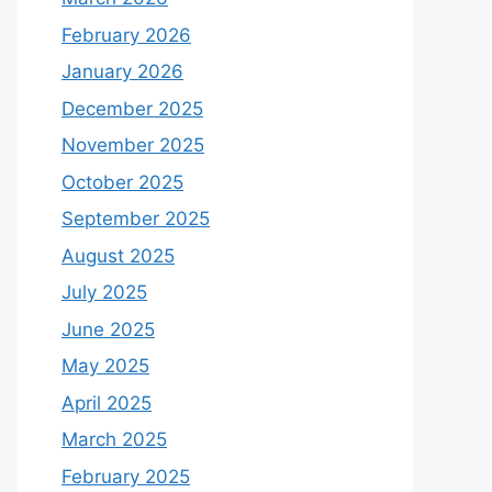
February 2026
January 2026
December 2025
November 2025
October 2025
September 2025
August 2025
July 2025
June 2025
May 2025
April 2025
March 2025
February 2025