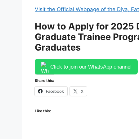
Visit the Official Webpage of the Diya, 
How to Apply for 2025 D
Graduate Trainee Progr
Graduates
Click to join our WhatsApp channel
Share this:
Facebook
X
Like this: