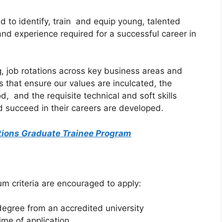
 to identify, train and equip young, talented
and experience required for a successful career in
, job rotations across key business areas and
s that ensure our values are inculcated, the
, and the requisite technical and soft skills
nd succeed in their careers are developed.
tions Graduate Trainee Program
m criteria are encouraged to apply:
gree from an accredited university
ime of application