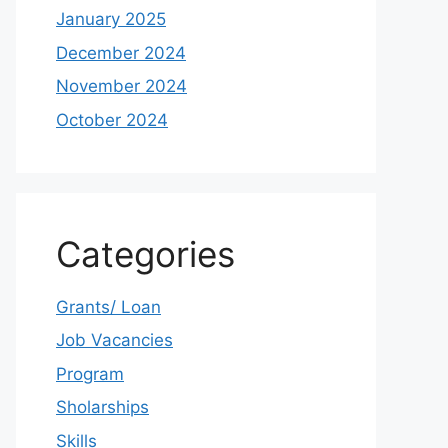
January 2025
December 2024
November 2024
October 2024
Categories
Grants/ Loan
Job Vacancies
Program
Sholarships
Skills