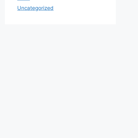
Uncategorized