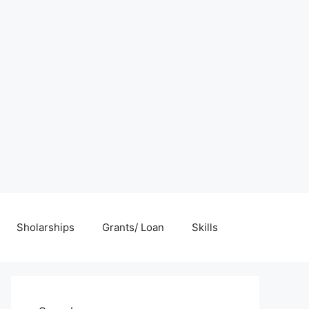
Sholarships
Grants/ Loan
Skills