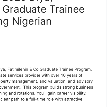
. Graduate Trainee
ng Nigerian
iya, Fatimilehin & Co Graduate Trainee Program.
state services provider with over 40 years of
roperty management, and valuation, and advisory
d government. This program builds strong business
ng and rotations. You’ll gain career visibility,
lear path to a full-time role with attractive