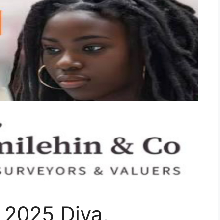
 2025 Diya,