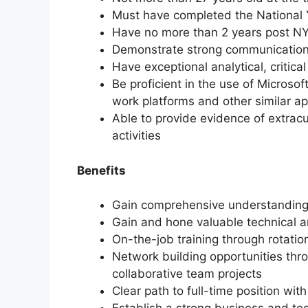
Must have completed the National
Have no more than 2 years post N
Demonstrate strong communication a
Have exceptional analytical, critical
Be proficient in the use of Microsof
work platforms and other similar ap
Able to provide evidence of extracu
activities
Benefits
Gain comprehensive understanding 
Gain and hone valuable technical an
On-the-job training through rotati
Network building opportunities thr
collaborative team projects
Clear path to full-time position with