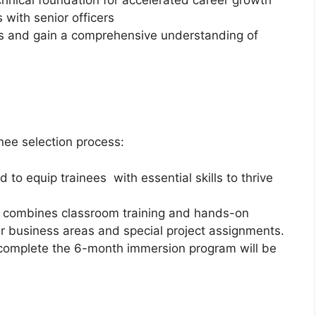
chnical foundation for accelerated career growth
s with senior officers
s and gain a comprehensive understanding of
nee selection process:
to equip trainees with essential skills to thrive
 combines classroom training and hands-on
ur business areas and special project assignments.
 complete the 6-month immersion program will be