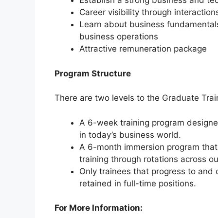
Establish a strong business and te
Career visibility through interaction
Learn about business fundamental
business operations
Attractive remuneration package
Program Structure
There are two levels to the Graduate Trai
A 6-week training program designed 
in today’s business world.
A 6-month immersion program that
training through rotations across o
Only trainees that progress to and
retained in full-time positions.
For More Information: