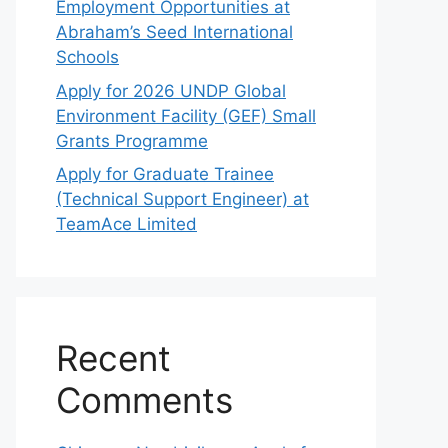
Employment Opportunities at
Abraham’s Seed International
Schools
Apply for 2026 UNDP Global
Environment Facility (GEF) Small
Grants Programme
Apply for Graduate Trainee
(Technical Support Engineer) at
TeamAce Limited
Recent
Comments