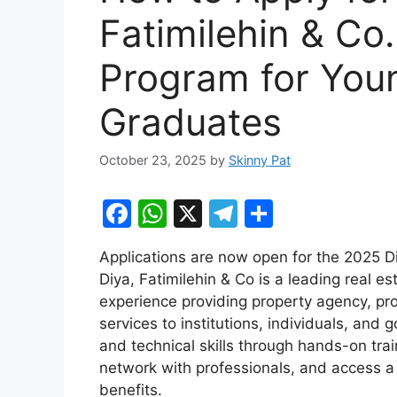
Fatimilehin & Co
Program for You
Graduates
October 23, 2025
by
Skinny Pat
F
W
X
T
S
a
h
el
h
Applications are now open for the 2025 D
c
at
e
ar
Diya, Fatimilehin & Co is a leading real e
e
s
gr
e
experience providing property agency, p
b
A
a
services to institutions, individuals, an
and technical skills through hands-on traini
o
p
m
network with professionals, and access a c
o
p
benefits.