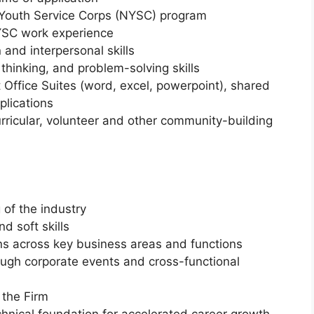
 Youth Service Corps (NYSC) program
YSC work experience
nd interpersonal skills
 thinking, and problem-solving skills
t Office Suites (word, excel, powerpoint), shared
plications
rricular, volunteer and other community-building
of the industry
d soft skills
ons across key business areas and functions
ough corporate events and cross-functional
 the Firm