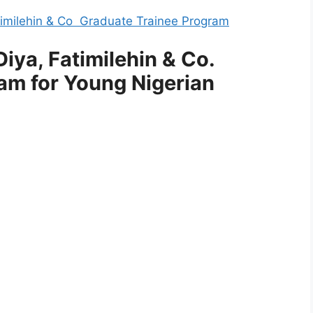
Fatimilehin & Co Graduate Trainee Program
iya, Fatimilehin & Co.
am for Young Nigerian