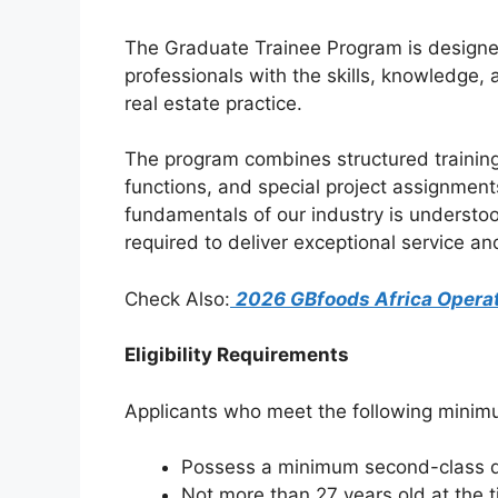
k
The Graduate Trainee Program is designed
professionals with the skills, knowledge, 
real estate practice.
The program combines structured training
functions, and special project assignment
fundamentals of our industry is understood
required to deliver exceptional service a
Check Also:
2026 GBfoods Africa Opera
Eligibility Requirements
Applicants who meet the following minimu
Possess a minimum second-class de
Not more than 27 years old at the t