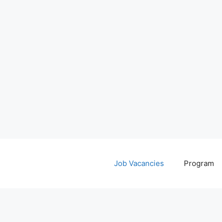
Job Vacancies
Program