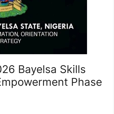
26 Bayelsa Skills
 Empowerment Phase