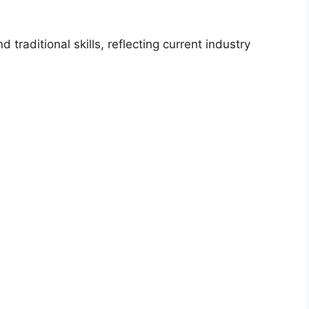
traditional skills, reflecting current industry