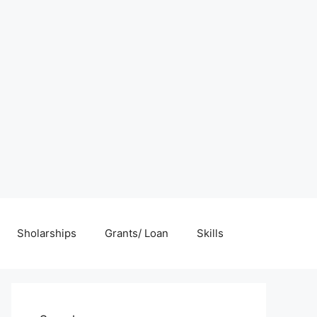
Sholarships
Grants/ Loan
Skills