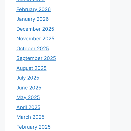
February 2026
January 2026
December 2025
November 2025
October 2025
September 2025
August 2025
July 2025
June 2025
May 2025
April 2025
March 2025
February 2025