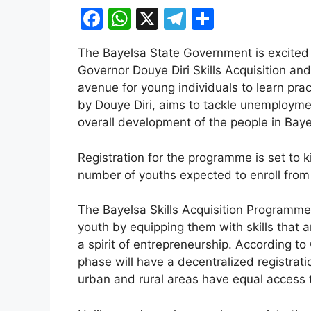
F
W
X
T
S
a
h
el
h
The Bayelsa State Government is excited 
c
at
e
ar
Governor Douye Diri Skills Acquisition 
e
s
gr
e
avenue for young individuals to learn pract
b
A
a
by Douye Diri, aims to tackle unemploym
overall development of the people in Baye
o
p
m
o
p
Registration for the programme is set to 
k
number of youths expected to enroll from a
The Bayelsa Skills Acquisition Programme 
youth by equipping them with skills that 
a spirit of entrepreneurship. According to
phase will have a decentralized registrati
urban and rural areas have equal access