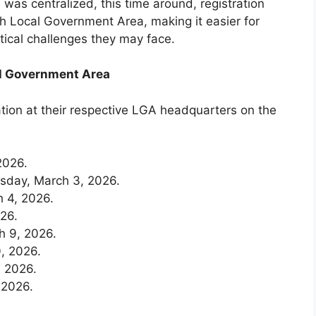
was centralized, this time around, registration
ch Local Government Area, making it easier for
stical challenges they may face.
al Government Area
ation at their respective LGA headquarters on the
2026.
day, March 3, 2026.
 4, 2026.
26.
h 9, 2026.
, 2026.
 2026.
 2026.