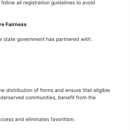
follow all registration guidelines to avoid
re Fairness
e state government has partnered with:
e distribution of forms and ensure that eligible
underserved communities, benefit from the
ccess and eliminates favoritism.