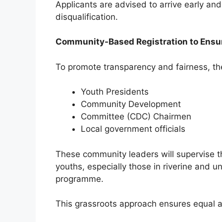
Applicants are advised to arrive early and 
disqualification.
Community-Based Registration to Ensu
To promote transparency and fairness, th
Youth Presidents
Community Development
Committee (CDC) Chairmen
Local government officials
These community leaders will supervise th
youths, especially those in riverine and 
programme.
This grassroots approach ensures equal a