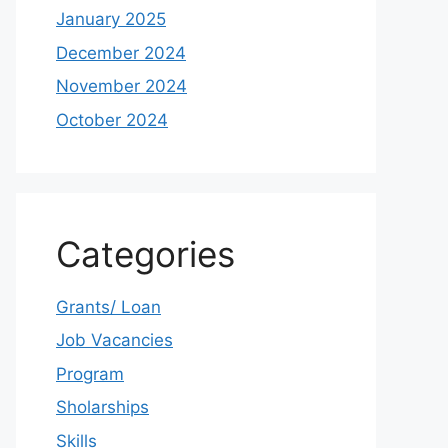
January 2025
December 2024
November 2024
October 2024
Categories
Grants/ Loan
Job Vacancies
Program
Sholarships
Skills