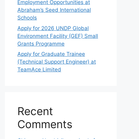
Employment Opportunities at
Abraham’s Seed International
Schools
Apply for 2026 UNDP Global
Environment Facility (GEF) Small
Grants Programme
Apply for Graduate Trainee
(Technical Support Engineer) at
TeamAce Limited
Recent
Comments