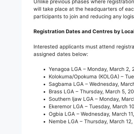
Unlike previous phases where registration 
will take place at the headquarters of ea
participants to join and reducing any logi
Registration Dates and Centres by Loc
Interested applicants must attend registr
assigned dates below:
Yenagoa LGA – Monday, March 2, 
Kolokuma/Opokuma (KOLGA) – Tues
Sagbama LGA – Wednesday, March
Brass LGA – Thursday, March 5, 20
Southern Ijaw LGA – Monday, Marc
Ekeremor LGA – Tuesday, March 10
Ogbia LGA – Wednesday, March 11,
Nembe LGA – Thursday, March 12,