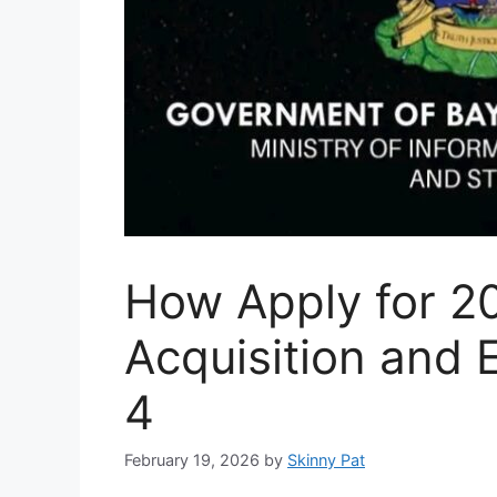
How Apply for 20
Acquisition and
4
February 19, 2026
by
Skinny Pat