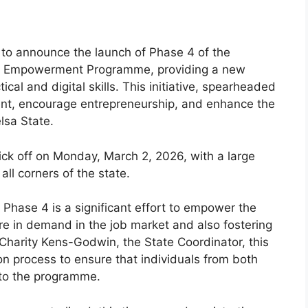
to announce the launch of Phase 4 of the
and Empowerment Programme, providing a new
ical and digital skills. This initiative, spearheaded
ent, encourage entrepreneurship, and enhance the
lsa State.
kick off on Monday, March 2, 2026, with a large
ll corners of the state.
Phase 4 is a significant effort to empower the
are in demand in the job market and also fostering
 Charity Kens-Godwin, the State Coordinator, this
on process to ensure that individuals from both
 to the programme.