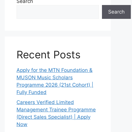
Search
Search
Recent Posts
Apply for the MTN Foundation &
MUSON Music Scholars
Programme 2026 (21st Cohort) |
Fully Funded
Careers Verified Limited
Management Trainee Programme
(Direct Sales Specialist) | Apply
Now