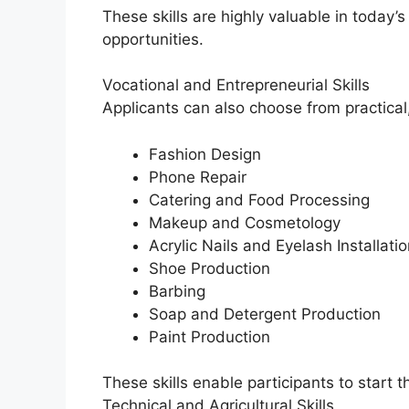
These skills are highly valuable in today
opportunities.
Vocational and Entrepreneurial Skills
Applicants can also choose from practica
Fashion Design
Phone Repair
Catering and Food Processing
Makeup and Cosmetology
Acrylic Nails and Eyelash Installatio
Shoe Production
Barbing
Soap and Detergent Production
Paint Production
These skills enable participants to start t
Technical and Agricultural Skills