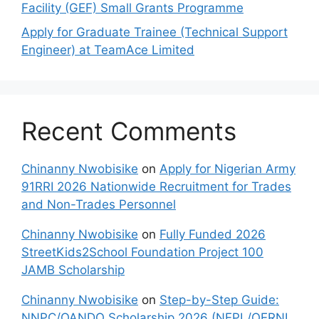
Facility (GEF) Small Grants Programme
Apply for Graduate Trainee (Technical Support
Engineer) at TeamAce Limited
Recent Comments
Chinanny Nwobisike
on
Apply for Nigerian Army
91RRI 2026 Nationwide Recruitment for Trades
and Non-Trades Personnel
Chinanny Nwobisike
on
Fully Funded 2026
StreetKids2School Foundation Project 100
JAMB Scholarship
Chinanny Nwobisike
on
Step-by-Step Guide:
NNPC/OANDO Scholarship 2026 (NEPL/OERNL