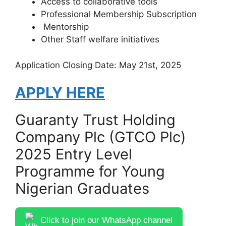
Access to collaborative tools
Professional Membership Subscription
Mentorship
Other Staff welfare initiatives
Application Closing Date: May 21st, 2025
APPLY HERE
Guaranty Trust Holding
Company Plc (GTCO Plc)
2025 Entry Level
Programme for Young
Nigerian Graduates
Click to join our WhatsApp channel