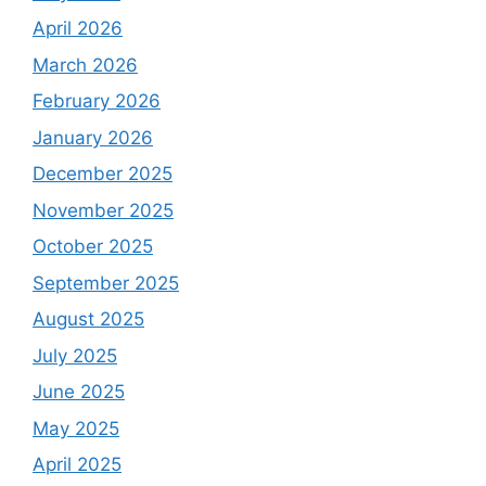
April 2026
March 2026
February 2026
January 2026
December 2025
November 2025
October 2025
September 2025
August 2025
July 2025
June 2025
May 2025
April 2025