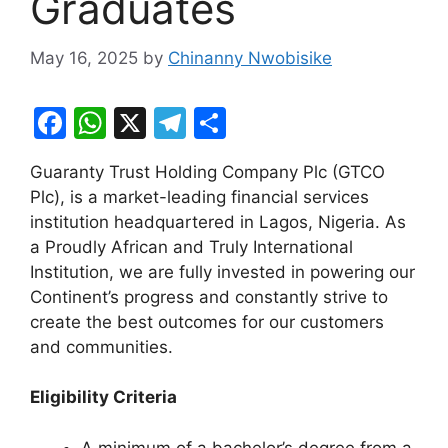
Graduates
May 16, 2025
by
Chinanny Nwobisike
F
W
X
T
S
a
h
el
h
Guaranty Trust Holding Company Plc (GTCO
c
at
e
ar
Plc), is a market-leading financial services
e
s
gr
e
institution headquartered in Lagos, Nigeria. As
b
A
a
a Proudly African and Truly International
Institution, we are fully invested in powering our
o
p
m
Continent’s progress and constantly strive to
o
p
create the best outcomes for our customers
k
and communities.
Eligibility Criteria
A minimum of a bachelor’s degree from a