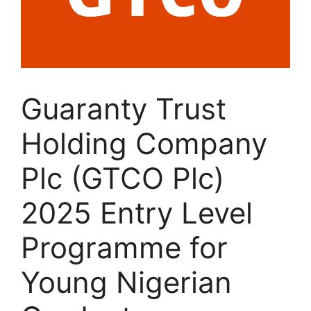
Guaranty Trust
Holding Company
Plc (GTCO Plc)
2025 Entry Level
Programme for
Young Nigerian