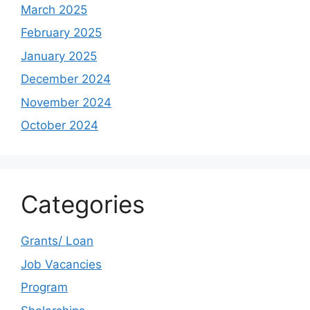
March 2025
February 2025
January 2025
December 2024
November 2024
October 2024
Categories
Grants/ Loan
Job Vacancies
Program