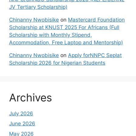
JV Tertiary Scholarship)
Chinanny Nwobisike
on
Mastercard Foundation
Scholarship at KNUST 2025 For Africans (Full
Scholarship with Monthly Stipend,
Accommodation, Free Laptop and Mentorship)
Chinanny Nwobisike
on
Apply forNNPC Seplat
Scholarship 2026 for Nigerian Students
Archives
July 2026
June 2026
May 2026