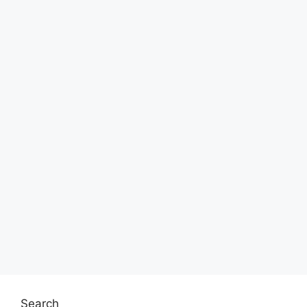
Search