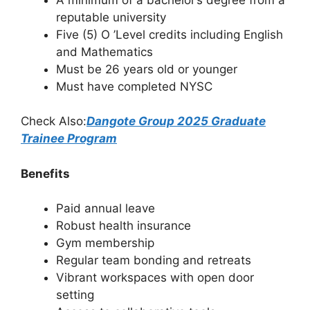
reputable university
Five (5) O ’Level credits including English
and Mathematics
Must be 26 years old or younger
Must have completed NYSC
Check Also:
Dangote Group 2025 Graduate
Trainee Program
Benefits
Paid annual leave
Robust health insurance
Gym membership
Regular team bonding and retreats
Vibrant workspaces with open door
setting