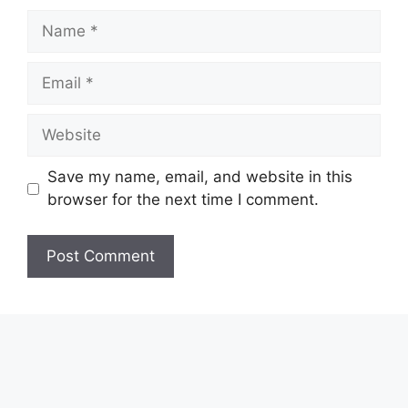
Name
Email
Website
Save my name, email, and website in this
browser for the next time I comment.