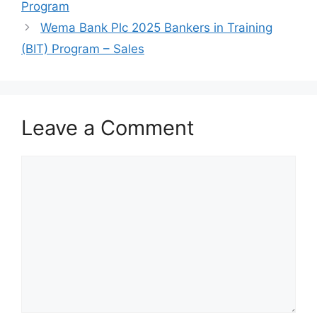
k
Program
Wema Bank Plc 2025 Bankers in Training
(BIT) Program – Sales
Leave a Comment
Comment