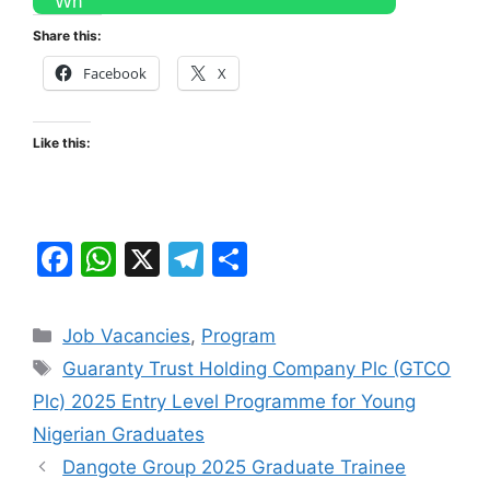
Share this:
Facebook
X
Like this:
F
W
X
T
S
a
h
el
h
c
at
e
ar
Categories
Job Vacancies
,
Program
e
s
gr
e
Tags
Guaranty Trust Holding Company Plc (GTCO
b
A
a
Plc) 2025 Entry Level Programme for Young
o
p
m
Nigerian Graduates
o
p
Dangote Group 2025 Graduate Trainee