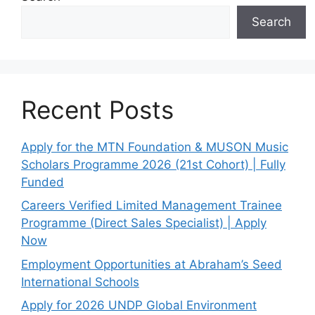
Search
Recent Posts
Apply for the MTN Foundation & MUSON Music
Scholars Programme 2026 (21st Cohort) | Fully
Funded
Careers Verified Limited Management Trainee
Programme (Direct Sales Specialist) | Apply
Now
Employment Opportunities at Abraham’s Seed
International Schools
Apply for 2026 UNDP Global Environment