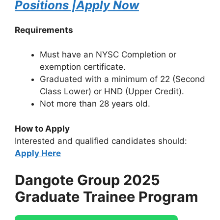
Positions |Apply Now
Requirements
Must have an NYSC Completion or
exemption certificate.
Graduated with a minimum of 22 (Second
Class Lower) or HND (Upper Credit).
Not more than 28 years old.
How to Apply
Interested and qualified candidates should:
Apply Here
Dangote Group 2025
Graduate Trainee Program