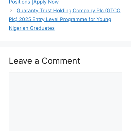
o
p
Positions |Apply Now
k
Guaranty Trust Holding Company Plc (GTCO
Plc) 2025 Entry Level Programme for Young
Nigerian Graduates
Leave a Comment
Comment