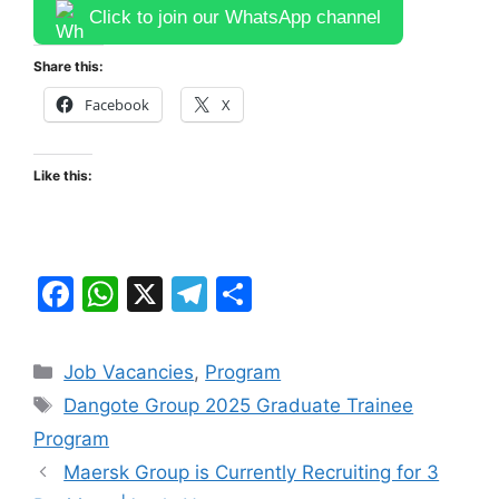
Click to join our WhatsApp channel
Share this:
Facebook
X
Like this:
F
W
X
T
S
a
h
el
h
c
at
e
ar
Categories
Job Vacancies
,
Program
e
s
gr
e
Tags
Dangote Group 2025 Graduate Trainee
b
A
a
Program
o
p
m
Maersk Group is Currently Recruiting for 3