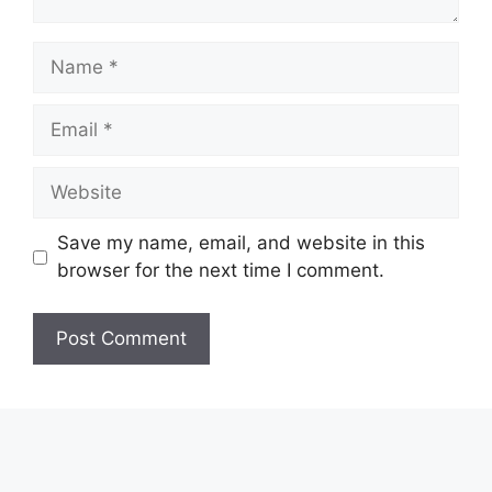
Name
Email
Website
Save my name, email, and website in this
browser for the next time I comment.