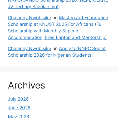
JV Tertiary Scholarship)
Chinanny Nwobisike
on
Mastercard Foundation
Scholarship at KNUST 2025 For Africans (Full
Scholarship with Monthly Stipend,
Accommodation, Free Laptop and Mentorship)
Chinanny Nwobisike
on
Apply forNNPC Seplat
Scholarship 2026 for Nigerian Students
Archives
July 2026
June 2026
May 2026