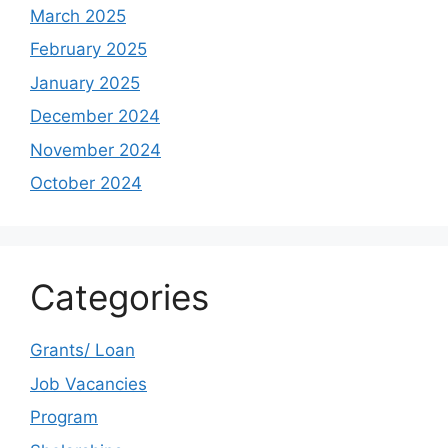
March 2025
February 2025
January 2025
December 2024
November 2024
October 2024
Categories
Grants/ Loan
Job Vacancies
Program