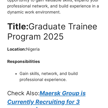
professional network, and build experience in a
dynamic work environment.
Title:
Graduate Trainee
Program 2025
Location:
Nigeria
Responsibilities
Gain skills, network, and build
professional experience.
Check Also:
Maersk Group is
Currently Recruiting for 3