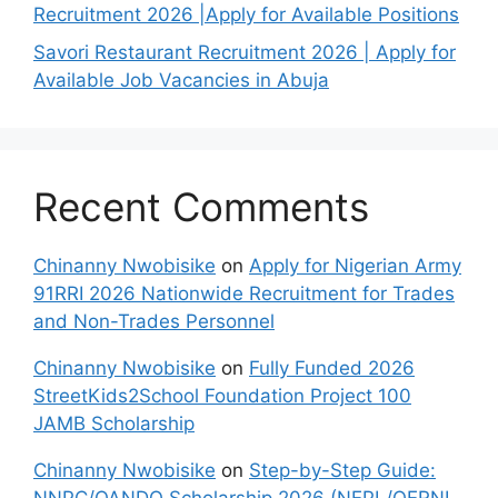
Recruitment 2026 |Apply for Available Positions
Savori Restaurant Recruitment 2026 | Apply for
Available Job Vacancies in Abuja
Recent Comments
Chinanny Nwobisike
on
Apply for Nigerian Army
91RRI 2026 Nationwide Recruitment for Trades
and Non-Trades Personnel
Chinanny Nwobisike
on
Fully Funded 2026
StreetKids2School Foundation Project 100
JAMB Scholarship
Chinanny Nwobisike
on
Step-by-Step Guide:
NNPC/OANDO Scholarship 2026 (NEPL/OERNL