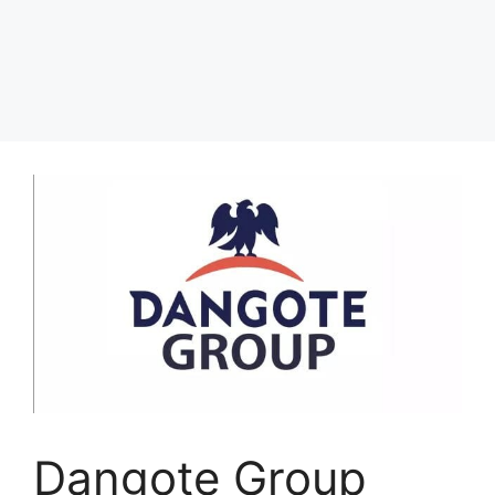
Dangote Group