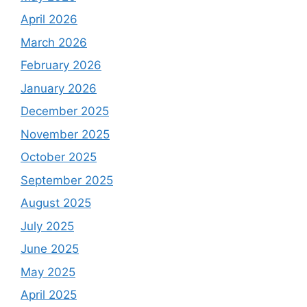
April 2026
March 2026
February 2026
January 2026
December 2025
November 2025
October 2025
September 2025
August 2025
July 2025
June 2025
May 2025
April 2025