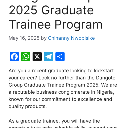
2025 Graduate
Trainee Program
May 16, 2025
by
Chinanny Nwobisike
F
W
X
T
S
a
h
el
h
Are you a recent graduate looking to kickstart
c
at
e
ar
your career? Look no further than the Dangote
e
s
gr
e
Group Graduate Trainee Program 2025. We are
b
A
a
a reputable business conglomerate in Nigeria,
known for our commitment to excellence and
o
p
m
quality products.
o
p
k
As a graduate trainee, you will have the
opportunity to gain valuable skills, expand your