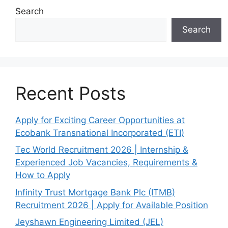
Search
Search
Recent Posts
Apply for Exciting Career Opportunities at
Ecobank Transnational Incorporated (ETI)
Tec World Recruitment 2026 | Internship &
Experienced Job Vacancies, Requirements &
How to Apply
Infinity Trust Mortgage Bank Plc (ITMB)
Recruitment 2026 | Apply for Available Position
Jeyshawn Engineering Limited (JEL)