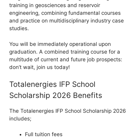
training in geosciences and reservoir
engineering, combining fundamental courses
and practice on multidisciplinary industry case
studies.
You will be immediately operational upon
graduation. A combined training course for a
multitude of current and future job prospects:
don’t wait, join us today!
Totalenergies IFP School
Scholarship 2026 Benefits
The Totalenergies IFP School Scholarship 2026
includes;
Full tuition fees