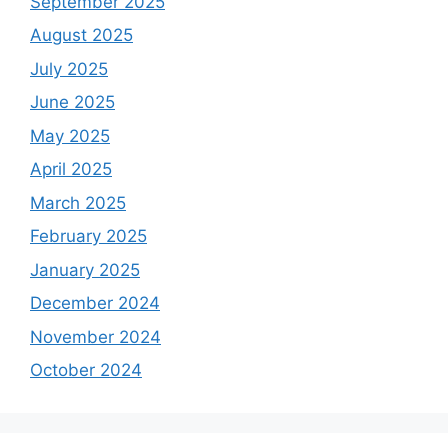
September 2025
August 2025
July 2025
June 2025
May 2025
April 2025
March 2025
February 2025
January 2025
December 2024
November 2024
October 2024