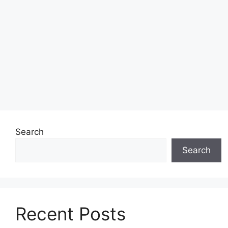
Search
Search
Recent Posts