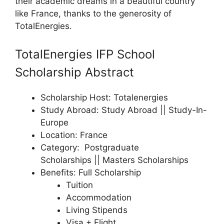
their academic dreams in a beautiful country
like France, thanks to the generosity of
TotalEnergies.
TotalEnergies IFP School
Scholarship Abstract
Scholarship Host: Totalenergies
Study Abroad: Study Abroad || Study-In-
Europe
Location: France
Category: Postgraduate
Scholarships || Masters Scholarships
Benefits: Full Scholarship
Tuition
Accommodation
Living Stipends
Visa + Flight