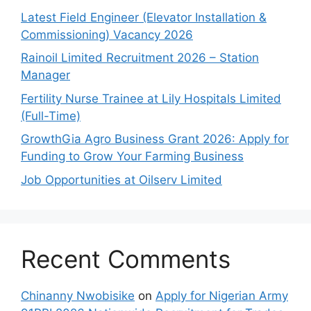
Latest Field Engineer (Elevator Installation &
Commissioning) Vacancy 2026
Rainoil Limited Recruitment 2026 – Station
Manager
Fertility Nurse Trainee at Lily Hospitals Limited
(Full-Time)
GrowthGia Agro Business Grant 2026: Apply for
Funding to Grow Your Farming Business
Job Opportunities at Oilserv Limited
Recent Comments
Chinanny Nwobisike
on
Apply for Nigerian Army