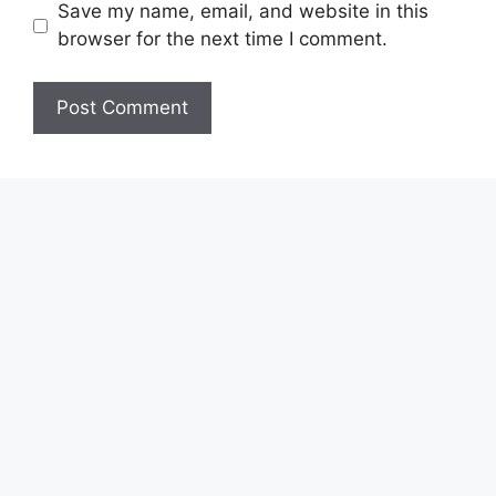
Save my name, email, and website in this
browser for the next time I comment.