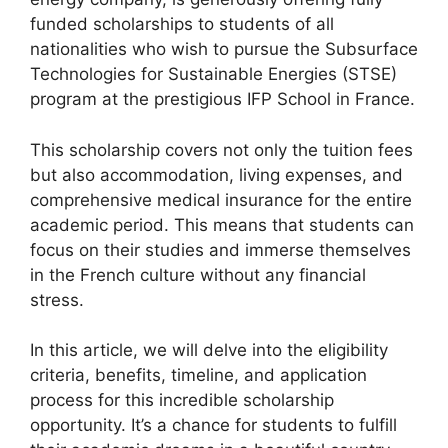
o
p
m
funded scholarships to students of all
o
p
nationalities who wish to pursue the Subsurface
k
Technologies for Sustainable Energies (STSE)
program at the prestigious IFP School in France.
This scholarship covers not only the tuition fees
but also accommodation, living expenses, and
comprehensive medical insurance for the entire
academic period. This means that students can
focus on their studies and immerse themselves
in the French culture without any financial
stress.
In this article, we will delve into the eligibility
criteria, benefits, timeline, and application
process for this incredible scholarship
opportunity. It’s a chance for students to fulfill