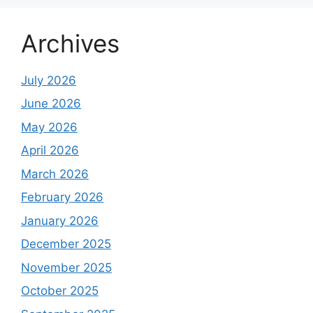
Archives
July 2026
June 2026
May 2026
April 2026
March 2026
February 2026
January 2026
December 2025
November 2025
October 2025