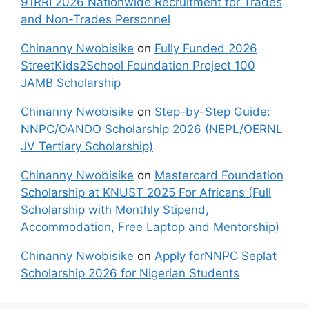
91RRI 2026 Nationwide Recruitment for Trades
and Non-Trades Personnel
Chinanny Nwobisike
on
Fully Funded 2026
StreetKids2School Foundation Project 100
JAMB Scholarship
Chinanny Nwobisike
on
Step-by-Step Guide:
NNPC/OANDO Scholarship 2026 (NEPL/OERNL
JV Tertiary Scholarship)
Chinanny Nwobisike
on
Mastercard Foundation
Scholarship at KNUST 2025 For Africans (Full
Scholarship with Monthly Stipend,
Accommodation, Free Laptop and Mentorship)
Chinanny Nwobisike
on
Apply forNNPC Seplat
Scholarship 2026 for Nigerian Students