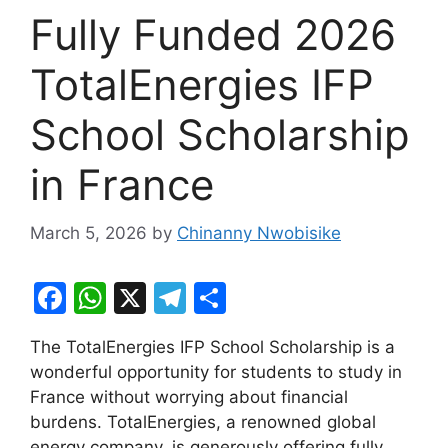
Fully Funded 2026
TotalEnergies IFP
School Scholarship
in France
March 5, 2026
by
Chinanny Nwobisike
F
W
X
T
S
a
h
el
h
The TotalEnergies IFP School Scholarship is a
c
at
e
ar
wonderful opportunity for students to study in
e
s
gr
e
France without worrying about financial
b
A
a
burdens. TotalEnergies, a renowned global
energy company, is generously offering fully