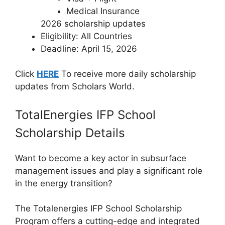
Medical Insurance
2026 scholarship updates
Eligibility: All Countries
Deadline: April 15, 2026
Click
HERE
To receive more daily scholarship
updates from Scholars World.
TotalEnergies IFP School
Scholarship Details
Want to become a key actor in subsurface
management issues and play a significant role
in the energy transition?
The Totalenergies IFP School Scholarship
Program offers a cutting-edge and integrated