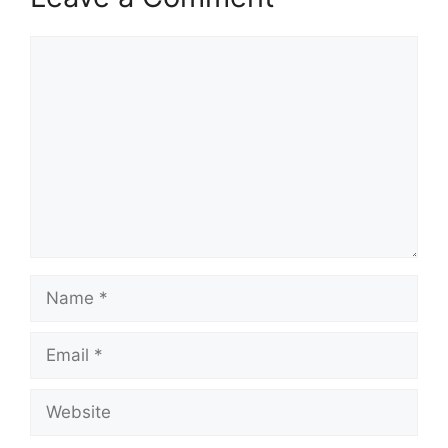
Comment
Name
Email
Website