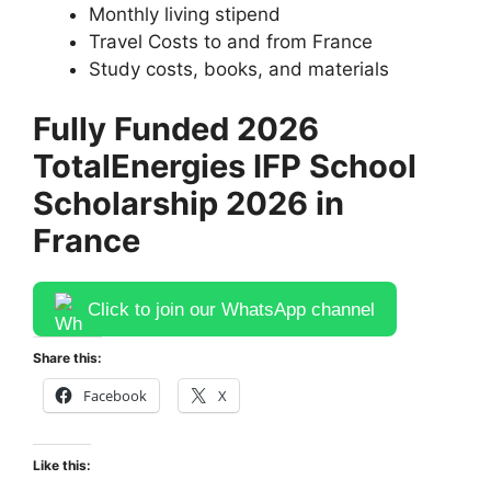
Monthly living stipend
Travel Costs to and from France
Study costs, books, and materials
Fully Funded 2026
TotalEnergies IFP School
Scholarship 2026 in
France
Click to join our WhatsApp channel
Share this:
Facebook
X
Like this: