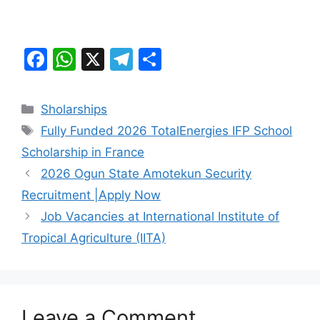
F
W
X
T
S
a
h
el
h
c
at
e
ar
Categories
Sholarships
e
s
gr
e
Tags
Fully Funded 2026 TotalEnergies IFP School
b
A
a
Scholarship in France
o
p
m
2026 Ogun State Amotekun Security
o
p
Recruitment |Apply Now
k
Job Vacancies at International Institute of
Tropical Agriculture (IITA)
Leave a Comment