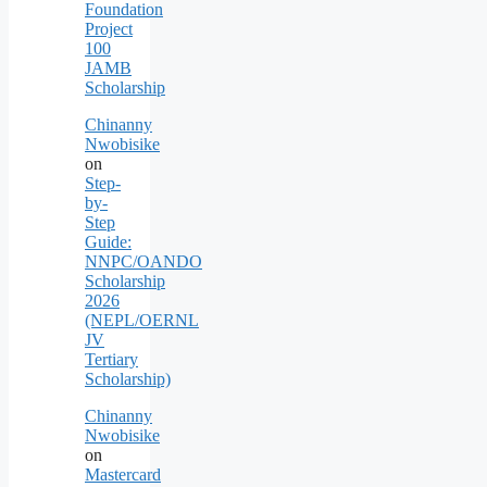
Foundation
Project
100
JAMB
Scholarship
Chinanny
Nwobisike
on
Step-
by-
Step
Guide:
NNPC/OANDO
Scholarship
2026
(NEPL/OERNL
JV
Tertiary
Scholarship)
Chinanny
Nwobisike
on
Mastercard