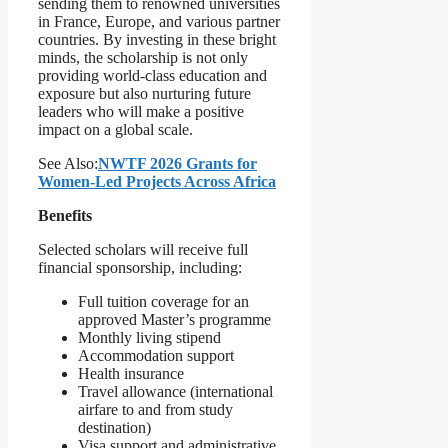
sending them to renowned universities
in France, Europe, and various partner
countries. By investing in these bright
minds, the scholarship is not only
providing world-class education and
exposure but also nurturing future
leaders who will make a positive
impact on a global scale.
See Also:
NWTF 2026 Grants for
Women-Led Projects Across Africa
Benefits
Selected scholars will receive full
financial sponsorship, including:
Full tuition coverage for an
approved Master’s programme
Monthly living stipend
Accommodation support
Health insurance
Travel allowance (international
airfare to and from study
destination)
Visa support and administrative