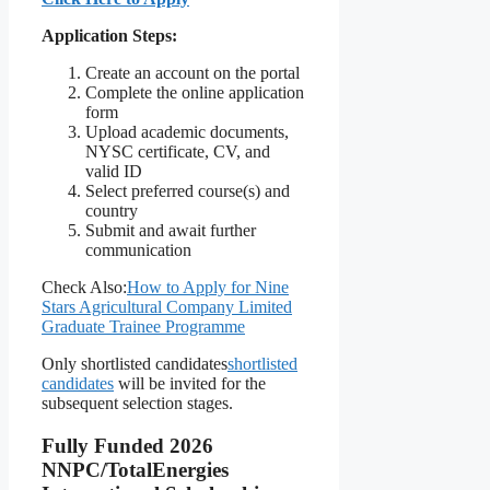
Application Steps:
Create an account on the portal
Complete the online application
form
Upload academic documents,
NYSC certificate, CV, and
valid ID
Select preferred course(s) and
country
Submit and await further
communication
Check Also:
How to Apply for Nine
Stars Agricultural Company Limited
Graduate Trainee Programme
Only shortlisted candidates
shortlisted
candidates
will be invited for the
subsequent selection stages.
Fully Funded 2026
NNPC/TotalEnergies