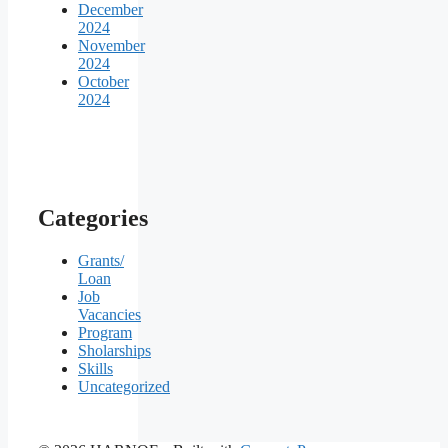
December
2024
November
2024
October
2024
Categories
Grants/
Loan
Job
Vacancies
Program
Sholarships
Skills
Uncategorized