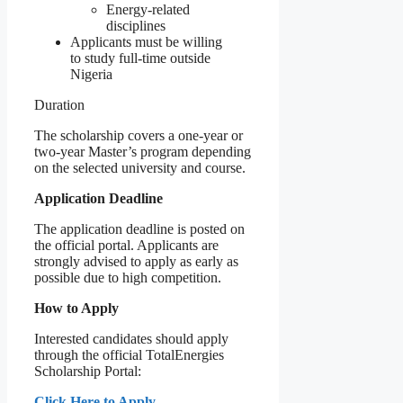
Energy-related
disciplines
Applicants must be willing
to study full-time outside
Nigeria
Duration
The scholarship covers a one-year or
two-year Master’s program depending
on the selected university and course.
Application Deadline
The application deadline is posted on
the official portal. Applicants are
strongly advised to apply as early as
possible due to high competition.
How to Apply
Interested candidates should apply
through the official TotalEnergies
Scholarship Portal:
Click Here to Apply