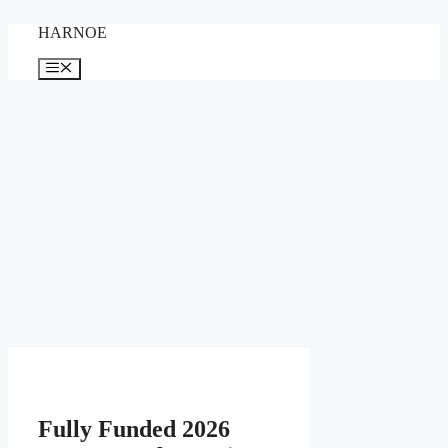
Skip
HARNOE
to
content
Menu
Fully Funded 2026