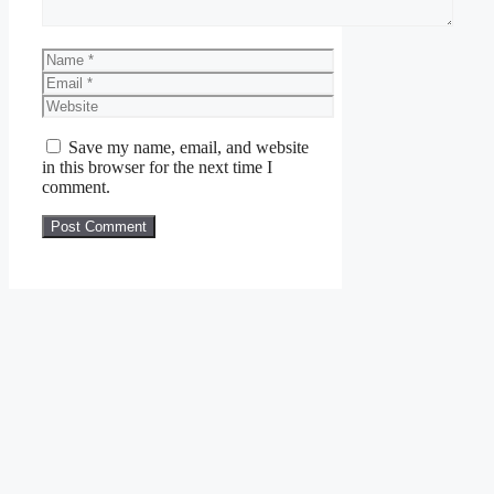
Name
Email
Website
Save my name, email, and website
in this browser for the next time I
comment.