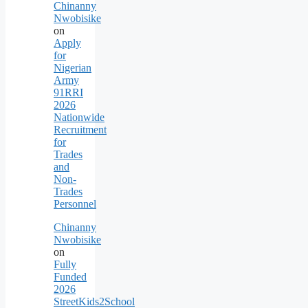
Chinanny
Nwobisike
on
Apply
for
Nigerian
Army
91RRI
2026
Nationwide
Recruitment
for
Trades
and
Non-
Trades
Personnel
Chinanny
Nwobisike
on
Fully
Funded
2026
StreetKids2School