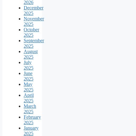
2026
December
2025
November
2025
October
2025
September
2025
August
2025
July
2025
June
2025
May
2025
April
2025
March
2025
February
2025
January
2025