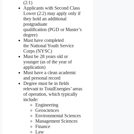
(2:1)
Applicants with Second Class
Lower (2:2) may apply only if
they hold an additional
postgraduate
qualification (PGD or Master’s
degree)
Must have completed
the National Youth Service
Corps (NYSC)
Must be 28 years old or
younger (as of the year of
application)
Must have a clean academic
and personal record
Degree must be in fields
relevant to TotalEnergies’ areas
of operation, which typically
include:
Engineering
Geosciences
Environmental Sciences
Management Sciences
Finance
Law