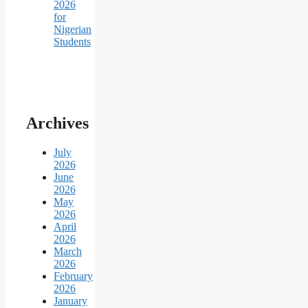
2026
for
Nigerian
Students
Archives
July
2026
June
2026
May
2026
April
2026
March
2026
February
2026
January