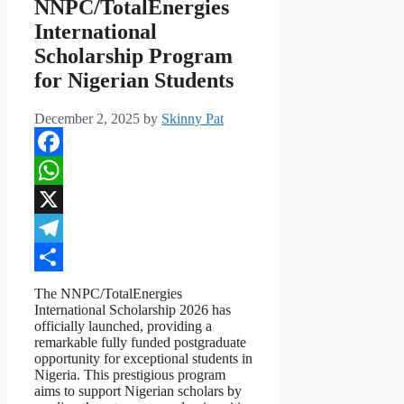
NNPC/TotalEnergies
International
Scholarship Program
for Nigerian Students
December 2, 2025
by
Skinny Pat
Facebook
WhatsApp
X
Telegram
Share
The NNPC/TotalEnergies
International Scholarship 2026 has
officially launched, providing a
remarkable fully funded postgraduate
opportunity for exceptional students in
Nigeria. This prestigious program
aims to support Nigerian scholars by