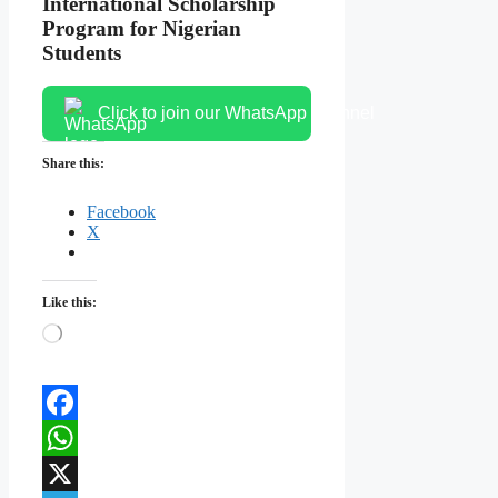
International Scholarship
Program for Nigerian
Students
Click to join our WhatsApp channel
Share this:
Facebook
X
Like this:
Loading…
Facebook
WhatsApp