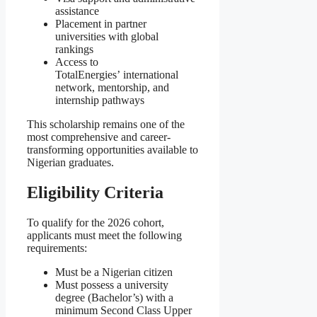
assistance
Placement in partner
universities with global
rankings
Access to
TotalEnergies’ international
network, mentorship, and
internship pathways
This scholarship remains one of the
most comprehensive and career-
transforming opportunities available to
Nigerian graduates.
Eligibility Criteria
To qualify for the 2026 cohort,
applicants must meet the following
requirements:
Must be a Nigerian citizen
Must possess a university
degree (Bachelor’s) with a
minimum Second Class Upper