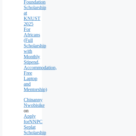
Foundation
Scholarship
at
KNUST
2025
For
Africans
(Full
Scholarship
with
Monthly
Stipend,
Accommodation,
Free
Laptop
and
Mentorship)
Chinanny
Nwobisike
on
Apply
forNNPC
Seplat
Scholarship