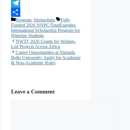
X
Telegram
Categories
Tags
Program
,
Sholarships
Fully
Share
Funded 2026 NNPC/TotalEnergies
International Scholarship Program for
Nigerian Students
NWTF 2026 Grants for Women-
Led Projects Across Africa
Career Opportunities at Ahmadu
Bello University: Apply for Academic
& Non-Academic Roles
Leave a Comment
Comment