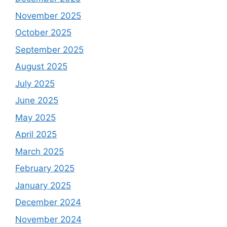
November 2025
October 2025
September 2025
August 2025
July 2025
June 2025
May 2025
April 2025
March 2025
February 2025
January 2025
December 2024
November 2024