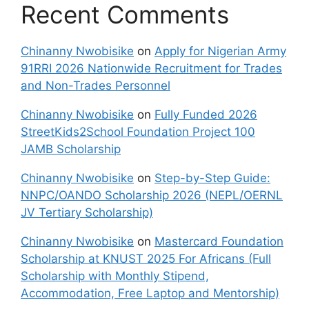
Recent Comments
Chinanny Nwobisike
on
Apply for Nigerian Army
91RRI 2026 Nationwide Recruitment for Trades
and Non-Trades Personnel
Chinanny Nwobisike
on
Fully Funded 2026
StreetKids2School Foundation Project 100
JAMB Scholarship
Chinanny Nwobisike
on
Step-by-Step Guide:
NNPC/OANDO Scholarship 2026 (NEPL/OERNL
JV Tertiary Scholarship)
Chinanny Nwobisike
on
Mastercard Foundation
Scholarship at KNUST 2025 For Africans (Full
Scholarship with Monthly Stipend,
Accommodation, Free Laptop and Mentorship)