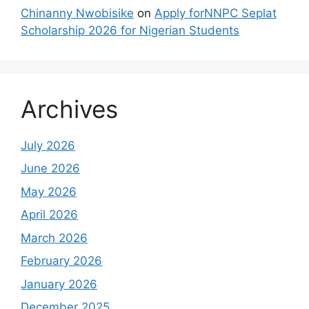
Chinanny Nwobisike
on
Apply forNNPC Seplat
Scholarship 2026 for Nigerian Students
Archives
July 2026
June 2026
May 2026
April 2026
March 2026
February 2026
January 2026
December 2025