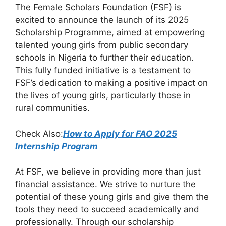
The Female Scholars Foundation (FSF) is
c
at
e
ar
excited to announce the launch of its 2025
e
s
gr
e
Scholarship Programme, aimed at empowering
b
A
a
talented young girls from public secondary
schools in Nigeria to further their education.
o
p
m
This fully funded initiative is a testament to
o
p
FSF’s dedication to making a positive impact on
k
the lives of young girls, particularly those in
rural communities.
Check Also:
How to Apply for FAO 2025
Internship Program
At FSF, we believe in providing more than just
financial assistance. We strive to nurture the
potential of these young girls and give them the
tools they need to succeed academically and
professionally. Through our scholarship