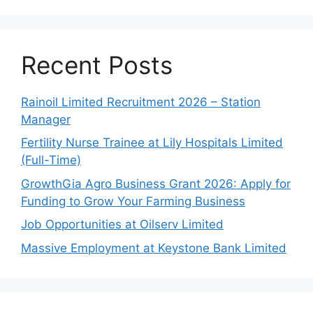
Recent Posts
Rainoil Limited Recruitment 2026 – Station
Manager
Fertility Nurse Trainee at Lily Hospitals Limited
(Full-Time)
GrowthGia Agro Business Grant 2026: Apply for
Funding to Grow Your Farming Business
Job Opportunities at Oilserv Limited
Massive Employment at Keystone Bank Limited