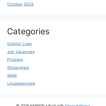
October 2024
Categories
Grants/ Loan
Job Vacancies
Program
Sholarships
Skills
Uncategorized
© 2026 HARNOE
• Built with
GeneratePress