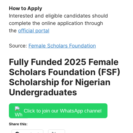
How to Apply
Interested and eligible candidates should
complete the online application through
the
official portal
Source:
Female Scholars Foundation
Fully Funded 2025 Female
Scholars Foundation (FSF)
Scholarship for Nigerian
Undergraduates
Click to join our WhatsApp channel
Share this: