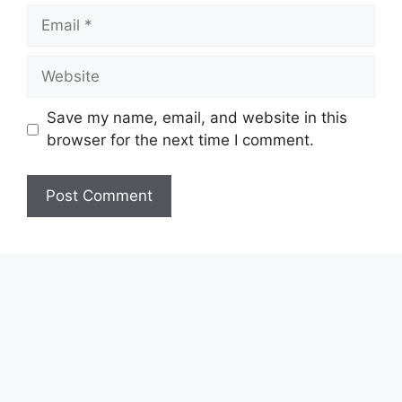
Email
Website
Save my name, email, and website in this
browser for the next time I comment.