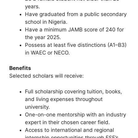
years.
Have graduated from a public secondary
school in Nigeria.
Have a minimum JAMB score of 240 for
the year 2025.
Possess at least five distinctions (A1–B3)
in WAEC or NECO.
Benefits
Selected scholars will receive:
Full scholarship covering tuition, books,
and living expenses throughout
university.
One-on-one mentorship with an industry
expert in their chosen career field.
Access to international and regional
internship opportunities through FSF’s