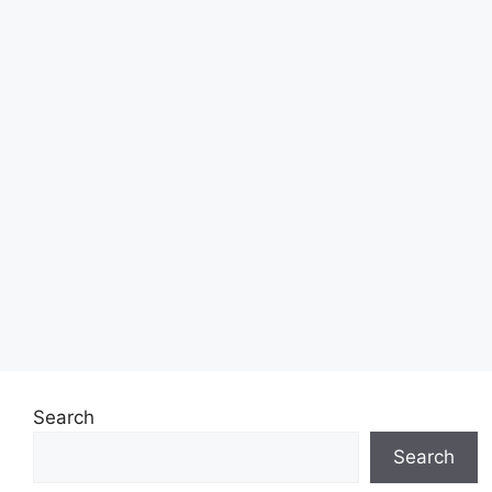
Search
Search