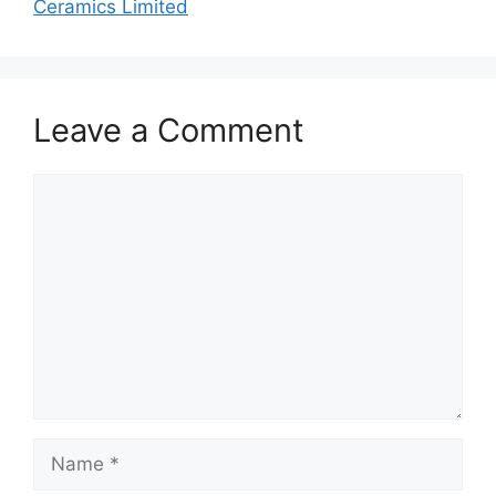
Ceramics Limited
Leave a Comment
Comment
Name