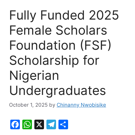
Fully Funded 2025
Female Scholars
Foundation (FSF)
Scholarship for
Nigerian
Undergraduates
October 1, 2025
by
Chinanny Nwobisike
F
W
X
T
S
a
h
el
h