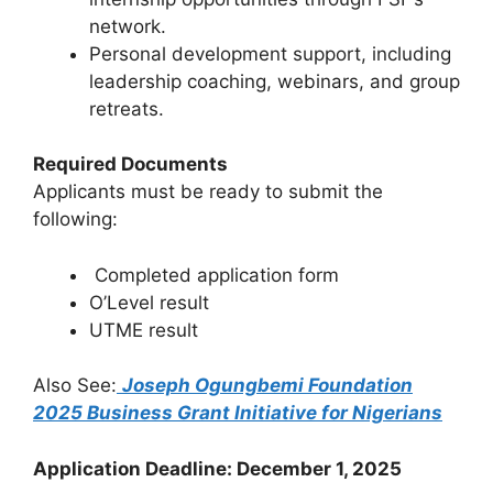
network.
Personal development support, including
leadership coaching, webinars, and group
retreats.
Required Documents
Applicants must be ready to submit the
following:
Completed application form
O’Level result
UTME result
Also See:
Joseph Ogungbemi Foundation
2025 Business Grant Initiative for Nigerians
Application Deadline: December 1, 2025