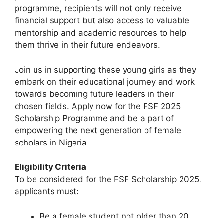
programme, recipients will not only receive
financial support but also access to valuable
mentorship and academic resources to help
them thrive in their future endeavors.
Join us in supporting these young girls as they
embark on their educational journey and work
towards becoming future leaders in their
chosen fields. Apply now for the FSF 2025
Scholarship Programme and be a part of
empowering the next generation of female
scholars in Nigeria.
Eligibility Criteria
To be considered for the FSF Scholarship 2025,
applicants must:
Be a female student not older than 20