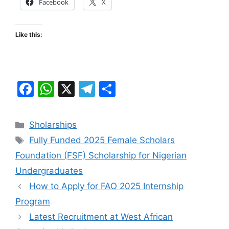
Facebook
X
Like this:
F
W
X
T
S
a
h
el
h
c
at
e
ar
Categories
Sholarships
e
s
gr
e
Tags
Fully Funded 2025 Female Scholars
b
A
a
Foundation (FSF) Scholarship for Nigerian
o
p
m
Undergraduates
o
p
How to Apply for FAO 2025 Internship
k
Program
Latest Recruitment at West African