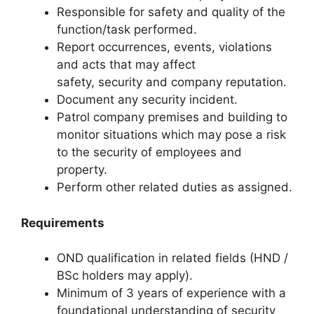
Responsible for safety and quality of the
function/task performed.
Report occurrences, events, violations
and acts that may affect
safety, security and company reputation.
Document any security incident.
Patrol company premises and building to
monitor situations which may pose a risk
to the security of employees and
property.
Perform other related duties as assigned.
Requirements
OND qualification in related fields (HND /
BSc holders may apply).
Minimum of 3 years of experience with a
foundational understanding of security