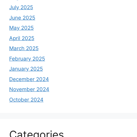
July 2025
June 2025
May 2025
April 2025
March 2025
February 2025
January 2025
December 2024
November 2024
October 2024
Categories