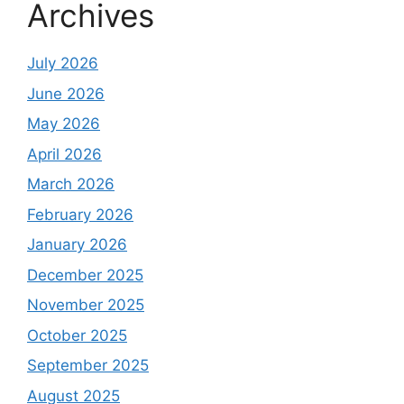
Archives
July 2026
June 2026
May 2026
April 2026
March 2026
February 2026
January 2026
December 2025
November 2025
October 2025
September 2025
August 2025