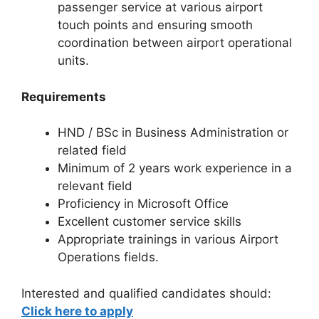
passenger service at various airport
touch points and ensuring smooth
coordination between airport operational
units.
Requirements
HND / BSc in Business Administration or
related field
Minimum of 2 years work experience in a
relevant field
Proficiency in Microsoft Office
Excellent customer service skills
Appropriate trainings in various Airport
Operations fields.
Interested and qualified candidates should:
Click here to apply