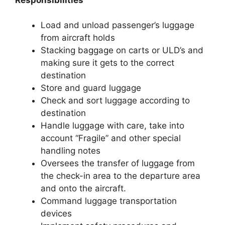
Load and unload passenger’s luggage
from aircraft holds
Stacking baggage on carts or ULD’s and
making sure it gets to the correct
destination
Store and guard luggage
Check and sort luggage according to
destination
Handle luggage with care, take into
account “Fragile” and other special
handling notes
Oversees the transfer of luggage from
the check-in area to the departure area
and onto the aircraft.
Command luggage transportation
devices