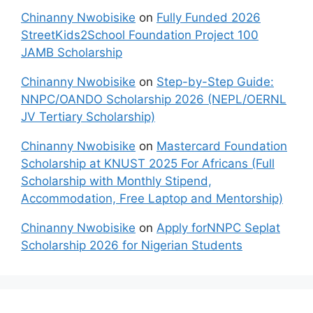
Chinanny Nwobisike
on
Fully Funded 2026
StreetKids2School Foundation Project 100
JAMB Scholarship
Chinanny Nwobisike
on
Step-by-Step Guide:
NNPC/OANDO Scholarship 2026 (NEPL/OERNL
JV Tertiary Scholarship)
Chinanny Nwobisike
on
Mastercard Foundation
Scholarship at KNUST 2025 For Africans (Full
Scholarship with Monthly Stipend,
Accommodation, Free Laptop and Mentorship)
Chinanny Nwobisike
on
Apply forNNPC Seplat
Scholarship 2026 for Nigerian Students