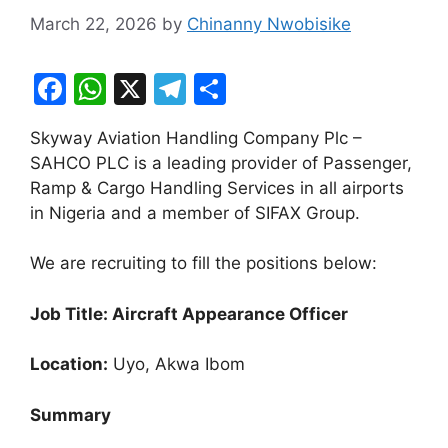
March 22, 2026
by
Chinanny Nwobisike
F
W
X
T
S
a
h
el
h
Skyway Aviation Handling Company Plc –
c
at
e
ar
SAHCO PLC is a leading provider of Passenger,
e
s
gr
e
Ramp & Cargo Handling Services in all airports
b
A
a
in Nigeria and a member of SIFAX Group.
o
p
m
We are recruiting to fill the positions below:
o
p
k
Job Title: Aircraft Appearance Officer
Location:
Uyo, Akwa Ibom
Summary