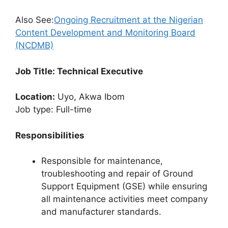
Also See:
Ongoing Recruitment at the Nigerian
Content Development and Monitoring Board
(NCDMB)
Job Title: Technical Executive
Location:
Uyo, Akwa Ibom
Job type: Full-time
Responsibilities
Responsible for maintenance,
troubleshooting and repair of Ground
Support Equipment (GSE) while ensuring
all maintenance activities meet company
and manufacturer standards.