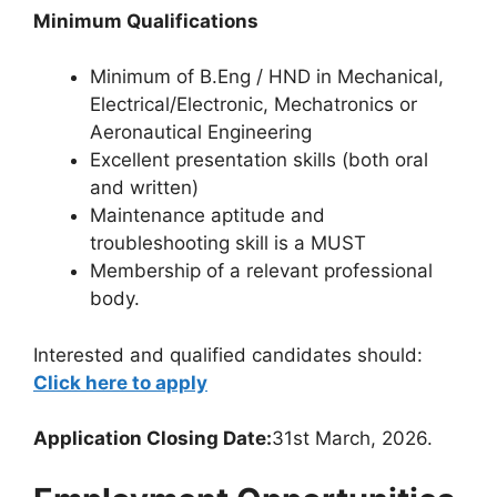
Minimum Qualifications
Minimum of B.Eng / HND in Mechanical,
Electrical/Electronic, Mechatronics or
Aeronautical Engineering
Excellent presentation skills (both oral
and written)
Maintenance aptitude and
troubleshooting skill is a MUST
Membership of a relevant professional
body.
Interested and qualified candidates should:
Click here to apply
Application Closing Date:
31st March, 2026.