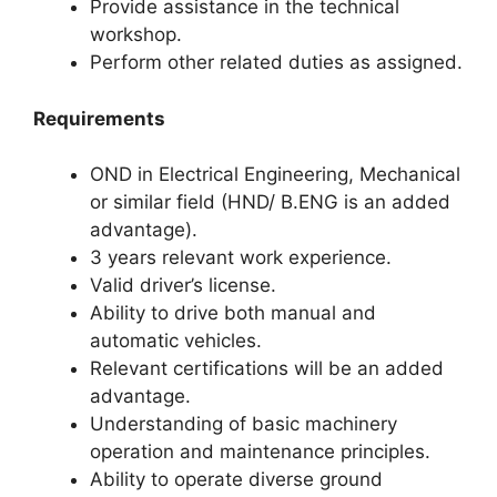
Provide assistance in the technical
workshop.
Perform other related duties as assigned.
Requirements
OND in Electrical Engineering, Mechanical
or similar field (HND/ B.ENG is an added
advantage).
3 years relevant work experience.
Valid driver’s license.
Ability to drive both manual and
automatic vehicles.
Relevant certifications will be an added
advantage.
Understanding of basic machinery
operation and maintenance principles.
Ability to operate diverse ground