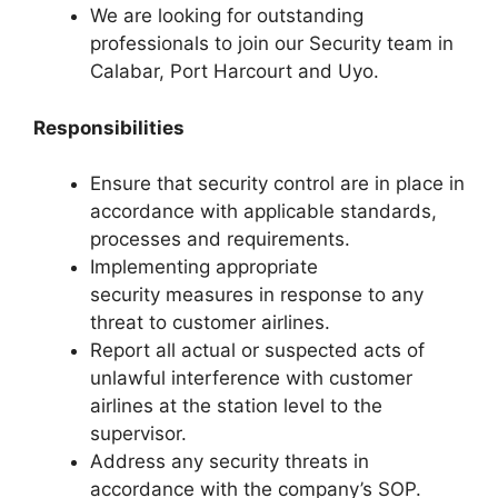
We are looking for outstanding
professionals to join our Security team in
Calabar, Port Harcourt and Uyo.
Responsibilities
Ensure that security control are in place in
accordance with applicable standards,
processes and requirements.
Implementing appropriate
security measures in response to any
threat to customer airlines.
Report all actual or suspected acts of
unlawful interference with customer
airlines at the station level to the
supervisor.
Address any security threats in
accordance with the company’s SOP.