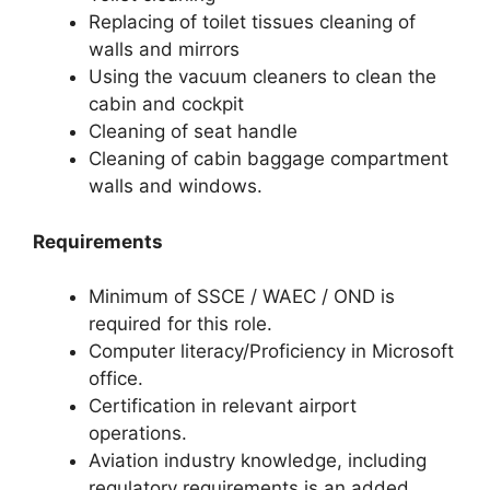
Replacing of toilet tissues cleaning of
walls and mirrors
Using the vacuum cleaners to clean the
cabin and cockpit
Cleaning of seat handle
Cleaning of cabin baggage compartment
walls and windows.
Requirements
Minimum of SSCE / WAEC / OND is
required for this role.
Computer literacy/Proficiency in Microsoft
office.
Certification in relevant airport
operations.
Aviation industry knowledge, including
regulatory requirements is an added