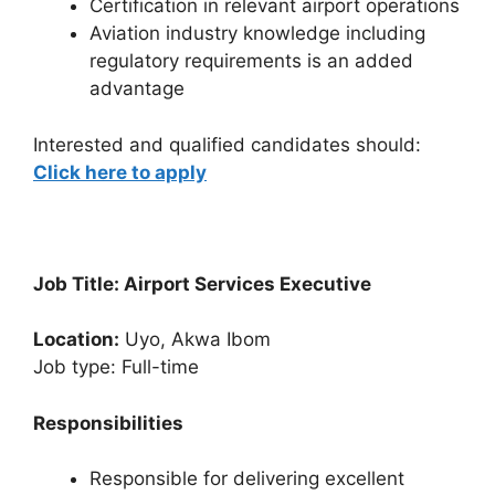
Certification in relevant airport operations
Aviation industry knowledge including
regulatory requirements is an added
advantage
Interested and qualified candidates should:
Click here to apply
Job Title: Airport Services Executive
Location:
Uyo, Akwa Ibom
Job type: Full-time
Responsibilities
Responsible for delivering excellent