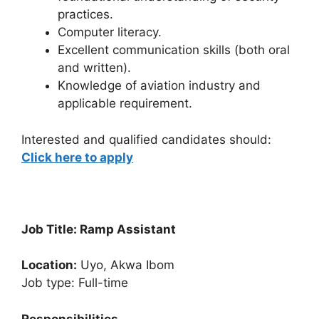
practices.
Computer literacy.
Excellent communication skills (both oral
and written).
Knowledge of aviation industry and
applicable requirement.
Interested and qualified candidates should:
Click here to apply
Job Title: Ramp Assistant
Location:
Uyo, Akwa Ibom
Job type: Full-time
Responsibilities