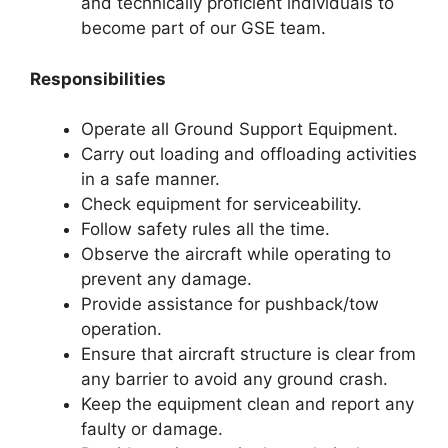
and technically proficient individuals to
become part of our GSE team.
Responsibilities
Operate all Ground Support Equipment.
Carry out loading and offloading activities
in a safe manner.
Check equipment for serviceability.
Follow safety rules all the time.
Observe the aircraft while operating to
prevent any damage.
Provide assistance for pushback/tow
operation.
Ensure that aircraft structure is clear from
any barrier to avoid any ground crash.
Keep the equipment clean and report any
faulty or damage.