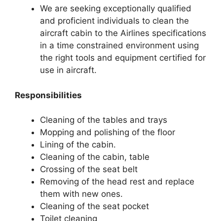
We are seeking exceptionally qualified
and proficient individuals to clean the
aircraft cabin to the Airlines specifications
in a time constrained environment using
the right tools and equipment certified for
use in aircraft.
Responsibilities
Cleaning of the tables and trays
Mopping and polishing of the floor
Lining of the cabin.
Cleaning of the cabin, table
Crossing of the seat belt
Removing of the head rest and replace
them with new ones.
Cleaning of the seat pocket
Toilet cleaning