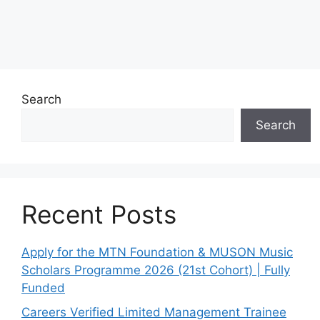
Search
Search
Recent Posts
Apply for the MTN Foundation & MUSON Music
Scholars Programme 2026 (21st Cohort) | Fully
Funded
Careers Verified Limited Management Trainee