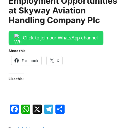
Employment Opportunities
at Skyway Aviation
Handling Company Plc
Click to join our WhatsApp channel
Share this:
Facebook
X
Like this:
F
W
X
T
S
a
h
el
h
c
at
e
ar
Categories