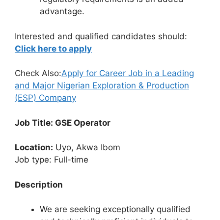
advantage.
Interested and qualified candidates should:
Click here to apply
Check Also:
Apply for Career Job in a Leading
and Major Nigerian Exploration & Production
(ESP) Company
Job Title: GSE Operator
Location:
Uyo, Akwa Ibom
Job type: Full-time
Description
We are seeking exceptionally qualified