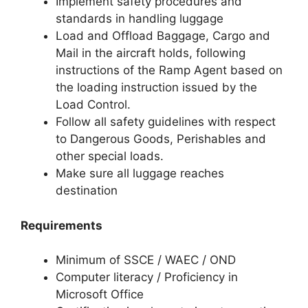
Implement safety procedures and
standards in handling luggage
Load and Offload Baggage, Cargo and
Mail in the aircraft holds, following
instructions of the Ramp Agent based on
the loading instruction issued by the
Load Control.
Follow all safety guidelines with respect
to Dangerous Goods, Perishables and
other special loads.
Make sure all luggage reaches
destination
Requirements
Minimum of SSCE / WAEC / OND
Computer literacy / Proficiency in
Microsoft Office