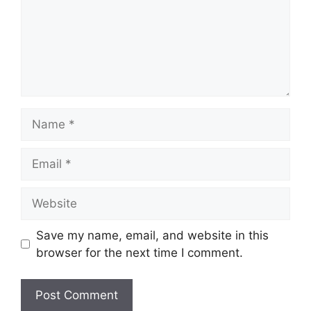
Name
Email
Website
Save my name, email, and website in this
browser for the next time I comment.