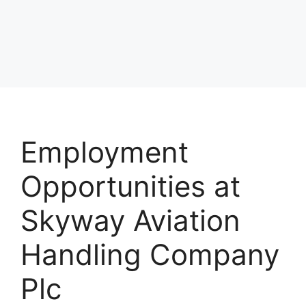
Employment
Opportunities at
Skyway Aviation
Handling Company
Plc