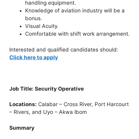
handling equipment.
Knowledge of aviation industry will be a
bonus.
Visual Acuity.
Comfortable with shift work arrangement.
Interested and qualified candidates should:
Click here to apply
Job Title: Security Operative
Locations:
Calabar – Cross River, Port Harcourt
– Rivers, and Uyo – Akwa Ibom
Summary