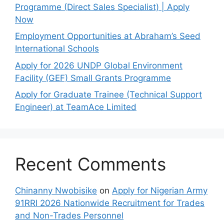
Programme (Direct Sales Specialist) | Apply
Now
Employment Opportunities at Abraham’s Seed
International Schools
Apply for 2026 UNDP Global Environment
Facility (GEF) Small Grants Programme
Apply for Graduate Trainee (Technical Support
Engineer) at TeamAce Limited
Recent Comments
Chinanny Nwobisike
on
Apply for Nigerian Army
91RRI 2026 Nationwide Recruitment for Trades
and Non-Trades Personnel