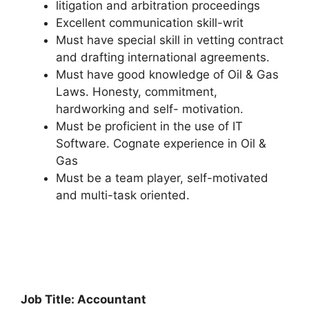
litigation and arbitration proceedings
Excellent communication skill-writ
Must have special skill in vetting contract
and drafting international agreements.
Must have good knowledge of Oil & Gas
Laws. Honesty, commitment,
hardworking and self- motivation.
Must be proficient in the use of IT
Software. Cognate experience in Oil &
Gas
Must be a team player, self-motivated
and multi-task oriented.
Job Title: Accountant