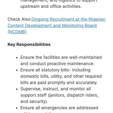
management, and logistics to support
upstream and office activities.
Check Also:
Ongoing Recruitment at the Nigerian
Content Development and Monitoring Board
(NCDMB)
Key Responsibilities
Ensure the facilities are well-maintained
and conduct proactive maintenance
Ensure all statutory bills- including
domestic bills, utility, and other required
bills are paid promptly and accurately.
Supervise, instruct, and monitor all
support staff (janitors, dispatch riders,
and security).
Ensure all emergencies are addressed