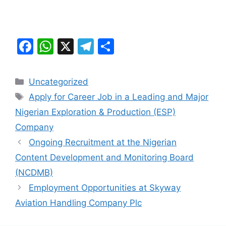
F
W
X
T
S
a
h
el
h
c
at
e
ar
Categories
Uncategorized
e
s
gr
e
Tags
Apply for Career Job in a Leading and Major
b
A
a
Nigerian Exploration & Production (ESP)
o
p
m
Company
o
p
Ongoing Recruitment at the Nigerian
k
Content Development and Monitoring Board
(NCDMB)
Employment Opportunities at Skyway
Aviation Handling Company Plc