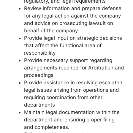
regulatory, and legal requirements
Review information and prepare defense
for any legal action against the company
and advice on prosecuting lawsuit on
behalf of the company.
Provide legal input on strategic decisions
that affect the functional area of
responsibility
Provide necessary support regarding
arrangements required for Arbitration and
proceedings
Provide assistance in resolving escalated
legal issues arising from operations and
requiring coordination from other
departments
Maintain legal documentation within the
department and ensuring proper filing
and completeness.