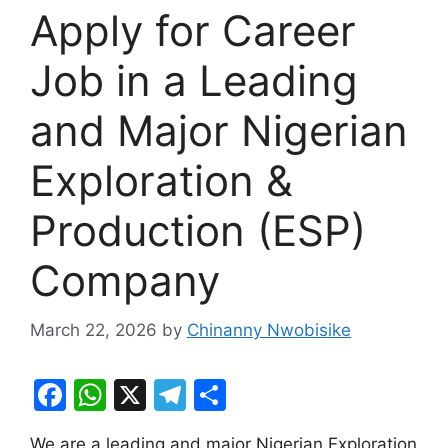
Apply for Career
Job in a Leading
and Major Nigerian
Exploration &
Production (ESP)
Company
March 22, 2026
by
Chinanny Nwobisike
F
W
X
T
S
a
h
el
h
We are a leading and major Nigerian Exploration