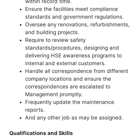
within record time.
Ensure the facilities meet compliance
standards and government regulations.
Oversee any renovations, refurbishments,
and building projects.
Require to review safety
standards/procedures, designing and
delivering HSE awareness programs to
internal and external customers.
Handle all correspondence from different
company locations and ensure the
correspondences are escalated to
Management promptly.
Frequently update the maintenance
reports.
And any other job as may be assigned.
Qualifications and Skills