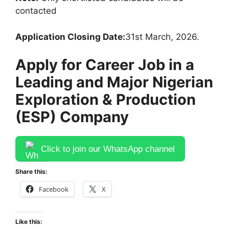
contacted
Application Closing Date:
31st March, 2026.
Apply for Career Job in a
Leading and Major Nigerian
Exploration & Production
(ESP) Company
Click to join our WhatsApp channel
Share this:
Facebook
X
Like this: