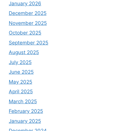
January 2026
December 2025
November 2025
October 2025
September 2025
August 2025
July 2025
June 2025
May 2025
April 2025
March 2025
February 2025
January 2025
December 2024