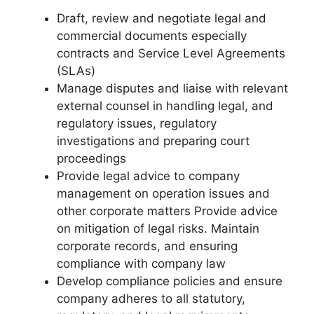
Draft, review and negotiate legal and
commercial documents especially
contracts and Service Level Agreements
(SLAs)
Manage disputes and liaise with relevant
external counsel in handling legal, and
regulatory issues, regulatory
investigations and preparing court
proceedings
Provide legal advice to company
management on operation issues and
other corporate matters Provide advice
on mitigation of legal risks. Maintain
corporate records, and ensuring
compliance with company law
Develop compliance policies and ensure
company adheres to all statutory,