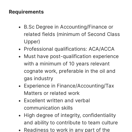
Requirements
B.Sc Degree in Accounting/Finance or
related fields (minimum of Second Class
Upper)
Professional qualifications: ACA/ACCA
Must have post-qualification experience
with a minimum of 10 years relevant
cognate work, preferable in the oil and
gas industry
Experience in Finance/Accounting/Tax
Matters or related work
Excellent written and verbal
communication skills
High degree of integrity, confidentiality
and ability to contribute to team culture
Readiness to work in any part of the