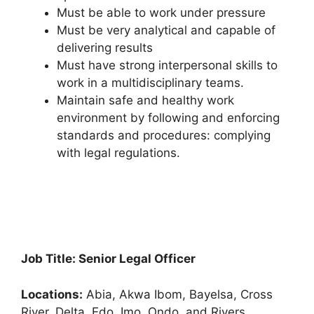
Must be able to work under pressure
Must be very analytical and capable of
delivering results
Must have strong interpersonal skills to
work in a multidisciplinary teams.
Maintain safe and healthy work
environment by following and enforcing
standards and procedures: complying
with legal regulations.
Job Title: Senior Legal Officer
Locations:
Abia, Akwa Ibom, Bayelsa, Cross
River, Delta, Edo, Imo, Ondo, and Rivers