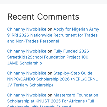
Recent Comments
Chinanny Nwobisike
on
Apply for Nigerian Army
91RRI 2026 Nationwide Recruitment for Trades
and Non-Trades Personnel
Chinanny Nwobisike
on
Fully Funded 2026
StreetKids2School Foundation Project 100
JAMB Scholarship
Chinanny Nwobisike
on
Step-by-Step Guide:
NNPC/OANDO Scholarship 2026 (NEPL/OERNL
JV Tertiary Scholarship)
Chinanny Nwobisike
on
Mastercard Foundation
Scholarship at KNUST 2025 For Africans (Full
Scholarship with Monthly Stipend,