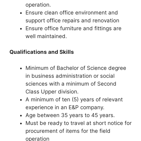
operation.
Ensure clean office environment and
support office repairs and renovation
Ensure office furniture and fittings are
well maintained.
Qualifications and Skills
Minimum of Bachelor of Science degree
in business administration or social
sciences with a minimum of Second
Class Upper division.
A minimum of ten (5) years of relevant
experience in an E&P company.
Age between 35 years to 45 years.
Must be ready to travel at short notice for
procurement of items for the field
operation