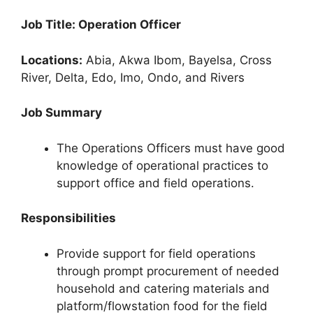
Job Title: Operation Officer
Locations:
Abia, Akwa Ibom, Bayelsa, Cross
River, Delta, Edo, Imo, Ondo, and Rivers
Job Summary
The Operations Officers must have good
knowledge of operational practices to
support office and field operations.
Responsibilities
Provide support for field operations
through prompt procurement of needed
household and catering materials and
platform/flowstation food for the field