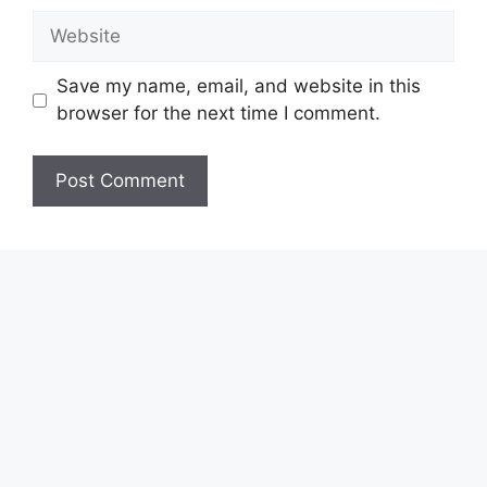
Website
Save my name, email, and website in this
browser for the next time I comment.