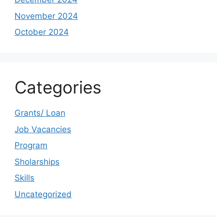
November 2024
October 2024
Categories
Grants/ Loan
Job Vacancies
Program
Sholarships
Skills
Uncategorized