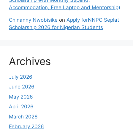
Accommodation, Free Laptop and Mentorship)
Chinanny Nwobisike
on
Apply forNNPC Seplat
Scholarship 2026 for Nigerian Students
Archives
July 2026
June 2026
May 2026
April 2026
March 2026
February 2026