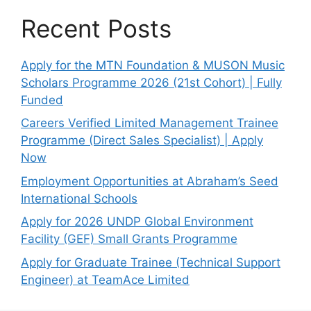
Recent Posts
Apply for the MTN Foundation & MUSON Music
Scholars Programme 2026 (21st Cohort) | Fully
Funded
Careers Verified Limited Management Trainee
Programme (Direct Sales Specialist) | Apply
Now
Employment Opportunities at Abraham’s Seed
International Schools
Apply for 2026 UNDP Global Environment
Facility (GEF) Small Grants Programme
Apply for Graduate Trainee (Technical Support
Engineer) at TeamAce Limited