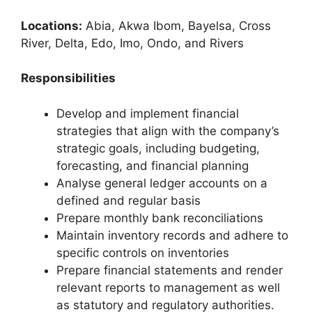
Locations:
Abia, Akwa Ibom, Bayelsa, Cross
River, Delta, Edo, Imo, Ondo, and Rivers
Responsibilities
Develop and implement financial
strategies that align with the company’s
strategic goals, including budgeting,
forecasting, and financial planning
Analyse general ledger accounts on a
defined and regular basis
Prepare monthly bank reconciliations
Maintain inventory records and adhere to
specific controls on inventories
Prepare financial statements and render
relevant reports to management as well
as statutory and regulatory authorities.