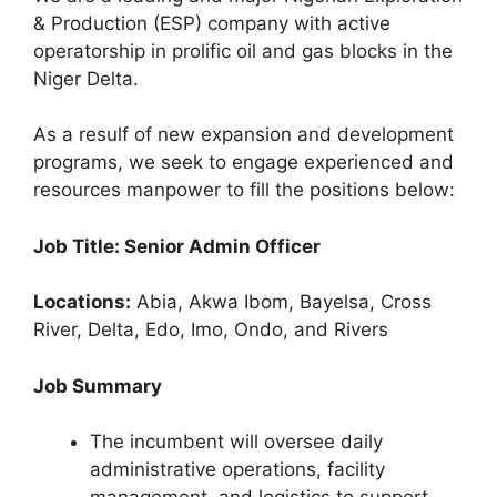
c
at
e
ar
& Production (ESP) company with active
e
s
gr
e
operatorship in prolific oil and gas blocks in the
b
A
a
Niger Delta.
o
p
m
As a resulf of new expansion and development
o
p
programs, we seek to engage experienced and
k
resources manpower to fill the positions below:
Job Title: Senior Admin Officer
Locations:
Abia, Akwa Ibom, Bayelsa, Cross
River, Delta, Edo, Imo, Ondo, and Rivers
Job Summary
The incumbent will oversee daily
administrative operations, facility