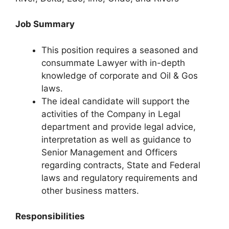
Job Summary
This position requires a seasoned and
consummate Lawyer with in-depth
knowledge of corporate and Oil & Gos
laws.
The ideal candidate will support the
activities of the Company in Legal
department and provide legal advice,
interpretation as well as guidance to
Senior Management and Officers
regarding contracts, State and Federal
laws and regulatory requirements and
other business matters.
Responsibilities