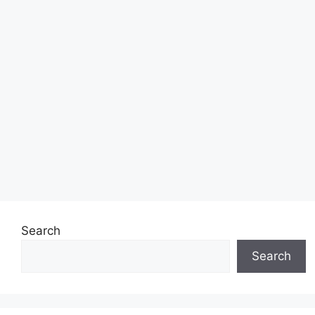
Search
Search