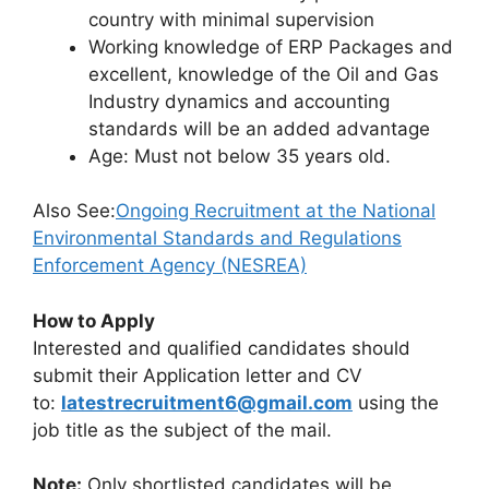
country with minimal supervision
Working knowledge of ERP Packages and
excellent, knowledge of the Oil and Gas
Industry dynamics and accounting
standards will be an added advantage
Age: Must not below 35 years old.
Also See:
Ongoing Recruitment at the National
Environmental Standards and Regulations
Enforcement Agency (NESREA)
How to Apply
Interested and qualified candidates should
submit their Application letter and CV
to:
latestrecruitment6@gmail.com
using the
job title as the subject of the mail.
Note:
Only shortlisted candidates will be