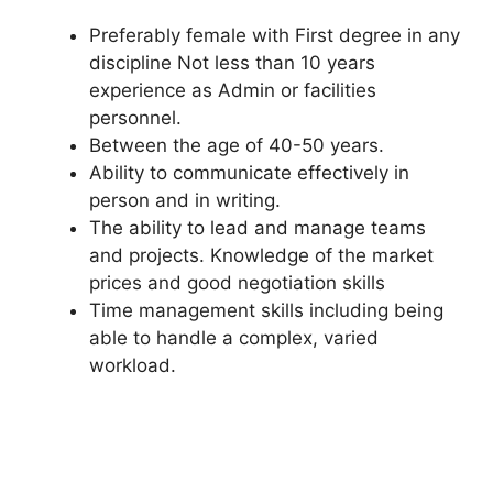
Preferably female with First degree in any
discipline Not less than 10 years
experience as Admin or facilities
personnel.
Between the age of 40-50 years.
Ability to communicate effectively in
person and in writing.
The ability to lead and manage teams
and projects. Knowledge of the market
prices and good negotiation skills
Time management skills including being
able to handle a complex, varied
workload.