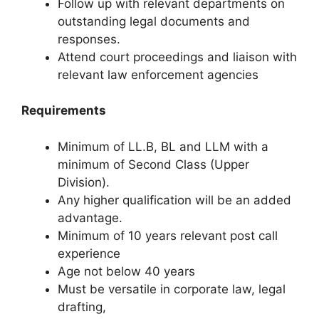
Follow up with relevant departments on
outstanding legal documents and
responses.
Attend court proceedings and liaison with
relevant law enforcement agencies
Requirements
Minimum of LL.B, BL and LLM with a
minimum of Second Class (Upper
Division).
Any higher qualification will be an added
advantage.
Minimum of 10 years relevant post call
experience
Age not below 40 years
Must be versatile in corporate law, legal
drafting,