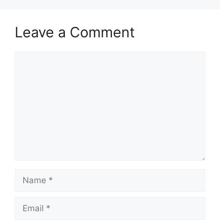
Leave a Comment
Comment
Name
Email