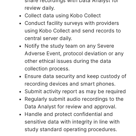
share recordings with Data Analyst for
review daily.
Collect data using Kobo Collect
Conduct facility surveys with providers
using Kobo Collect and send records to
central server daily.
Notify the study team on any Severe
Adverse Event, protocol deviation or any
other ethical issues during the data
collection process.
Ensure data security and keep custody of
recording devices and smart phones.
Submit activity report as may be required
Regularly submit audio recordings to the
Data Analyst for review and approval.
Handle and protect confidential and
sensitive data with integrity in line with
study standard operating procedures.