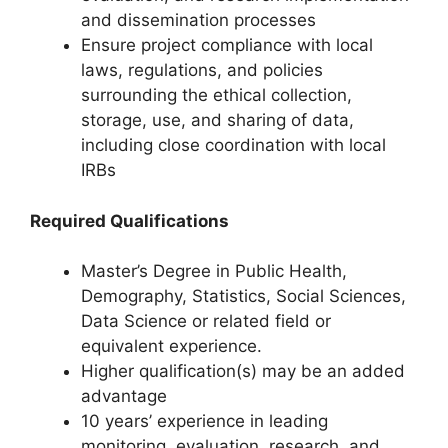
and dissemination processes
Ensure project compliance with local
laws, regulations, and policies
surrounding the ethical collection,
storage, use, and sharing of data,
including close coordination with local
IRBs
Required Qualifications
Master’s Degree in Public Health,
Demography, Statistics, Social Sciences,
Data Science or related field or
equivalent experience.
Higher qualification(s) may be an added
advantage
10 years’ experience in leading
monitoring, evaluation, research, and