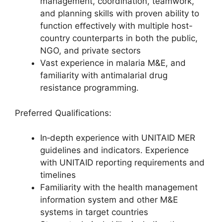
management, coordination, teamwork,
and planning skills with proven ability to
function eﬀectively with multiple host-
country counterparts in both the public,
NGO, and private sectors
Vast experience in malaria M&E, and
familiarity with antimalarial drug
resistance programming.
Preferred Qualifications:
In‐depth experience with UNITAID MER
guidelines and indicators. Experience
with UNITAID reporting requirements and
timelines
Familiarity with the health management
information system and other M&E
systems in target countries