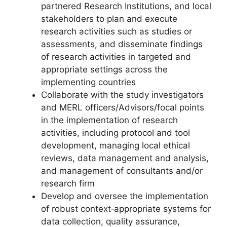
partnered Research Institutions, and local
stakeholders to plan and execute
research activities such as studies or
assessments, and disseminate findings
of research activities in targeted and
appropriate settings across the
implementing countries
Collaborate with the study investigators
and MERL officers/Advisors/focal points
in the implementation of research
activities, including protocol and tool
development, managing local ethical
reviews, data management and analysis,
and management of consultants and/or
research firm
Develop and oversee the implementation
of robust context‐appropriate systems for
data collection, quality assurance,