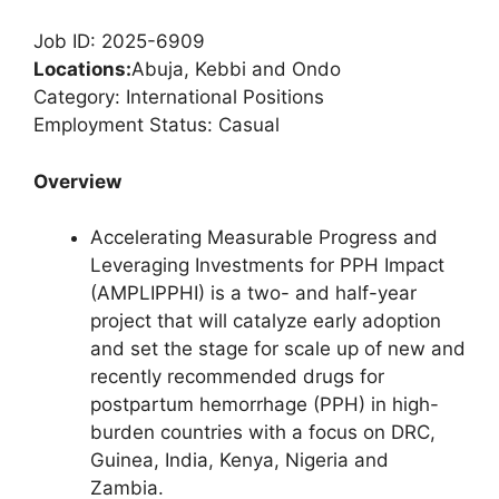
Job ID: 2025-6909
Locations:
Abuja, Kebbi and Ondo
Category: International Positions
Employment Status: Casual
Overview
Accelerating Measurable Progress and
Leveraging Investments for PPH Impact
(AMPLIPPHI) is a two- and half-year
project that will catalyze early adoption
and set the stage for scale up of new and
recently recommended drugs for
postpartum hemorrhage (PPH) in high-
burden countries with a focus on DRC,
Guinea, India, Kenya, Nigeria and
Zambia.