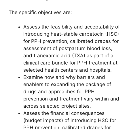
The specific objectives are:
Assess the feasibility and acceptability of
introducing heat-stable carbetocin (HSC)
for PPH prevention, calibrated drapes for
assessment of postpartum blood loss,
and tranexamic acid (TXA) as part of a
clinical care bundle for PPH treatment at
selected health centers and hospitals.
Examine how and why barriers and
enablers to expanding the package of
drugs and approaches for PPH
prevention and treatment vary within and
across selected project sites.
Assess the financial consequences
(budget impacts) of introducing HSC for
PPH prevention, calibrated drapes for