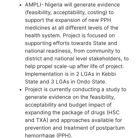
AMPLI- Nigeria will generate evidence
(feasibility, acceptability, costing) to
support the expansion of new PPH
medicines at all different levels of the
health system. Project is focused on
supporting efforts towards State and
national readiness, from community to
district and national level stakeholders, to
help propel scale-up after life of project.
Implementation is in 2 LGAs in Kebbi
State and 3 LGAs in Ondo State.
Project is currently conducting a study to
generate evidence on the feasibility,
acceptability and budget impact of
expanding the package of drugs (HSC
and TXA) and approaches available for
prevention and treatment of postpartum
hemorrhage (PPH).