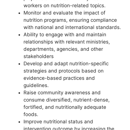
workers on nutrition-related topics.
Monitor and evaluate the impact of
nutrition programs, ensuring compliance
with national and international standards.
Ability to engage with and maintain
relationships with relevant ministries,
departments, agencies, and other
stakeholders
Develop and adapt nutrition-specific
strategies and protocols based on
evidence-based practices and
guidelines.
Raise community awareness and
consume diversified, nutrient-dense,
fortified, and nutritionally adequate
foods.
Improve nutritional status and
intervention outcome by increasing the