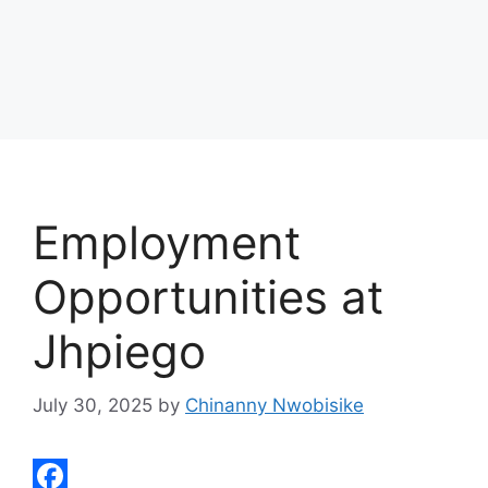
Employment
Opportunities at
Jhpiego
July 30, 2025
by
Chinanny Nwobisike