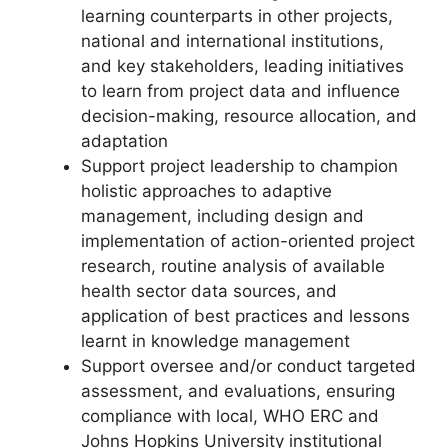
learning counterparts in other projects,
national and international institutions,
and key stakeholders, leading initiatives
to learn from project data and influence
decision-making, resource allocation, and
adaptation
Support project leadership to champion
holistic approaches to adaptive
management, including design and
implementation of action-oriented project
research, routine analysis of available
health sector data sources, and
application of best practices and lessons
learnt in knowledge management
Support oversee and/or conduct targeted
assessment, and evaluations, ensuring
compliance with local, WHO ERC and
Johns Hopkins University institutional