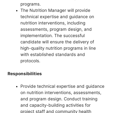
programs.
The Nutrition Manager will provide
technical expertise and guidance on
nutrition interventions, including
assessments, program design, and
implementation. The successful
candidate will ensure the delivery of
high-quality nutrition programs in line
with established standards and
protocols.
Responsibilities
Provide technical expertise and guidance
on nutrition interventions, assessments,
and program design. Conduct training
and capacity-building activities for
project staff and community health