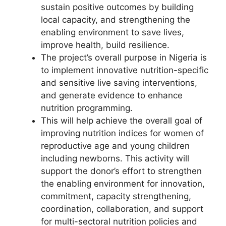
sustain positive outcomes by building
local capacity, and strengthening the
enabling environment to save lives,
improve health, build resilience.
The project’s overall purpose in Nigeria is
to implement innovative nutrition-specific
and sensitive live saving interventions,
and generate evidence to enhance
nutrition programming.
This will help achieve the overall goal of
improving nutrition indices for women of
reproductive age and young children
including newborns. This activity will
support the donor’s effort to strengthen
the enabling environment for innovation,
commitment, capacity strengthening,
coordination, collaboration, and support
for multi-sectoral nutrition policies and