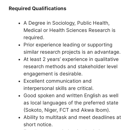
Required Qualifications
A Degree in Sociology, Public Health,
Medical or Health Sciences Research is
required.
Prior experience leading or supporting
similar research projects is an advantage.
At least 2 years’ experience in qualitative
research methods and stakeholder level
engagement is desirable.
Excellent communication and
interpersonal skills are critical.
Good spoken and written English as well
as local languages of the preferred state
(Sokoto, Niger, FCT and Akwa Ibom).
Ability to multitask and meet deadlines at
short notice.