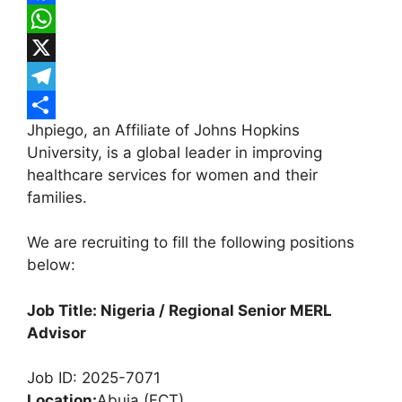
F
a
W
c
h
X
e
a
T
Jhpiego, an Affiliate of Johns Hopkins
b
t
e
S
University, is a global leader in improving
o
s
l
h
healthcare services for women and their
o
A
e
a
families.
k
p
g
r
We are recruiting to fill the following positions
p
r
e
below:
a
m
Job Title: Nigeria / Regional Senior MERL
Advisor
Job ID: 2025-7071
Location:
Abuja (FCT)