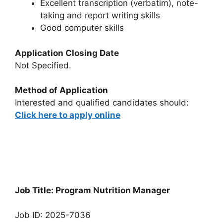
Excellent transcription (verbatim), note-
taking and report writing skills
Good computer skills
Application Closing Date
Not Specified.
Method of Application
Interested and qualified candidates should:
Click here to apply online
Job Title: Program Nutrition Manager
Job ID: 2025-7036