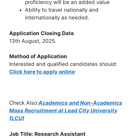
proficiency will be an added value
Ability to travel nationally and
internationally as needed.
Application Closing Date
13th August, 2025.
Method of Application
Interested and qualified candidates should:
Click here to apply online
Check Also:
Academics and Non-Academics
Mass Recruitment at Lead City University
(LCU)
Job Title: Research Assistant