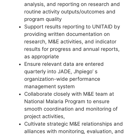
analysis, and reporting on research and
routine activity outputs/outcomes and
program quality
Support results reporting to UNITAID by
providing written documentation on
research, M&E activities, and indicator
results for progress and annual reports,
as appropriate
Ensure relevant data are entered
quarterly into JADE, Jhpiego’ s
organization-wide performance
management system
Collaborate closely with M&E team at
National Malaria Program to ensure
smooth coordination and monitoring of
project activities,
Cultivate strategic M&E relationships and
alliances with monitoring, evaluation, and