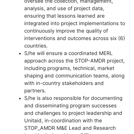
oversee the collection, management,
analysis, and use of project data,
ensuring that lessons learned are
integrated into project implementations to
continuously improve the quality of
interventions and outcomes across six (6)
countries.
S/he will ensure a coordinated MERL
approach across the STOP-AMDR project,
including programs, technical, market
shaping and communication teams, along
with in-country stakeholders and
partners.
S/he is also responsible for documenting
and disseminating program successes
and challenges to project leadership and
Unitaid, in-coordination with the
STOP_AMDR M&E Lead and Research