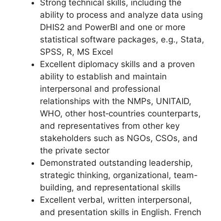
Strong technical skills, including the
ability to process and analyze data using
DHIS2 and PowerBI and one or more
statistical software packages, e.g., Stata,
SPSS, R, MS Excel
Excellent diplomacy skills and a proven
ability to establish and maintain
interpersonal and professional
relationships with the NMPs, UNITAID,
WHO, other host‐countries counterparts,
and representatives from other key
stakeholders such as NGOs, CSOs, and
the private sector
Demonstrated outstanding leadership,
strategic thinking, organizational, team-
building, and representational skills
Excellent verbal, written interpersonal,
and presentation skills in English. French