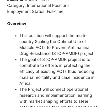
Category: International Positions
Employment Status: Full-time
Overview
This position will support the multi-
country Scaling the Optimal Use of
Multiple ACTs to Prevent Antimalarial
Drug Resistance (STOP-AMDR) project.
The goal of STOP-AMDR project is to
contribute to efforts in protecting the
efficacy of existing ACTs thus reducing
malaria mortality and case incidence in
Africa.
The Project will connect operational
research and implementation learning
with market shaping efforts to steer