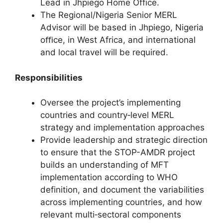
Lead in Jhpiego Home Office.
The Regional/Nigeria Senior MERL
Advisor will be based in Jhpiego, Nigeria
oﬃce, in West Africa, and international
and local travel will be required.
Responsibilities
Oversee the project’s implementing
countries and country‐level MERL
strategy and implementation approaches
Provide leadership and strategic direction
to ensure that the STOP-AMDR project
builds an understanding of MFT
implementation according to WHO
definition, and document the variabilities
across implementing countries, and how
relevant multi‐sectoral components