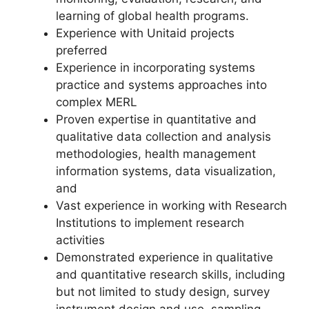
learning of global health programs.
Experience with Unitaid projects
preferred
Experience in incorporating systems
practice and systems approaches into
complex MERL
Proven expertise in quantitative and
qualitative data collection and analysis
methodologies, health management
information systems, data visualization,
and
Vast experience in working with Research
Institutions to implement research
activities
Demonstrated experience in qualitative
and quantitative research skills, including
but not limited to study design, survey