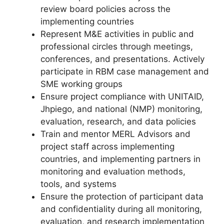
review board policies across the
implementing countries
Represent M&E activities in public and
professional circles through meetings,
conferences, and presentations. Actively
participate in RBM case management and
SME working groups
Ensure project compliance with UNITAID,
Jhpiego, and national (NMP) monitoring,
evaluation, research, and data policies
Train and mentor MERL Advisors and
project staff across implementing
countries, and implementing partners in
monitoring and evaluation methods,
tools, and systems
Ensure the protection of participant data
and confidentiality during all monitoring,
evaluation, and research implementation