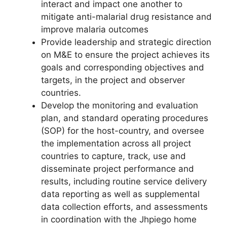
interact and impact one another to
mitigate anti-malarial drug resistance and
improve malaria outcomes
Provide leadership and strategic direction
on M&E to ensure the project achieves its
goals and corresponding objectives and
targets, in the project and observer
countries.
Develop the monitoring and evaluation
plan, and standard operating procedures
(SOP) for the host-country, and oversee
the implementation across all project
countries to capture, track, use and
disseminate project performance and
results, including routine service delivery
data reporting as well as supplemental
data collection efforts, and assessments
in coordination with the Jhpiego home