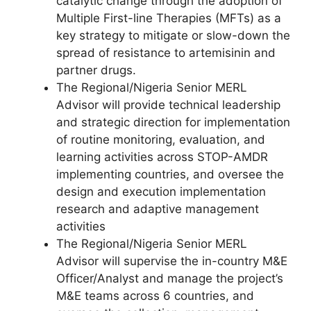
catalytic change through the adoption of
Multiple First-line Therapies (MFTs) as a
key strategy to mitigate or slow-down the
spread of resistance to artemisinin and
partner drugs.
The Regional/Nigeria Senior MERL
Advisor will provide technical leadership
and strategic direction for implementation
of routine monitoring, evaluation, and
learning activities across STOP-AMDR
implementing countries, and oversee the
design and execution implementation
research and adaptive management
activities
The Regional/Nigeria Senior MERL
Advisor will supervise the in-country M&E
Officer/Analyst and manage the project’s
M&E teams across 6 countries, and