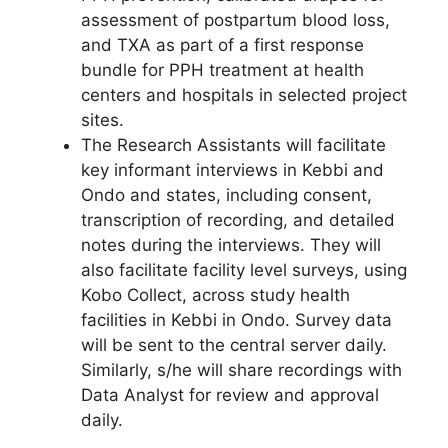
assessment of postpartum blood loss,
and TXA as part of a first response
bundle for PPH treatment at health
centers and hospitals in selected project
sites.
The Research Assistants will facilitate
key informant interviews in Kebbi and
Ondo and states, including consent,
transcription of recording, and detailed
notes during the interviews. They will
also facilitate facility level surveys, using
Kobo Collect, across study health
facilities in Kebbi in Ondo. Survey data
will be sent to the central server daily.
Similarly, s/he will share recordings with
Data Analyst for review and approval
daily.