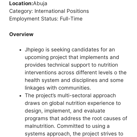
Location:
Abuja
Category: International Positions
Employment Status: Full-Time
Overview
Jhpiego is seeking candidates for an
upcoming project that implements and
provides technical support to nutrition
interventions across different levels o the
health system and disciplines and some
linkages with communities.
The project’s multi-sectoral approach
draws on global nutrition experience to
design, implement, and evaluate
programs that address the root causes of
malnutrition. Committed to using a
systems approach, the project strives to