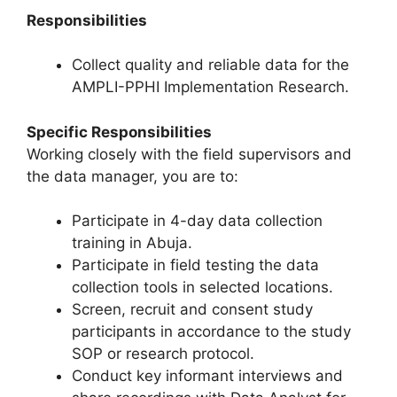
Responsibilities
Collect quality and reliable data for the
AMPLI-PPHI Implementation Research.
Specific Responsibilities
Working closely with the field supervisors and
the data manager, you are to:
Participate in 4-day data collection
training in Abuja.
Participate in field testing the data
collection tools in selected locations.
Screen, recruit and consent study
participants in accordance to the study
SOP or research protocol.
Conduct key informant interviews and