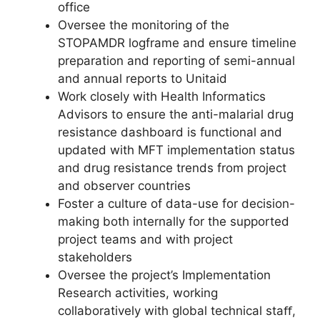
office
Oversee the monitoring of the
STOPAMDR logframe and ensure timeline
preparation and reporting of semi-annual
and annual reports to Unitaid
Work closely with Health Informatics
Advisors to ensure the anti-malarial drug
resistance dashboard is functional and
updated with MFT implementation status
and drug resistance trends from project
and observer countries
Foster a culture of data-use for decision-
making both internally for the supported
project teams and with project
stakeholders
Oversee the project’s Implementation
Research activities, working
collaboratively with global technical staﬀ,