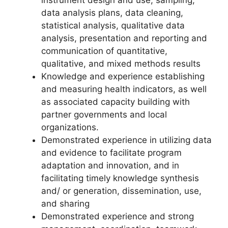
instrument design and use, sampling,
data analysis plans, data cleaning,
statistical analysis, qualitative data
analysis, presentation and reporting and
communication of quantitative,
qualitative, and mixed methods results
Knowledge and experience establishing
and measuring health indicators, as well
as associated capacity building with
partner governments and local
organizations.
Demonstrated experience in utilizing data
and evidence to facilitate program
adaptation and innovation, and in
facilitating timely knowledge synthesis
and/ or generation, dissemination, use,
and sharing
Demonstrated experience and strong