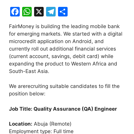
F
W
X
T
S
a
h
el
h
FairMoney is building the leading mobile bank
c
at
e
ar
for emerging markets. We started with a digital
e
s
gr
e
microcredit application on Android, and
b
A
a
currently roll out additional financial services
(current account, savings, debit card) while
o
p
m
expanding the product to Western Africa and
o
p
South-East Asia.
k
We are
recruiting suitable candidates to fill the
position below:
Job Title: Quality Assurance (QA) Engineer
Location:
Abuja (Remote)
Employment type: Full time