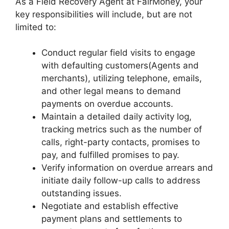
As a Field Recovery Agent at FairMoney, your
key responsibilities will include, but are not
limited to:
Conduct regular field visits to engage
with defaulting customers(Agents and
merchants), utilizing telephone, emails,
and other legal means to demand
payments on overdue accounts.
Maintain a detailed daily activity log,
tracking metrics such as the number of
calls, right-party contacts, promises to
pay, and fulfilled promises to pay.
Verify information on overdue arrears and
initiate daily follow-up calls to address
outstanding issues.
Negotiate and establish effective
payment plans and settlements to