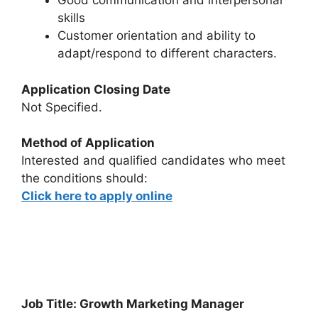
Good communication and interpersonal
skills
Customer orientation and ability to
adapt/respond to different characters.
Application Closing Date
Not Specified.
Method of Application
Interested and qualified candidates who meet
the conditions should:
Click here to apply online
Job Title: Growth Marketing Manager