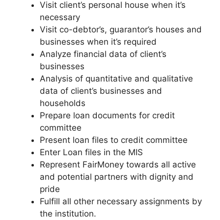
Visit client’s personal house when it’s
necessary
Visit co-debtor’s, guarantor’s houses and
businesses when it’s required
Analyze financial data of client’s
businesses
Analysis of quantitative and qualitative
data of client’s businesses and
households
Prepare loan documents for credit
committee
Present loan files to credit committee
Enter Loan files in the MIS
Represent FairMoney towards all active
and potential partners with dignity and
pride
Fulfill all other necessary assignments by
the institution.