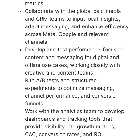
metrics
Collaborate with the global paid media
and CRM teams to input local insights,
adapt messaging, and enhance efficiency
across Meta, Google and relevant
channels
Develop and test performance-focused
content and messaging for digital and
offline use cases, working closely with
creative and content teams
Run A/B tests and structured
experiments to optimize messaging,
channel performance, and conversion
funnels
Work with the analytics team to develop
dashboards and tracking tools that
provide visibility into growth metrics,
CAC, conversion rates, and ROI