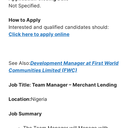
Not Specified.
How to Apply
Interested and qualified candidates should:
Click here to apply online
See Also:
Development Manager at First World
Communities Limited (FWC)
Job Title: Team Manager – Merchant Lending
Location:
Nigeria
Job Summary