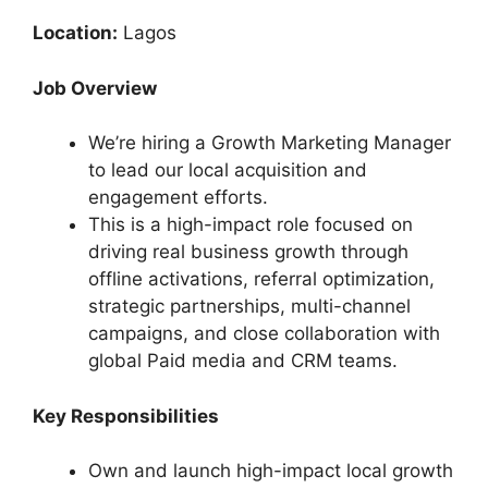
Location:
Lagos
Job Overview
We’re hiring a Growth Marketing Manager
to lead our local acquisition and
engagement efforts.
This is a high-impact role focused on
driving real business growth through
offline activations, referral optimization,
strategic partnerships, multi-channel
campaigns, and close collaboration with
global Paid media and CRM teams.
Key Responsibilities
Own and launch high-impact local growth