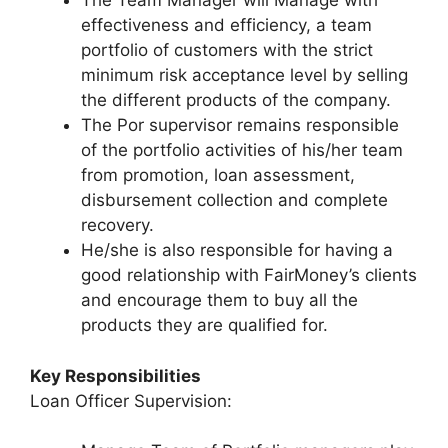
The Team Manager will Manage with
effectiveness and efficiency, a team
portfolio of customers with the strict
minimum risk acceptance level by selling
the different products of the company.
The Por supervisor remains responsible
of the portfolio activities of his/her team
from promotion, loan assessment,
disbursement collection and complete
recovery.
He/she is also responsible for having a
good relationship with FairMoney’s clients
and encourage them to buy all the
products they are qualified for.
Key Responsibilities
Loan Officer Supervision: