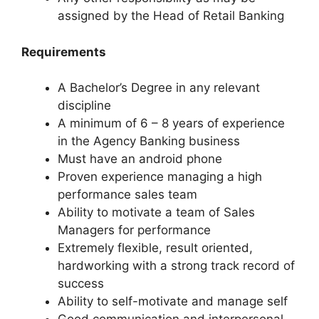
assigned by the Head of Retail Banking
Requirements
A Bachelor’s Degree in any relevant
discipline
A minimum of 6 – 8 years of experience
in the Agency Banking business
Must have an android phone
Proven experience managing a high
performance sales team
Ability to motivate a team of Sales
Managers for performance
Extremely flexible, result oriented,
hardworking with a strong track record of
success
Ability to self-motivate and manage self