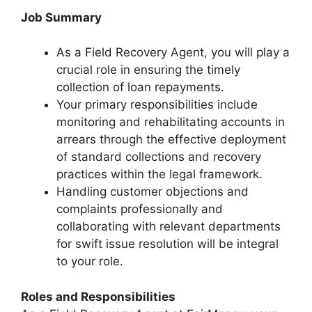
Job Summary
As a Field Recovery Agent, you will play a
crucial role in ensuring the timely
collection of loan repayments.
Your primary responsibilities include
monitoring and rehabilitating accounts in
arrears through the effective deployment
of standard collections and recovery
practices within the legal framework.
Handling customer objections and
complaints professionally and
collaborating with relevant departments
for swift issue resolution will be integral
to your role.
Roles and Responsibilities