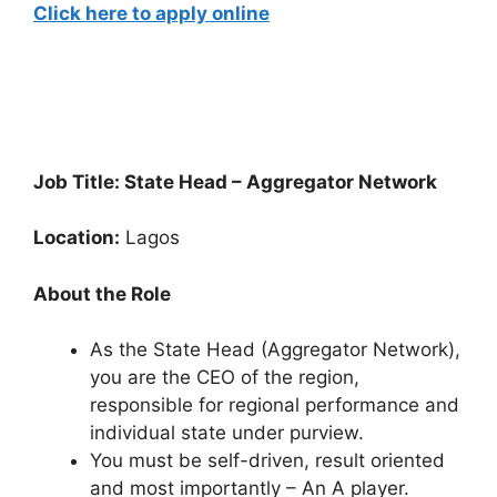
Click here to apply online
Job Title: State Head – Aggregator Network
Location:
Lagos
About the Role
As the State Head (Aggregator Network),
you are the CEO of the region,
responsible for regional performance and
individual state under purview.
You must be self-driven, result oriented
and most importantly – An A player.