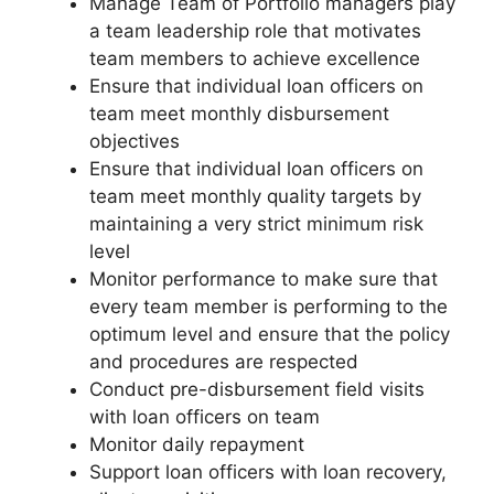
Manage Team of Portfolio managers play
a team leadership role that motivates
team members to achieve excellence
Ensure that individual loan officers on
team meet monthly disbursement
objectives
Ensure that individual loan officers on
team meet monthly quality targets by
maintaining a very strict minimum risk
level
Monitor performance to make sure that
every team member is performing to the
optimum level and ensure that the policy
and procedures are respected
Conduct pre-disbursement field visits
with loan officers on team
Monitor daily repayment
Support loan officers with loan recovery,