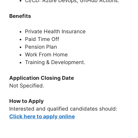
CI/CD: Azure Devops, GitHub Actions.
Benefits
Private Health Insurance
Paid Time Off
Pension Plan
Work From Home
Training & Development.
Application Closing Date
Not Specified.
How to Apply
Interested and qualified candidates should:
Click here to apply online