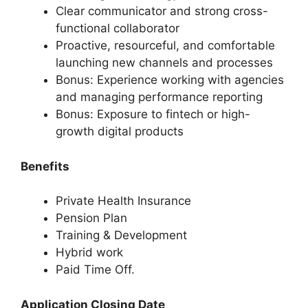
Clear communicator and strong cross-
functional collaborator
Proactive, resourceful, and comfortable
launching new channels and processes
Bonus: Experience working with agencies
and managing performance reporting
Bonus: Exposure to fintech or high-
growth digital products
Benefits
Private Health Insurance
Pension Plan
Training & Development
Hybrid work
Paid Time Off.
Application Closing Date