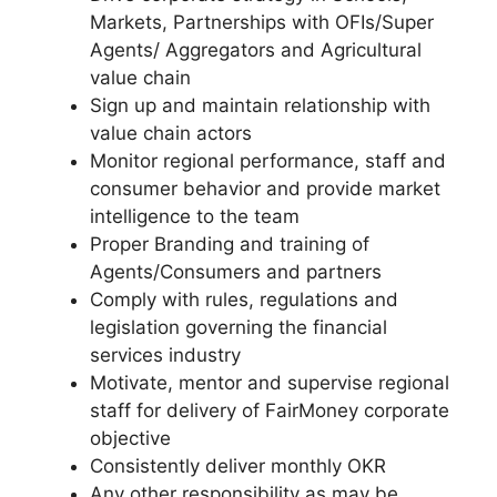
Markets, Partnerships with OFIs/Super
Agents/ Aggregators and Agricultural
value chain
Sign up and maintain relationship with
value chain actors
Monitor regional performance, staff and
consumer behavior and provide market
intelligence to the team
Proper Branding and training of
Agents/Consumers and partners
Comply with rules, regulations and
legislation governing the financial
services industry
Motivate, mentor and supervise regional
staff for delivery of FairMoney corporate
objective
Consistently deliver monthly OKR
Any other responsibility as may be