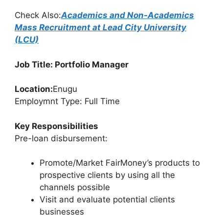
Check Also:
Academics and Non-Academics
Mass Recruitment at Lead City University
(LCU)
Job Title: Portfolio Manager
Location:
Enugu
Employmnt Type: Full Time
Key Responsibilities
Pre-loan disbursement:
Promote/Market FairMoney’s products to
prospective clients by using all the
channels possible
Visit and evaluate potential clients
businesses