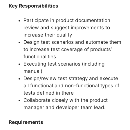
Key Responsibilities
Participate in product documentation
review and suggest improvements to
increase their quality
Design test scenarios and automate them
to increase test coverage of products’
functionalities
Executing test scenarios (including
manual)
Design/review test strategy and execute
all functional and non-functional types of
tests defined in there
Collaborate closely with the product
manager and developer team lead.
Requirements