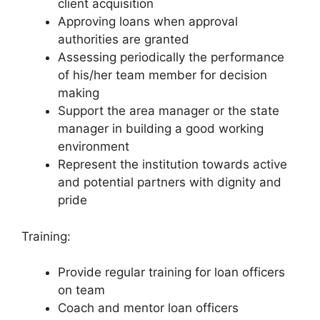
client acquisition
Approving loans when approval
authorities are granted
Assessing periodically the performance
of his/her team member for decision
making
Support the area manager or the state
manager in building a good working
environment
Represent the institution towards active
and potential partners with dignity and
pride
Training:
Provide regular training for loan officers
on team
Coach and mentor loan officers