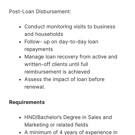
Post-Loan Disbursement:
Conduct monitoring visits to business
and households
Follow- up on day-to-day loan
repayments
Manage loan recovery from active and
written-off clients until full
reimbursement is achieved
Assess the impact of loan before
renewal.
Requirements
HND/Bachelor’s Degree in Sales and
Marketing or related fields
A minimum of 4 years of experience in