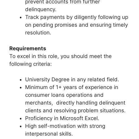
prevent accounts from further
delinquency.
Track payments by diligently following up
on pending promises and ensuring timely
resolution.
Requirements
To excel in this role, you should meet the
following criteria:
University Degree in any related field.
Minimum of 1+ years of experience in
consumer loans operations and
merchants, directly handling delinquent
clients and resolving problem situations.
Proficiency in Microsoft Excel.
High self-motivation with strong
interpersonal skills.