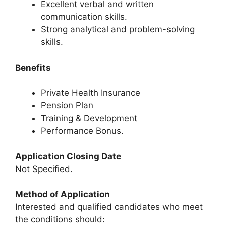
Excellent verbal and written
communication skills.
Strong analytical and problem-solving
skills.
Benefits
Private Health Insurance
Pension Plan
Training & Development
Performance Bonus.
Application Closing Date
Not Specified.
Method of Application
Interested and qualified candidates who meet
the conditions should: