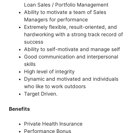
Loan Sales / Portfolio Management
Ability to motivate a team of Sales
Managers for performance
Extremely flexible, result-oriented, and
hardworking with a strong track record of
success
Ability to self-motivate and manage self
Good communication and interpersonal
skills
High level of integrity
Dynamic and motivated and individuals
who like to work outdoors
Target Driven.
Benefits
Private Health Insurance
Performance Bonus