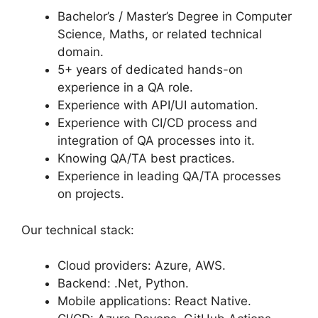
Bachelor’s / Master’s Degree in Computer
Science, Maths, or related technical
domain.
5+ years of dedicated hands-on
experience in a QA role.
Experience with API/UI automation.
Experience with CI/CD process and
integration of QA processes into it.
Knowing QA/TA best practices.
Experience in leading QA/TA processes
on projects.
Our technical stack:
Cloud providers: Azure, AWS.
Backend: .Net, Python.
Mobile applications: React Native.