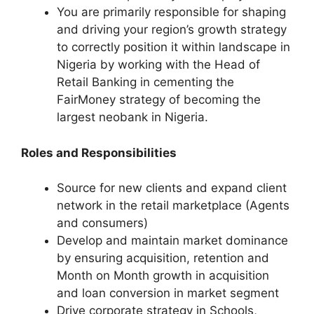
You are primarily responsible for shaping
and driving your region’s growth strategy
to correctly position it within landscape in
Nigeria by working with the Head of
Retail Banking in cementing the
FairMoney strategy of becoming the
largest neobank in Nigeria.
Roles and Responsibilities
Source for new clients and expand client
network in the retail marketplace (Agents
and consumers)
Develop and maintain market dominance
by ensuring acquisition, retention and
Month on Month growth in acquisition
and loan conversion in market segment
Drive corporate strategy in Schools,