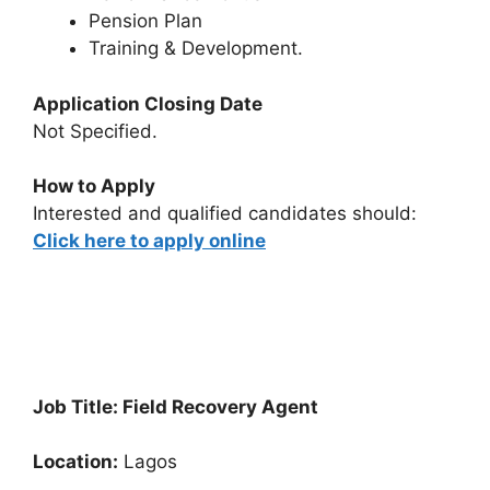
Pension Plan
Training & Development.
Application Closing Date
Not Specified.
How to Apply
Interested and qualified candidates should:
Click here to apply online
Job Title: Field Recovery Agent
Location:
Lagos