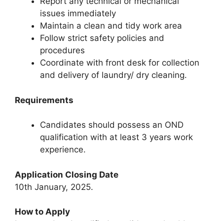
Report any technical or mechanical
issues immediately
Maintain a clean and tidy work area
Follow strict safety policies and
procedures
Coordinate with front desk for collection
and delivery of laundry/ dry cleaning.
Requirements
Candidates should possess an OND
qualification with at least 3 years work
experience.
Application Closing Date
10th January, 2025.
How to Apply