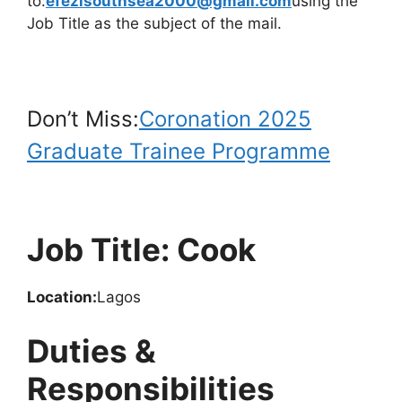
to:
efezisouthsea2000@gmail.com
using the
Job Title as the subject of the mail.
Don’t Miss:
Coronation 2025
Graduate Trainee Programme
Job Title: Cook
Location:
Lagos
Duties &
Responsibilities