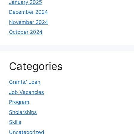
January 2025
December 2024
November 2024
October 2024
Categories
Grants/ Loan
Job Vacancies
Program
Sholarships
Skills
Uncategorized