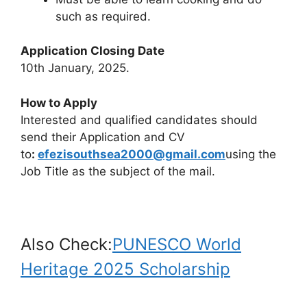
such as required.
Application Closing Date
10th January, 2025.
How to Apply
Interested and qualified candidates should
send their Application and CV
to
:
efezisouthsea2000@gmail.com
using the
Job Title as the subject of the mail.
Also Check:
PUNESCO World
Heritage 2025 Scholarship