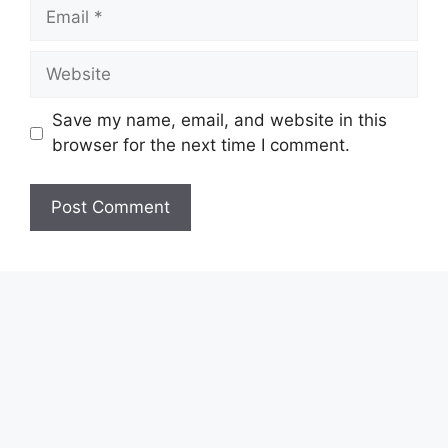
Email
Website
Save my name, email, and website in this
browser for the next time I comment.