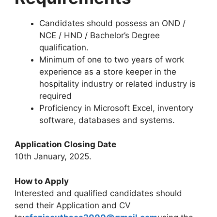
Candidates should possess an OND /
NCE / HND / Bachelor’s Degree
qualification.
Minimum of one to two years of work
experience as a store keeper in the
hospitality industry or related industry is
required
Proficiency in Microsoft Excel, inventory
software, databases and systems.
Application Closing Date
10th January, 2025.
How to Apply
Interested and qualified candidates should
send their Application and CV