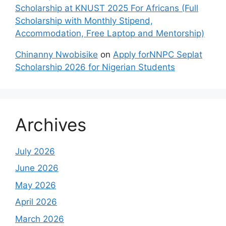
Scholarship at KNUST 2025 For Africans (Full
Scholarship with Monthly Stipend,
Accommodation, Free Laptop and Mentorship)
Chinanny Nwobisike
on
Apply forNNPC Seplat
Scholarship 2026 for Nigerian Students
Archives
July 2026
June 2026
May 2026
April 2026
March 2026