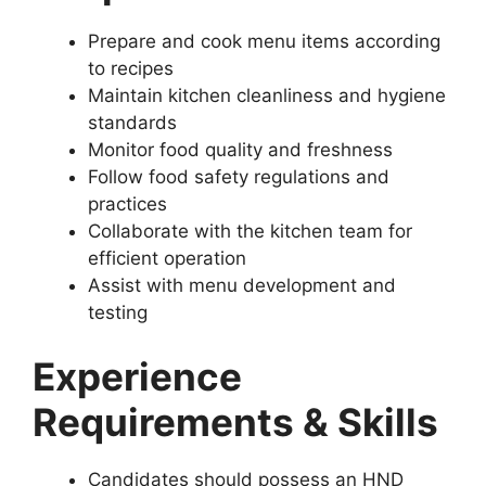
Prepare and cook menu items according
to recipes
Maintain kitchen cleanliness and hygiene
standards
Monitor food quality and freshness
Follow food safety regulations and
practices
Collaborate with the kitchen team for
efficient operation
Assist with menu development and
testing
Experience
Requirements & Skills
Candidates should possess an HND