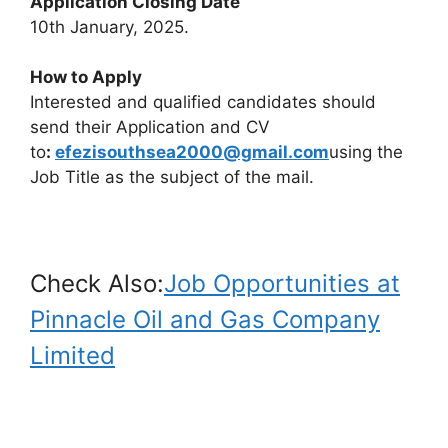
Application Closing Date
10th January, 2025.
How to Apply
Interested and qualified candidates should
send their Application and CV
to
:
efezisouthsea2000@gmail.com
using the
Job Title as the subject of the mail.
Check Also:
Job Opportunities at
Pinnacle Oil and Gas Company
Limited