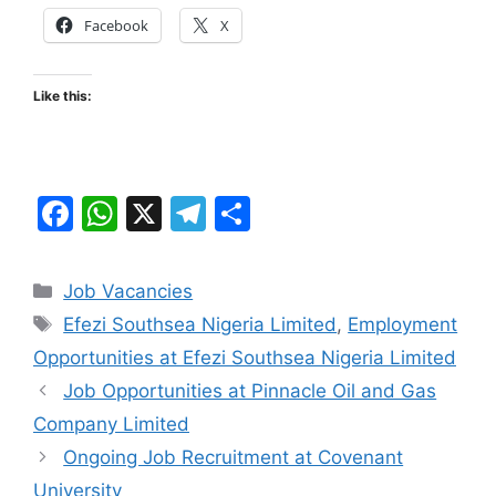
Facebook
X
Like this:
F
W
X
T
S
a
h
el
h
c
at
e
ar
Categories
Job Vacancies
e
s
gr
e
Tags
Efezi Southsea Nigeria Limited
,
Employment
b
A
a
Opportunities at Efezi Southsea Nigeria Limited
o
p
m
Job Opportunities at Pinnacle Oil and Gas
o
p
Company Limited
k
Ongoing Job Recruitment at Covenant
University