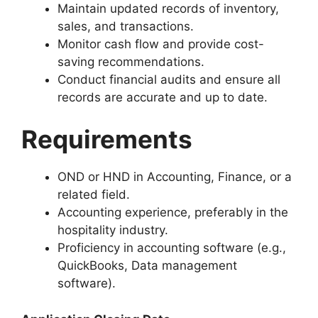
Maintain updated records of inventory,
sales, and transactions.
Monitor cash flow and provide cost-
saving recommendations.
Conduct financial audits and ensure all
records are accurate and up to date.
Requirements
OND or HND in Accounting, Finance, or a
related field.
Accounting experience, preferably in the
hospitality industry.
Proficiency in accounting software (e.g.,
QuickBooks, Data management
software).