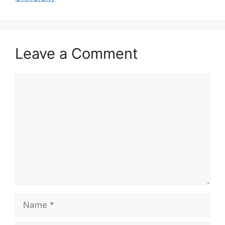
Leave a Comment
Comment
Name