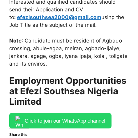
Interested and qualified candidates should
send their Application and CV
to
:
efezisouthsea2000@gmail.com
using the
Job Title as the subject of the mail.
Note
: Candidate must be resident of Agbado-
crossing, abule-egba, meiran, agbado-Ijaiye,
jankara, agege, ogba, iyana ipaja, kola , tollgate
and its enviros.
Employment Opportunities
at Efezi Southsea Nigeria
Limited
Click to join our WhatsApp channel
Share this: