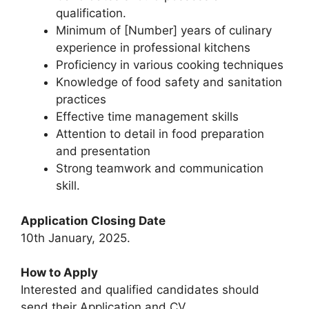
qualification.
Minimum of [Number] years of culinary
experience in professional kitchens
Proficiency in various cooking techniques
Knowledge of food safety and sanitation
practices
Effective time management skills
Attention to detail in food preparation
and presentation
Strong teamwork and communication
skill.
Application Closing Date
10th January, 2025.
How to Apply
Interested and qualified candidates should
send their Application and CV