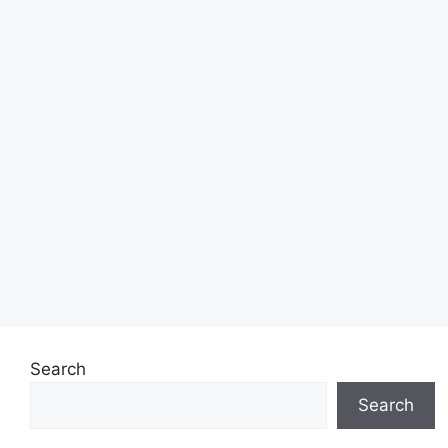
Search
Search