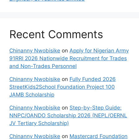
Recent Comments
Chinanny Nwobisike
on
Apply for Nigerian Army
91RRI 2026 Nationwide Recruitment for Trades
and Non-Trades Personnel
Chinanny Nwobisike
on
Fully Funded 2026
StreetKids2School Foundation Project 100
JAMB Scholarship
Chinanny Nwobisike
on
Step-by-Step Guide:
NNPC/OANDO Scholarship 2026 (NEPL/OERNL
JV Tertiary Scholarship)
Chinanny Nwobisike
on
Mastercard Foundation