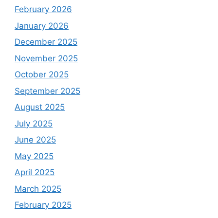
February 2026
January 2026
December 2025
November 2025
October 2025
September 2025
August 2025
July 2025
June 2025
May 2025
April 2025
March 2025
February 2025