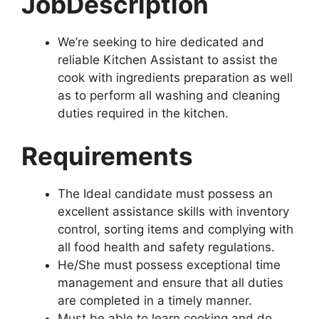
Job
Description
We’re seeking to hire dedicated and
reliable Kitchen Assistant to assist the
cook with ingredients preparation as well
as to perform all washing and cleaning
duties required in the kitchen.
Requirements
The Ideal candidate must possess an
excellent assistance skills with inventory
control, sorting items and complying with
all food health and safety regulations.
He/She must possess exceptional time
management and ensure that all duties
are completed in a timely manner.
Must be able to learn cooking and do