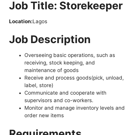
Job Title: Storekeeper
Location:
Lagos
Job Description
Overseeing basic operations, such as
receiving, stock keeping, and
maintenance of goods
Receive and process goods(pick, unload,
label, store)
Communicate and cooperate with
supervisors and co-workers.
Monitor and manage inventory levels and
order new items
Requirements