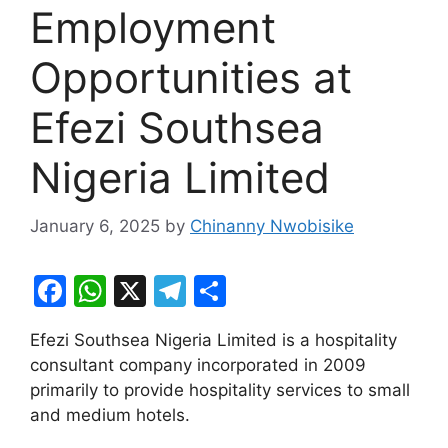
Employment
Opportunities at
Efezi Southsea
Nigeria Limited
January 6, 2025
by
Chinanny Nwobisike
F
W
X
T
S
a
h
el
h
Efezi Southsea Nigeria Limited is a hospitality
c
at
e
ar
consultant company incorporated in 2009
e
s
gr
e
primarily to provide hospitality services to small
b
A
a
and medium hotels.