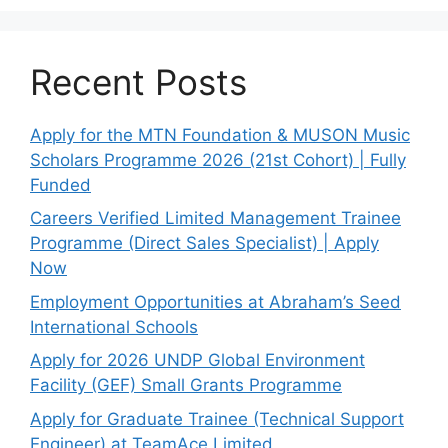
Recent Posts
Apply for the MTN Foundation & MUSON Music
Scholars Programme 2026 (21st Cohort) | Fully
Funded
Careers Verified Limited Management Trainee
Programme (Direct Sales Specialist) | Apply
Now
Employment Opportunities at Abraham’s Seed
International Schools
Apply for 2026 UNDP Global Environment
Facility (GEF) Small Grants Programme
Apply for Graduate Trainee (Technical Support
Engineer) at TeamAce Limited