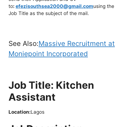
to
:
efezisouthsea2000@gmail.com
using the
Job Title as the subject of the mail.
See Also:
Massive Recruitment at
Moniepoint Incorporated
Job Title: Kitchen
Assistant
Location:
Lagos