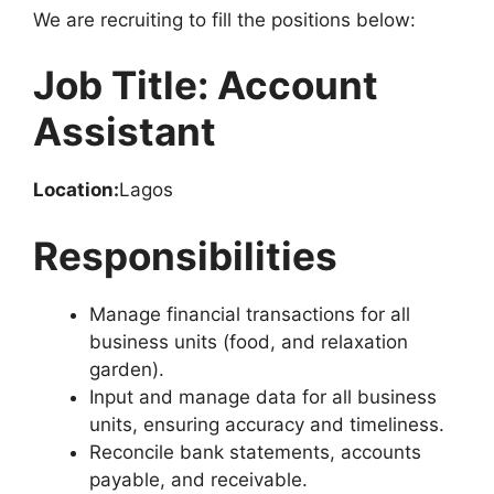
o
p
m
We are recruiting to fill the positions below:
o
p
k
Job Title: Account
Assistant
Location:
Lagos
Responsibilities
Manage financial transactions for all
business units (food, and relaxation
garden).
Input and manage data for all business
units, ensuring accuracy and timeliness.
Reconcile bank statements, accounts
payable, and receivable.