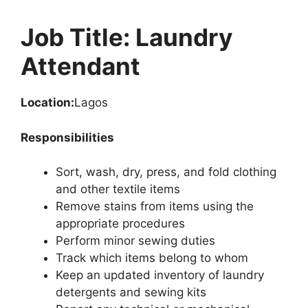
Job Title: Laundry
Attendant
Location:
Lagos
Responsibilities
Sort, wash, dry, press, and fold clothing
and other textile items
Remove stains from items using the
appropriate procedures
Perform minor sewing duties
Track which items belong to whom
Keep an updated inventory of laundry
detergents and sewing kits