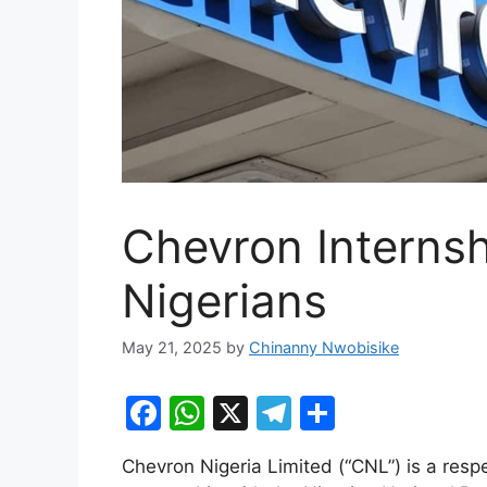
Chevron Internsh
Nigerians
May 21, 2025
by
Chinanny Nwobisike
F
W
X
T
S
a
h
el
h
Chevron Nigeria Limited (“CNL”) is a res
c
at
e
ar