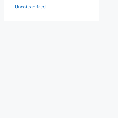
Uncategorized