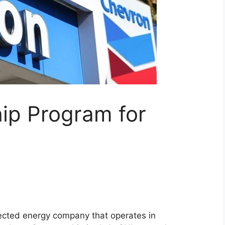
ip Program for
pected energy company that operates in