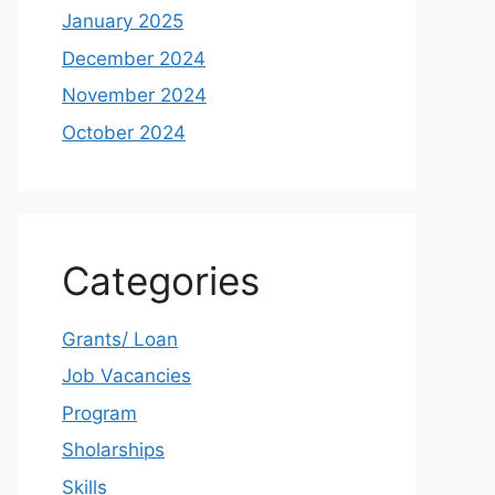
January 2025
December 2024
November 2024
October 2024
Categories
Grants/ Loan
Job Vacancies
Program
Sholarships
Skills