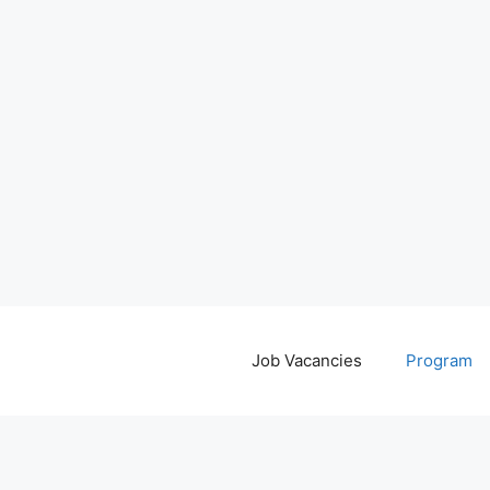
Job Vacancies
Program