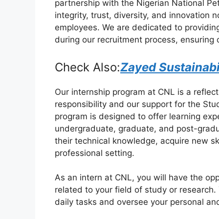
partnership with the Nigerian National P
e
s
gr
e
integrity, trust, diversity, and innovation
b
A
a
employees. We are dedicated to providing f
during our recruitment process, ensuring 
o
p
m
o
p
Check Also:
Zayed Sustainabi
k
Our internship program at CNL is a reflec
responsibility and our support for the St
program is designed to offer learning ex
undergraduate, graduate, and post-gradu
their technical knowledge, acquire new sk
professional setting.
As an intern at CNL, you will have the op
related to your field of study or research
daily tasks and oversee your personal an