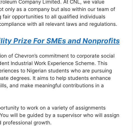
etroleum Company Limited. At CNL, we value
 not only as a company but also within our team of
air opportunities to all qualified individuals
compliance with all relevant laws and regulations.
lity Prize For SMEs and Nonprofits
tion of Chevron’s commitment to corporate social
udent Industrial Work Experience Scheme. This
periences to Nigerian students who are pursuing
ate degrees. It aims to help students enhance
ills, and make meaningful contributions in a
portunity to work on a variety of assignments
. You will be guided by a supervisor who will assign
d professional growth.