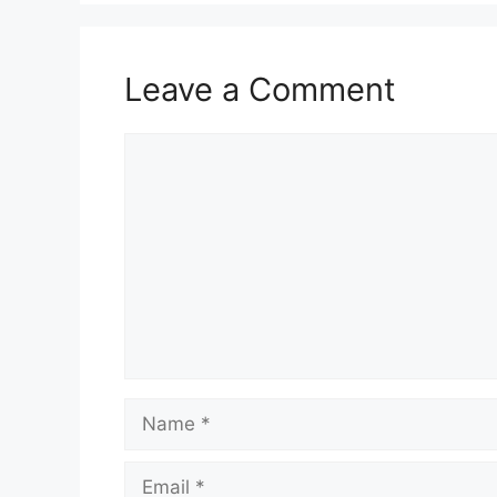
o
p
k
Leave a Comment
Comment
Name
Email