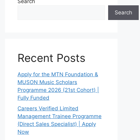
Search
Search
Recent Posts
Apply for the MTN Foundation &
MUSON Music Scholars
Programme 2026 (21st Cohort) |
Fully Funded
Careers Verified Limited
Management Trainee Programme
(Direct Sales Specialist) | Apply
Now