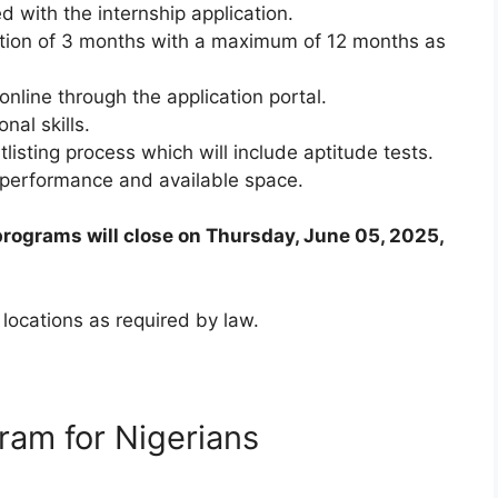
d with the internship application.
tion of 3 months with a maximum of 12 months as
online through the application portal.
al skills.
tlisting process which will include aptitude tests.
n performance and available space.
programs will close on Thursday, June 05, 2025,
 locations as required by law.
ram for Nigerians