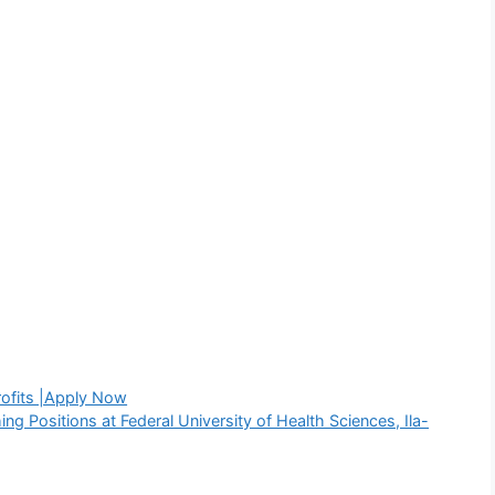
rofits |Apply Now
g Positions at Federal University of Health Sciences, Ila-