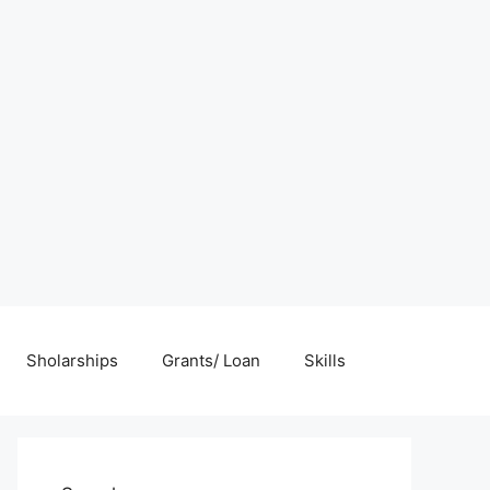
Sholarships
Grants/ Loan
Skills