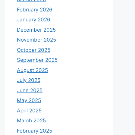
February 2026
January 2026
December 2025
November 2025
October 2025
September 2025
August 2025
July 2025
June 2025
May 2025
April 2025
March 2025
February 2025