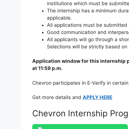
institutions which must be submitte
The internship has a minimum dura
applicable.
All applications must be submitted 
Good communication and interperson
All applicants will go through a shor
Selections will be strictly based o
Application window for this internship 
at 11:59 p.m.
Chevron participates in E-Verify in certain
Get more details and
APPLY HERE
Chevron Internship Prog