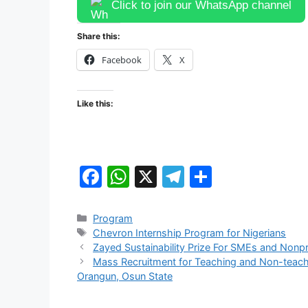
Click to join our WhatsApp channel
Share this:
Facebook
X
Like this:
F
W
X
T
S
a
h
el
h
c
at
e
ar
Categories
Program
Tags
Chevron Internship Program for Nigerians
e
s
gr
e
Zayed Sustainability Prize For SMEs and Nonp
b
A
a
Mass Recruitment for Teaching and Non-teachin
Orangun, Osun State
o
p
m