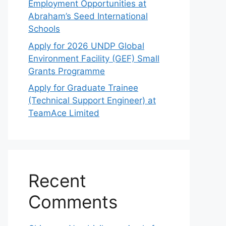
Employment Opportunities at
Abraham’s Seed International
Schools
Apply for 2026 UNDP Global
Environment Facility (GEF) Small
Grants Programme
Apply for Graduate Trainee
(Technical Support Engineer) at
TeamAce Limited
Recent
Comments