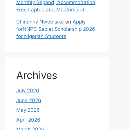
Monthly Stipend, Accommodation,
Free Laptop and Mentorship)
Chinanny Nwobisike
on
Apply
forNNPC Seplat Scholarship 2026
for Nigerian Students
Archives
July 2026
June 2026
May 2026
April 2026
March 2026