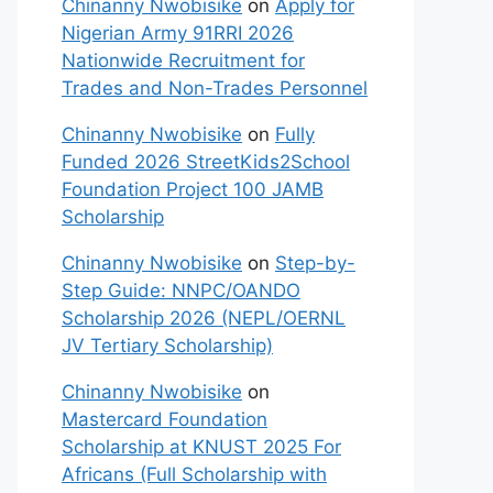
Chinanny Nwobisike
on
Apply for
Nigerian Army 91RRI 2026
Nationwide Recruitment for
Trades and Non-Trades Personnel
Chinanny Nwobisike
on
Fully
Funded 2026 StreetKids2School
Foundation Project 100 JAMB
Scholarship
Chinanny Nwobisike
on
Step-by-
Step Guide: NNPC/OANDO
Scholarship 2026 (NEPL/OERNL
JV Tertiary Scholarship)
Chinanny Nwobisike
on
Mastercard Foundation
Scholarship at KNUST 2025 For
Africans (Full Scholarship with