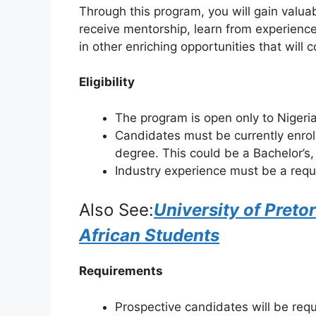
Through this program, you will gain valuabl
receive mentorship, learn from experienc
in other enriching opportunities that will 
Eligibility
The program is open only to Nigeri
Candidates must be currently enrol
degree. This could be a Bachelor’s
Industry experience must be a req
Also See:
University of Preto
African Students
Requirements
Prospective candidates will be requ