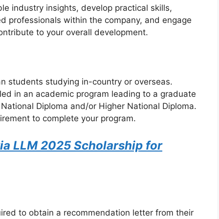
e industry insights, develop practical skills,
ed professionals within the company, and engage
contribute to your overall development.
an students studying in-country or overseas.
led in an academic program leading to a graduate
, National Diploma and/or Higher National Diploma.
uirement to complete your program.
ria LLM 2025 Scholarship for
ired to obtain a recommendation letter from their