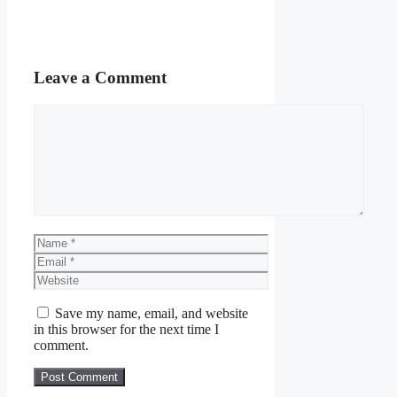
Leave a Comment
Comment
Name
Email
Website
Save my name, email, and website
in this browser for the next time I
comment.