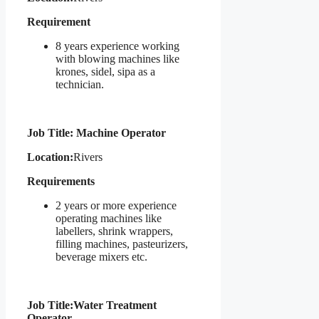
Requirement
8 years experience working
with blowing machines like
krones, sidel, sipa as a
technician.
Job Title: Machine Operator
Location:
Rivers
Requirements
2 years or more experience
operating machines like
labellers, shrink wrappers,
filling machines, pasteurizers,
beverage mixers etc.
Job Title:
Water Treatment
Operator