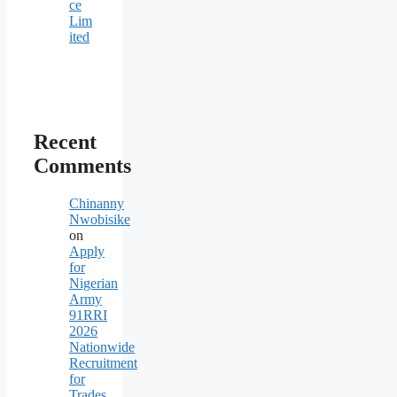
ce
Lim
ited
Recent
Comments
Chinanny
Nwobisike
on
Apply
for
Nigerian
Army
91RRI
2026
Nationwide
Recruitment
for
Trades