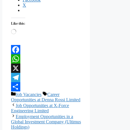
X
Like this:
Loading…
Facebook
WhatsApp
X
Telegram
Categories
Tags
Job Vacancies
Career
Share
Opportunities at Denna Rossi Limited
Job Opportunities at X-Force
Engineering Limited
Employment Opportunities in a
Global Investment Company (Ultimus
Holdings)