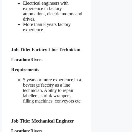
Electrical engineers with
experience in factory
automation , electric motors and
drives.
More than 8 years factory
experience
Job Title: Factory Line Technician
Location:
Rivers
Requirements
5 years or more experience in a
beverage factory as a line
technician. Ability to repair
labellers, shrink wrappers,
filling machines, conveyors etc.
Job Title: Mechanical Engineer
Location:
Rivers