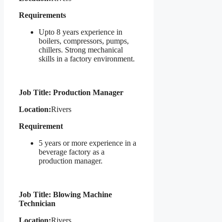
Requirements
Upto 8 years experience in
boilers, compressors, pumps,
chillers. Strong mechanical
skills in a factory environment.
Job Title: Production Manager
Location:
Rivers
Requirement
5 years or more experience in a
beverage factory as a
production manager.
Job Title: Blowing Machine
Technician
Location:
Rivers