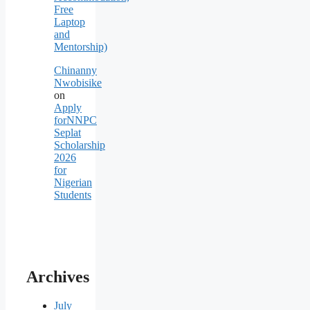
Free
Laptop
and
Mentorship)
Chinanny
Nwobisike
on
Apply
forNNPC
Seplat
Scholarship
2026
for
Nigerian
Students
Archives
July