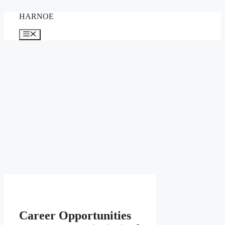
Skip
HARNOE
to
content
Menu
Career Opportunities