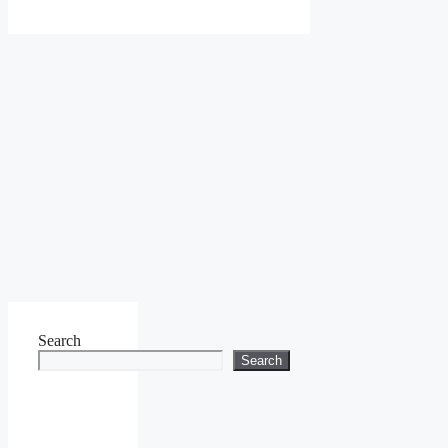
Search
Search