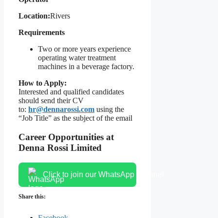
Location:
Rivers
Requirements
Two or more years experience
operating water treatment
machines in a beverage factory.
How to Apply:
Interested and qualified candidates
should send their CV
to:
hr@dennarossi.com
using the
“Job Title” as the subject of the email
Career Opportunities at
Denna Rossi Limited
Click to join our WhatsApp channel
Share this:
Facebook