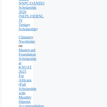
NNPC/OANDO
Scholarship
2026
(NEPL/OERNL
JV
Tertiary
Scholarship)
Chinanny
Nwobisike
on
Mastercard
Foundation
Scholarship
at
KNUST
2025
For
Africans
(Full
Scholarship
with
Monthly
Stipend,
Accommodation,