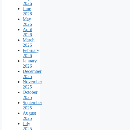
2026
June
2026
May
2026
April
2026
March
2026
February
2026
January
2026
December
2025
November
2025
October
2025
September
2025
August
2025
July
2025