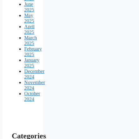
June
2025
May
2025
April
2025
March
2025
February
2025
January
2025
December
2024
November
2024
October
2024
Categories