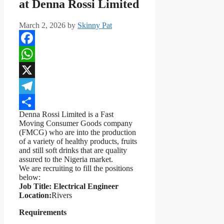
at Denna Rossi Limited
March 2, 2026
by
Skinny Pat
Facebook
WhatsApp
X
Telegram
Denna Rossi Limited is a Fast
Share
Moving Consumer Goods company
(FMCG) who are into the production
of a variety of healthy products, fruits
and still soft drinks that are quality
assured to the Nigeria market.
We are recruiting to fill the positions
below:
Job Title: Electrical Engineer
Location:
Rivers
Requirements