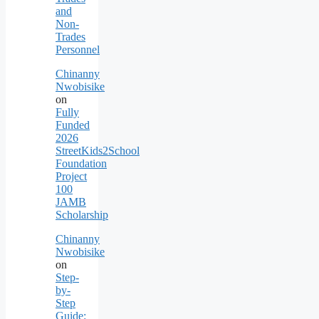
and
Non-
Trades
Personnel
Chinanny
Nwobisike
on
Fully
Funded
2026
StreetKids2School
Foundation
Project
100
JAMB
Scholarship
Chinanny
Nwobisike
on
Step-
by-
Step
Guide: