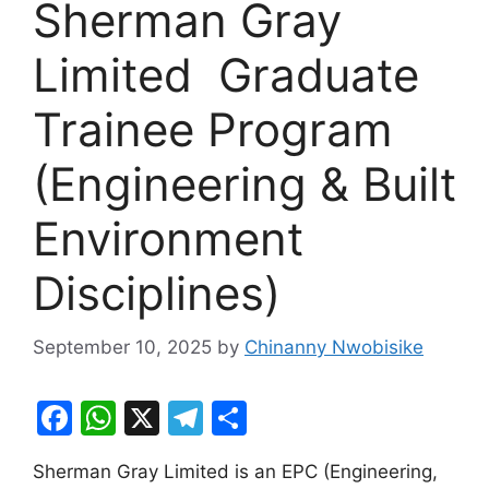
Sherman Gray
Limited Graduate
Trainee Program
(Engineering & Built
Environment
Disciplines)
September 10, 2025
by
Chinanny Nwobisike
F
W
X
T
S
a
h
el
h
Sherman Gray Limited is an EPC (Engineering,
c
at
e
ar