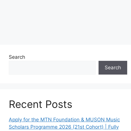
Search
Search
Recent Posts
Apply for the MTN Foundation & MUSON Music
Scholars Programme 2026 (21st Cohort) | Fully