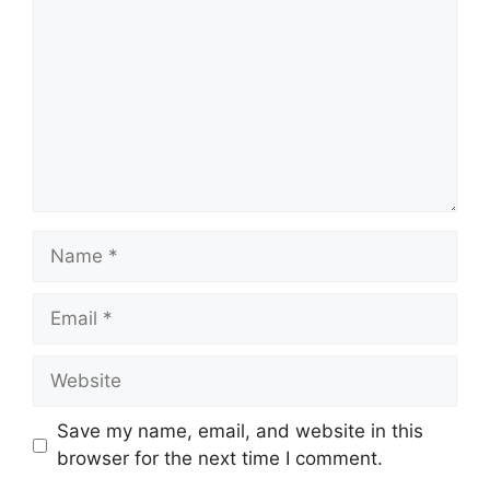
Name
Email
Website
Save my name, email, and website in this
browser for the next time I comment.