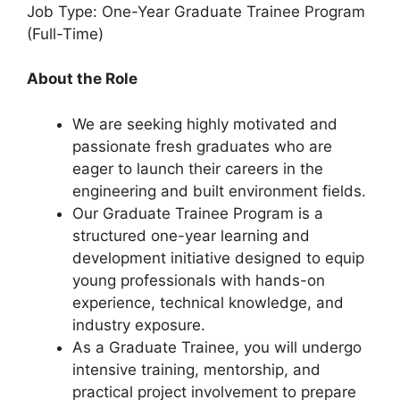
Job Type: One-Year Graduate Trainee Program
(Full-Time)
About the Role
We are seeking highly motivated and
passionate fresh graduates who are
eager to launch their careers in the
engineering and built environment fields.
Our Graduate Trainee Program is a
structured one-year learning and
development initiative designed to equip
young professionals with hands-on
experience, technical knowledge, and
industry exposure.
As a Graduate Trainee, you will undergo
intensive training, mentorship, and
practical project involvement to prepare