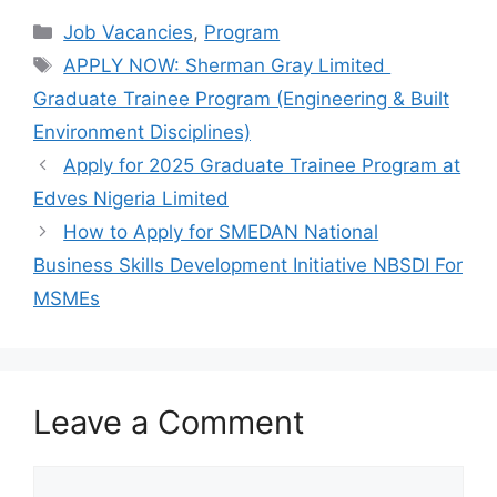
c
at
e
ar
Categories
Job Vacancies
,
Program
e
s
gr
e
Tags
APPLY NOW: Sherman Gray Limited
b
A
a
Graduate Trainee Program (Engineering & Built
o
p
m
Environment Disciplines)
o
p
Apply for 2025 Graduate Trainee Program at
k
Edves Nigeria Limited
How to Apply for SMEDAN National
Business Skills Development Initiative NBSDI For
MSMEs
Leave a Comment
Comment