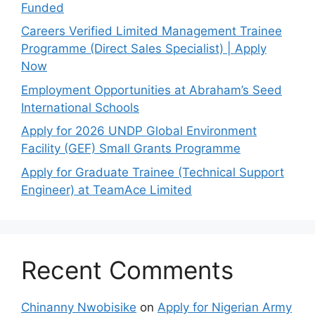
Funded
Careers Verified Limited Management Trainee
Programme (Direct Sales Specialist) | Apply
Now
Employment Opportunities at Abraham’s Seed
International Schools
Apply for 2026 UNDP Global Environment
Facility (GEF) Small Grants Programme
Apply for Graduate Trainee (Technical Support
Engineer) at TeamAce Limited
Recent Comments
Chinanny Nwobisike
on
Apply for Nigerian Army