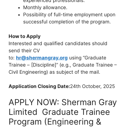
experienced professionals.
Monthly allowance.
Possibility of full-time employment upon
successful completion of the program.
How to Apply
Interested and qualified candidates should
send their CV
to:
hr@shermangray.org
using
“Graduate
Trainee – [Discipline]” (e.g., Graduate Trainee –
Civil Engineering)
as subject of the mail.
Application Closing Date:
24th October, 2025
APPLY NOW: Sherman Gray
Limited Graduate Trainee
Program (Engineering &