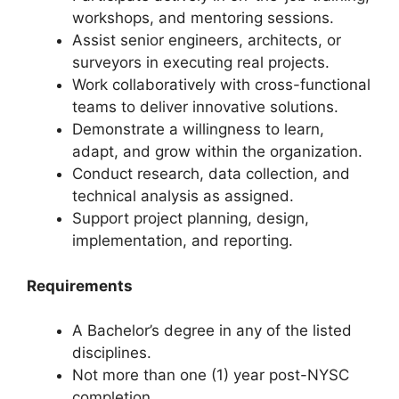
workshops, and mentoring sessions.
Assist senior engineers, architects, or
surveyors in executing real projects.
Work collaboratively with cross-functional
teams to deliver innovative solutions.
Demonstrate a willingness to learn,
adapt, and grow within the organization.
Conduct research, data collection, and
technical analysis as assigned.
Support project planning, design,
implementation, and reporting.
Requirements
A Bachelor’s degree in any of the listed
disciplines.
Not more than one (1) year post-NYSC
completion.