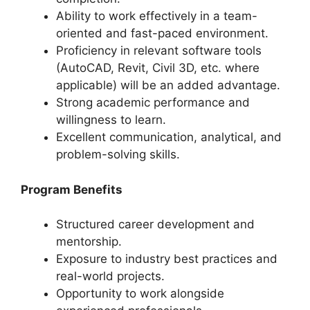
Ability to work effectively in a team-
oriented and fast-paced environment.
Proficiency in relevant software tools
(AutoCAD, Revit, Civil 3D, etc. where
applicable) will be an added advantage.
Strong academic performance and
willingness to learn.
Excellent communication, analytical, and
problem-solving skills.
Program Benefits
Structured career development and
mentorship.
Exposure to industry best practices and
real-world projects.
Opportunity to work alongside