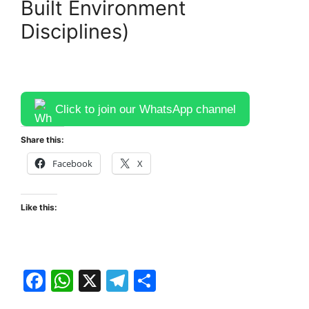
Built Environment
Disciplines)
Click to join our WhatsApp channel
Share this:
Facebook
X
Like this:
F
W
X
T
S
a
h
el
h