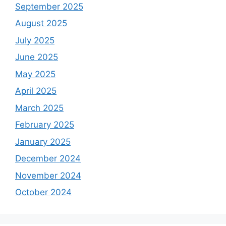
September 2025
August 2025
July 2025
June 2025
May 2025
April 2025
March 2025
February 2025
January 2025
December 2024
November 2024
October 2024