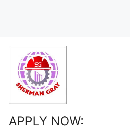
APPLY NOW: