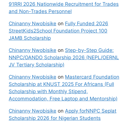
91RRI 2026 Nationwide Recruitment for Trades
and Non-Trades Personnel
Chinanny Nwobisike
on
Fully Funded 2026
StreetKids2School Foundation Project 100
JAMB Scholarship
Chinanny Nwobisike
on
Step-by-Step Guide:
NNPC/OANDO Scholarship 2026 (NEPL/OERNL
JV Tertiary Scholarship)
Chinanny Nwobisike
on
Mastercard Foundation
Scholarship at KNUST 2025 For Africans (Full
Scholarship with Monthly Stipend,
Accommodation, Free Laptop and Mentorship)
Chinanny Nwobisike
on
Apply forNNPC Seplat
Scholarship 2026 for Nigerian Students