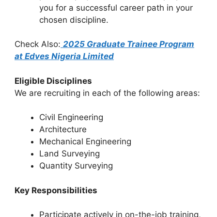
you for a successful career path in your
chosen discipline.
Check Also:
2025 Graduate Trainee Program
at Edves Nigeria Limited
Eligible Disciplines
We are recruiting in each of the following areas:
Civil Engineering
Architecture
Mechanical Engineering
Land Surveying
Quantity Surveying
Key Responsibilities
Participate actively in on-the-job training,