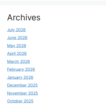
Archives
July 2026
June 2026
May 2026
April 2026
March 2026
February 2026
January 2026
December 2025
November 2025
October 2025