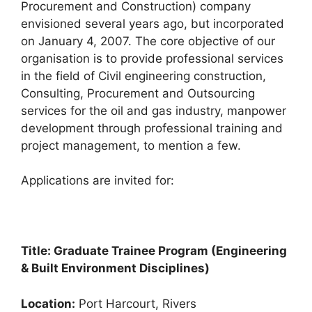
Procurement and Construction) company
e
s
gr
e
envisioned several years ago, but incorporated
b
A
a
on January 4, 2007. The core objective of our
organisation is to provide professional services
o
p
m
in the field of Civil engineering construction,
o
p
Consulting, Procurement and Outsourcing
k
services for the oil and gas industry, manpower
development through professional training and
project management, to mention a few.
Applications are invited for:
Title: Graduate Trainee Program (Engineering
& Built Environment Disciplines)
Location:
Port Harcourt, Rivers