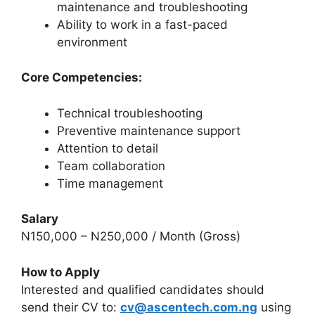
maintenance and troubleshooting
Ability to work in a fast-paced
environment
Core Competencies:
Technical troubleshooting
Preventive maintenance support
Attention to detail
Team collaboration
Time management
Salary
N150,000 – N250,000 / Month (Gross)
How to Apply
Interested and qualified candidates should
send their CV to:
cv@ascentech.com.ng
using