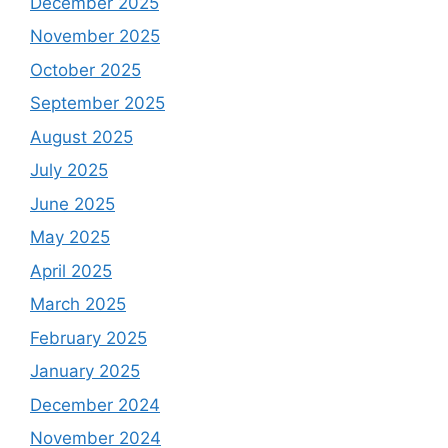
December 2025
November 2025
October 2025
September 2025
August 2025
July 2025
June 2025
May 2025
April 2025
March 2025
February 2025
January 2025
December 2024
November 2024