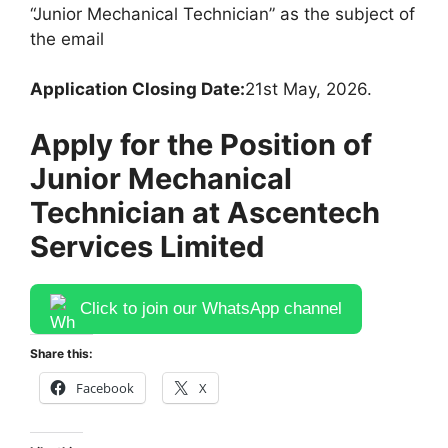
“Junior Mechanical Technician” as the subject of
the email
Application Closing Date:
21st May, 2026.
Apply for the Position of
Junior Mechanical
Technician at Ascentech
Services Limited
Click to join our WhatsApp channel
Share this:
Facebook
X