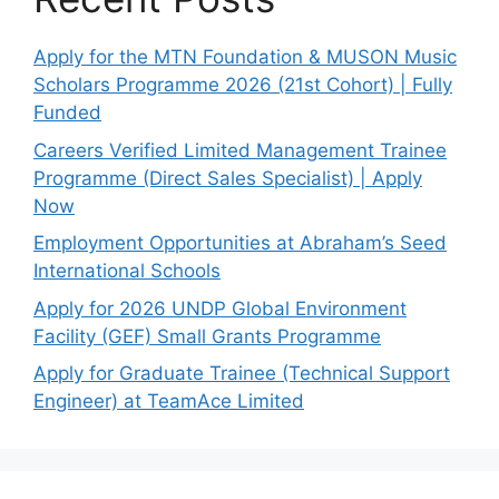
Apply for the MTN Foundation & MUSON Music
Scholars Programme 2026 (21st Cohort) | Fully
Funded
Careers Verified Limited Management Trainee
Programme (Direct Sales Specialist) | Apply
Now
Employment Opportunities at Abraham’s Seed
International Schools
Apply for 2026 UNDP Global Environment
Facility (GEF) Small Grants Programme
Apply for Graduate Trainee (Technical Support
Engineer) at TeamAce Limited