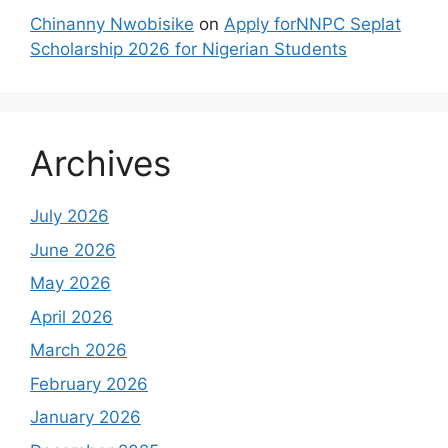
Chinanny Nwobisike
on
Apply forNNPC Seplat
Scholarship 2026 for Nigerian Students
Archives
July 2026
June 2026
May 2026
April 2026
March 2026
February 2026
January 2026