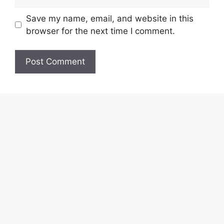
Save my name, email, and website in this
browser for the next time I comment.