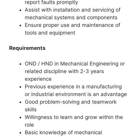
report faults promptly
Assist with installation and servicing of
mechanical systems and components
Ensure proper use and maintenance of
tools and equipment
Requirements
OND / HND in Mechanical Engineering or
related discipline with 2-3 years
experience
Previous experience in a manufacturing
or industrial environment is an advantage
Good problem-solving and teamwork
skills
Willingness to learn and grow within the
role
Basic knowledge of mechanical