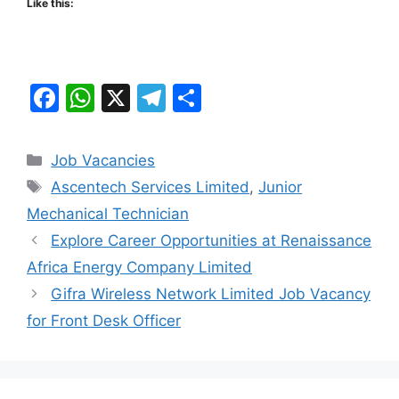
Like this:
F
W
X
T
S
a
h
el
h
c
at
e
ar
Categories
Job Vacancies
e
s
gr
e
Tags
Ascentech Services Limited
,
Junior
b
A
a
Mechanical Technician
o
p
m
Explore Career Opportunities at Renaissance
o
p
Africa Energy Company Limited
k
Gifra Wireless Network Limited Job Vacancy
for Front Desk Officer