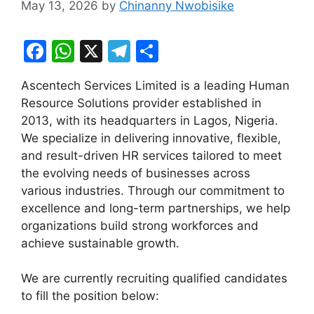
May 13, 2026
by
Chinanny Nwobisike
F
W
X
T
S
a
h
el
h
Ascentech Services Limited is a leading Human
c
at
e
ar
Resource Solutions provider established in
e
s
gr
e
2013, with its headquarters in Lagos, Nigeria.
b
A
a
We specialize in delivering innovative, flexible,
and result-driven HR services tailored to meet
o
p
m
the evolving needs of businesses across
o
p
various industries. Through our commitment to
k
excellence and long-term partnerships, we help
organizations build strong workforces and
achieve sustainable growth.
We are currently recruiting qualified candidates
to fill the position below: