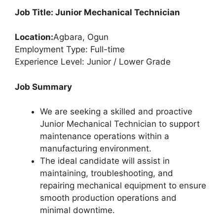
Job Title: Junior Mechanical Technician
Location:
Agbara, Ogun
Employment Type: Full-time
Experience Level: Junior / Lower Grade
Job Summary
We are seeking a skilled and proactive
Junior Mechanical Technician to support
maintenance operations within a
manufacturing environment.
The ideal candidate will assist in
maintaining, troubleshooting, and
repairing mechanical equipment to ensure
smooth production operations and
minimal downtime.