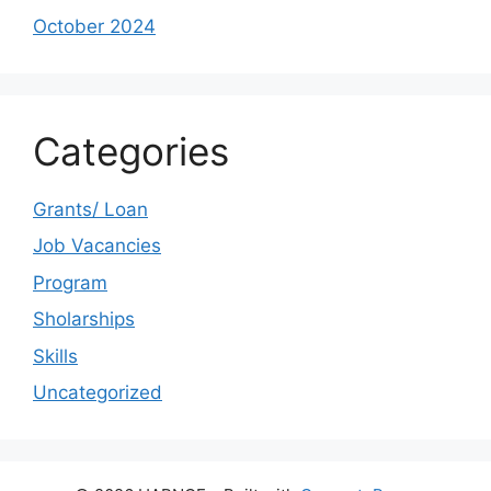
October 2024
Categories
Grants/ Loan
Job Vacancies
Program
Sholarships
Skills
Uncategorized