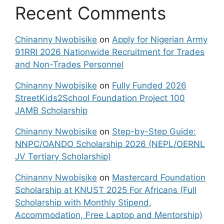
Recent Comments
Chinanny Nwobisike
on
Apply for Nigerian Army
91RRI 2026 Nationwide Recruitment for Trades
and Non-Trades Personnel
Chinanny Nwobisike
on
Fully Funded 2026
StreetKids2School Foundation Project 100
JAMB Scholarship
Chinanny Nwobisike
on
Step-by-Step Guide:
NNPC/OANDO Scholarship 2026 (NEPL/OERNL
JV Tertiary Scholarship)
Chinanny Nwobisike
on
Mastercard Foundation
Scholarship at KNUST 2025 For Africans (Full
Scholarship with Monthly Stipend,
Accommodation, Free Laptop and Mentorship)