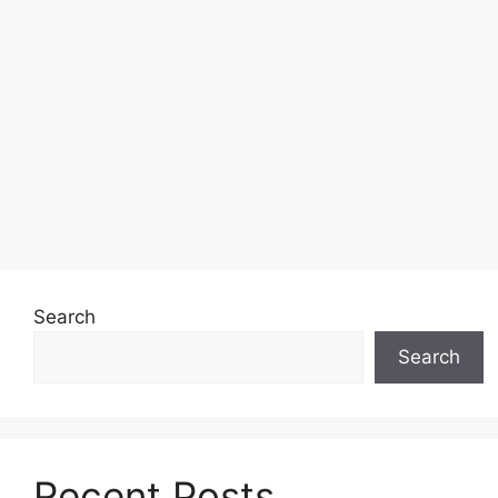
Search
Search
Recent Posts