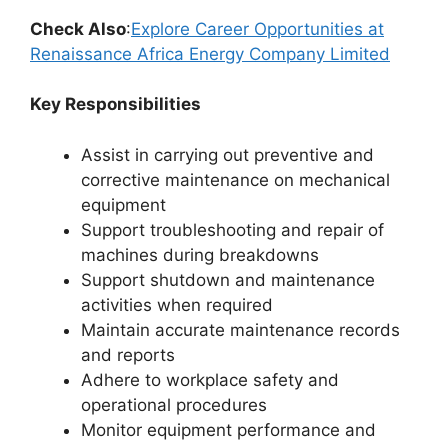
Check Also
:
Explore Career Opportunities at
Renaissance Africa Energy Company Limited
Key Responsibilities
Assist in carrying out preventive and
corrective maintenance on mechanical
equipment
Support troubleshooting and repair of
machines during breakdowns
Support shutdown and maintenance
activities when required
Maintain accurate maintenance records
and reports
Adhere to workplace safety and
operational procedures
Monitor equipment performance and