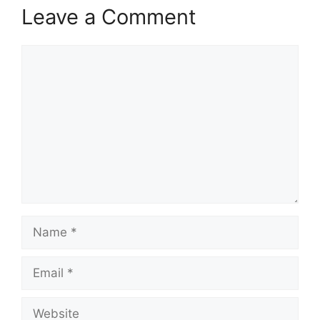
Leave a Comment
Comment
Name
Email
Website