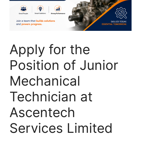
Apply for the
Position of Junior
Mechanical
Technician at
Ascentech
Services Limited