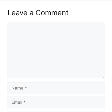
Leave a Comment
Comment
Name
Email