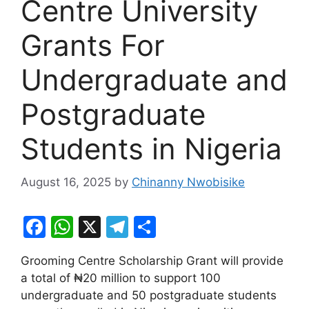
Centre University
Grants For
Undergraduate and
Postgraduate
Students in Nigeria
August 16, 2025
by
Chinanny Nwobisike
F
W
X
T
S
a
h
el
h
Grooming Centre Scholarship Grant will provide
c
at
e
ar
a total of ₦20 million to support 100
e
s
gr
e
undergraduate and 50 postgraduate students