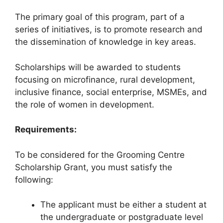
The primary goal of this program, part of a
series of initiatives, is to promote research and
the dissemination of knowledge in key areas.
Scholarships will be awarded to students
focusing on microfinance, rural development,
inclusive finance, social enterprise, MSMEs, and
the role of women in development.
Requirements:
To be considered for the Grooming Centre
Scholarship Grant, you must satisfy the
following:
The applicant must be either a student at
the undergraduate or postgraduate level