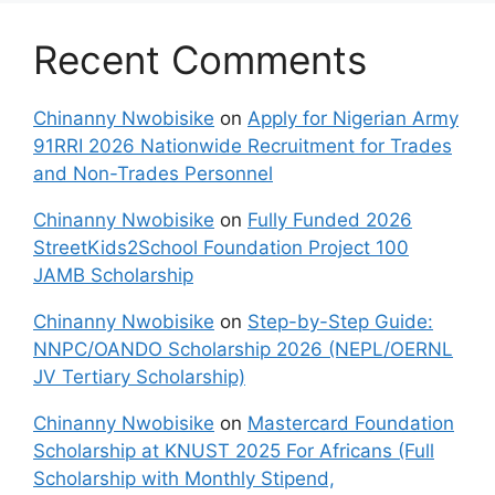
Recent Comments
Chinanny Nwobisike
on
Apply for Nigerian Army
91RRI 2026 Nationwide Recruitment for Trades
and Non-Trades Personnel
Chinanny Nwobisike
on
Fully Funded 2026
StreetKids2School Foundation Project 100
JAMB Scholarship
Chinanny Nwobisike
on
Step-by-Step Guide:
NNPC/OANDO Scholarship 2026 (NEPL/OERNL
JV Tertiary Scholarship)
Chinanny Nwobisike
on
Mastercard Foundation
Scholarship at KNUST 2025 For Africans (Full
Scholarship with Monthly Stipend,