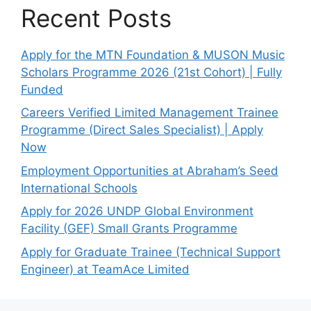
Recent Posts
Apply for the MTN Foundation & MUSON Music
Scholars Programme 2026 (21st Cohort) | Fully
Funded
Careers Verified Limited Management Trainee
Programme (Direct Sales Specialist) | Apply
Now
Employment Opportunities at Abraham’s Seed
International Schools
Apply for 2026 UNDP Global Environment
Facility (GEF) Small Grants Programme
Apply for Graduate Trainee (Technical Support
Engineer) at TeamAce Limited