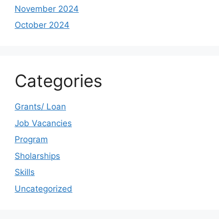
November 2024
October 2024
Categories
Grants/ Loan
Job Vacancies
Program
Sholarships
Skills
Uncategorized