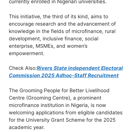
b
A
a
currently enrolled in Nigerian universities.
o
p
m
This initiative, the third of its kind, aims to
o
p
encourage research and the advancement of
k
knowledge in the fields of microfinance, rural
development, inclusive finance, social
enterprise, MSMEs, and women’s
empowerment.
Check Also:
Rivers State independent Electoral
Commission 2025 Adhoc-Staff Recruitment
The Grooming People for Better Livelihood
Centre (Grooming Centre), a prominent
microfinance institution in Nigeria, is now
welcoming applications from eligible candidates
for the University Grant Scheme for the 2025
academic year.