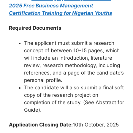
2025 Free Business Management
Certification Training for Nigerian Youths
Required Documents
The applicant must submit a research
concept of between 10-15 pages, which
will include an introduction, literature
review, research methodology, including
references, and a page of the candidate’s
personal profile.
The candidate will also submit a final soft
copy of the research project on
completion of the study. (See Abstract for
Guide).
Application Closing Date:
10th October, 2025