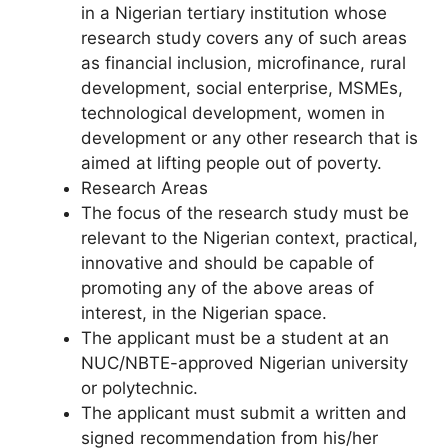
in a Nigerian tertiary institution whose
research study covers any of such areas
as financial inclusion, microfinance, rural
development, social enterprise, MSMEs,
technological development, women in
development or any other research that is
aimed at lifting people out of poverty.
Research Areas
The focus of the research study must be
relevant to the Nigerian context, practical,
innovative and should be capable of
promoting any of the above areas of
interest, in the Nigerian space.
The applicant must be a student at an
NUC/NBTE-approved Nigerian university
or polytechnic.
The applicant must submit a written and
signed recommendation from his/her