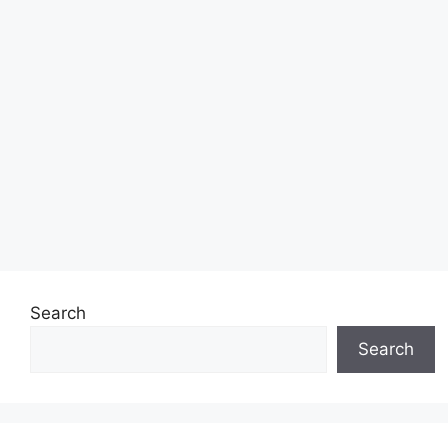
Search
Search