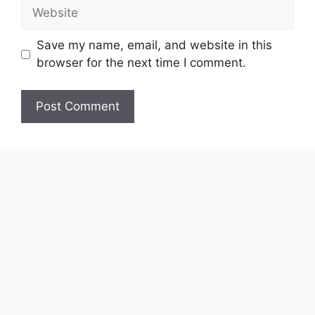
Website
Save my name, email, and website in this
browser for the next time I comment.