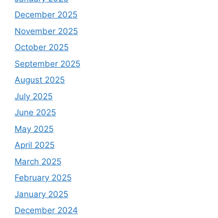
December 2025
November 2025
October 2025
September 2025
August 2025
July 2025
June 2025
May 2025
April 2025
March 2025
February 2025
January 2025
December 2024