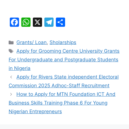
F
W
X
T
S
a
h
el
h
c
at
e
ar
Categories
Grants/ Loan
,
Sholarships
e
s
gr
e
Tags
Apply for Grooming Centre University Grants
b
A
a
For Undergraduate and Postgraduate Students
o
p
m
in Nigeria
o
p
Apply for Rivers State independent Electoral
k
Commission 2025 Adhoc-Staff Recruitment
How to Apply for MTN Foundation ICT And
Business Skills Training Phase 6 For Young
Nigerian Entrepreneurs