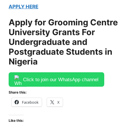
APPLY HERE
Apply for Grooming Centre
University Grants For
Undergraduate and
Postgraduate Students in
Nigeria
Click to join our WhatsApp channel
Share this:
Facebook
X
Like this: