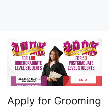
Apply for Grooming