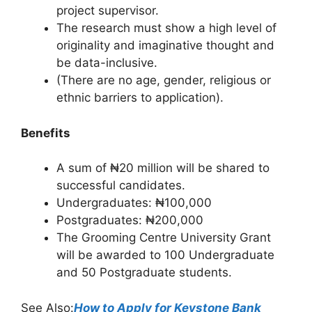
project supervisor.
The research must show a high level of
originality and imaginative thought and
be data-inclusive.
(There are no age, gender, religious or
ethnic barriers to application).
Benefits
A sum of ₦20 million will be shared to
successful candidates.
Undergraduates: ₦100,000
Postgraduates: ₦200,000
The Grooming Centre University Grant
will be awarded to 100 Undergraduate
and 50 Postgraduate students.
See Also:
How to Apply for Keystone Bank