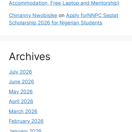
Accommodation, Free Laptop and Mentorship)
Chinanny Nwobisike
on
Apply forNNPC Seplat
Scholarship 2026 for Nigerian Students
Archives
July 2026
June 2026
May 2026
April 2026
March 2026
February 2026
January 2026