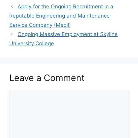
o
p
m
Apply for the Ongoing Recruitment in a
o
p
Reputable Engineering and Maintenance
k
Service Company (Meoil)
Ongoing Massive Employment at Skyline
University College
Leave a Comment
Comment