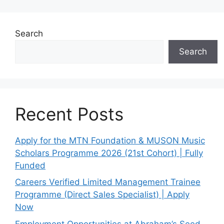
Search
Search
Recent Posts
Apply for the MTN Foundation & MUSON Music
Scholars Programme 2026 (21st Cohort) | Fully
Funded
Careers Verified Limited Management Trainee
Programme (Direct Sales Specialist) | Apply
Now
Employment Opportunities at Abraham’s Seed