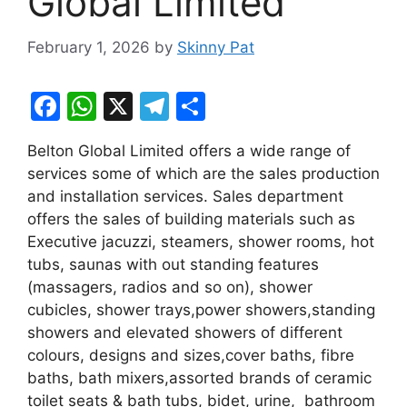
Global Limited
February 1, 2026
by
Skinny Pat
F
W
X
T
S
a
h
el
h
Belton Global Limited offers a wide range of
c
at
e
ar
services some of which are the sales production
e
s
gr
e
and installation services. Sales department
b
A
a
offers the sales of building materials such as
Executive jacuzzi, steamers, shower rooms, hot
o
p
m
tubs, saunas with out standing features
o
p
(massagers, radios and so on), shower
k
cubicles, shower trays,power showers,standing
showers and elevated showers of different
colours, designs and sizes,cover baths, fibre
baths, bath mixers,assorted brands of ceramic
toilet seats & bath tubs, bidet, urine, bathroom