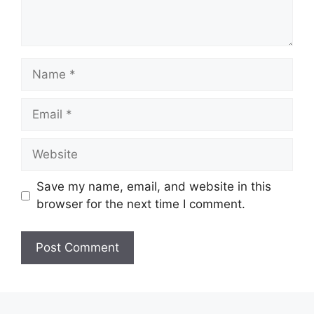
Name
Email
Website
Save my name, email, and website in this
browser for the next time I comment.