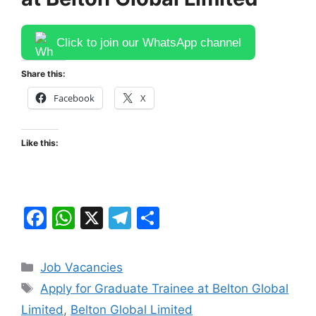
Click to join our WhatsApp channel
Share this:
Facebook
X
Like this:
F
W
X
T
S
a
h
el
h
c
at
e
ar
Categories
Job Vacancies
e
s
gr
e
Tags
Apply for Graduate Trainee at Belton Global
b
A
a
Limited
,
Belton Global Limited