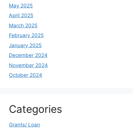
May 2025
April 2025
March 2025
February 2025
January 2025
December 2024
November 2024
October 2024
Categories
Grants/ Loan