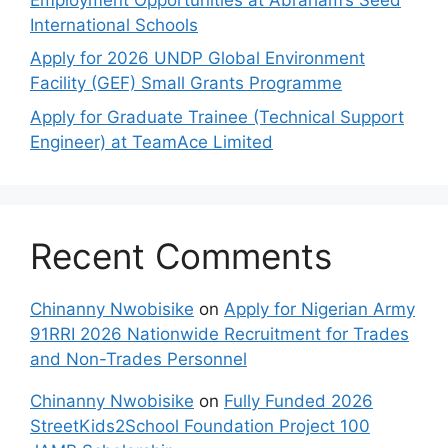
International Schools
Apply for 2026 UNDP Global Environment
Facility (GEF) Small Grants Programme
Apply for Graduate Trainee (Technical Support
Engineer) at TeamAce Limited
Recent Comments
Chinanny Nwobisike
on
Apply for Nigerian Army
91RRI 2026 Nationwide Recruitment for Trades
and Non-Trades Personnel
Chinanny Nwobisike
on
Fully Funded 2026
StreetKids2School Foundation Project 100