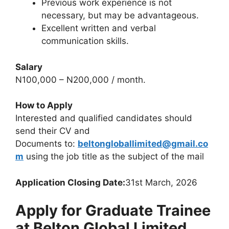
Previous work experience is not
necessary, but may be advantageous.
Excellent written and verbal
communication skills.
Salary
N100,000 – N200,000 / month.
How to Apply
Interested and qualified candidates should
send their CV and
Documents to:
beltongloballimited@gmail.co
m
using the job title as the subject of the mail
Application Closing Date:
31st March, 2026
Apply for Graduate Trainee
at Belton Global Limited