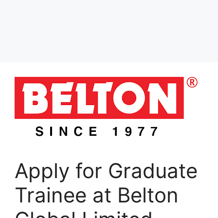
Apply for Graduate
Trainee at Belton