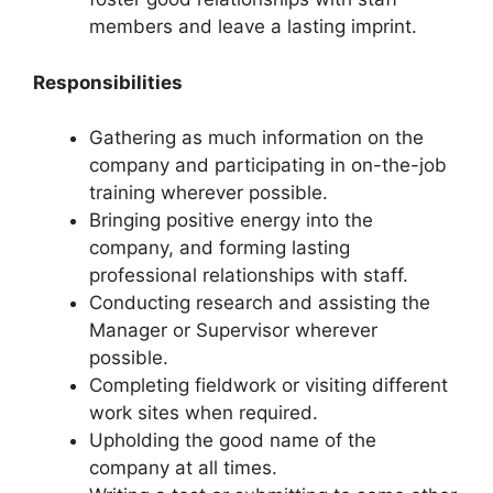
members and leave a lasting imprint.
Responsibilities
Gathering as much information on the
company and participating in on-the-job
training wherever possible.
Bringing positive energy into the
company, and forming lasting
professional relationships with staff.
Conducting research and assisting the
Manager or Supervisor wherever
possible.
Completing fieldwork or visiting different
work sites when required.
Upholding the good name of the
company at all times.