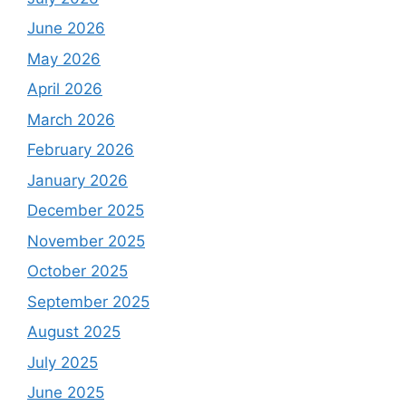
June 2026
May 2026
April 2026
March 2026
February 2026
January 2026
December 2025
November 2025
October 2025
September 2025
August 2025
July 2025
June 2025