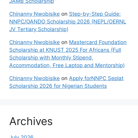
JAMB Scholarship
Chinanny Nwobisike
on
Step-by-Step Guide:
NNPC/OANDO Scholarship 2026 (NEPL/OERNL
JV Tertiary Scholarship)
Chinanny Nwobisike
on
Mastercard Foundation
Scholarship at KNUST 2025 For Africans (Full
Scholarship with Monthly Stipend,
Accommodation, Free Laptop and Mentorship)
Chinanny Nwobisike
on
Apply forNNPC Seplat
Scholarship 2026 for Nigerian Students
Archives
July 2026