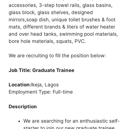
accessories, 3-step towel rails, glass basins,
glass block, glass shelves, designed
mirrors,soap dish, unique toilet brushes & foot
mats, different brands & liters of water heater
and over head tanks, swimming pool materials,
bore hole materials, squats, PVC.
We are recruiting to fill the position below:
Job Title: Graduate Trainee
Location:
Ikeja, Lagos
Employment Type: Full-time
Description
We are searching for an enthusiastic self-
starter to join our new graduate trainee