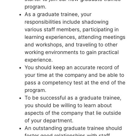
program.
As a graduate trainee, your
responsibilities include shadowing
various staff members, participating in
learning experiences, attending meetings
and workshops, and traveling to other
working environments to gain practical
experience.
You should keep an accurate record of
your time at the company and be able to
pass a competency test at the end of the
program.
To be successful as a graduate trainee,
you should be willing to learn about
aspects of the company that lie outside
of your department.
An outstanding graduate trainee should
foster good relationships with staff