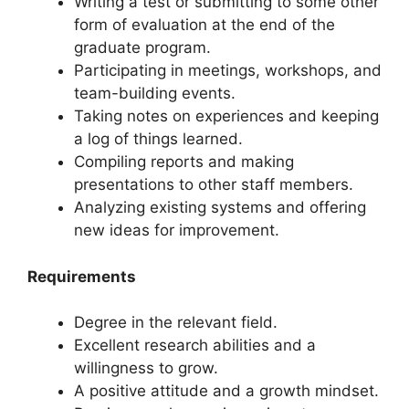
Writing a test or submitting to some other
form of evaluation at the end of the
graduate program.
Participating in meetings, workshops, and
team-building events.
Taking notes on experiences and keeping
a log of things learned.
Compiling reports and making
presentations to other staff members.
Analyzing existing systems and offering
new ideas for improvement.
Requirements
Degree in the relevant field.
Excellent research abilities and a
willingness to grow.
A positive attitude and a growth mindset.