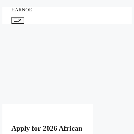
Skip
HARNOE
to
content
Menu
Apply for 2026 African