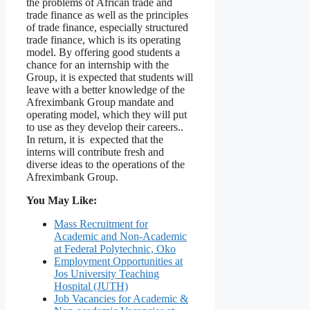
the problems of African trade and
trade finance as well as the principles
of trade finance, especially structured
trade finance, which is its operating
model. By offering good students a
chance for an internship with the
Group, it is expected that students will
leave with a better knowledge of the
Afreximbank Group mandate and
operating model, which they will put
to use as they develop their careers..
In return, it is expected that the
interns will contribute fresh and
diverse ideas to the operations of the
Afreximbank Group.
You May Like:
Mass Recruitment for
Academic and Non-Academic
at Federal Polytechnic, Oko
Employment Opportunities at
Jos University Teaching
Hospital (JUTH)
Job Vacancies for Academic &