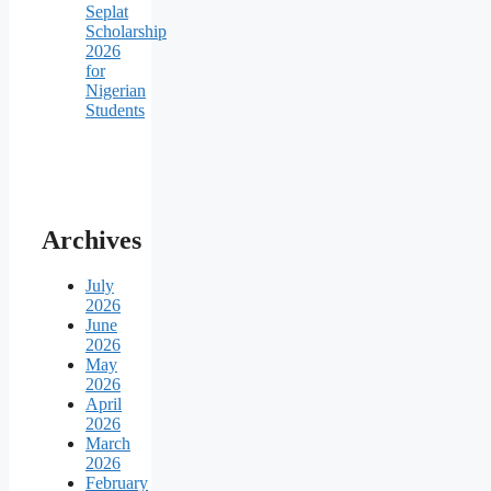
Seplat
Scholarship
2026
for
Nigerian
Students
Archives
July
2026
June
2026
May
2026
April
2026
March
2026
February