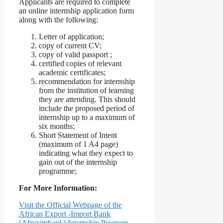
Applicants are required to complete
an online internship application form
along with the following:
Letter of application;
copy of current CV;
copy of valid passport ;
certified copies of relevant
academic certificates;
recommendation for internship
from the institution of learning
they are attending. This should
include the proposed period of
internship up to a maximum of
six months;
Short Statement of Intent
(maximum of 1 A4 page)
indicating what they expect to
gain out of the internship
programme;
For More Information:
Visit the Official Webpage of the
African Export -Import Bank
(Afreximbank) Internship Program