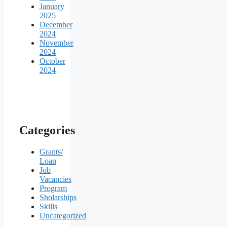
January
2025
December
2024
November
2024
October
2024
Categories
Grants/
Loan
Job
Vacancies
Program
Sholarships
Skills
Uncategorized