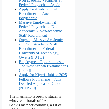
Non-academic Vacancies at
Federal Polytechnic Ayede
Apply for Academic Staff
Recruitment at Auchi
Polytechnic
Massive Employment at
Federal Polytechnic, Ede
Academic & Non-academic
Staff Recruitment
Ongoing Massive Academic
and Non-Academic Staff
Recruitment at Federal
University of Technology,
Owerri (FUTO)
Employment Opportunities at
The West African Examinations
Council
Apply for Nigeria Jubilee 2025
Fellows Programme | Fully
Detailed Application Guide
(NJFP 2.0)
The Internship is open to students
who are nationals of the
Bank’s member countries, a list of