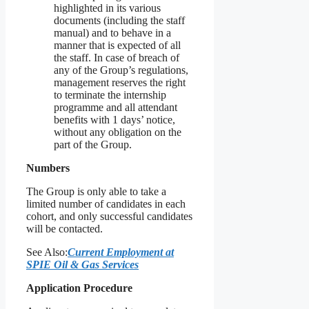
highlighted in its various
documents (including the staff
manual) and to behave in a
manner that is expected of all
the staff. In case of breach of
any of the Group’s regulations,
management reserves the right
to terminate the internship
programme and all attendant
benefits with 1 days’ notice,
without any obligation on the
part of the Group.
Numbers
The Group is only able to take a
limited number of candidates in each
cohort, and only successful candidates
will be contacted.
See Also:
Current Employment at
SPIE Oil & Gas Services
Application Procedure