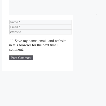
Name
Email
Website
Save my name, email, and website
in this browser for the next time I
comment.