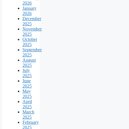
2026
January
2026
December
2025
November
2025
October
2025
September
2025
August
2025
July
2025
June
2025
May
2025
April
2025
March
2025
February
2025