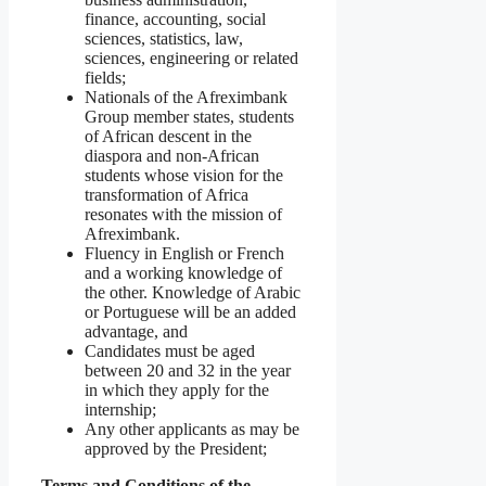
finance, accounting, social
sciences, statistics, law,
sciences, engineering or related
fields;
Nationals of the Afreximbank
Group member states, students
of African descent in the
diaspora and non-African
students whose vision for the
transformation of Africa
resonates with the mission of
Afreximbank.
Fluency in English or French
and a working knowledge of
the other. Knowledge of Arabic
or Portuguese will be an added
advantage, and
Candidates must be aged
between 20 and 32 in the year
in which they apply for the
internship;
Any other applicants as may be
approved by the President;
Terms and Conditions of the