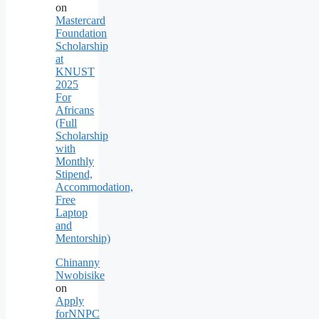
on
Mastercard
Foundation
Scholarship
at
KNUST
2025
For
Africans
(Full
Scholarship
with
Monthly
Stipend,
Accommodation,
Free
Laptop
and
Mentorship)
Chinanny
Nwobisike
on
Apply
forNNPC