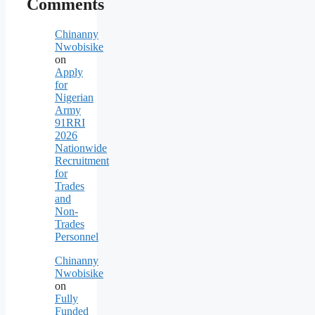
Comments
Chinanny
Nwobisike
on
Apply
for
Nigerian
Army
91RRI
2026
Nationwide
Recruitment
for
Trades
and
Non-
Trades
Personnel
Chinanny
Nwobisike
on
Fully
Funded