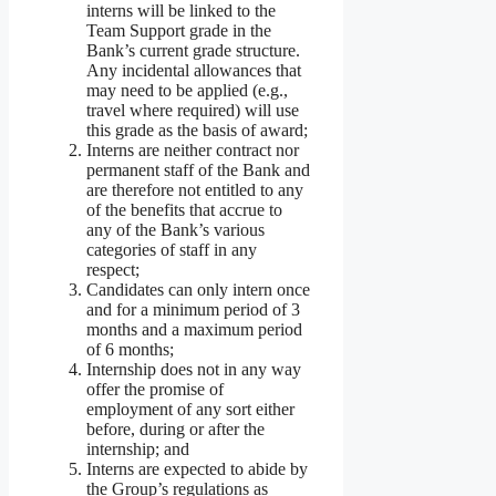
interns will be linked to the
Team Support grade in the
Bank’s current grade structure.
Any incidental allowances that
may need to be applied (e.g.,
travel where required) will use
this grade as the basis of award;
Interns are neither contract nor
permanent staff of the Bank and
are therefore not entitled to any
of the benefits that accrue to
any of the Bank’s various
categories of staff in any
respect;
Candidates can only intern once
and for a minimum period of 3
months and a maximum period
of 6 months;
Internship does not in any way
offer the promise of
employment of any sort either
before, during or after the
internship; and
Interns are expected to abide by
the Group’s regulations as