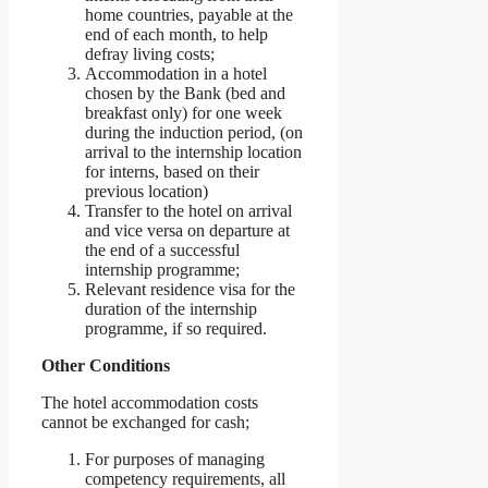
home countries, payable at the
end of each month, to help
defray living costs;
Accommodation in a hotel
chosen by the Bank (bed and
breakfast only) for one week
during the induction period, (on
arrival to the internship location
for interns, based on their
previous location)
Transfer to the hotel on arrival
and vice versa on departure at
the end of a successful
internship programme;
Relevant residence visa for the
duration of the internship
programme, if so required.
Other Conditions
The hotel accommodation costs
cannot be exchanged for cash;
For purposes of managing
competency requirements, all