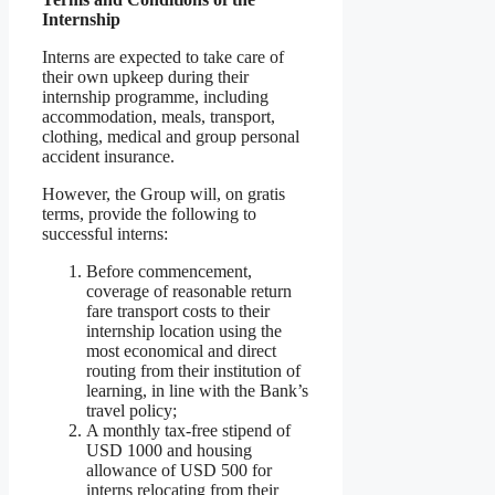
Internship
Interns are expected to take care of
their own upkeep during their
internship programme, including
accommodation, meals, transport,
clothing, medical and group personal
accident insurance.
However, the Group will, on gratis
terms, provide the following to
successful interns:
Before commencement,
coverage of reasonable return
fare transport costs to their
internship location using the
most economical and direct
routing from their institution of
learning, in line with the Bank’s
travel policy;
A monthly tax-free stipend of
USD 1000 and housing
allowance of USD 500 for
interns relocating from their