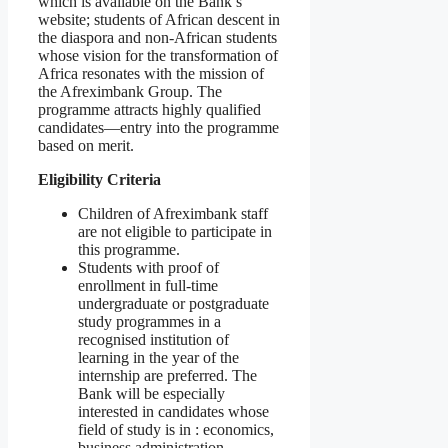
which is available on the Bank’s
website; students of African descent in
the diaspora and non-African students
whose vision for the transformation of
Africa resonates with the mission of
the Afreximbank Group. The
programme attracts highly qualified
candidates—entry into the programme
based on merit.
Eligibility Criteria
Children of Afreximbank staff
are not eligible to participate in
this programme.
Students with proof of
enrollment in full-time
undergraduate or postgraduate
study programmes in a
recognised institution of
learning in the year of the
internship are preferred. The
Bank will be especially
interested in candidates whose
field of study is in : economics,
business administration,