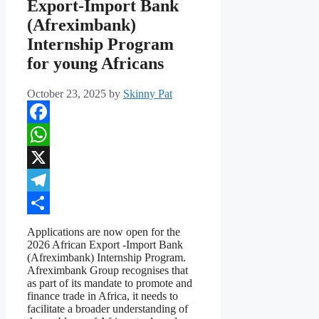
Export-Import Bank
(Afreximbank)
Internship Program
for young Africans
October 23, 2025
by
Skinny Pat
Facebook
WhatsApp
X
Telegram
Share
Applications are now open for the
2026 African Export -Import Bank
(Afreximbank) Internship Program.
Afreximbank Group recognises that
as part of its mandate to promote and
finance trade in Africa, it needs to
facilitate a broader understanding of