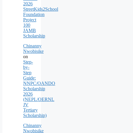
2026
StreetKids2School
Foundation
Project
100
JAMB
Scholarship
Chinanny
Nwobisike
on
Step-
by-
Step
Guide:
NNPC/OANDO
Scholarship
2026
(NEPL/OERNL
JV
Tertiary
Scholarship)
Chinanny
Nwobisike