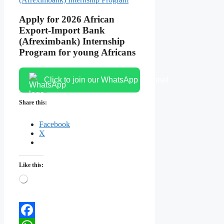
Apply for 2026 African
Export-Import Bank
(Afreximbank) Internship
Program for young Africans
Click to join our WhatsApp channel
Share this:
Facebook
X
Like this:
Loading…