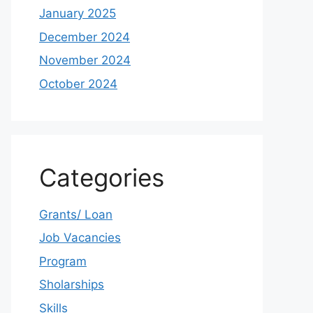
January 2025
December 2024
November 2024
October 2024
Categories
Grants/ Loan
Job Vacancies
Program
Sholarships
Skills