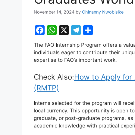
November 14, 2024
by
Chinanny Nwobisike
F
W
X
T
S
a
h
el
h
The FAO Internship Program offers a valu
c
at
e
ar
individuals eager to contribute their uniq
e
s
gr
e
expertise to FAO’s important work.
b
A
a
o
p
m
Check Also:
How to Apply for
o
p
(RMTP)
k
Interns selected for the program will rec
local currency. This opportunity is open t
graduate, or post-graduate programs, as w
academic knowledge with practical experie