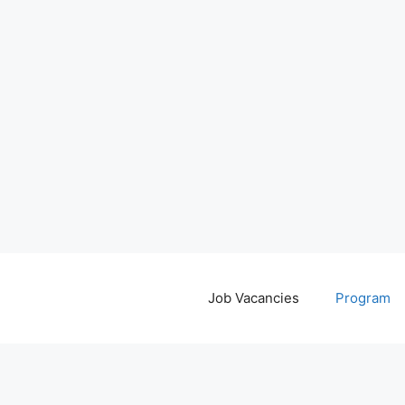
Job Vacancies
Program