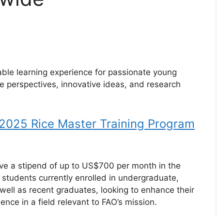
able learning experience for passionate young
ue perspectives, innovative ideas, and research
 2025 Rice Master Training Program
eive a stipend of up to US$700 per month in the
o students currently enrolled in undergraduate,
ell as recent graduates, looking to enhance their
nce in a field relevant to FAO’s mission.