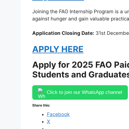
Joining the FAO Internship Program is a un
against hunger and gain valuable practica
Application Closing Date:
31st Decembe
APPLY HERE
Apply for 2025 FAO Pai
Students and Graduate
Click to join our WhatsApp channel
Share this:
Facebook
X