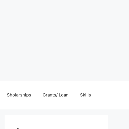
Sholarships
Grants/ Loan
Skills