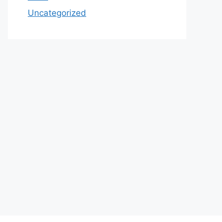
Uncategorized