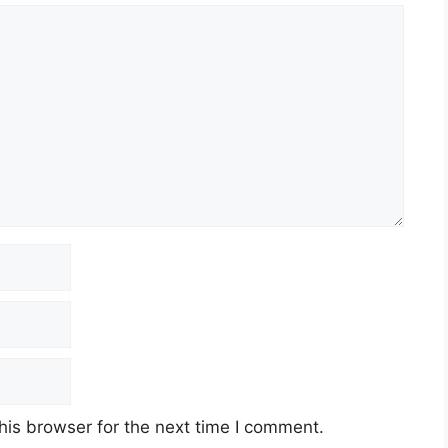
his browser for the next time I comment.