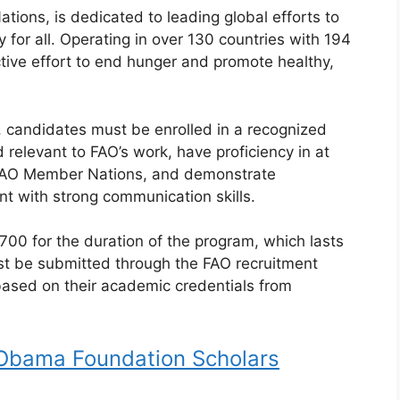
tions, is dedicated to leading global efforts to
 for all. Operating in over 130 countries with 194
tive effort to end hunger and promote healthy,
p, candidates must be enrolled in a recognized
ld relevant to FAO’s work, have proficiency in at
 FAO Member Nations, and demonstrate
nt with strong communication skills.
$700 for the duration of the program, which lasts
st be submitted through the FAO recruitment
based on their academic credentials from
Obama Foundation Scholars