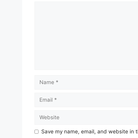
Comment
Name
Email
Website
Save my name, email, and website in t