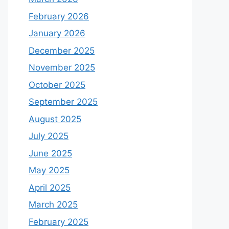
February 2026
January 2026
December 2025
November 2025
October 2025
September 2025
August 2025
July 2025
June 2025
May 2025
April 2025
March 2025
February 2025