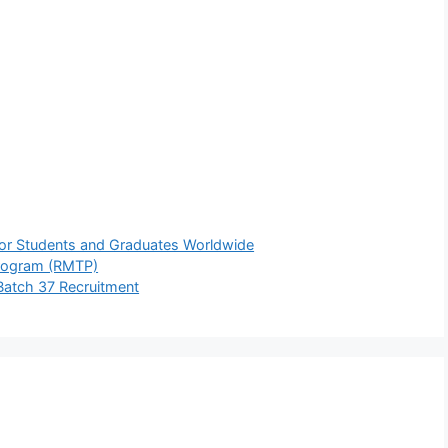
For Students and Graduates Worldwide
Program (RMTP)
Batch 37 Recruitment