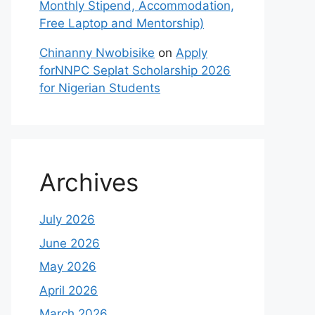
Monthly Stipend, Accommodation,
Free Laptop and Mentorship)
Chinanny Nwobisike
on
Apply
forNNPC Seplat Scholarship 2026
for Nigerian Students
Archives
July 2026
June 2026
May 2026
April 2026
March 2026