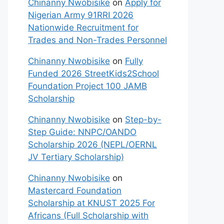
Chinanny Nwobisike
on
Apply for
Nigerian Army 91RRI 2026
Nationwide Recruitment for
Trades and Non-Trades Personnel
Chinanny Nwobisike
on
Fully
Funded 2026 StreetKids2School
Foundation Project 100 JAMB
Scholarship
Chinanny Nwobisike
on
Step-by-
Step Guide: NNPC/OANDO
Scholarship 2026 (NEPL/OERNL
JV Tertiary Scholarship)
Chinanny Nwobisike
on
Mastercard Foundation
Scholarship at KNUST 2025 For
Africans (Full Scholarship with