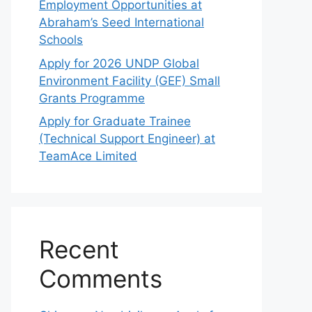
Employment Opportunities at
Abraham’s Seed International
Schools
Apply for 2026 UNDP Global
Environment Facility (GEF) Small
Grants Programme
Apply for Graduate Trainee
(Technical Support Engineer) at
TeamAce Limited
Recent
Comments