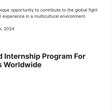
ique opportunity to contribute to the global fight
l experience in a multicultural environment.
r, 2024
d Internship Program For
s Worldwide