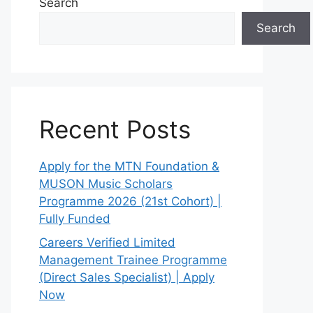
Search
Search
Recent Posts
Apply for the MTN Foundation &
MUSON Music Scholars
Programme 2026 (21st Cohort) |
Fully Funded
Careers Verified Limited
Management Trainee Programme
(Direct Sales Specialist) | Apply
Now