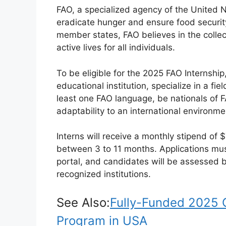
FAO, a specialized agency of the United Na
eradicate hunger and ensure food security
member states, FAO believes in the collec
active lives for all individuals.
To be eligible for the 2025 FAO Internshi
educational institution, specialize in a fie
least one FAO language, be nationals of
adaptability to an international environme
Interns will receive a monthly stipend of 
between 3 to 11 months. Applications mu
portal, and candidates will be assessed 
recognized institutions.
See Also:
Fully-Funded 2025 
Program in USA