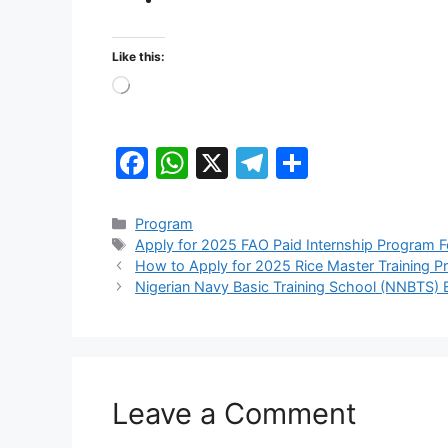
Like this:
Loading…
F
W
X
T
S
a
h
el
h
c
at
e
ar
Categories
Program
Tags
Apply for 2025 FAO Paid Internship Program 
e
s
gr
e
How to Apply for 2025 Rice Master Training 
b
A
a
Nigerian Navy Basic Training School (NNBTS) 
o
p
m
o
p
k
Leave a Comment