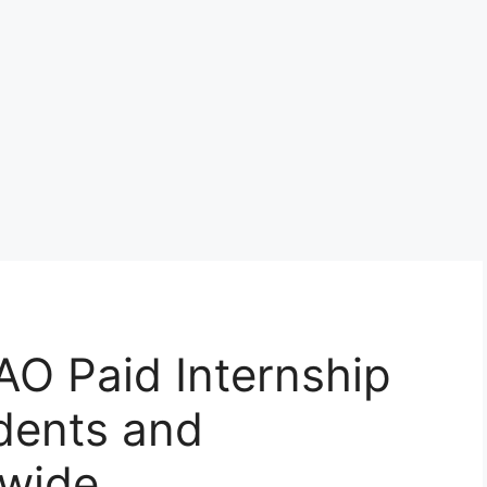
AO Paid Internship
dents and
dwide