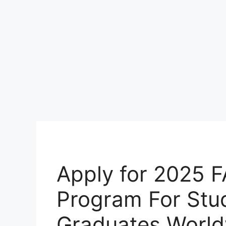
Apply for 2025 F
Program For Stu
Graduates Worl