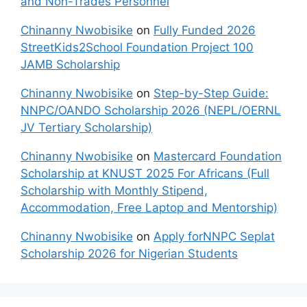
and Non-Trades Personnel
Chinanny Nwobisike
on
Fully Funded 2026
StreetKids2School Foundation Project 100
JAMB Scholarship
Chinanny Nwobisike
on
Step-by-Step Guide:
NNPC/OANDO Scholarship 2026 (NEPL/OERNL
JV Tertiary Scholarship)
Chinanny Nwobisike
on
Mastercard Foundation
Scholarship at KNUST 2025 For Africans (Full
Scholarship with Monthly Stipend,
Accommodation, Free Laptop and Mentorship)
Chinanny Nwobisike
on
Apply forNNPC Seplat
Scholarship 2026 for Nigerian Students