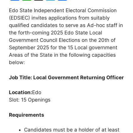
a
h
el
h
Edo State Independent Electoral Commission
c
at
e
ar
(EDSIEC) invites applications from suitably
e
s
gr
e
qualified candidates to serve as Ad-hoc staff in
b
A
a
the forth-coming 2025 Edo State Local
Government Council Elections on the 20th of
o
p
m
September 2025 for the 15 Local government
o
p
Areas of the State in the following capacities
k
below:
Job Title: Local Government Returning Officer
Location:
Edo
Slot: 15 Openings
Requirements
Candidates must be a holder of at least