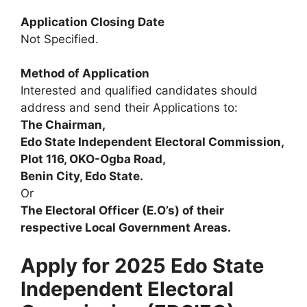
Application Closing Date
Not Specified.
Method of Application
Interested and qualified candidates should
address and send their Applications to:
The Chairman,
Edo State Independent Electoral Commission,
Plot 116, OKO-Ogba Road,
Benin City, Edo State.
Or
The Electoral Officer (E.O’s) of their
respective Local Government Areas.
Apply for 2025 Edo State
Independent Electoral