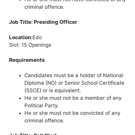
criminal offence.
Job Title: Presiding Officer
Location:
Edo
Slot: 15 Openings
Requirements
Candidates must be a holder of National
Diploma (ND) or Senior School Certificate
(SSCE) or is equivalent.
He or she must not be a member of any
Political Party.
He or she must not be convicted of any
criminal offence.