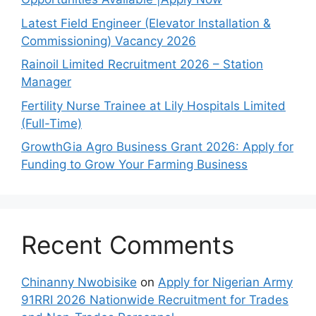
Latest Field Engineer (Elevator Installation &
Commissioning) Vacancy 2026
Rainoil Limited Recruitment 2026 – Station
Manager
Fertility Nurse Trainee at Lily Hospitals Limited
(Full-Time)
GrowthGia Agro Business Grant 2026: Apply for
Funding to Grow Your Farming Business
Recent Comments
Chinanny Nwobisike
on
Apply for Nigerian Army
91RRI 2026 Nationwide Recruitment for Trades