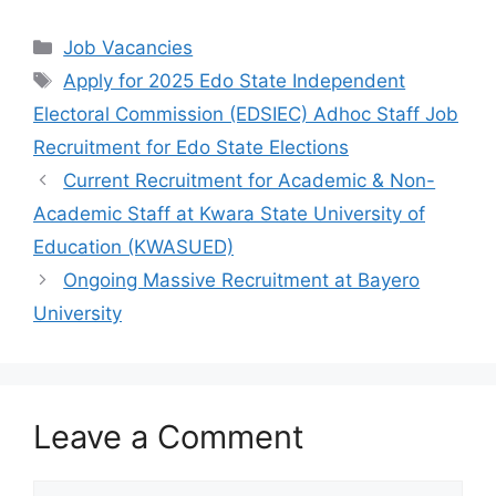
a
h
el
h
c
at
e
ar
Categories
Job Vacancies
e
s
gr
e
Tags
Apply for 2025 Edo State Independent
b
A
a
Electoral Commission (EDSIEC) Adhoc Staff Job
o
p
m
Recruitment for Edo State Elections
o
p
Current Recruitment for Academic & Non-
k
Academic Staff at Kwara State University of
Education (KWASUED)
Ongoing Massive Recruitment at Bayero
University
Leave a Comment
Comment