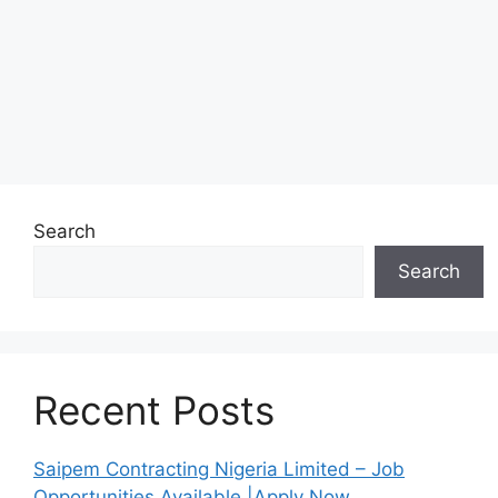
Search
Search
Recent Posts
Saipem Contracting Nigeria Limited – Job
Opportunities Available |Apply Now