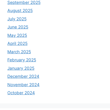
September 2025
August 2025
July 2025
June 2025
May 2025
April 2025
March 2025
February 2025
January 2025
December 2024
November 2024
October 2024