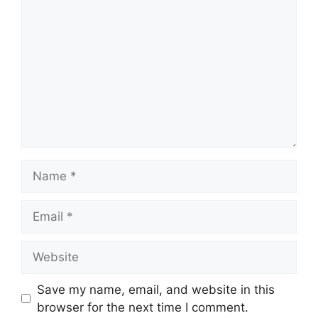
Name
Email
Website
Save my name, email, and website in this
browser for the next time I comment.