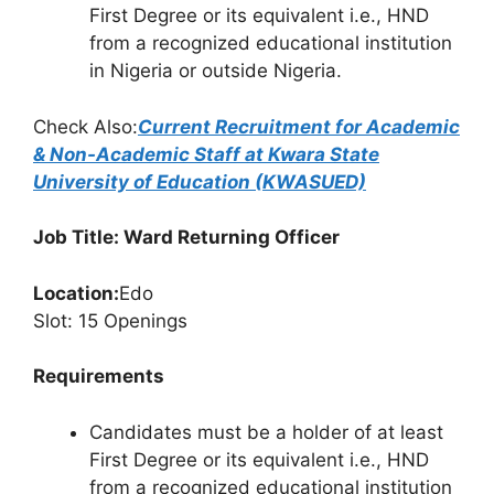
First Degree or its equivalent i.e., HND
from a recognized educational institution
in Nigeria or outside Nigeria.
Check Also:
Current Recruitment for Academic
& Non-Academic Staff at Kwara State
University of Education (KWASUED)
Job Title: Ward Returning Officer
Location:
Edo
Slot: 15 Openings
Requirements
Candidates must be a holder of at least
First Degree or its equivalent i.e., HND
from a recognized educational institution