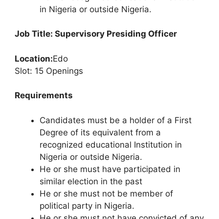
in Nigeria or outside Nigeria.
Job Title: Supervisory Presiding Officer
Location:
Edo
Slot: 15 Openings
Requirements
Candidates must be a holder of a First
Degree of its equivalent from a
recognized educational Institution in
Nigeria or outside Nigeria.
He or she must have participated in
similar election in the past
He or she must not be member of
political party in Nigeria.
He or she must not have convicted of any