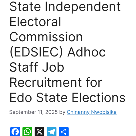
State Independent
Electoral
Commission
(EDSIEC) Adhoc
Staff Job
Recruitment for
Edo State Elections
September 11, 2025
by
Chinanny Nwobisike
F
W
X
T
S