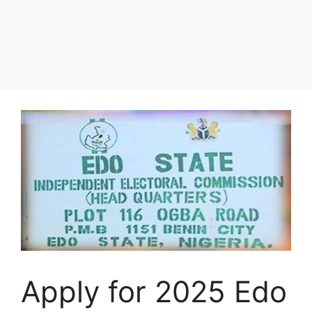
Apply for 2025 Edo