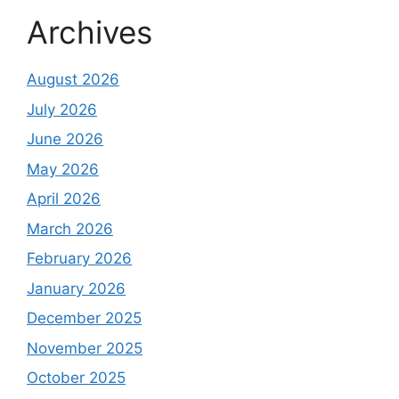
Archives
August 2026
July 2026
June 2026
May 2026
April 2026
March 2026
February 2026
January 2026
December 2025
November 2025
October 2025