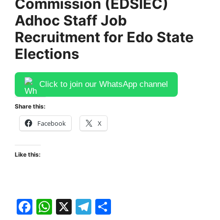
Commission (EDSIEC)
Adhoc Staff Job
Recruitment for Edo State
Elections
Click to join our WhatsApp channel
Share this:
Facebook
X
Like this:
F
W
X
T
S