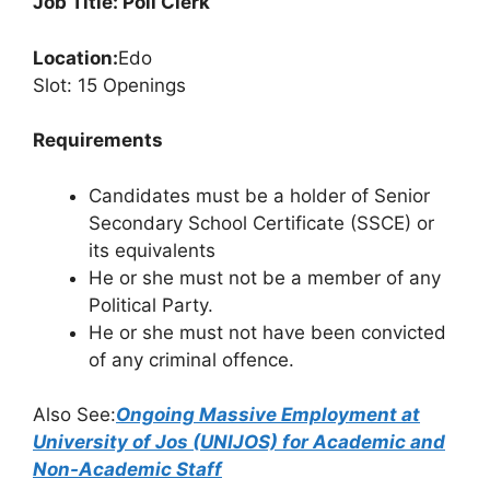
Job Title: Poll Clerk
Location:
Edo
Slot: 15 Openings
Requirements
Candidates must be a holder of Senior
Secondary School Certificate (SSCE) or
its equivalents
He or she must not be a member of any
Political Party.
He or she must not have been convicted
of any criminal offence.
Also See:
Ongoing Massive Employment at
University of Jos (UNIJOS) for Academic and
Non-Academic Staff