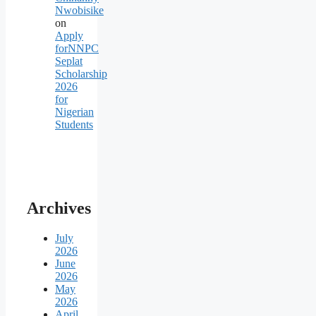
Nwobisike
on
Apply
forNNPC
Seplat
Scholarship
2026
for
Nigerian
Students
Archives
July
2026
June
2026
May
2026
April