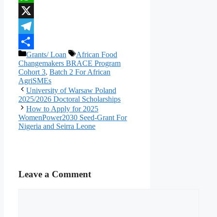
WhatsApp
X
Telegram
Categories
Tags
Grants/ Loan
African Food
Share
Changemakers BRACE Program
Cohort 3
,
Batch 2 For African
AgriSMEs
University of Warsaw Poland
2025/2026 Doctoral Scholarships
How to Apply for 2025
WomenPower2030 Seed-Grant For
Nigeria and Seirra Leone
Leave a Comment
Comment