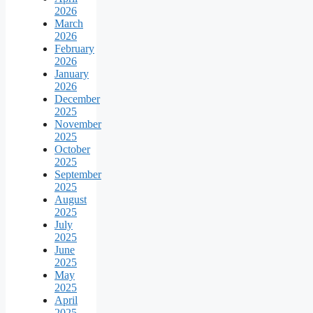
2026
March
2026
February
2026
January
2026
December
2025
November
2025
October
2025
September
2025
August
2025
July
2025
June
2025
May
2025
April
2025