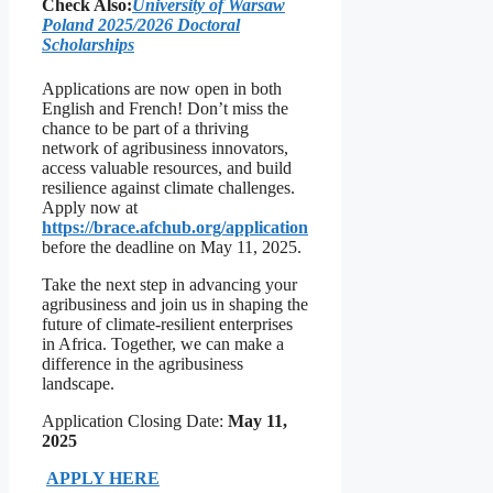
Check Also:
University of Warsaw
Poland 2025/2026 Doctoral
Scholarships
Applications are now open in both
English and French! Don’t miss the
chance to be part of a thriving
network of agribusiness innovators,
access valuable resources, and build
resilience against climate challenges.
Apply now at
https://brace.afchub.org/application
before the deadline on May 11, 2025.
Take the next step in advancing your
agribusiness and join us in shaping the
future of climate-resilient enterprises
in Africa. Together, we can make a
difference in the agribusiness
landscape.
Application Closing Date:
May 11,
2025
APPLY HERE