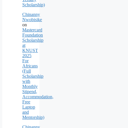
Scholarship)
Chinanny
Nwobisike
on
Mastercard
Foundation
Scholarship
at
KNUST
2025
For
Africans
(Full
Scholarship
with
Monthly
Stipend,
Accommodation,
Free
Laptop
and
Mentorship)
Chinanny