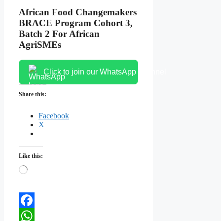
African Food Changemakers
BRACE Program Cohort 3,
Batch 2 For African
AgriSMEs
Click to join our WhatsApp channel
Share this:
Facebook
X
Like this:
Loading…
Facebook