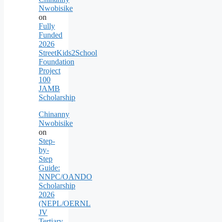
Nwobisike
on
Fully
Funded
2026
StreetKids2School
Foundation
Project
100
JAMB
Scholarship
Chinanny
Nwobisike
on
Step-
by-
Step
Guide:
NNPC/OANDO
Scholarship
2026
(NEPL/OERNL
JV
Tertiary