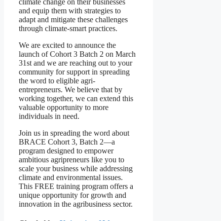
climate change on their businesses
and equip them with strategies to
adapt and mitigate these challenges
through climate-smart practices.
We are excited to announce the
launch of Cohort 3 Batch 2 on March
31st and we are reaching out to your
community for support in spreading
the word to eligible agri-
entrepreneurs. We believe that by
working together, we can extend this
valuable opportunity to more
individuals in need.
Join us in spreading the word about
BRACE Cohort 3, Batch 2—a
program designed to empower
ambitious agripreneurs like you to
scale your business while addressing
climate and environmental issues.
This FREE training program offers a
unique opportunity for growth and
innovation in the agribusiness sector.