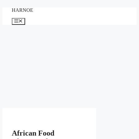
Skip
HARNOE
to
content
Menu
African Food