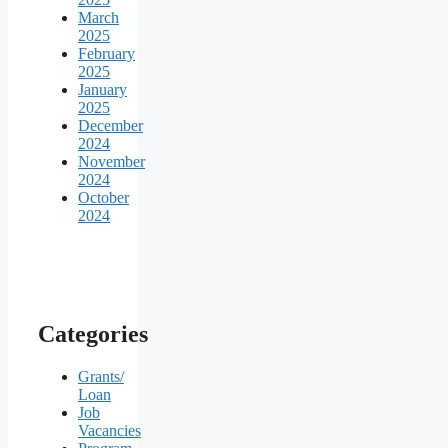
March
2025
February
2025
January
2025
December
2024
November
2024
October
2024
Categories
Grants/
Loan
Job
Vacancies