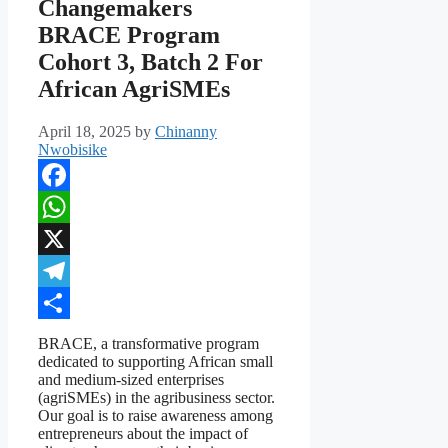
Changemakers
BRACE Program
Cohort 3, Batch 2 For
African AgriSMEs
April 18, 2025
by
Chinanny
Nwobisike
Facebook
WhatsApp
X
Telegram
Share
BRACE, a transformative program
dedicated to supporting African small
and medium-sized enterprises
(agriSMEs) in the agribusiness sector.
Our goal is to raise awareness among
entrepreneurs about the impact of