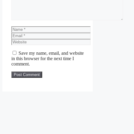
Name
Email
Website
Save my name, email, and website
in this browser for the next time I
comment.