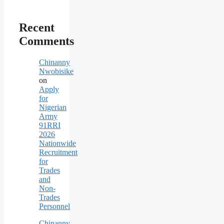
Recent
Comments
Chinanny
Nwobisike
on
Apply
for
Nigerian
Army
91RRI
2026
Nationwide
Recruitment
for
Trades
and
Non-
Trades
Personnel
Chinanny