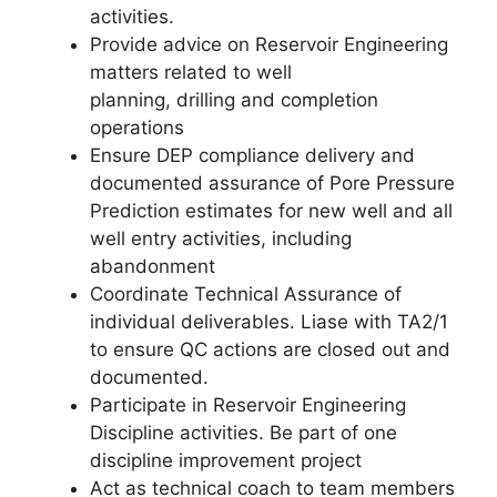
activities.
Provide advice on Reservoir Engineering
matters related to well
planning, drilling and completion
operations
Ensure DEP compliance delivery and
documented assurance of Pore Pressure
Prediction estimates for new well and all
well entry activities, including
abandonment
Coordinate Technical Assurance of
individual deliverables. Liase with TA2/1
to ensure QC actions are closed out and
documented.
Participate in Reservoir Engineering
Discipline activities. Be part of one
discipline improvement project
Act as technical coach to team members