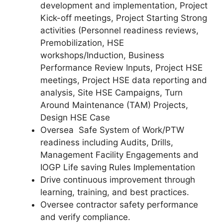
development and implementation, Project
Kick-off meetings, Project Starting Strong
activities (Personnel readiness reviews,
Premobilization, HSE
workshops/Induction, Business
Performance Review Inputs, Project HSE
meetings, Project HSE data reporting and
analysis, Site HSE Campaigns, Turn
Around Maintenance (TAM) Projects,
Design HSE Case
Oversea Safe System of Work/PTW
readiness including Audits, Drills,
Management Facility Engagements and
IOGP Life saving Rules Implementation
Drive continuous improvement through
learning, training, and best practices.
Oversee contractor safety performance
and verify compliance.