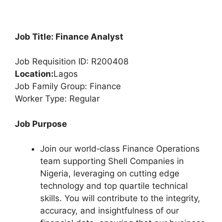
Job Title: Finance Analyst
Job Requisition ID: R200408
Location:
Lagos
Job Family Group: Finance
Worker Type: Regular
Job Purpose
Join our world‑class Finance Operations
team supporting Shell Companies in
Nigeria, leveraging on cutting edge
technology and top quartile technical
skills. You will contribute to the integrity,
accuracy, and insightfulness of our