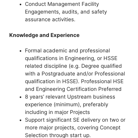
Conduct Management Facility
Engagements, audits, and safety
assurance activities.
Knowledge and Experience
Formal academic and professional
qualifications in Engineering, or HSSE
related discipline (e.g. Degree qualified
with a Postgraduate and/or Professional
qualification in HSSE). Professional HSE
and Engineering Certification Preferred
8 years’ relevant Upstream business
experience (minimum), preferably
including in major Projects
Support significant SE delivery on two or
more major projects, covering Concept
Selection through start up.