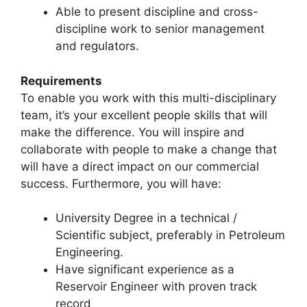
Able to present discipline and cross-
discipline work to senior management
and regulators.
Requirements
To enable you work with this multi-disciplinary
team, it’s your excellent people skills that will
make the difference. You will inspire and
collaborate with people to make a change that
will have a direct impact on our commercial
success. Furthermore, you will have:
University Degree in a technical /
Scientific subject, preferably in Petroleum
Engineering.
Have significant experience as a
Reservoir Engineer with proven track
record