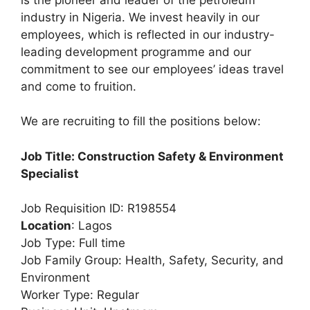
e
s
gr
e
industry in Nigeria. We invest heavily in our
b
A
a
employees, which is reflected in our industry-
leading development programme and our
o
p
m
commitment to see our employees’ ideas travel
o
p
and come to fruition.
k
We are recruiting to fill the positions below:
Job Title: Construction Safety & Environment
Specialist
Job Requisition ID: R198554
Location
: Lagos
Job Type: Full time
Job Family Group: Health, Safety, Security, and
Environment
Worker Type: Regular