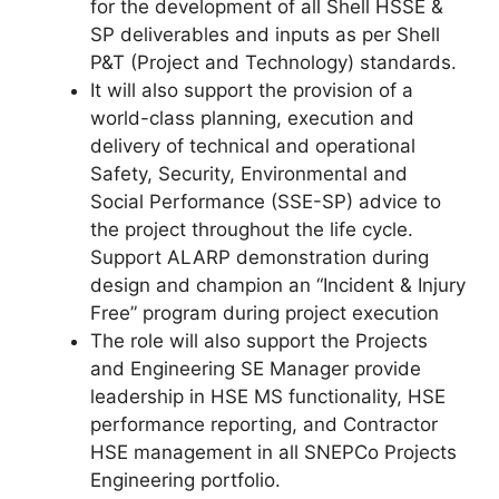
for the development of all Shell HSSE &
SP deliverables and inputs as per Shell
P&T (Project and Technology) standards.
It will also support the provision of a
world-class planning, execution and
delivery of technical and operational
Safety, Security, Environmental and
Social Performance (SSE-SP) advice to
the project throughout the life cycle.
Support ALARP demonstration during
design and champion an “Incident & Injury
Free” program during project execution
The role will also support the Projects
and Engineering SE Manager provide
leadership in HSE MS functionality, HSE
performance reporting, and Contractor
HSE management in all SNEPCo Projects
Engineering portfolio.