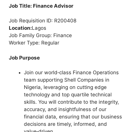
Job Title: Finance Advisor
Job Requisition ID: R200408
Location:
Lagos
Job Family Group: Finance
Worker Type: Regular
Job Purpose
Join our world‑class Finance Operations
team supporting Shell Companies in
Nigeria, leveraging on cutting edge
technology and top quartile technical
skills. You will contribute to the integrity,
accuracy, and insightfulness of our
financial data, ensuring that our business
decisions are timely, informed, and
value‑driven.