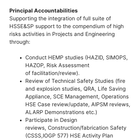
Principal Accountabilities
Supporting the integration of full suite of
HSSE&SP support to the compendium of high
risks activities in Projects and Engineering
through:
Conduct HEMP studies (HAZID, SIMOPS,
HAZOP, Risk Assessment
of facilitation/review).
Review of Technical Safety Studies (fire
and explosion studies, QRA, Life Saving
Appliance, SCE Management, Operations
HSE Case review/update, AIPSM reviews,
ALARP Demonstrations etc.)
Participate in Design
reviews, Construction/fabrication Safety
(CSSS,IOGP 577) HSE Activity Plan