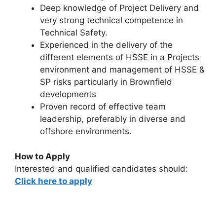
Deep knowledge of Project Delivery and
very strong technical competence in
Technical Safety.
Experienced in the delivery of the
different elements of HSSE in a Projects
environment and management of HSSE &
SP risks particularly in Brownfield
developments
Proven record of effective team
leadership, preferably in diverse and
offshore environments.
How to Apply
Interested and qualified candidates should:
Click here to apply