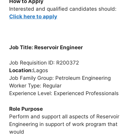
How to Apply
Interested and qualified candidates should:
Click here to apply
Job Title: Reservoir Engineer
Job Requisition ID: R200372
Location:
Lagos
Job Family Group: Petroleum Engineering
Worker Type: Regular
Experience Level: Experienced Professionals
Role Purpose
Perform and support all aspects of Reservoir
Engineering in support of work program that
would