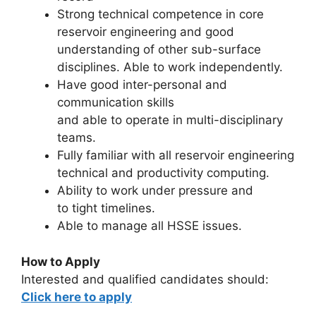
Strong technical competence in core
reservoir engineering and good
understanding of other sub-surface
disciplines. Able to work independently.
Have good inter-personal and
communication skills
and able to operate in multi-disciplinary
teams.
Fully familiar with all reservoir engineering
technical and productivity computing.
Ability to work under pressure and
to tight timelines.
Able to manage all HSSE issues.
How to Apply
Interested and qualified candidates should:
Click here to apply