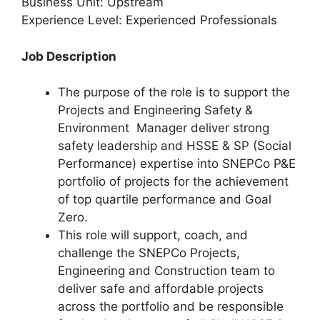
Business Unit: Upstream
Experience Level: Experienced Professionals
Job Description
The purpose of the role is to support the
Projects and Engineering Safety &
Environment Manager deliver strong
safety leadership and HSSE & SP (Social
Performance) expertise into SNEPCo P&E
portfolio of projects for the achievement
of top quartile performance and Goal
Zero.
This role will support, coach, and
challenge the SNEPCo Projects,
Engineering and Construction team to
deliver safe and affordable projects
across the portfolio and be responsible