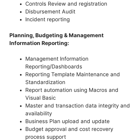
Controls Review and registration
Disbursement Audit
Incident reporting
Planning, Budgeting & Management
Information Reporting:
Management Information
Reporting/Dashboards
Reporting Template Maintenance and
Standardization
Report automation using Macros and
Visual Basic
Master and transaction data integrity and
availability
Business Plan upload and update
Budget approval and cost recovery
process support