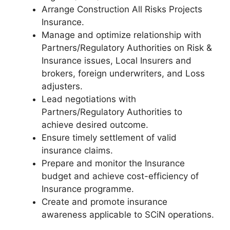
Arrange Construction All Risks Projects
Insurance.
Manage and optimize relationship with
Partners/Regulatory Authorities on Risk &
Insurance issues, Local Insurers and
brokers, foreign underwriters, and Loss
adjusters.
Lead negotiations with
Partners/Regulatory Authorities to
achieve desired outcome.
Ensure timely settlement of valid
insurance claims.
Prepare and monitor the Insurance
budget and achieve cost-efficiency of
Insurance programme.
Create and promote insurance
awareness applicable to SCiN operations.