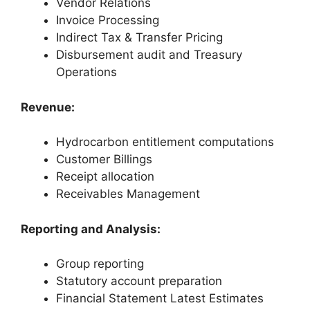
Vendor Relations
Invoice Processing
Indirect Tax & Transfer Pricing
Disbursement audit and Treasury
Operations
Revenue:
Hydrocarbon entitlement computations
Customer Billings
Receipt allocation
Receivables Management
Reporting and Analysis:
Group reporting
Statutory account preparation
Financial Statement Latest Estimates