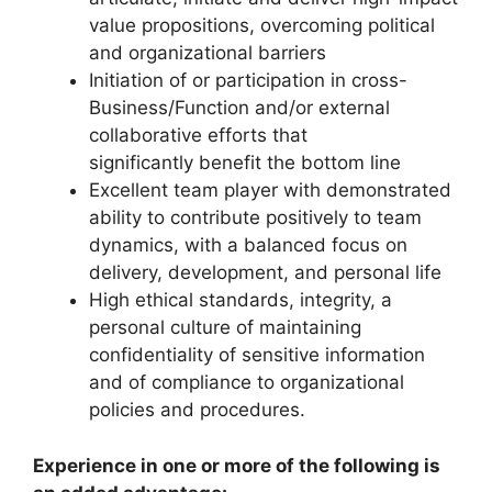
value propositions, overcoming political
and organizational barriers
Initiation of or participation in cross-
Business/Function and/or external
collaborative efforts that
significantly benefit the bottom line
Excellent team player with demonstrated
ability to contribute positively to team
dynamics, with a balanced focus on
delivery, development, and personal life
High ethical standards, integrity, a
personal culture of maintaining
confidentiality of sensitive information
and of compliance to organizational
policies and procedures.
Experience in one or more of the following is