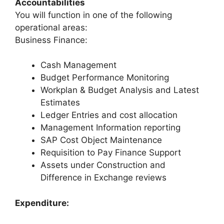
Accountabilities
You will function in one of the following
operational areas:
Business Finance:
Cash Management
Budget Performance Monitoring
Workplan & Budget Analysis and Latest
Estimates
Ledger Entries and cost allocation
Management Information reporting
SAP Cost Object Maintenance
Requisition to Pay Finance Support
Assets under Construction and
Difference in Exchange reviews
Expenditure: