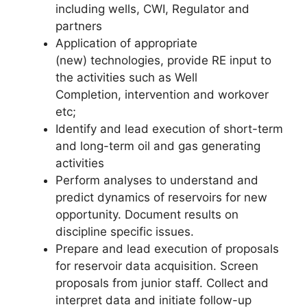
including wells, CWI, Regulator and
partners
Application of appropriate
(new) technologies, provide RE input to
the activities such as Well
Completion, intervention and workover
etc;
Identify and lead execution of short-term
and long-term oil and gas generating
activities
Perform analyses to understand and
predict dynamics of reservoirs for new
opportunity. Document results on
discipline specific issues.
Prepare and lead execution of proposals
for reservoir data acquisition. Screen
proposals from junior staff. Collect and
interpret data and initiate follow-up