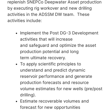
replenish SNEPCo Deepwater Asset production
by executing rig workover and new drilling
activities in the ADSSM DW team. These
activities include:
Implement the Post DG-3 Development
activities that will increase
and safeguard and optimize the asset
production potential and long
term ultimate recovery.
To apply scientific principles to
understand and predict dynamic
reservoir performance and generate
production forecasts and resource
volume estimates for new wells (pre/post
drilling).
Estimate recoverable volumes and
forecast for new opportunities