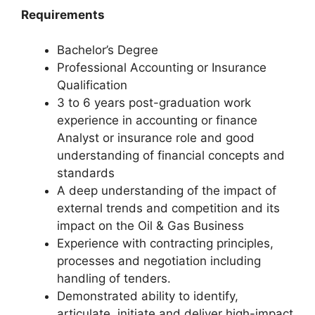
Requirements
Bachelor’s Degree
Professional Accounting or Insurance
Qualification
3 to 6 years post-graduation work
experience in accounting or finance
Analyst or insurance role and good
understanding of financial concepts and
standards
A deep understanding of the impact of
external trends and competition and its
impact on the Oil & Gas Business
Experience with contracting principles,
processes and negotiation including
handling of tenders.
Demonstrated ability to identify,
articulate, initiate and deliver high-impact