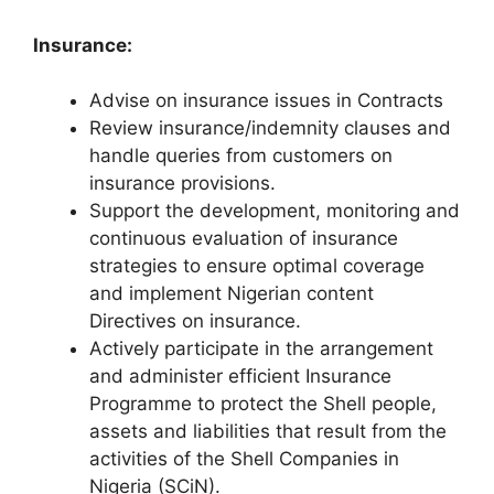
Insurance:
Advise on insurance issues in Contracts
Review insurance/indemnity clauses and
handle queries from customers on
insurance provisions.
Support the development, monitoring and
continuous evaluation of insurance
strategies to ensure optimal coverage
and implement Nigerian content
Directives on insurance.
Actively participate in the arrangement
and administer efficient Insurance
Programme to protect the Shell people,
assets and liabilities that result from the
activities of the Shell Companies in
Nigeria (SCiN).