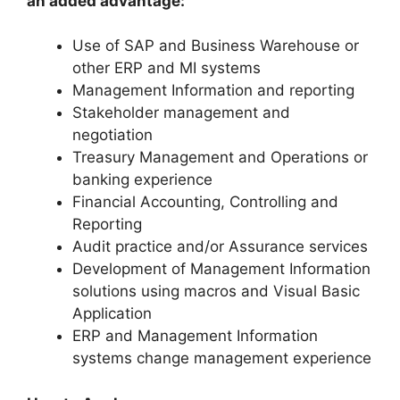
an added advantage:
Use of SAP and Business Warehouse or
other ERP and MI systems
Management Information and reporting
Stakeholder management and
negotiation
Treasury Management and Operations or
banking experience
Financial Accounting, Controlling and
Reporting
Audit practice and/or Assurance services
Development of Management Information
solutions using macros and Visual Basic
Application
ERP and Management Information
systems change management experience