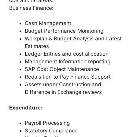
operational areas:
Business Finance:
Cash Management
Budget Performance Monitoring
Workplan & Budget Analysis and Latest
Estimates
Ledger Entries and cost allocation
Management Information reporting
SAP Cost Object Maintenance
Requisition to Pay Finance Support
Assets under Construction and
Difference in Exchange reviews
Expenditure:
Payroll Processing
Statutory Compliance