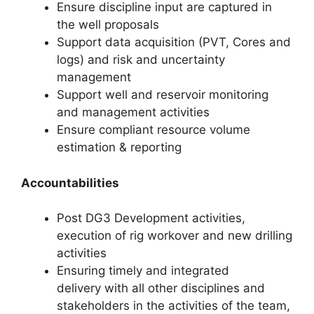
Ensure discipline input are captured in
the well proposals
Support data acquisition (PVT, Cores and
logs) and risk and uncertainty
management
Support well and reservoir monitoring
and management activities
Ensure compliant resource volume
estimation & reporting
Accountabilities
Post DG3 Development activities,
execution of rig workover and new drilling
activities
Ensuring timely and integrated
delivery with all other disciplines and
stakeholders in the activities of the team,