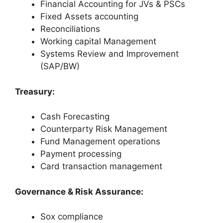
Financial Accounting for JVs & PSCs
Fixed Assets accounting
Reconciliations
Working capital Management
Systems Review and Improvement
(SAP/BW)
Treasury:
Cash Forecasting
Counterparty Risk Management
Fund Management operations
Payment processing
Card transaction management
Governance & Risk Assurance:
Sox compliance