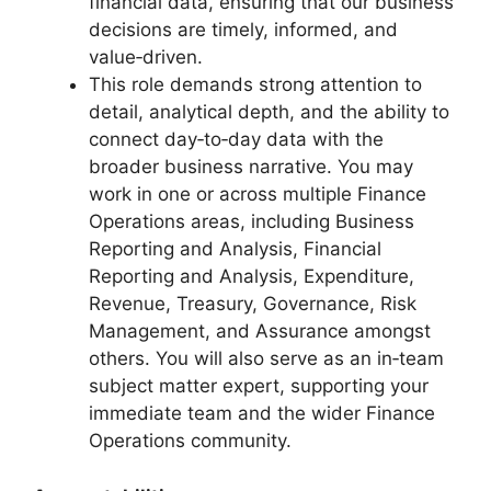
financial data, ensuring that our business
decisions are timely, informed, and
value‑driven.
This role demands strong attention to
detail, analytical depth, and the ability to
connect day‑to‑day data with the
broader business narrative. You may
work in one or across multiple Finance
Operations areas, including Business
Reporting and Analysis, Financial
Reporting and Analysis, Expenditure,
Revenue, Treasury, Governance, Risk
Management, and Assurance amongst
others. You will also serve as an in‑team
subject matter expert, supporting your
immediate team and the wider Finance
Operations community.