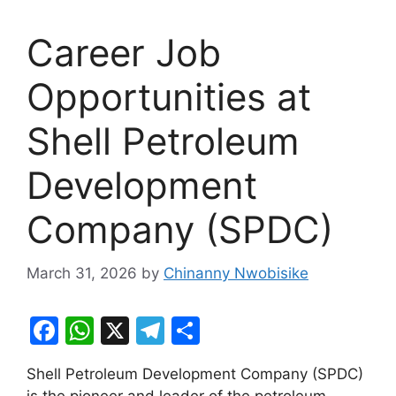
Career Job
Opportunities at
Shell Petroleum
Development
Company (SPDC)
March 31, 2026
by
Chinanny Nwobisike
F
W
X
T
S
a
h
el
h
Shell Petroleum Development Company (SPDC)
c
at
e
ar
is the pioneer and leader of the petroleum