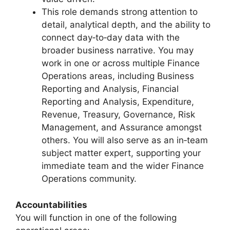
This role demands strong attention to
detail, analytical depth, and the ability to
connect day‑to‑day data with the
broader business narrative. You may
work in one or across multiple Finance
Operations areas, including Business
Reporting and Analysis, Financial
Reporting and Analysis, Expenditure,
Revenue, Treasury, Governance, Risk
Management, and Assurance amongst
others. You will also serve as an in‑team
subject matter expert, supporting your
immediate team and the wider Finance
Operations community.
Accountabilities
You will function in one of the following