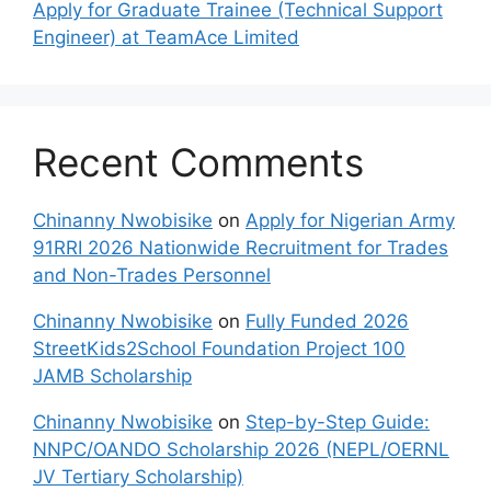
Apply for Graduate Trainee (Technical Support
Engineer) at TeamAce Limited
Recent Comments
Chinanny Nwobisike
on
Apply for Nigerian Army
91RRI 2026 Nationwide Recruitment for Trades
and Non-Trades Personnel
Chinanny Nwobisike
on
Fully Funded 2026
StreetKids2School Foundation Project 100
JAMB Scholarship
Chinanny Nwobisike
on
Step-by-Step Guide:
NNPC/OANDO Scholarship 2026 (NEPL/OERNL
JV Tertiary Scholarship)