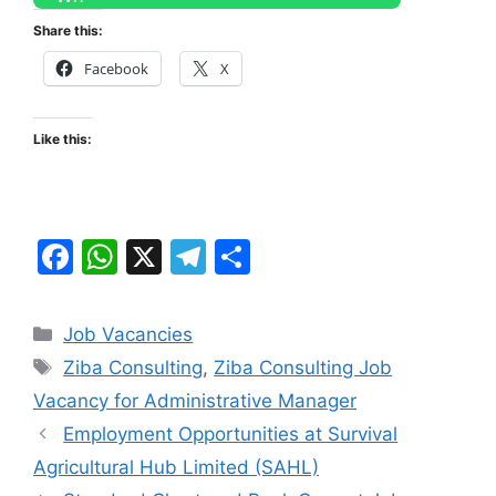
Share this:
Facebook
X
Like this:
F
W
X
T
S
a
h
el
h
c
at
e
ar
Categories
Job Vacancies
e
s
gr
e
Tags
Ziba Consulting
,
Ziba Consulting Job
b
A
a
Vacancy for Administrative Manager
o
p
m
Employment Opportunities at Survival
o
p
Agricultural Hub Limited (SAHL)