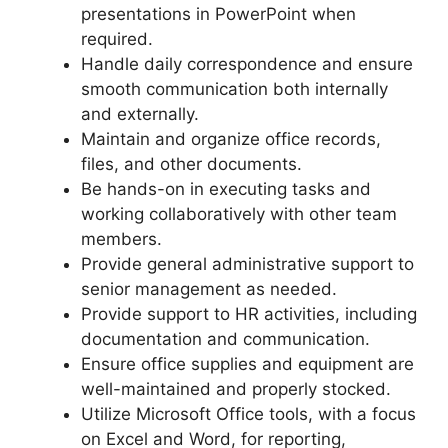
presentations in PowerPoint when
required.
Handle daily correspondence and ensure
smooth communication both internally
and externally.
Maintain and organize office records,
files, and other documents.
Be hands-on in executing tasks and
working collaboratively with other team
members.
Provide general administrative support to
senior management as needed.
Provide support to HR activities, including
documentation and communication.
Ensure office supplies and equipment are
well-maintained and properly stocked.
Utilize Microsoft Office tools, with a focus
on Excel and Word, for reporting,