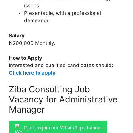
issues.
Presentable, with a professional
demeanor.
Salary
N200,000 Monthly.
How to Apply
Interested and qualified candidates should:
Click here to apply
Ziba Consulting Job
Vacancy for Administrative
Manager
Click to join our WhatsApp channel