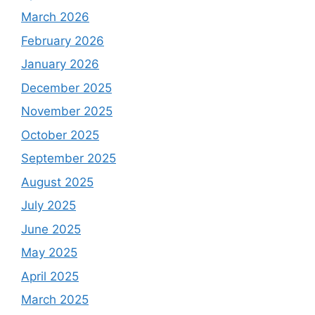
March 2026
February 2026
January 2026
December 2025
November 2025
October 2025
September 2025
August 2025
July 2025
June 2025
May 2025
April 2025
March 2025