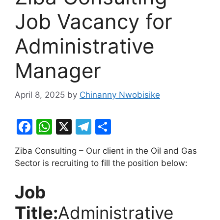
Job Vacancy for
Administrative
Manager
April 8, 2025
by
Chinanny Nwobisike
F
W
X
T
S
a
h
el
h
Ziba Consulting – Our client in the Oil and Gas
c
at
e
ar
Sector is recruiting to fill the position below:
e
s
gr
e
b
A
a
Job
o
p
m
Title:
Administrative