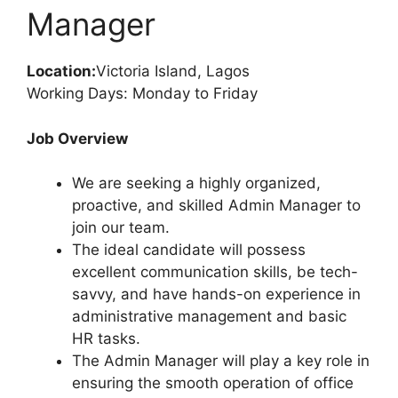
o
p
Manager
k
Location:
Victoria Island, Lagos
Working Days: Monday to Friday
Job Overview
We are seeking a highly organized,
proactive, and skilled Admin Manager to
join our team.
The ideal candidate will possess
excellent communication skills, be tech-
savvy, and have hands-on experience in
administrative management and basic
HR tasks.
The Admin Manager will play a key role in
ensuring the smooth operation of office