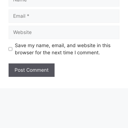
Email
Website
Save my name, email, and website in this
browser for the next time I comment.