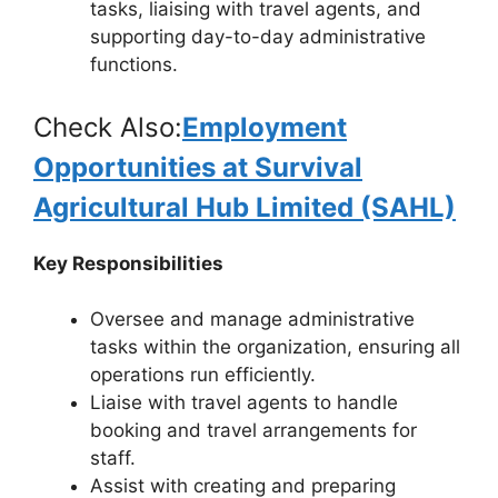
tasks, liaising with travel agents, and
supporting day-to-day administrative
functions.
Check Also:
Employment
Opportunities at Survival
Agricultural Hub Limited (SAHL)
Key Responsibilities
Oversee and manage administrative
tasks within the organization, ensuring all
operations run efficiently.
Liaise with travel agents to handle
booking and travel arrangements for
staff.
Assist with creating and preparing