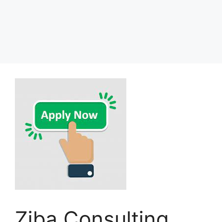
Ziba Consulting