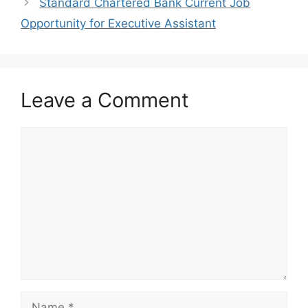
k
Standard Chartered Bank Current Job
Opportunity for Executive Assistant
Leave a Comment
Comment
Name