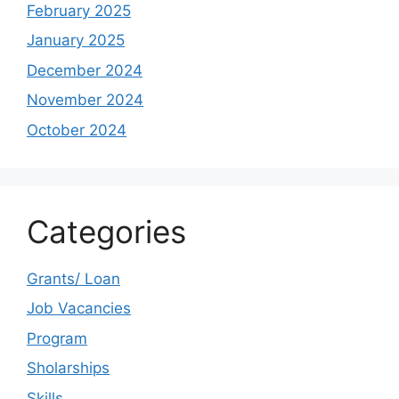
February 2025
January 2025
December 2024
November 2024
October 2024
Categories
Grants/ Loan
Job Vacancies
Program
Sholarships
Skills