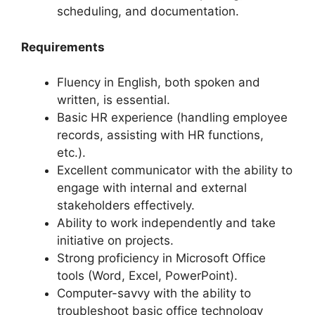
scheduling, and documentation.
Requirements
Fluency in English, both spoken and
written, is essential.
Basic HR experience (handling employee
records, assisting with HR functions,
etc.).
Excellent communicator with the ability to
engage with internal and external
stakeholders effectively.
Ability to work independently and take
initiative on projects.
Strong proficiency in Microsoft Office
tools (Word, Excel, PowerPoint).
Computer-savvy with the ability to
troubleshoot basic office technology