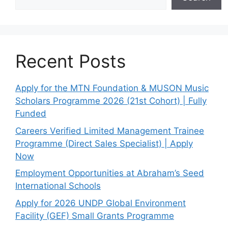
Recent Posts
Apply for the MTN Foundation & MUSON Music
Scholars Programme 2026 (21st Cohort) | Fully
Funded
Careers Verified Limited Management Trainee
Programme (Direct Sales Specialist) | Apply
Now
Employment Opportunities at Abraham’s Seed
International Schools
Apply for 2026 UNDP Global Environment
Facility (GEF) Small Grants Programme