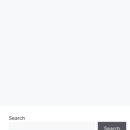
Search
Search