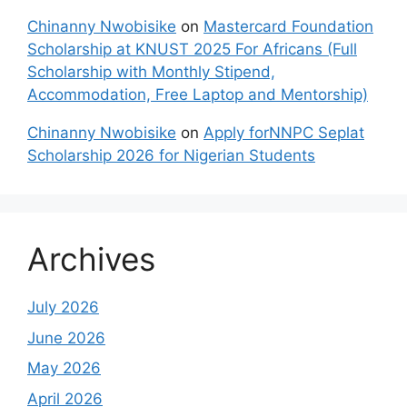
Chinanny Nwobisike
on
Mastercard Foundation
Scholarship at KNUST 2025 For Africans (Full
Scholarship with Monthly Stipend,
Accommodation, Free Laptop and Mentorship)
Chinanny Nwobisike
on
Apply forNNPC Seplat
Scholarship 2026 for Nigerian Students
Archives
July 2026
June 2026
May 2026
April 2026