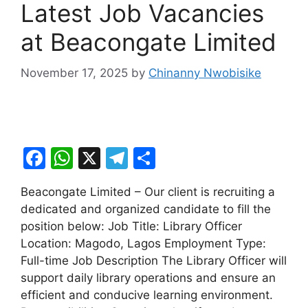
Latest Job Vacancies
at Beacongate Limited
November 17, 2025
by
Chinanny Nwobisike
F
W
X
T
S
a
h
el
h
Beacongate Limited – Our client is recruiting a
c
at
e
ar
dedicated and organized candidate to fill the
e
s
gr
e
position below: Job Title: Library Officer
b
A
a
Location: Magodo, Lagos Employment Type:
Full-time Job Description The Library Officer will
o
p
m
support daily library operations and ensure an
o
p
efficient and conducive learning environment.