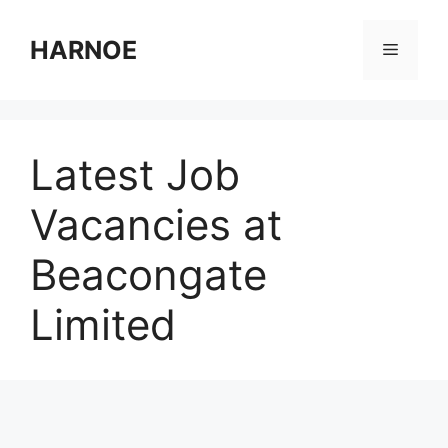
Skip
to
HARNOE
Menu
content
Latest Job
Vacancies at
Beacongate
Limited