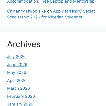
Accommodation, Free Laptop and Mentorship)
Chinanny Nwobisike
on
Apply forNNPC Seplat
Scholarship 2026 for Nigerian Students
Archives
July 2026
June 2026
May 2026
April 2026
March 2026
February 2026
January 2026