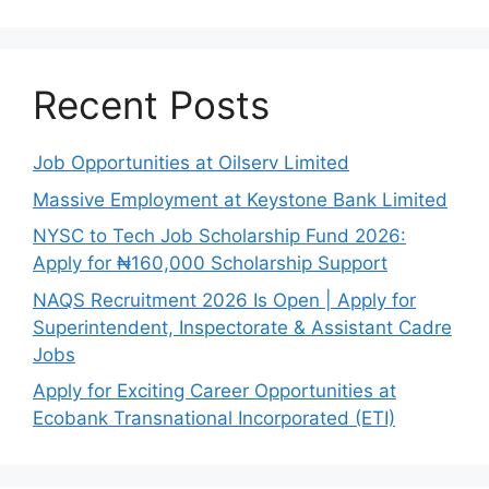
Recent Posts
Job Opportunities at Oilserv Limited
Massive Employment at Keystone Bank Limited
NYSC to Tech Job Scholarship Fund 2026:
Apply for ₦160,000 Scholarship Support
NAQS Recruitment 2026 Is Open | Apply for
Superintendent, Inspectorate & Assistant Cadre
Jobs
Apply for Exciting Career Opportunities at
Ecobank Transnational Incorporated (ETI)