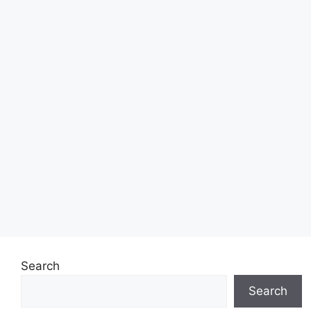
Search
Search