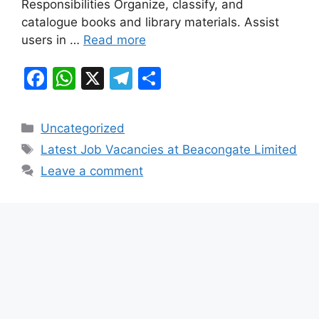
k
Responsibilities Organize, classify, and
catalogue books and library materials. Assist
users in …
Read more
F
W
X
T
S
a
h
el
h
c
at
e
ar
Categories
Uncategorized
e
s
gr
e
Tags
Latest Job Vacancies at Beacongate Limited
b
A
a
Leave a comment
o
p
m
o
p
k