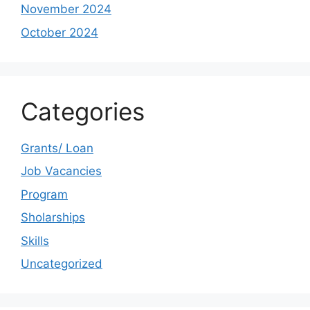
November 2024
October 2024
Categories
Grants/ Loan
Job Vacancies
Program
Sholarships
Skills
Uncategorized