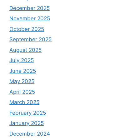
December 2025
November 2025
October 2025
September 2025
August 2025
July 2025
June 2025
May 2025
April 2025
March 2025
February 2025
January 2025
December 2024