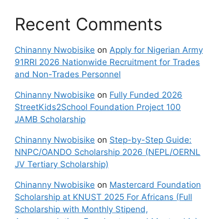
Recent Comments
Chinanny Nwobisike
on
Apply for Nigerian Army
91RRI 2026 Nationwide Recruitment for Trades
and Non-Trades Personnel
Chinanny Nwobisike
on
Fully Funded 2026
StreetKids2School Foundation Project 100
JAMB Scholarship
Chinanny Nwobisike
on
Step-by-Step Guide:
NNPC/OANDO Scholarship 2026 (NEPL/OERNL
JV Tertiary Scholarship)
Chinanny Nwobisike
on
Mastercard Foundation
Scholarship at KNUST 2025 For Africans (Full
Scholarship with Monthly Stipend,