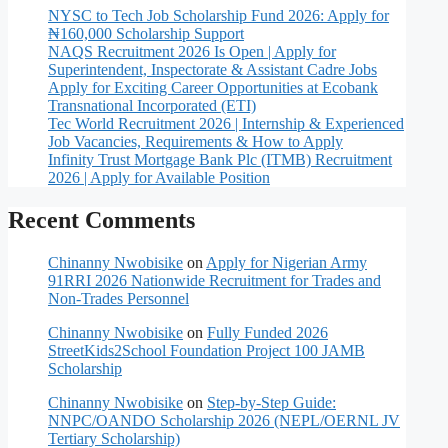
NYSC to Tech Job Scholarship Fund 2026: Apply for
₦160,000 Scholarship Support
NAQS Recruitment 2026 Is Open | Apply for
Superintendent, Inspectorate & Assistant Cadre Jobs
Apply for Exciting Career Opportunities at Ecobank
Transnational Incorporated (ETI)
Tec World Recruitment 2026 | Internship & Experienced
Job Vacancies, Requirements & How to Apply
Infinity Trust Mortgage Bank Plc (ITMB) Recruitment
2026 | Apply for Available Position
Recent Comments
Chinanny Nwobisike
on
Apply for Nigerian Army
91RRI 2026 Nationwide Recruitment for Trades and
Non-Trades Personnel
Chinanny Nwobisike
on
Fully Funded 2026
StreetKids2School Foundation Project 100 JAMB
Scholarship
Chinanny Nwobisike
on
Step-by-Step Guide:
NNPC/OANDO Scholarship 2026 (NEPL/OERNL JV
Tertiary Scholarship)