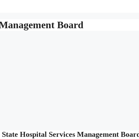
es Management Board
 State Hospital Services Management Boar