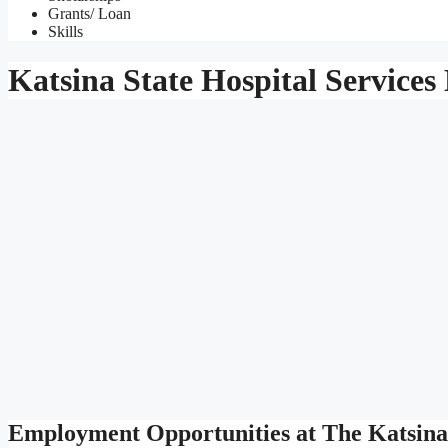
Grants/ Loan
Skills
Katsina State Hospital Servic
Employment Opportunities at The Katsina