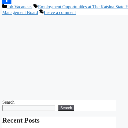
Categories
Tags
Job Vacancies
Employment Opportunities at The Katsina State 
Share
Management Board
Leave a comment
Search
Search
Recent Posts