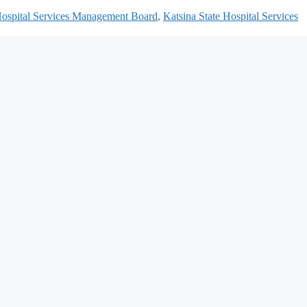
Hospital Services Management Board
,
Katsina State Hospital Services