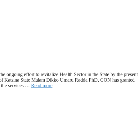
 ongoing effort to revitalize Health Sector in the State by the present
nor of Katsina State Malam Dikko Umaru Radda PhD, CON has granted
 the services …
Read more