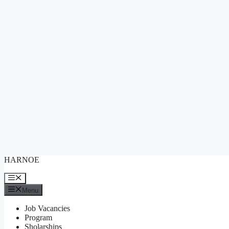
Skip
HARNOE
to
content
Menu
Menu
Job Vacancies
Program
Sholarships