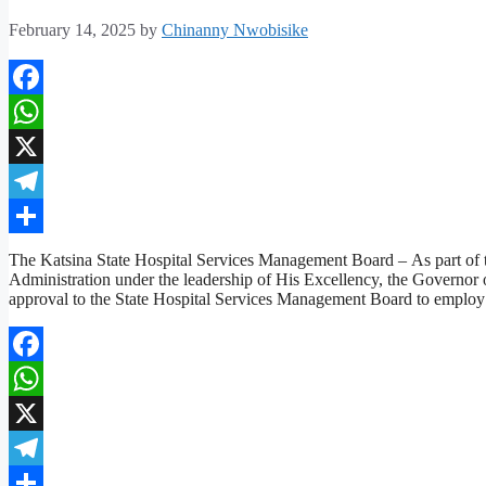
February 14, 2025
by
Chinanny Nwobisike
Facebook
WhatsApp
X
Telegram
Share
The Katsina State Hospital Services Management Board – As part of the
Administration under the leadership of His Excellency, the Gover
approval to the State Hospital Services Management Board to employ
Facebook
WhatsApp
X
Telegram