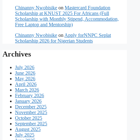
Chinanny Nwobisike
on
Mastercard Foundation
Scholarship at KNUST 2025 For Africans (Full
Scholarship with Monthly Stipend, Accommodation,
Free Laptop and Mentorship)
Chinanny Nwobisike
on
Apply forNNPC Seplat
Scholarship 2026 for Nigerian Students
Archives
July 2026
June 2026
May 2026
April 2026
March 2026
February 2026
January 2026
December 2025
November 2025
October 2025
September 2025
August 2025
July 2025