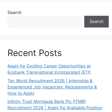
Search
Search
Recent Posts
Apply for Exciting Career Opportunities at
Ecobank Transnational Incorporated (ETI)
Tec World Recruitment 2026 | Internship &
Experienced Job Vacancies, Requirements &
How to Apply
Infinity Trust Mortgage Bank Plc (ITMB)
Recruitment 2026 | Apply for Available Position