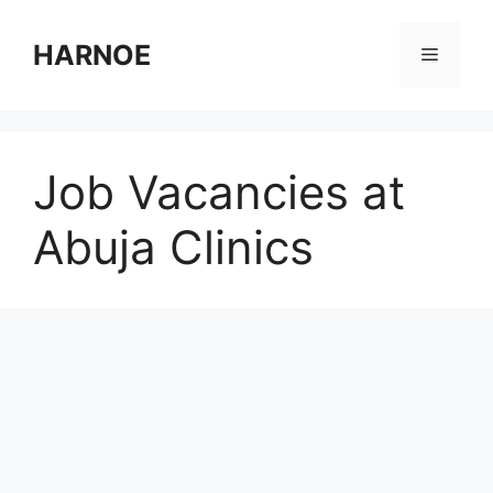
Skip
to
HARNOE
Menu
content
Job Vacancies at
Abuja Clinics