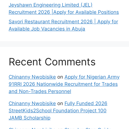
Jeyshawn Engineering Limited (JEL)
Recruitment 2026 |Apply for Available Positions
Savori Restaurant Recruitment 2026 | Apply for
Available Job Vacancies in Abuja
Recent Comments
Chinanny Nwobisike
on
Apply for Nigerian Army
91RRI 2026 Nationwide Recruitment for Trades
and Non-Trades Personnel
Chinanny Nwobisike
on
Fully Funded 2026
StreetKids2School Foundation Project 100
JAMB Scholarship