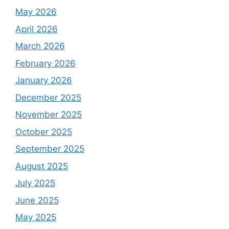
May 2026
April 2026
March 2026
February 2026
January 2026
December 2025
November 2025
October 2025
September 2025
August 2025
July 2025
June 2025
May 2025