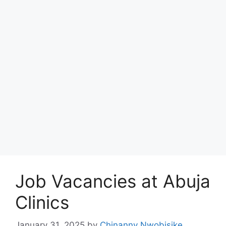
Job Vacancies at Abuja
Clinics
January 31, 2025
by
Chinanny Nwobisike