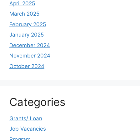
April 2025
March 2025
February 2025
January 2025
December 2024
November 2024
October 2024
Categories
Grants/ Loan
Job Vacancies
Program