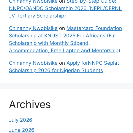
Chinanny Nwobisike
on
Step-by-Step Guide:
NNPC/OANDO Scholarship 2026 (NEPL/OERNL
JV Tertiary Scholarship)
Chinanny Nwobisike
on
Mastercard Foundation
Scholarship at KNUST 2025 For Africans (Full
Scholarship with Monthly Stipend,
Accommodation, Free Laptop and Mentorship)
Chinanny Nwobisike
on
Apply forNNPC Seplat
Scholarship 2026 for Nigerian Students
Archives
July 2026
June 2026