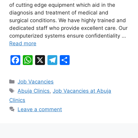
b
A
a
of cutting edge equipment which aid in the
diagnosis and treatment of medical and
o
p
m
surgical conditions. We have highly trained and
o
p
dedicated staff who provide excellent care. Our
k
computerized systems ensure confidentiality …
Read more
F
W
X
T
S
a
h
el
h
c
at
e
ar
Categories
Job Vacancies
e
s
gr
e
Tags
Abuja Clinics
,
Job Vacancies at Abuja
b
A
a
Clinics
o
p
m
Leave a comment
o
p
k