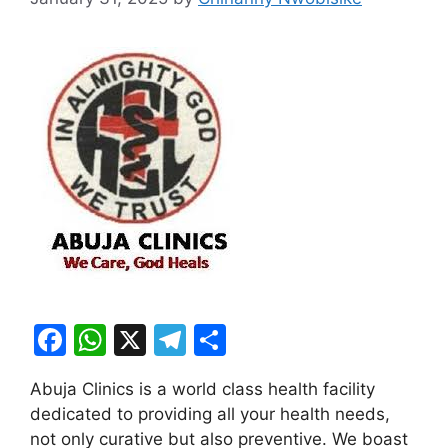
F
W
X
T
S
a
h
el
h
Abuja Clinics is a world class health facility
c
at
e
ar
dedicated to providing all your health needs,
e
s
gr
e
not only curative but also preventive. We boast